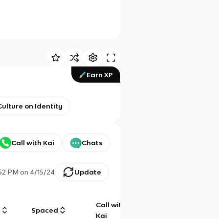
Earn XP
ulture on Identity
Call with Kai
Chats
:52 PM
on
4/15/24
Update
Call with
g
Spaced
Chat
Kai