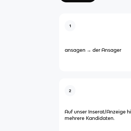
1
ansagen → der Ansager
2
Auf unser Inserat/Anzeige h
mehrere Kandidaten.