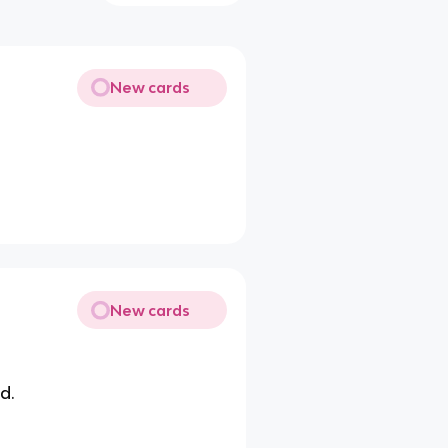
New cards
New cards
d.