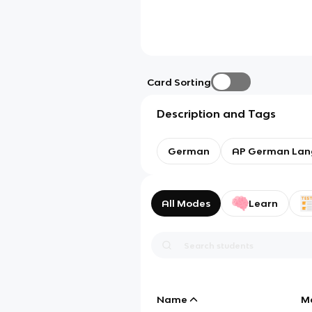
Card Sorting
Description and Tags
German
AP German Lan
All Modes
Learn
Name
M