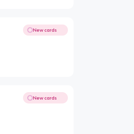
New cards
New cards