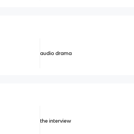
audio drama
the interview