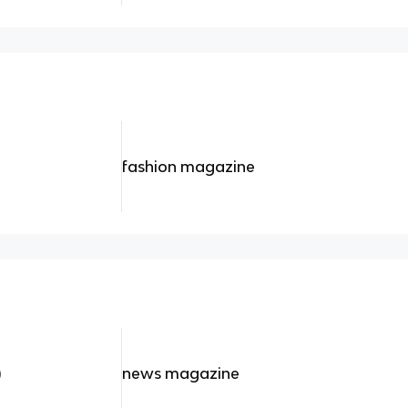
fashion magazine
)
news magazine