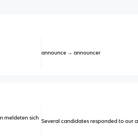
announce → announcer
in meldeten sich
Several candidates responded to our a