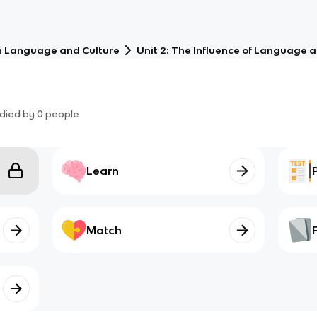
 Language and Culture
Unit 2: The Influence of Language a
died by
0
people
Learn
Match