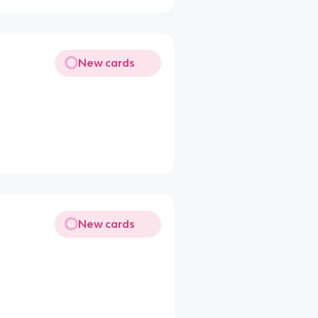
New cards
New cards