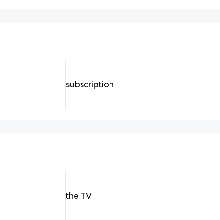
subscription
the TV