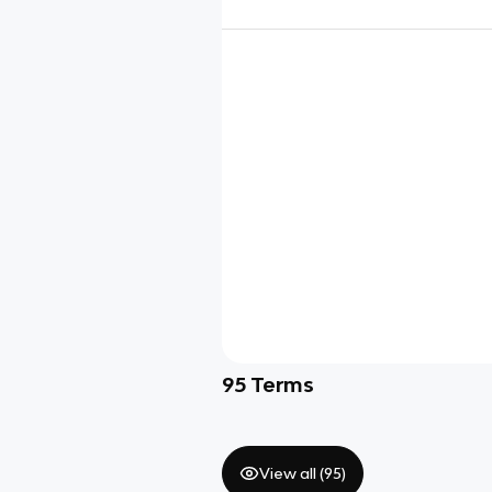
95
Terms
View all (
95
)