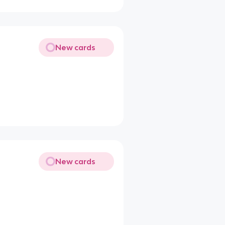
New cards
New cards