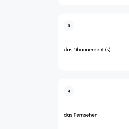
3
das Abonnement (s)
4
das Fernsehen