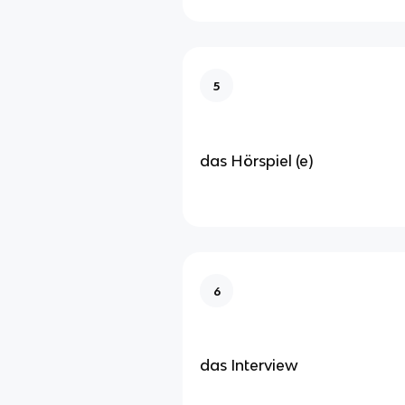
5
das Hörspiel (e)
6
das Interview