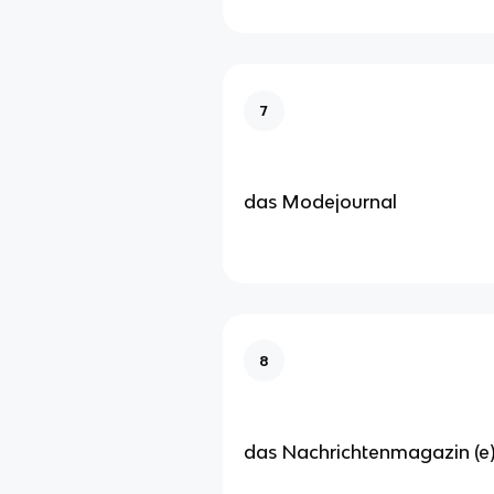
7
das Modejournal
8
das Nachrichtenmagazin (e