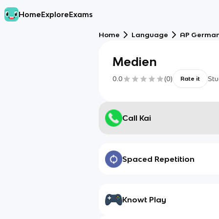
Home
Explore
Exams
Home
Language
AP German
Medien
0.0
(
0
)
Stu
Rate it
Call Kai
Spaced Repetition
Knowt Play