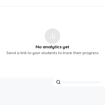
No analytics yet
Send a link to your students to track their progress