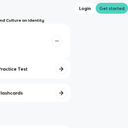
Login
Get started
nd Culture on Identity
Practice Test
Flashcards