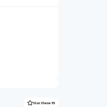
Star these 95