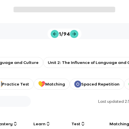
1/94
guage and Culture
Unit 2: The Influence of Language and C
Practice Test
Matching
Spaced Repetition
Last updated
2
astery
Learn
Test
Matchin