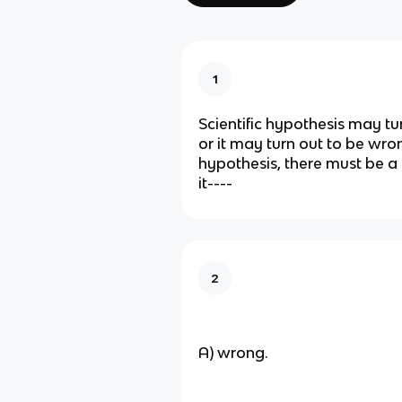
1
Scientific hypothesis may tur
or it may turn out to be wrong.
hypothesis, there must be a 
it----
2
A) wrong.