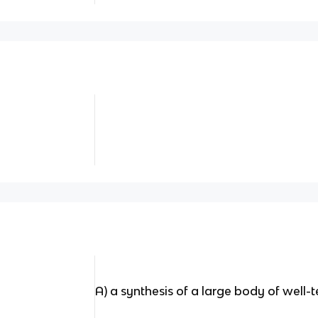
A) a synthesis of a large body of well