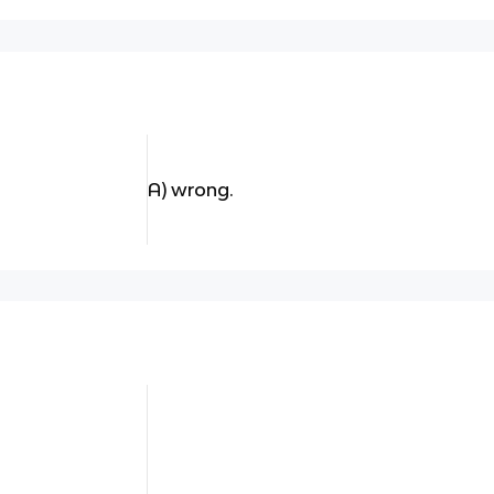
A) wrong.