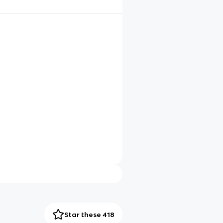
Star these 418