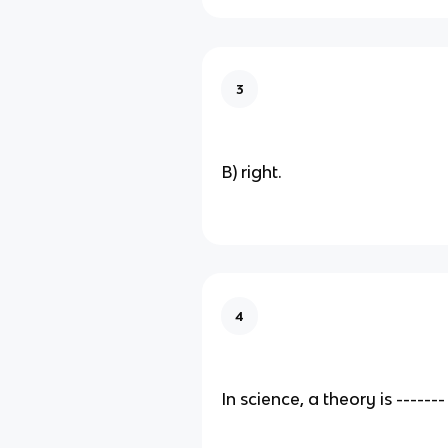
3
B) right.
4
In science, a theory is -------