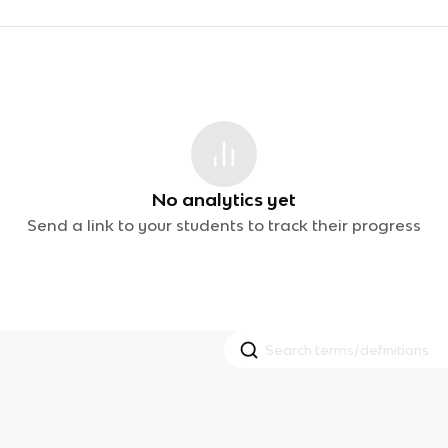
No analytics yet
Send a link to your students to track their progress