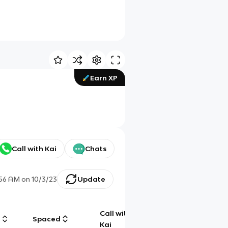
Earn XP
Call with Kai
Chats
:56 AM
on
10/3/23
Update
Call with
g
Spaced
Chat
Kai