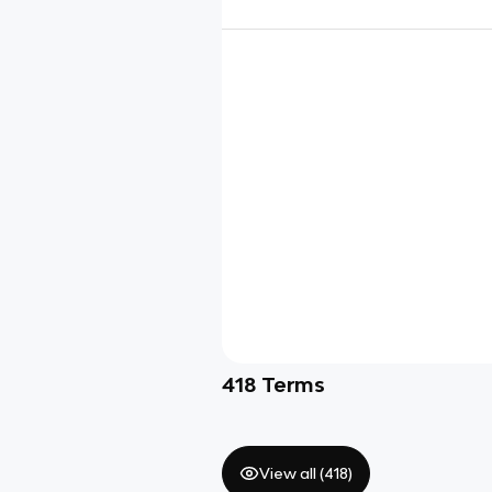
418
Terms
View all (
418
)