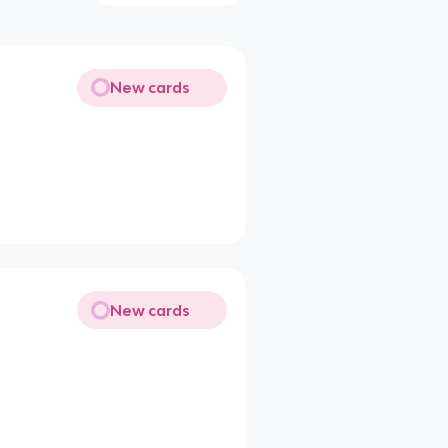
New cards
New cards