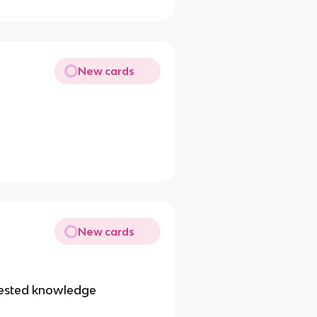
New cards
New cards
-tested knowledge