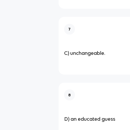
7
C) unchangeable.
8
D) an educated guess