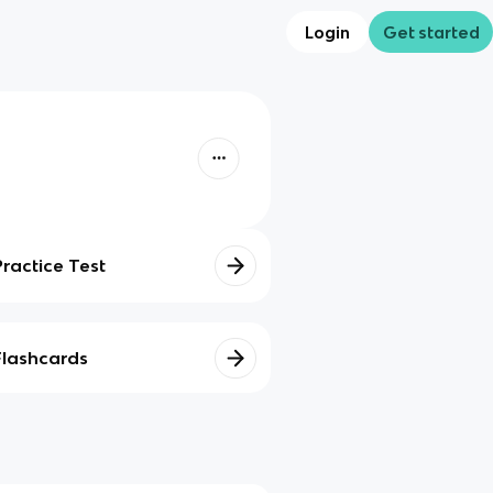
Login
Get started
Practice Test
Flashcards