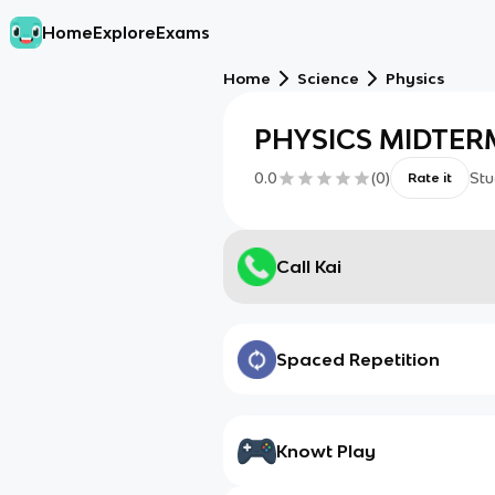
Home
Explore
Exams
Home
Science
Physics
PHYSICS MIDTER
0.0
(
0
)
Stu
Rate it
Call Kai
Spaced Repetition
Knowt Play