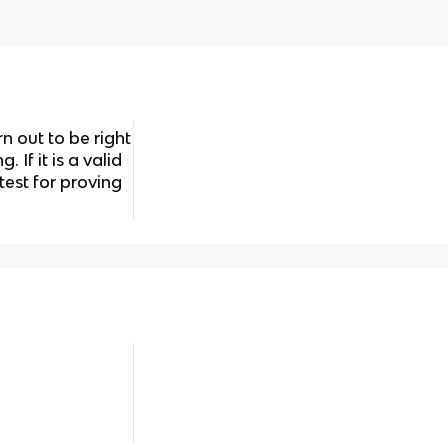
n out to be right
 If it is a valid
test for proving