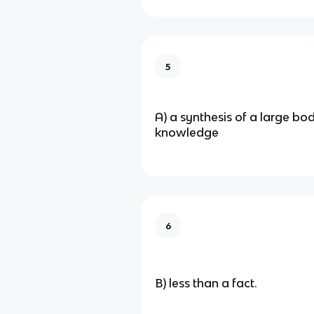
5
A) a synthesis of a large bo
knowledge
6
B) less than a fact.