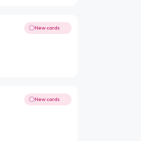
New cards
New cards