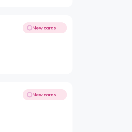
New cards
New cards