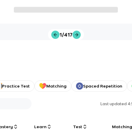
1/417
Practice Test
Matching
Spaced Repetition
Last updated
4
astery
Learn
Test
Matchin