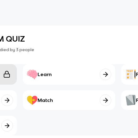
M QUIZ
died by
3
people
Learn
Match