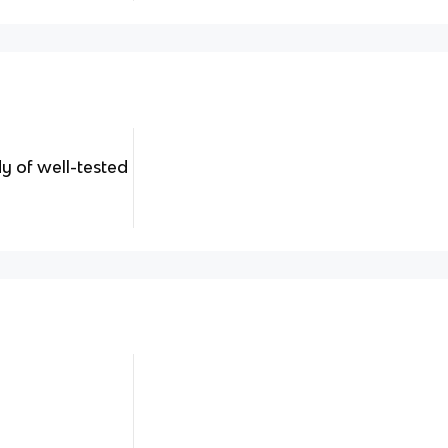
dy of well-tested