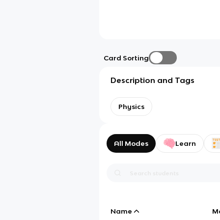
Card Sorting
Description and Tags
Physics
All Modes
Learn
Name
M