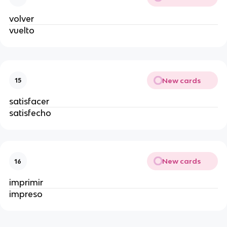
volver
vuelto
New cards
15
satisfacer
satisfecho
New cards
16
imprimir
impreso