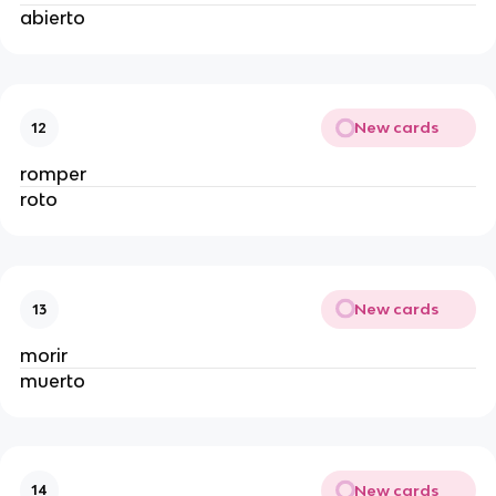
abierto
New cards
12
romper
roto
New cards
13
morir
muerto
New cards
14