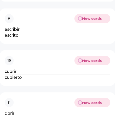
New cards
9
escribir
escrito
New cards
10
cubrir
cubierto
New cards
11
abrir