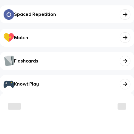
Spaced Repetition
Match
Flashcards
Knowt Play