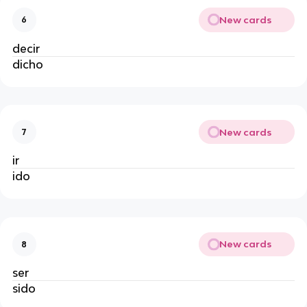
New cards
6
decir
dicho
New cards
7
ir
ido
New cards
8
ser
sido