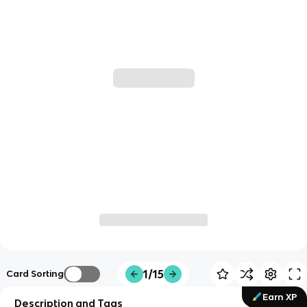
1/15
Card Sorting
Earn XP
Description and Tags