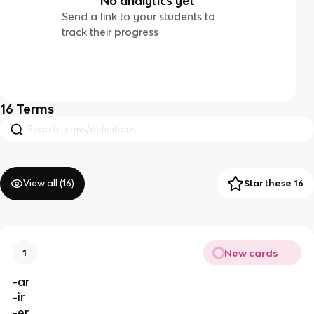
No analytics yet
Send a link to your students to
track their progress
16
Terms
View all (
16
)
Star these 16
New cards
1
-ar
-ir
-er