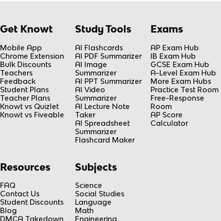
Get Knowt
Study Tools
Exams
Mobile App
AI Flashcards
AP Exam Hub
Chrome Extension
AI PDF Summarizer
IB Exam Hub
Bulk Discounts
AI Image
GCSE Exam Hub
Teachers
Summarizer
A-Level Exam Hub
Feedback
AI PPT Summarizer
More Exam Hubs
Student Plans
AI Video
Practice Test Room
Teacher Plans
Summarizer
Free-Response
Knowt vs Quizlet
AI Lecture Note
Room
Knowt vs Fiveable
Taker
AP Score
AI Spreadsheet
Calculator
Summarizer
Flashcard Maker
Resources
Subjects
FAQ
Science
Contact Us
Social Studies
Student Discounts
Language
Blog
Math
DMCA Takedown
Engineering