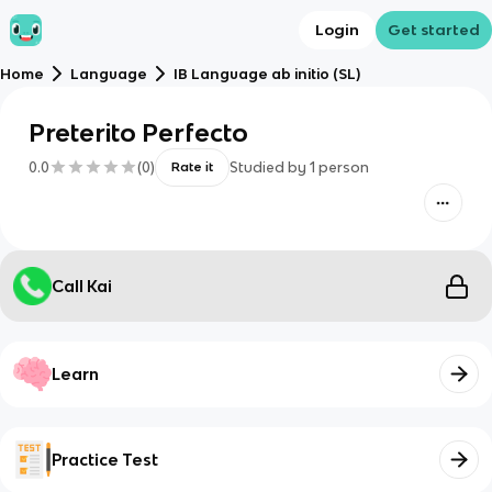
Login
Get started
Home
Language
IB Language ab initio (SL)
Preterito Perfecto
0.0
(
0
)
Studied by
1
person
Rate it
Call Kai
Learn
Practice Test