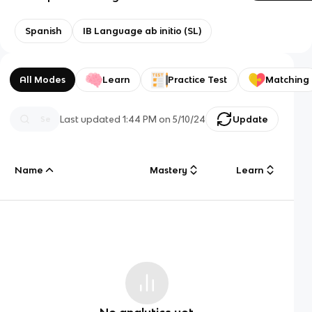
Spanish
IB Language ab initio (SL)
All Modes
Learn
Practice Test
Matching
Last updated
1:44 PM
on
5/10/24
Update
Name
Mastery
Learn