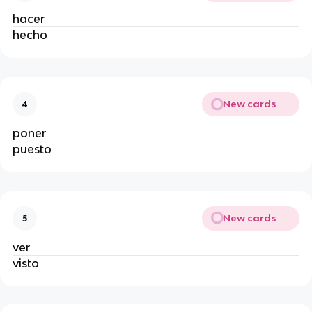
hacer
hecho
New cards
4
poner
puesto
New cards
5
ver
visto