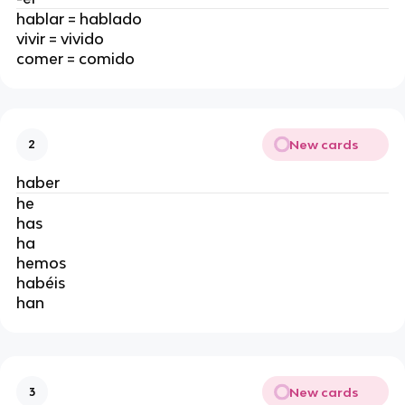
hablar = hablado
vivir = vivido
comer = comido
New cards
2
haber
he
has
ha
hemos
habéis
han
New cards
3