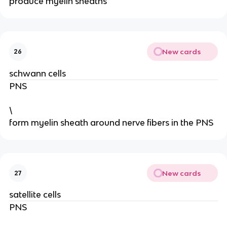
produce myelin sheaths
New cards
26
schwann cells
PNS
\
form myelin sheath around nerve fibers in the PNS
New cards
27
satellite cells
PNS