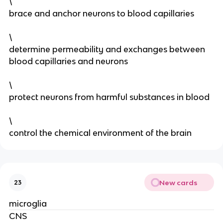
\
brace and anchor neurons to blood capillaries
\
determine permeability and exchanges between
blood capillaries and neurons
\
protect neurons from harmful substances in blood
\
control the chemical environment of the brain
New cards
23
microglia
CNS