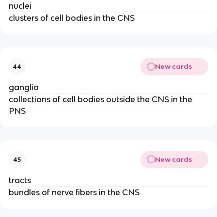
nuclei
clusters of cell bodies in the CNS
New cards
44
ganglia
collections of cell bodies outside the CNS in the
PNS
New cards
45
tracts
bundles of nerve fibers in the CNS