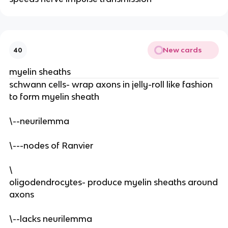
New cards
40
myelin sheaths
schwann cells- wrap axons in jelly-roll like fashion
to form myelin sheath
\--neurilemma
\---nodes of Ranvier
\
oligodendrocytes- produce myelin sheaths around
axons
\--lacks neurilemma