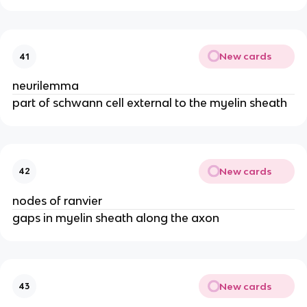
New cards
41
neurilemma
part of schwann cell external to the myelin sheath
New cards
42
nodes of ranvier
gaps in myelin sheath along the axon
New cards
43