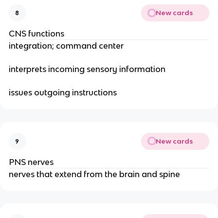
New cards
8
CNS functions
integration; command center
interprets incoming sensory information
issues outgoing instructions
New cards
9
PNS nerves
nerves that extend from the brain and spine