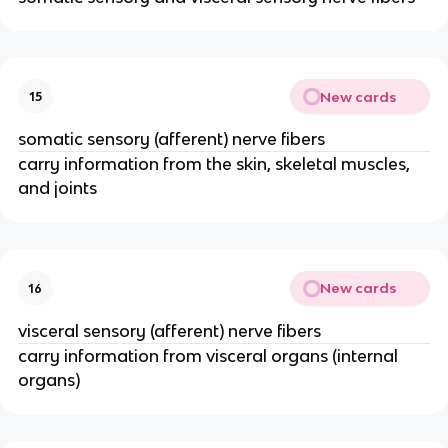
New cards
15
somatic sensory (afferent) nerve fibers
carry information from the skin, skeletal muscles,
and joints
New cards
16
visceral sensory (afferent) nerve fibers
carry information from visceral organs (internal
organs)