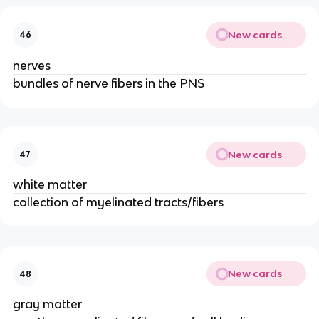
New cards
46
nerves
bundles of nerve fibers in the PNS
New cards
47
white matter
collection of myelinated tracts/fibers
New cards
48
gray matter