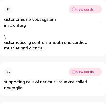
New cards
19
autonomic nervous system
involuntary
\
automatically controls smooth and cardiac
muscles and glands
New cards
20
supporting cells of nervous tissue are called
neuroglia