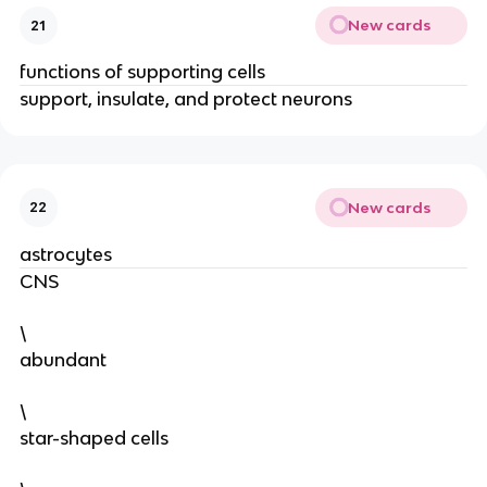
New cards
21
functions of supporting cells
support, insulate, and protect neurons
New cards
22
astrocytes
CNS
\
abundant
\
star-shaped cells