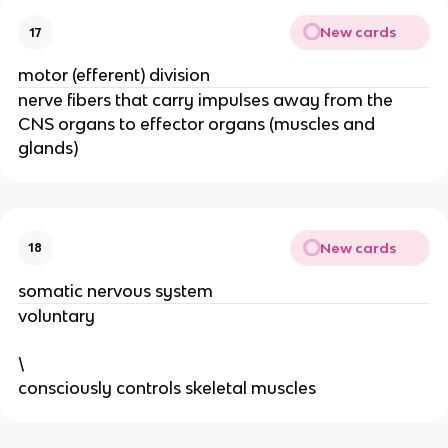
New cards
17
motor (efferent) division
nerve fibers that carry impulses away from the
CNS organs to effector organs (muscles and
glands)
New cards
18
somatic nervous system
voluntary
\
consciously controls skeletal muscles