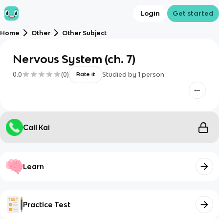
Login
Get started
Home
Other
Other Subject
Nervous System (ch. 7)
0.0
(
0
)
Studied by
1
person
Rate it
Call Kai
Learn
Practice Test