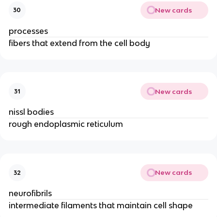
New cards
30
processes
fibers that extend from the cell body
New cards
31
nissl bodies
rough endoplasmic reticulum
New cards
32
neurofibrils
intermediate filaments that maintain cell shape