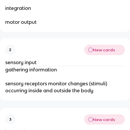
integration
motor output
New cards
2
sensory input
gathering information
sensory receptors monitor changes (stimuli)
occurring inside and outside the body
New cards
3