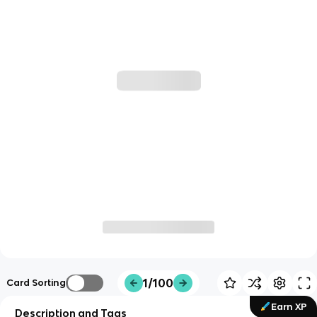
1/100
Card Sorting
Earn XP
Description and Tags