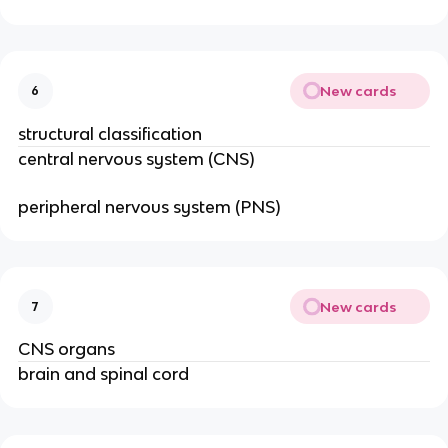
New cards
6
structural classification
central nervous system (CNS)
peripheral nervous system (PNS)
New cards
7
CNS organs
brain and spinal cord