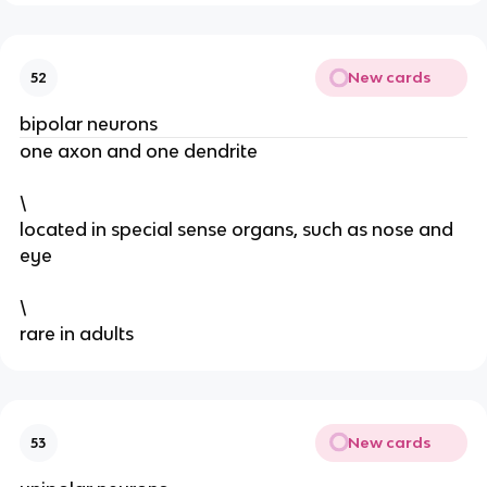
New cards
52
bipolar neurons
one axon and one dendrite
\
located in special sense organs, such as nose and
eye
\
rare in adults
New cards
53