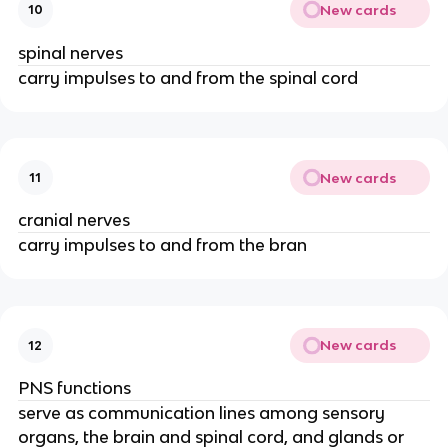
New cards
10
spinal nerves
carry impulses to and from the spinal cord
New cards
11
cranial nerves
carry impulses to and from the bran
New cards
12
PNS functions
serve as communication lines among sensory
organs, the brain and spinal cord, and glands or