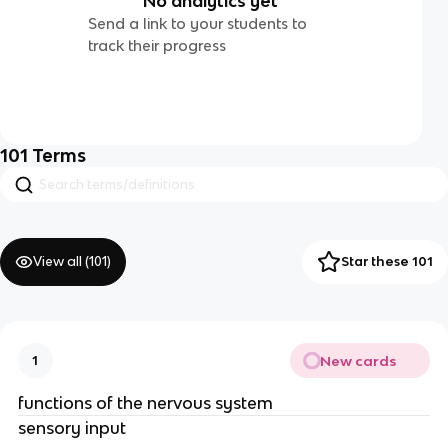
No analytics yet
Send a link to your students to
track their progress
101
Terms
View all (
101
)
Star these 101
New cards
1
functions of the nervous system
sensory input