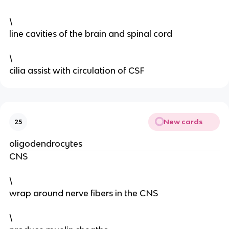
\
line cavities of the brain and spinal cord
\
cilia assist with circulation of CSF
New cards
25
oligodendrocytes
CNS
\
wrap around nerve fibers in the CNS
\