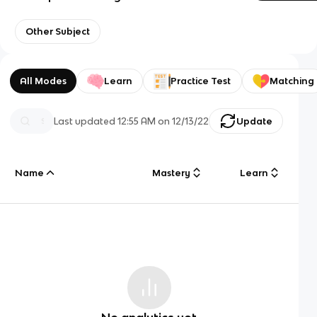
Other Subject
All Modes
Learn
Practice Test
Matching
Last updated
12:55 AM
on
12/13/22
Update
Name
Mastery
Learn