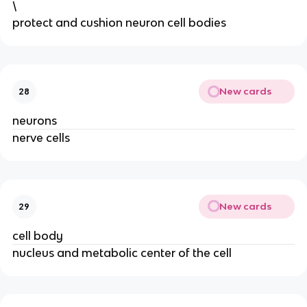
\
protect and cushion neuron cell bodies
New cards
28
neurons
nerve cells
New cards
29
cell body
nucleus and metabolic center of the cell