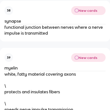
New cards
38
synapse
functional junction between nerves where a nerve
impulse is transmitted
New cards
39
myelin
white, fatty material covering axons
\
protects and insulates fibers
\
speeds nerve impulse transmission