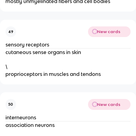
mostly unmyelinated fibers and cell bodies
New cards
49
sensory receptors
cutaneous sense organs in skin
\
proprioceptors in muscles and tendons
New cards
50
interneurons
association neurons