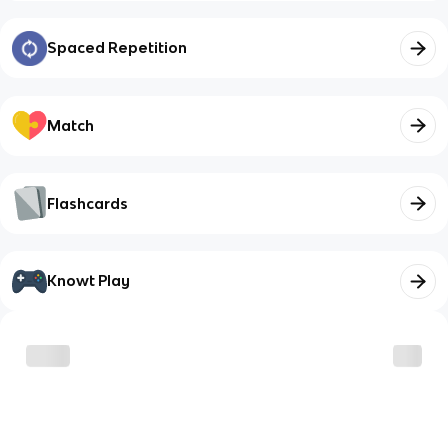
Spaced Repetition
Match
Flashcards
Knowt Play