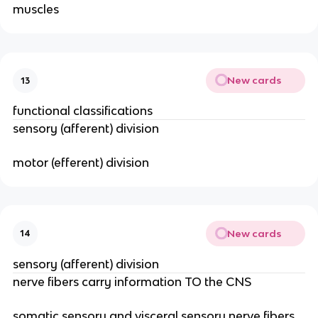
muscles
New cards
13
functional classifications
sensory (afferent) division
motor (efferent) division
New cards
14
sensory (afferent) division
nerve fibers carry information TO the CNS
somatic sensory and visceral sensory nerve fibers