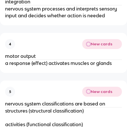
integration
nervous system processes and interprets sensory
input and decides whether action is needed
New cards
4
motor output
a response (effect) activates muscles or glands
New cards
5
nervous system classifications are based on
structures (structural classification)
activities (functional classification)