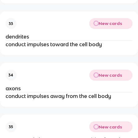
New cards
33
dendrites
conduct impulses toward the cell body
New cards
34
axons
conduct impulses away from the cell body
New cards
35