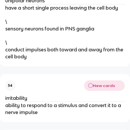
unipolar neurons
have a short single process leaving the cell body
\
sensory neurons found in PNS ganglia
\
conduct impulses both toward and away from the
cell body
New cards
54
irritability
ability to respond to a stimulus and convert it to a
nerve impulse