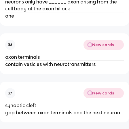
neurons only have ______ axon arising from the
cell body at the axon hillock
one
New cards
36
axon terminals
contain vesicles with neurotransmitters
New cards
37
synaptic cleft
gap between axon terminals and the next neuron