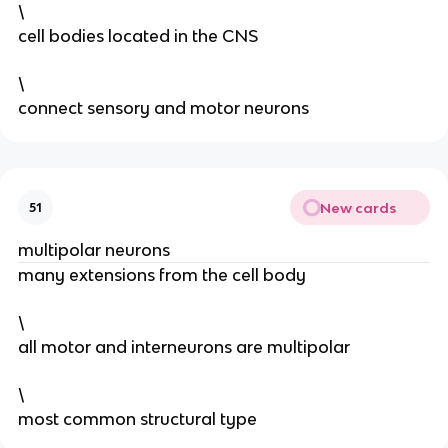
\
cell bodies located in the CNS
\
connect sensory and motor neurons
New cards
51
multipolar neurons
many extensions from the cell body
\
all motor and interneurons are multipolar
\
most common structural type