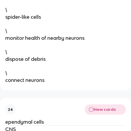
\
spider-like cells
\
monitor health of nearby neurons
\
dispose of debris
\
connect neurons
New cards
24
ependymal cells
CNS