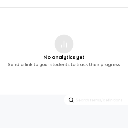
No analytics yet
Send a link to your students to track their progress