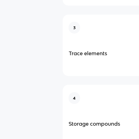
3
Trace elements
4
Storage compounds