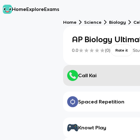
Home
Explore
Exams
Home
Science
Biology
Cel
AP Biology Ultima
0.0
(
0
)
Stu
Rate it
Call Kai
Spaced Repetition
Knowt Play