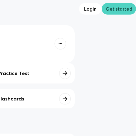
Login
Get started
Practice Test
Flashcards