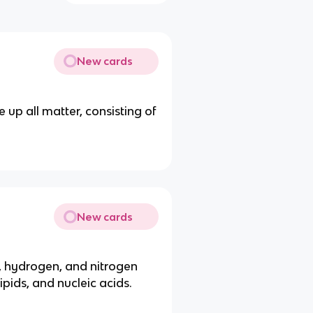
New cards
up all matter, consisting of
New cards
 hydrogen, and nitrogen
ipids, and nucleic acids.