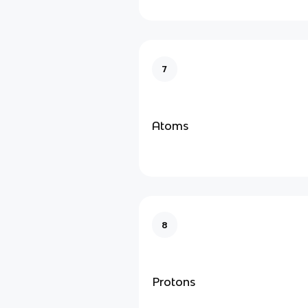
7
Atoms
8
Protons