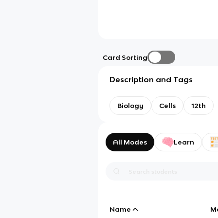
Card Sorting
Description and Tags
Biology
Cells
12th
All Modes
Learn
Name
M