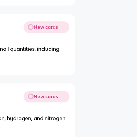
New cards
all quantities, including
New cards
, hydrogen, and nitrogen