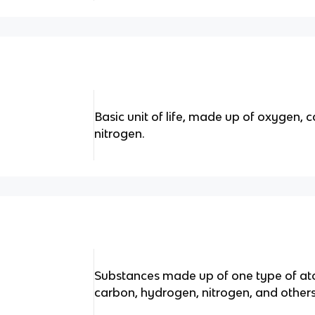
Basic unit of life, made up of oxygen,
nitrogen.
Substances made up of one type of at
carbon, hydrogen, nitrogen, and others