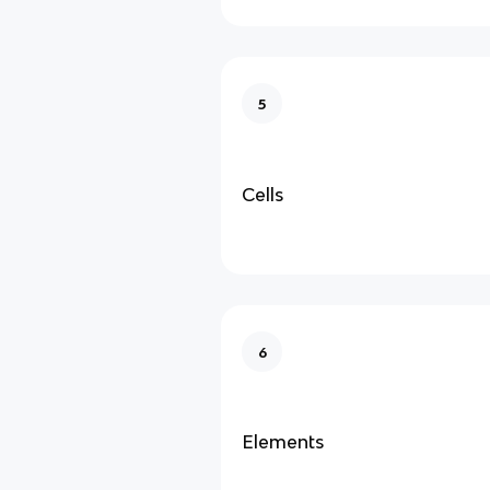
5
Cells
6
Elements