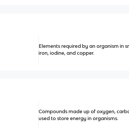
Elements required by an organism in sm
iron, iodine, and copper.
Compounds made up of oxygen, carbon
used to store energy in organisms.