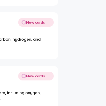
New cards
 carbon, hydrogen, and
New cards
om, including oxygen,
.