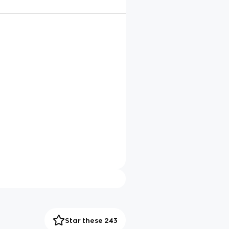
Star these 243