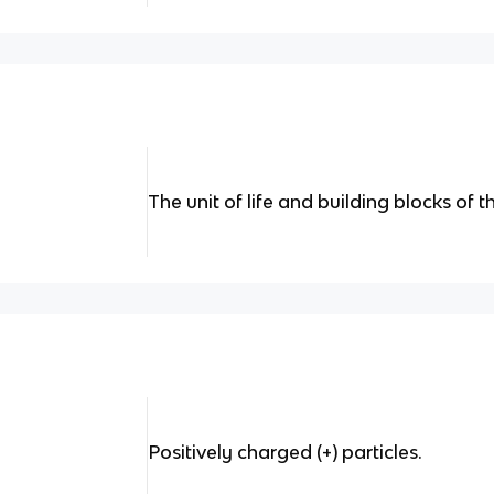
The unit of life and building blocks of 
Positively charged (+) particles.