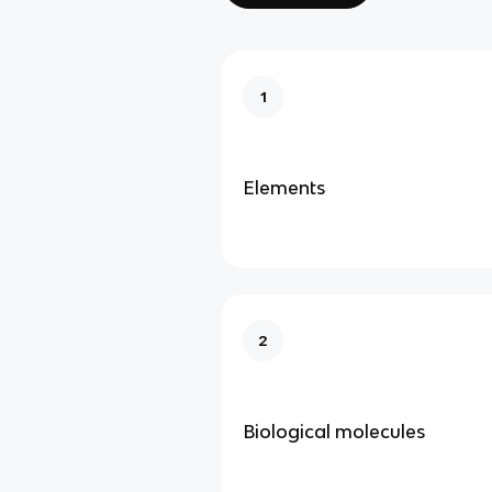
1
Elements
2
Biological molecules