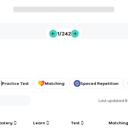
1/242
Practice Test
Matching
Spaced Repetition
Last updated
8
astery
Learn
Test
Matchin