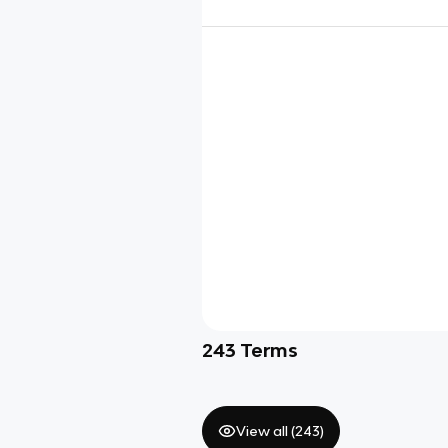
243
Terms
View all (
243
)