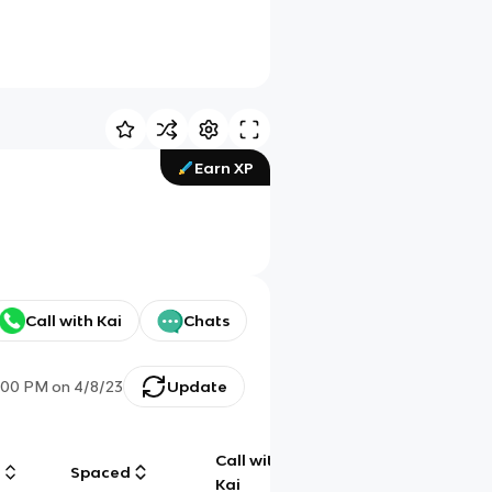
Earn XP
Call with Kai
Chats
:00 PM
on
4/8/23
Update
Call with
g
Spaced
Chat
Kai