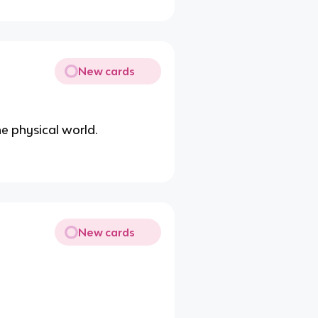
New cards
the physical world.
New cards