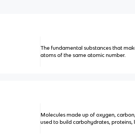
The fundamental substances that make 
atoms of the same atomic number.
Molecules made up of oxygen, carbon,
used to build carbohydrates, proteins, l