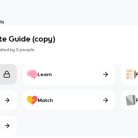
ls
te Guide (copy)
died by
0
people
Learn
Match