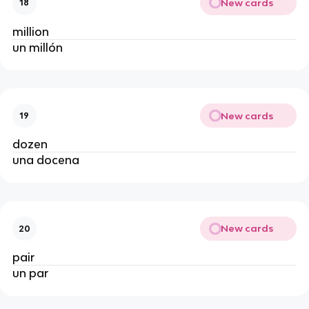
New cards
18
million
un millón
New cards
19
dozen
una docena
New cards
20
pair
un par