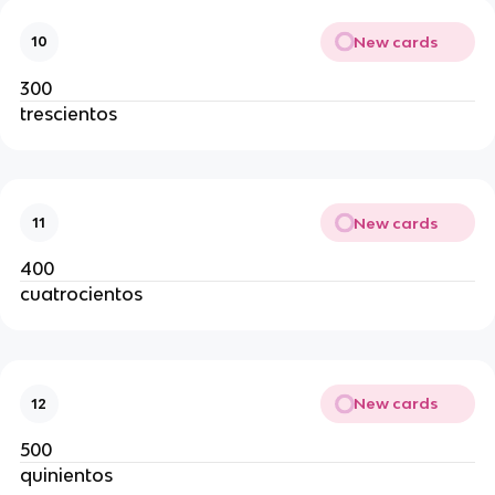
New cards
10
300
trescientos
New cards
11
400
cuatrocientos
New cards
12
500
quinientos