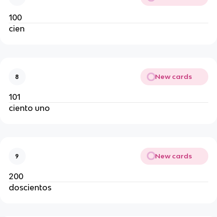
100
cien
New cards
8
101
ciento uno
New cards
9
200
doscientos