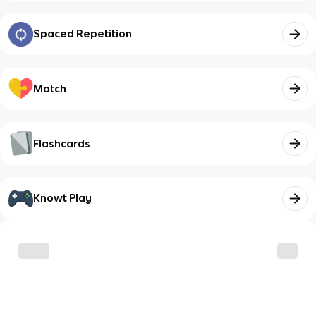
Spaced Repetition
Match
Flashcards
Knowt Play