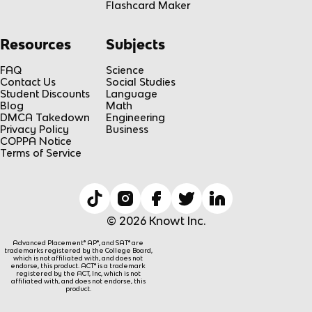
Flashcard Maker
Resources
Subjects
FAQ
Science
Contact Us
Social Studies
Student Discounts
Language
Blog
Math
DMCA Takedown
Engineering
Privacy Policy
Business
COPPA Notice
Terms of Service
© 2026 Knowt Inc.
Advanced Placement® AP®, and SAT® are
trademarks registered by the College Board,
which is not affiliated with, and does not
endorse, this product. ACT® is a trademark
registered by the ACT, Inc, which is not
affiliated with, and does not endorse, this
product.