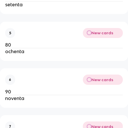
setenta
New cards
5
80
ochenta
New cards
6
90
noventa
New cards
7