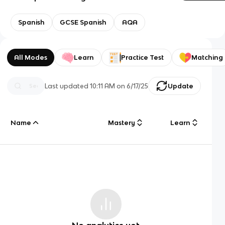
Spanish
GCSE Spanish
AQA
All Modes
Learn
Practice Test
Matching
Last updated
10:11 AM
on
6/17/25
Update
Name
Mastery
Learn