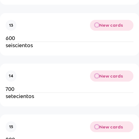
New cards
13
600
seiscientos
New cards
14
700
setecientos
New cards
15