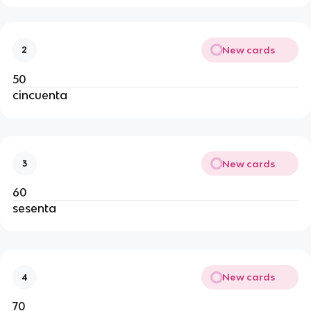
New cards
2
50
cincuenta
New cards
3
60
sesenta
New cards
4
70