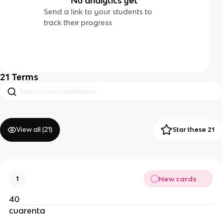
No analytics yet
Send a link to your students to
track their progress
21
Terms
View all (
21
)
Star these 21
New cards
1
40
cuarenta