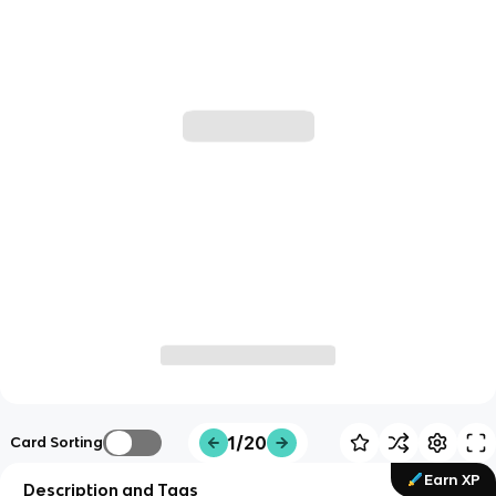
1/20
Card Sorting
Earn XP
Description and Tags