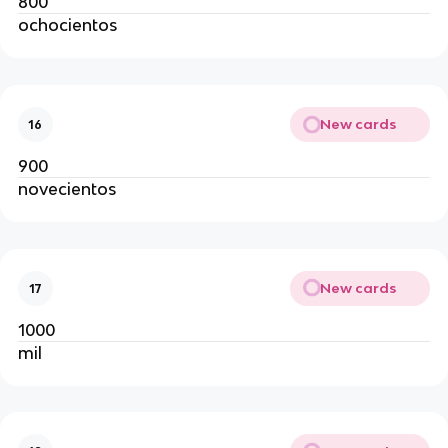
800
ochocientos
New cards
16
900
novecientos
New cards
17
1000
mil