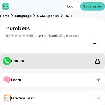
Login
Get started
Home
Language
GCSE Spanish
AQA
numbers
0.0
(
0
)
Studied by
0
people
Rate it
Call Kai
Learn
Practice Test