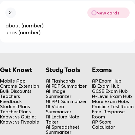
New cards
21
about (number)
unos (number)
Get Knowt
Study Tools
Exams
Mobile App
AI Flashcards
AP Exam Hub
Chrome Extension
AI PDF Summarizer
IB Exam Hub
Bulk Discounts
AI Image
GCSE Exam Hub
Teachers
Summarizer
A-Level Exam Hub
Feedback
AI PPT Summarizer
More Exam Hubs
Student Plans
AI Video
Practice Test Room
Teacher Plans
Summarizer
Free-Response
Knowt vs Quizlet
AI Lecture Note
Room
Knowt vs Fiveable
Taker
AP Score
AI Spreadsheet
Calculator
Summarizer