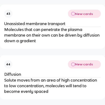
New cards
43
Unassisted membrane transport
Molecules that can penetrate the plasma
membrane on their own can be driven by diffusion
down a gradient
New cards
44
Diffusion
Solute moves from an area of high concentration
to low concentration, molecules will tend to
become evenly spaced