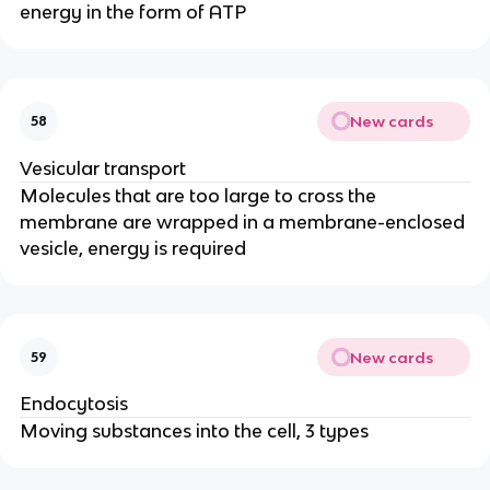
energy in the form of ATP
New cards
58
Vesicular transport
Molecules that are too large to cross the
membrane are wrapped in a membrane-enclosed
vesicle, energy is required
New cards
59
Endocytosis
Moving substances into the cell, 3 types