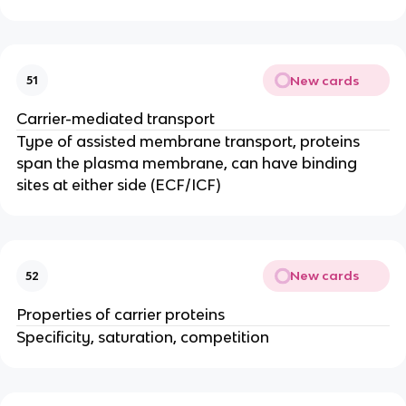
New cards
51
Carrier-mediated transport
Type of assisted membrane transport, proteins
span the plasma membrane, can have binding
sites at either side (ECF/ICF)
New cards
52
Properties of carrier proteins
Specificity, saturation, competition