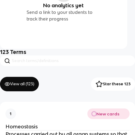
No analytics yet
Send a link to your students to
track their progress
123
Terms
View all (
123
)
Star these 123
New cards
1
Homeostasis
Processes carried out by all organ systems so that