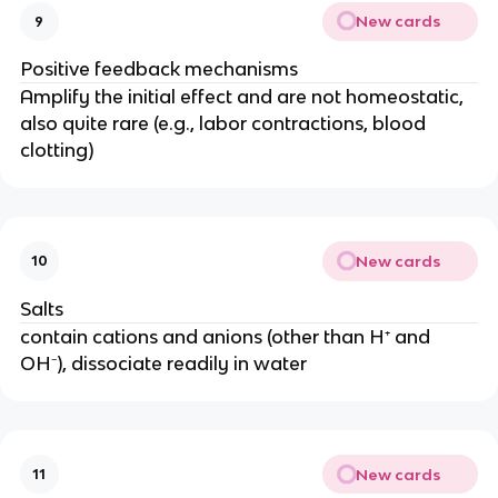
New cards
9
Positive feedback mechanisms
Amplify the initial effect and are not homeostatic,
also quite rare (e.g., labor contractions, blood
clotting)
New cards
10
Salts
contain cations and anions (other than H⁺ and
OH⁻), dissociate readily in water
New cards
11