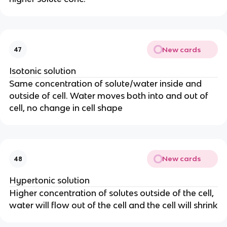
New cards
47
Isotonic solution
Same concentration of solute/water inside and
outside of cell. Water moves both into and out of
cell, no change in cell shape
New cards
48
Hypertonic solution
Higher concentration of solutes outside of the cell,
water will flow out of the cell and the cell will shrink