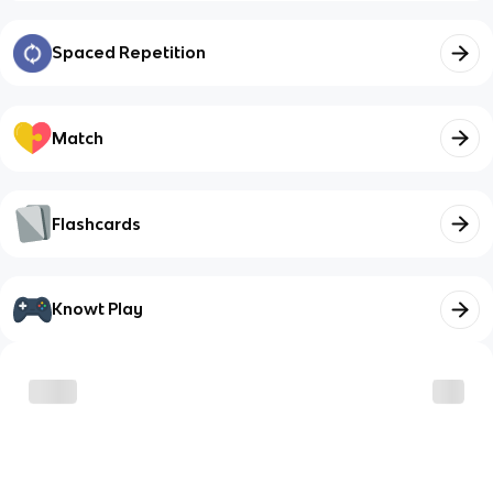
Spaced Repetition
Match
Flashcards
Knowt Play