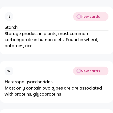
New cards
16
Starch
Storage product in plants, most common
carbohydrate in human diets. Found in wheat,
potatoes, rice
New cards
17
Heteropolysaccharides
Most only contain two types are are associated
with proteins, glycoproteins