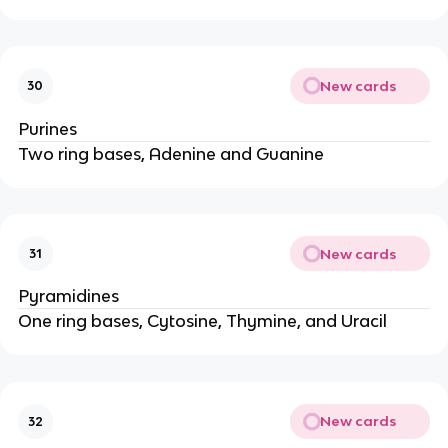
New cards
30
Purines
Two ring bases, Adenine and Guanine
New cards
31
Pyramidines
One ring bases, Cytosine, Thymine, and Uracil
New cards
32