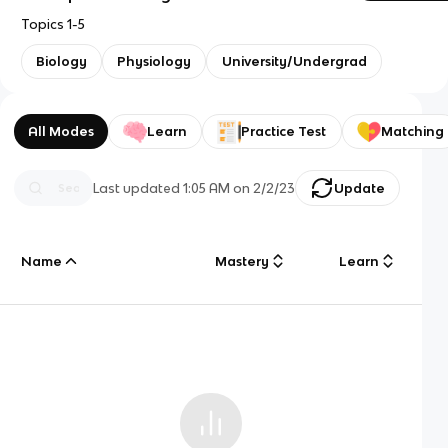
Topics 1-5
Biology
Physiology
University/Undergrad
All Modes
Learn
Practice Test
Matching
Last updated
1:05 AM
on
2/2/23
Update
Name
Mastery
Learn