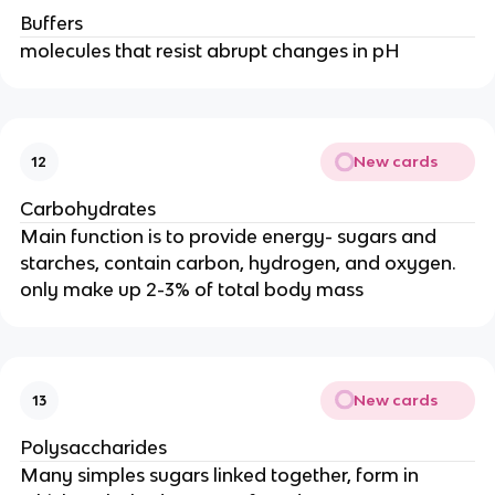
Buffers
molecules that resist abrupt changes in pH
New cards
12
Carbohydrates
Main function is to provide energy- sugars and
starches, contain carbon, hydrogen, and oxygen.
only make up 2-3% of total body mass
New cards
13
Polysaccharides
Many simples sugars linked together, form in