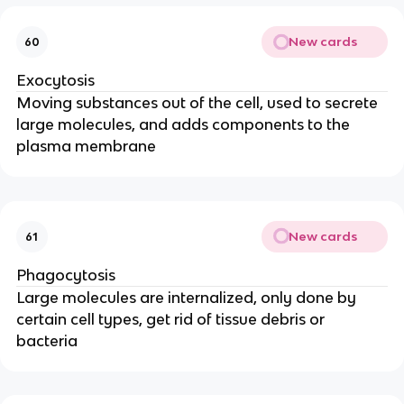
New cards
60
Exocytosis
Moving substances out of the cell, used to secrete
large molecules, and adds components to the
plasma membrane
New cards
61
Phagocytosis
Large molecules are internalized, only done by
certain cell types, get rid of tissue debris or
bacteria