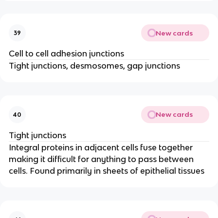
New cards
39
Cell to cell adhesion junctions
Tight junctions, desmosomes, gap junctions
New cards
40
Tight junctions
Integral proteins in adjacent cells fuse together
making it difficult for anything to pass between
cells. Found primarily in sheets of epithelial tissues