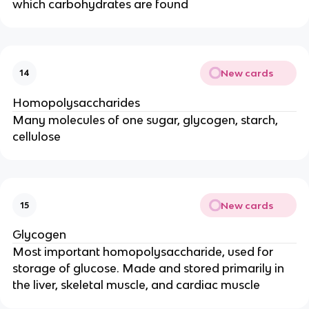
which carbohydrates are found
New cards
14
Homopolysaccharides
Many molecules of one sugar, glycogen, starch,
cellulose
New cards
15
Glycogen
Most important homopolysaccharide, used for
storage of glucose. Made and stored primarily in
the liver, skeletal muscle, and cardiac muscle