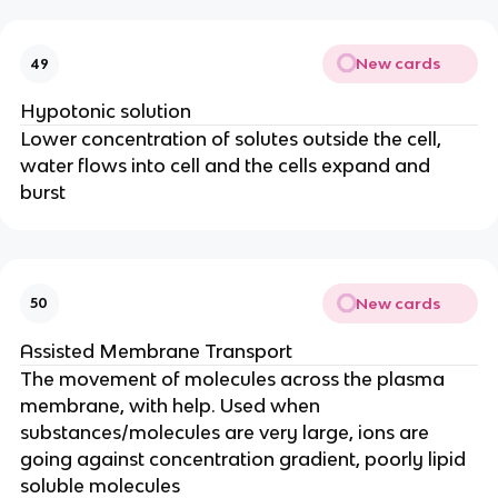
New cards
49
Hypotonic solution
Lower concentration of solutes outside the cell,
water flows into cell and the cells expand and
burst
New cards
50
Assisted Membrane Transport
The movement of molecules across the plasma
membrane, with help. Used when
substances/molecules are very large, ions are
going against concentration gradient, poorly lipid
soluble molecules