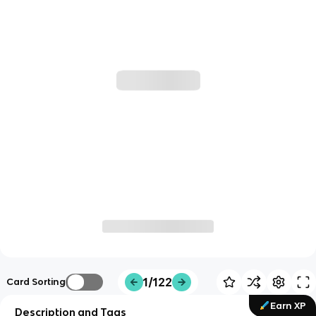
1/122
Card Sorting
Earn XP
Description and Tags