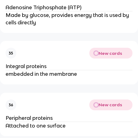
Adenosine Triphosphate (ATP)
Made by glucose, provides energy that is used by
cells directly
New cards
35
Integral proteins
embedded in the membrane
New cards
36
Peripheral proteins
Attached to one surface