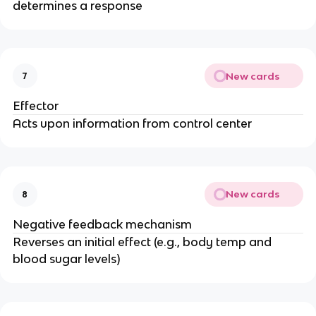
determines a response
New cards
7
Effector
Acts upon information from control center
New cards
8
Negative feedback mechanism
Reverses an initial effect (e.g., body temp and
blood sugar levels)