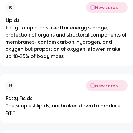
New cards
18
Lipids
Fatty compounds used for energy storage,
protection of organs and structural components of
membranes- contain carbon, hydrogen, and
oxygen but proportion of oxygen is lower, make
up 18-25% of body mass
New cards
19
Fatty Acids
The simplest lipids, are broken down to produce
ATP