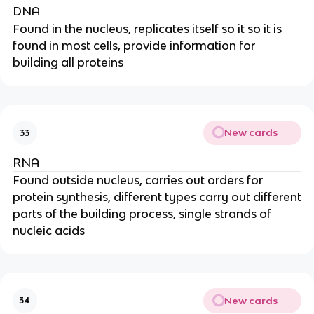
DNA
Found in the nucleus, replicates itself so it so it is
found in most cells, provide information for
building all proteins
New cards
33
RNA
Found outside nucleus, carries out orders for
protein synthesis, different types carry out different
parts of the building process, single strands of
nucleic acids
New cards
34