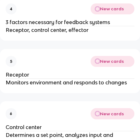
New cards
4
3 factors necessary for feedback systems
Receptor, control center, effector
New cards
5
Receptor
Monitors environment and responds to changes
New cards
6
Control center
Determines a set point, analyzes input and