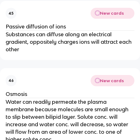
New cards
45
Passive diffusion of ions
Substances can diffuse along an electrical
gradient, oppositely charges ions will attract each
other
New cards
46
Osmosis
Water can readily permeate the plasma
membrane because molecules are small enough
to slip between bilipid layer. Solute conc. will
increase and water conc. will decrease, so water
will flow from an area of lower conc. to one of
higher solute conc.