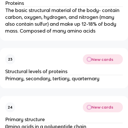
Proteins
The basic structural material of the body- contain
carbon, oxygen, hydrogen, and nitrogen (many
also contain sulfur) and make up 12-18% of body
mass. Composed of many amino acids
New cards
23
Structural levels of proteins
Primary, secondary, tertiary, quarternary
New cards
24
Primary structure
Amino acids in a polypeptide chain