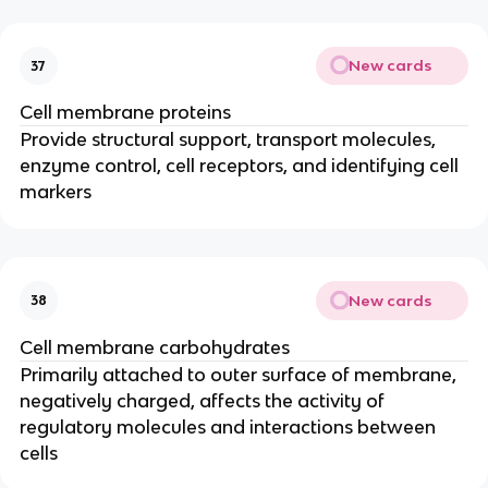
New cards
37
Cell membrane proteins
Provide structural support, transport molecules,
enzyme control, cell receptors, and identifying cell
markers
New cards
38
Cell membrane carbohydrates
Primarily attached to outer surface of membrane,
negatively charged, affects the activity of
regulatory molecules and interactions between
cells