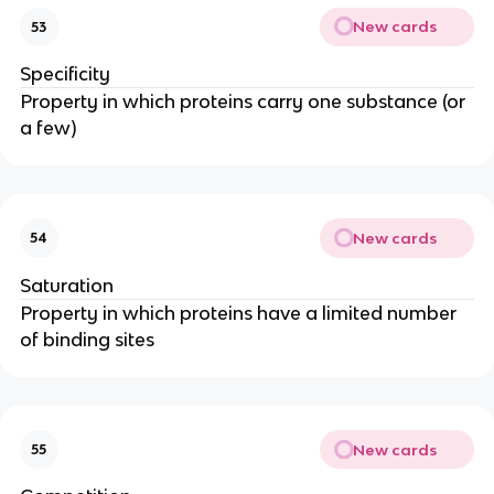
New cards
53
Specificity
Property in which proteins carry one substance (or
a few)
New cards
54
Saturation
Property in which proteins have a limited number
of binding sites
New cards
55