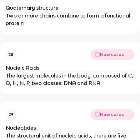
Quaternary structure
Two or more chains combine to form a functional
protein
New cards
28
Nucleic Acids
The largest molecules in the body, composed of C,
O, H, N, P, two classes: DNA and RNA
New cards
29
Nucleotides
The structural unit of nucleic acids, there are five