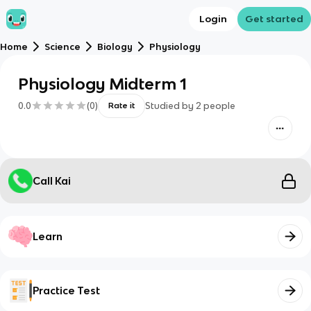
Login
Get started
Home
Science
Biology
Physiology
Physiology Midterm 1
0.0
(
0
)
Studied by
2
people
Rate it
Call Kai
Learn
Practice Test