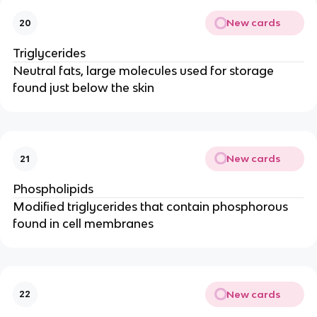
New cards
20
Triglycerides
Neutral fats, large molecules used for storage
found just below the skin
New cards
21
Phospholipids
Modified triglycerides that contain phosphorous
found in cell membranes
New cards
22