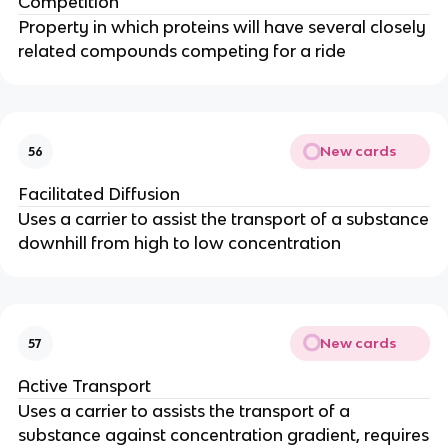
Competition
Property in which proteins will have several closely
related compounds competing for a ride
New cards
56
Facilitated Diffusion
Uses a carrier to assist the transport of a substance
downhill from high to low concentration
New cards
57
Active Transport
Uses a carrier to assists the transport of a
substance against concentration gradient, requires