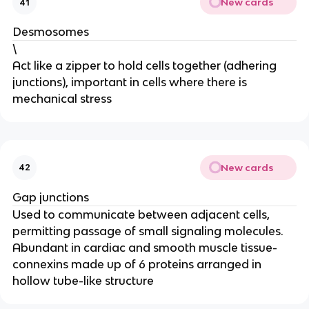
New cards
41
Desmosomes
\
Act like a zipper to hold cells together (adhering
junctions), important in cells where there is
mechanical stress
New cards
42
Gap junctions
Used to communicate between adjacent cells,
permitting passage of small signaling molecules.
Abundant in cardiac and smooth muscle tissue-
connexins made up of 6 proteins arranged in
hollow tube-like structure