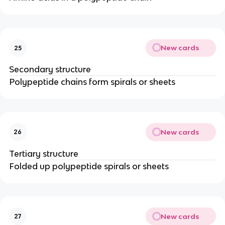
New cards
25
Secondary structure
Polypeptide chains form spirals or sheets
New cards
26
Tertiary structure
Folded up polypeptide spirals or sheets
New cards
27