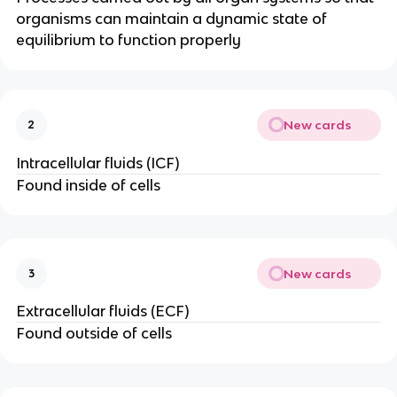
organisms can maintain a dynamic state of
equilibrium to function properly
New cards
2
Intracellular fluids (ICF)
Found inside of cells
New cards
3
Extracellular fluids (ECF)
Found outside of cells