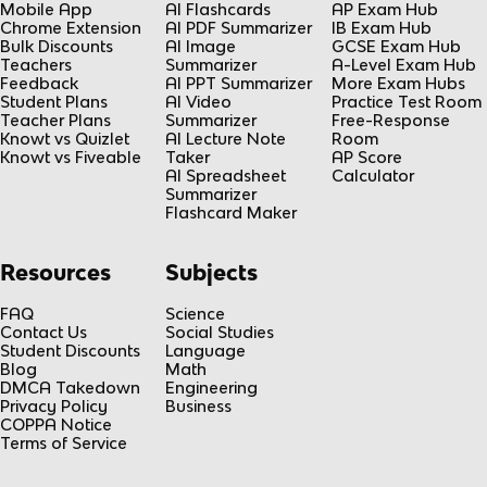
Mobile App
AI Flashcards
AP Exam Hub
Chrome Extension
AI PDF Summarizer
IB Exam Hub
Bulk Discounts
AI Image
GCSE Exam Hub
Teachers
Summarizer
A-Level Exam Hub
Feedback
AI PPT Summarizer
More Exam Hubs
Student Plans
AI Video
Practice Test Room
Teacher Plans
Summarizer
Free-Response
Knowt vs Quizlet
AI Lecture Note
Room
Knowt vs Fiveable
Taker
AP Score
AI Spreadsheet
Calculator
Summarizer
Flashcard Maker
Resources
Subjects
FAQ
Science
Contact Us
Social Studies
Student Discounts
Language
Blog
Math
DMCA Takedown
Engineering
Privacy Policy
Business
COPPA Notice
Terms of Service