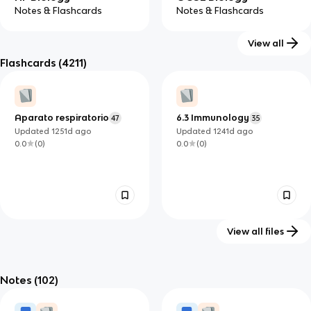
Notes & Flashcards
Notes & Flashcards
View all
Flashcards
(4211)
IB Biology (HL)
IB Biology (SL)
Notes & Flashcards
Notes & Flashcards
Aparato respiratorio
6.3 Immunology
47
35
Updated
1251d
ago
Updated
1241d
ago
0.0
(
0
)
0.0
(
0
)
View all files
BIO 201 Lecture
6.2 The Blood System
34
239
Exam 1 (Ch. 1 & 5)
Notes
(102)
Updated
1241d
ago
Updated
1279d
ago
0.0
(
0
)
0.0
(
0
)