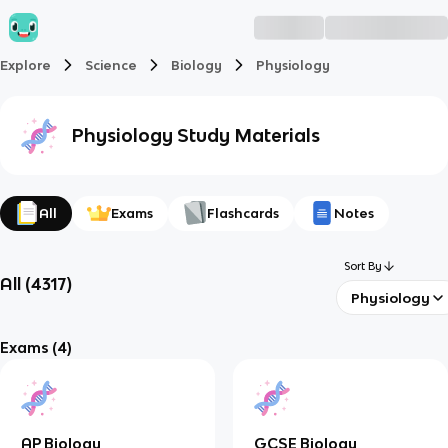
Explore
Science
Biology
Physiology
Physiology
Study Materials
All
Exams
Flashcards
Notes
Sort By
All
(
4317
)
Physiology
Exams
(4)
AP Biology
GCSE Biology