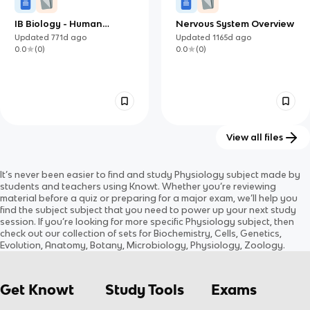
IB Biology - Human
Nervous System Overview
Physiology
Updated
771d
ago
Updated
1165d
ago
0.0
(
0
)
0.0
(
0
)
View all files
4 & 5 Human Physiology
3.8: Nervous system
It’s never been easier to find and study
Physiology
subject
made by
Updated
549d
ago
Updated
579d
ago
students and teachers using Knowt. Whether you’re reviewing
0.0
(
0
)
0.0
(
0
)
material before a quiz or preparing for a major exam, we’ll help you
find the
subject
subject
that you need to power up your next study
session. If you’re looking for more specific
Physiology
subject
, then
check out our collection of sets for
Biochemistry, Cells, Genetics,
Evolution, Anatomy, Botany, Microbiology, Physiology, Zoology
.
Get Knowt
Study Tools
Exams