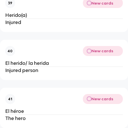
New cards
39
Herido(a)
Injured
New cards
40
El herido/ la herida
Injured person
New cards
41
El héroe
The hero