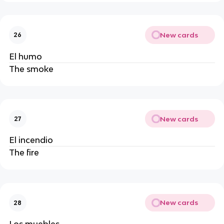
New cards
26
El humo
The smoke
New cards
27
El incendio
The fire
New cards
28