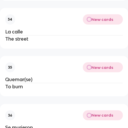
New cards
34
La calle
The street
New cards
35
Quemar(se)
To burn
New cards
36
Se murieron