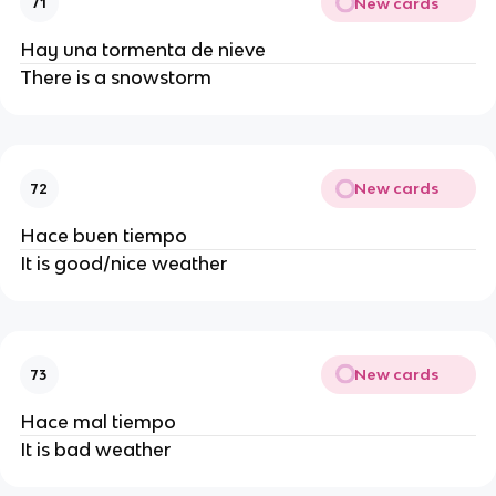
New cards
71
Hay una tormenta de nieve
There is a snowstorm
New cards
72
Hace buen tiempo
It is good/nice weather
New cards
73
Hace mal tiempo
It is bad weather