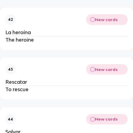
New cards
42
La heroína
The heroine
New cards
43
Rescatar
To rescue
New cards
44
Salvar