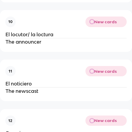
New cards
10
El locutor/ la loctura
The announcer
New cards
11
El noticiero
The newscast
New cards
12