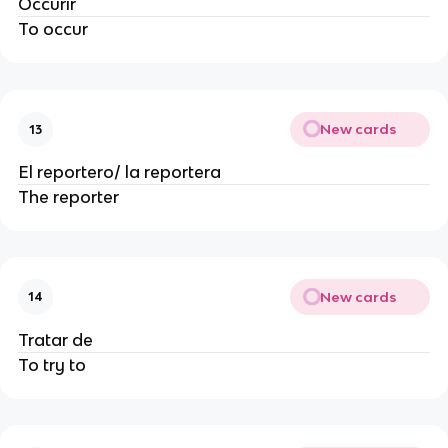
Occurir
To occur
New cards
13
El reportero/ la reportera
The reporter
New cards
14
Tratar de
To try to