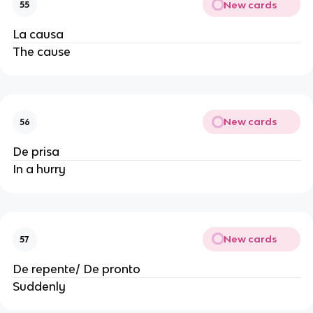
New cards
55
La causa
The cause
New cards
56
De prisa
In a hurry
New cards
57
De repente/ De pronto
Suddenly