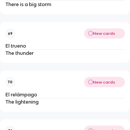
There is a big storm
New cards
69
El trueno
The thunder
New cards
70
El relámpago
The lightening