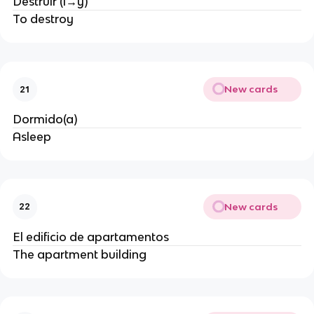
Destruir (i→y)
To destroy
New cards
21
Dormido(a)
Asleep
New cards
22
El edificio de apartamentos
The apartment building