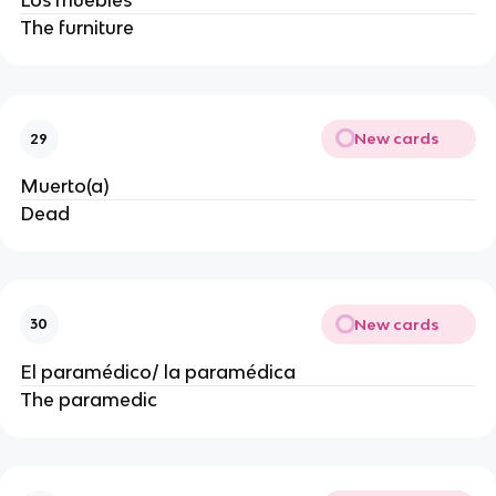
Los muebles
The furniture
New cards
29
Muerto(a)
Dead
New cards
30
El paramédico/ la paramédica
The paramedic