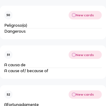
New cards
50
Peligroso(a)
Dangerous
New cards
51
A causa de
A cause of/ because of
New cards
52
Afortunadamente