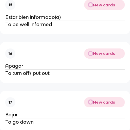
New cards
15
Estar bien informado(a)
To be well informed
New cards
16
Apagar
To turn off/ put out
New cards
17
Bajar
To go down