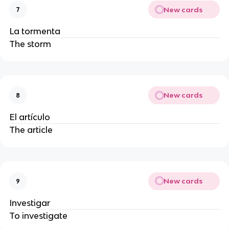
New cards
7
La tormenta
The storm
New cards
8
El artículo
The article
New cards
9
Investigar
To investigate