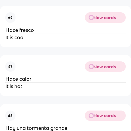
New cards
66
Hace fresco
It is cool
New cards
67
Hace calor
It is hot
New cards
68
Hay una tormenta grande