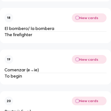
New cards
18
El bombero/ la bombera
The firefighter
New cards
19
Comenzar (e→ie)
To begin
New cards
20