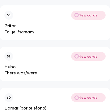
New cards
58
Gritar
To yell/scream
New cards
59
Hubo
There was/were
New cards
60
Llamar (por teléfono)