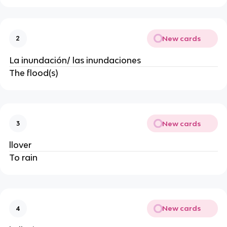
New cards
2
La inundación/ las inundaciones
The flood(s)
New cards
3
llover
To rain
New cards
4