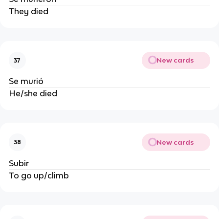
They died
New cards
37
Se murió
He/she died
New cards
38
Subir
To go up/climb