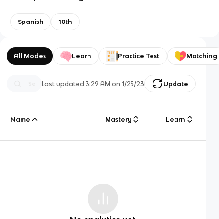
Spanish
10th
All Modes
Learn
Practice Test
Matching
Last updated
3:29 AM
on
1/25/23
Update
Name
Mastery
Learn