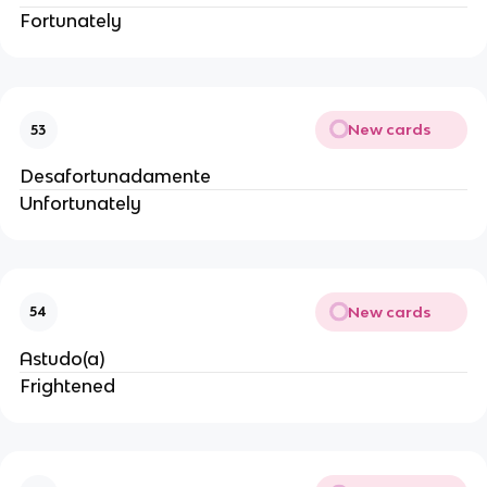
Fortunately
New cards
53
Desafortunadamente
Unfortunately
New cards
54
Astudo(a)
Frightened