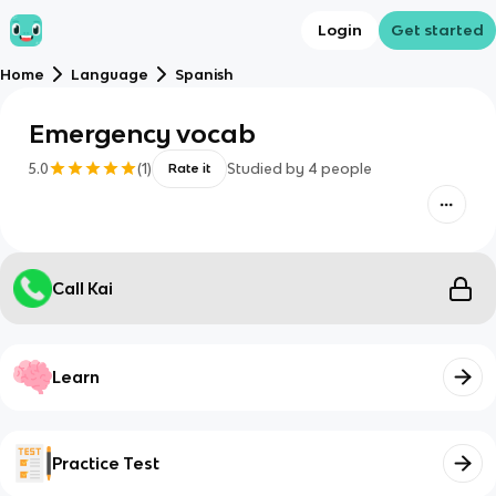
Login
Get started
Home
Language
Spanish
Emergency vocab
5.0
(
1
)
Studied by
4
people
Rate it
Call Kai
Learn
Practice Test