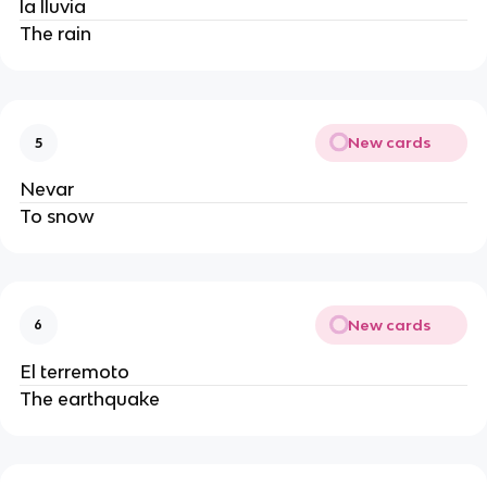
la lluvia
The rain
New cards
5
Nevar
To snow
New cards
6
El terremoto
The earthquake