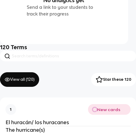
No analytics yet
Send a link to your students to
track their progress
120
Terms
View all (
120
)
Star these 120
New cards
1
El huracán/ los huracanes
The hurricane(s)