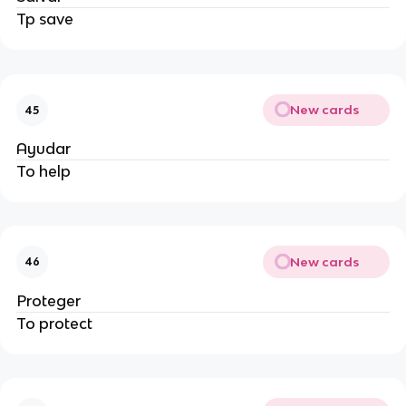
Tp save
New cards
45
Ayudar
To help
New cards
46
Proteger
To protect