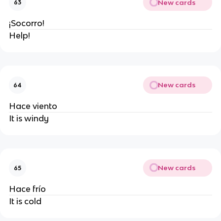
New cards
63
¡Socorro!
Help!
New cards
64
Hace viento
It is windy
New cards
65
Hace frío
It is cold