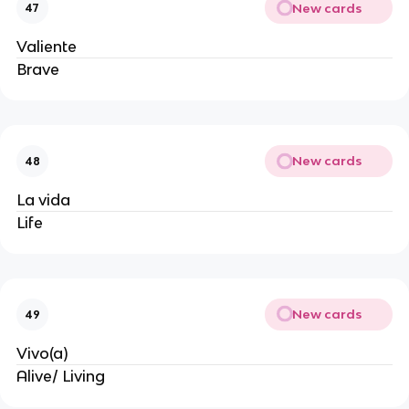
New cards
47
Valiente
Brave
New cards
48
La vida
Life
New cards
49
Vivo(a)
Alive/ Living