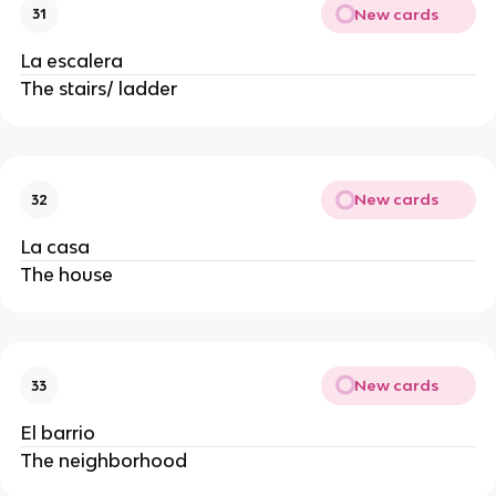
New cards
31
La escalera
The stairs/ ladder
New cards
32
La casa
The house
New cards
33
El barrio
The neighborhood