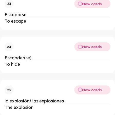
New cards
23
Escaparse
To escape
New cards
24
Esconder(se)
To hide
New cards
25
la explosión/ las explosiones
The explosion