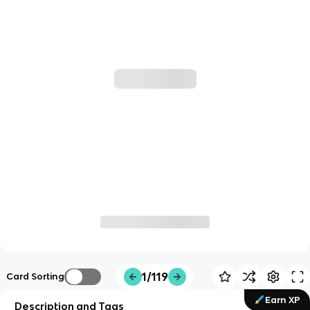
1/119
Card Sorting
Earn XP
Description and Tags