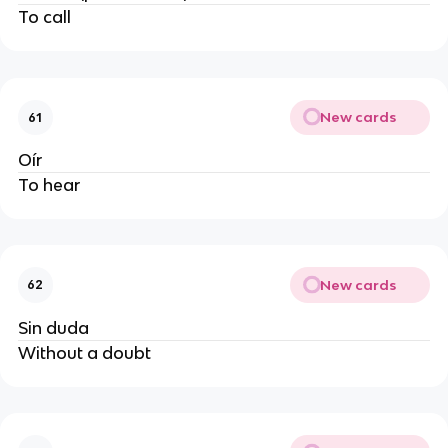
To call
New cards
61
Oír
To hear
New cards
62
Sin duda
Without a doubt