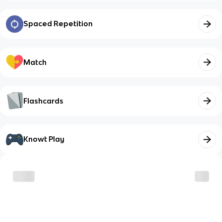
Spaced Repetition
Match
Flashcards
Knowt Play