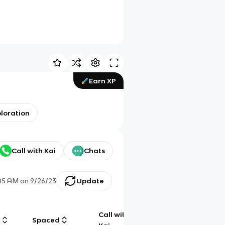
Earn XP
ploration
Call with Kai
Chats
05 AM
on
9/26/23
Update
Call with
g
Spaced
Chat