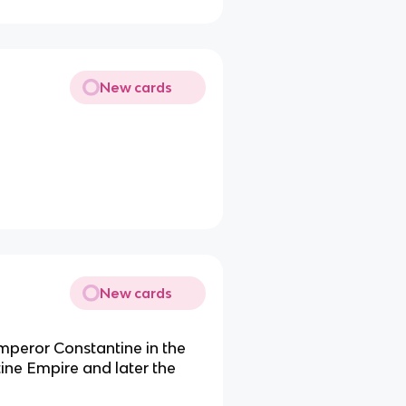
New cards
New cards
Emperor Constantine in the
tine Empire and later the