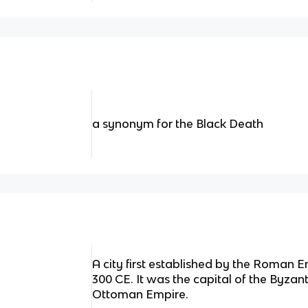
a synonym for the Black Death
A city first established by the Roman 
300 CE. It was the capital of the Byzan
Ottoman Empire.