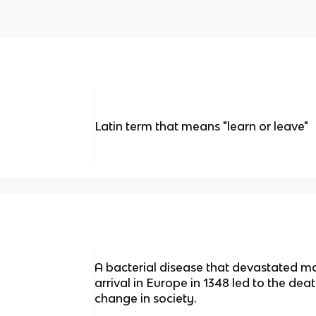
Latin term that means "learn or leave"
A bacterial disease that devastated man
arrival in Europe in 1348 led to the dea
change in society.