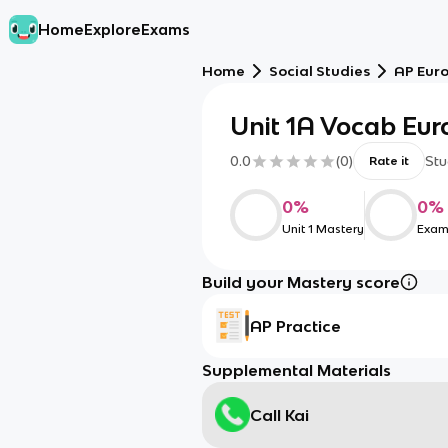
Home
Explore
Exams
Home
Social Studies
AP Eur
Unit 1A Vocab Eur
0.0
(
0
)
Stu
Rate it
0
%
0
%
Unit 1 Mastery
Exam
Build your Mastery score
AP Practice
Supplemental Materials
Call Kai