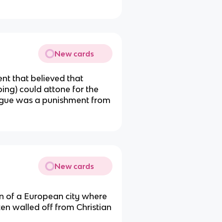
New cards
nt that believed that
ing) could attone for the
lague was a punishment from
New cards
tion of a European city where
ten walled off from Christian