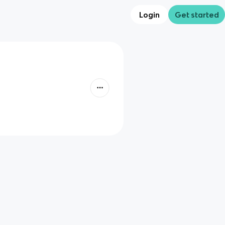
Login
Get started