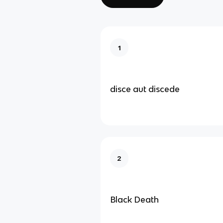
1
disce aut discede
2
Black Death