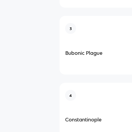
3
Bubonic Plague
4
Constantinople