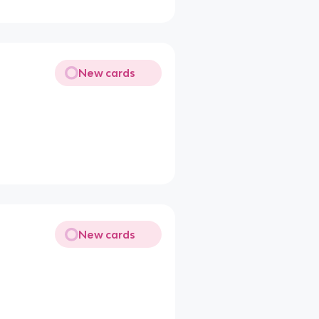
New cards
New cards