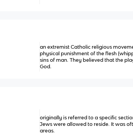
an extremist Catholic religious moveme
physical punishment of the flesh (whipp
sins of man. They believed that the p
God.
originally is referred to a specific sec
Jews were allowed to reside. It was of
areas.