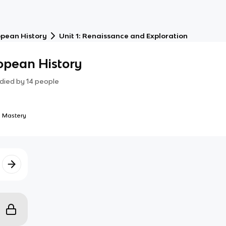
opean History
Unit 1: Renaissance and Exploration
opean History
died by
14
people
 Mastery