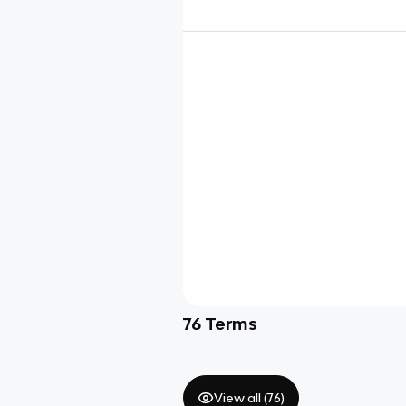
76
Terms
View all (
76
)