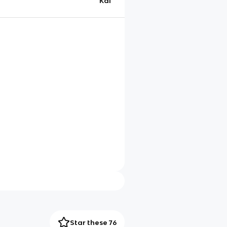
Kai
Star these 76