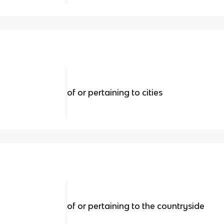
of or pertaining to cities
of or pertaining to the countryside