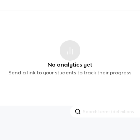
No analytics yet
Send a link to your students to track their progress