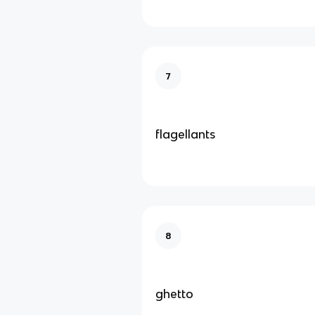
7
flagellants
8
ghetto