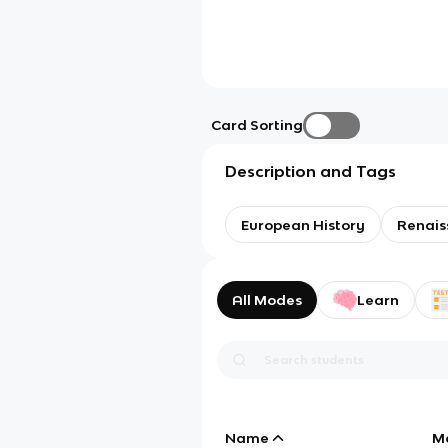
Card Sorting
Description and Tags
European History
Renais
All Modes
Learn
Name
M