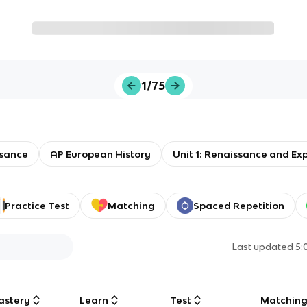
1/75
sance
AP European History
Unit 1: Renaissance and Ex
Practice Test
Matching
Spaced Repetition
Last updated
5:
astery
Learn
Test
Matchin