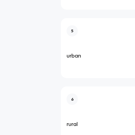
5
urban
6
rural