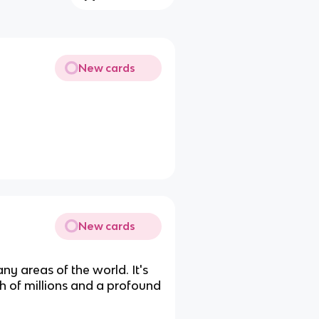
New cards
New cards
y areas of the world. It's
th of millions and a profound