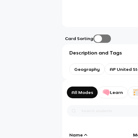
Card Sorting
Description and Tags
Geography
AP United St
All Modes
Learn
Name
M