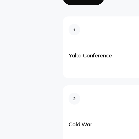
1
Yalta Conference
2
Cold War