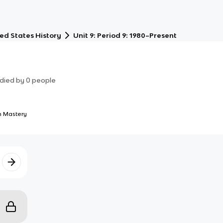
ed States History
Unit 9: Period 9: 1980–Present
died by
0
people
 Mastery