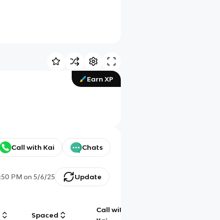
Earn XP
Call with Kai
Chats
:50 PM
on
5/6/25
Update
Call with
g
Spaced
Chat