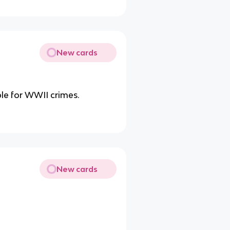
New cards
ble for WWII crimes.
New cards