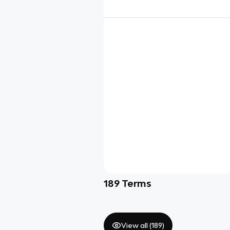
189
Terms
View all (
189
)