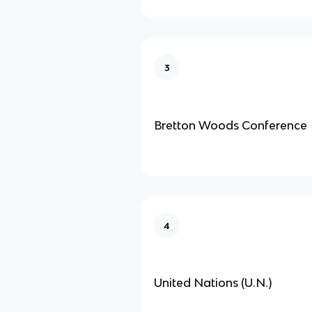
3
Bretton Woods Conference
4
United Nations (U.N.)