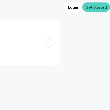
Login
Get started