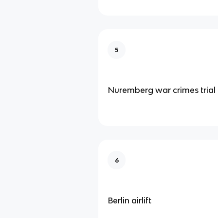
5
Nuremberg war crimes trial
6
Berlin airlift