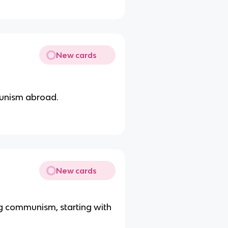
New cards
munism abroad.
New cards
ng communism, starting with