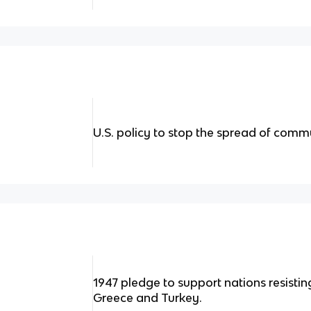
U.S. policy to stop the spread of com
1947 pledge to support nations resisti
Greece and Turkey.