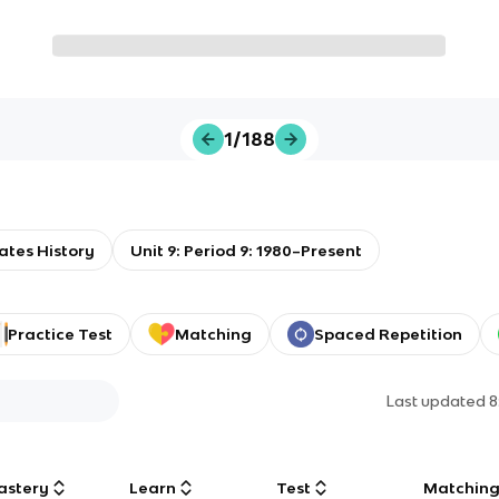
1/188
ates History
Unit 9: Period 9: 1980–Present
Practice Test
Matching
Spaced Repetition
Last updated
8
astery
Learn
Test
Matchin