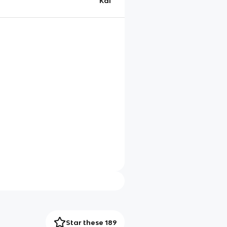
Kai
Star these 189