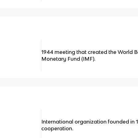
1944 meeting that created the World B
Monetary Fund (IMF).
International organization founded in
cooperation.