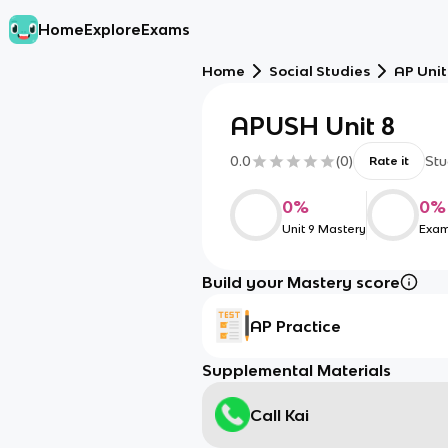
Home
Explore
Exams
Home
Social Studies
AP Unit
APUSH Unit 8
0.0
(
0
)
Stu
Rate it
0
%
0
%
Unit 9 Mastery
Exam
Build your Mastery score
AP Practice
Supplemental Materials
Call Kai