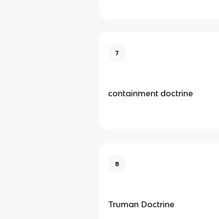
7
containment doctrine
8
Truman Doctrine