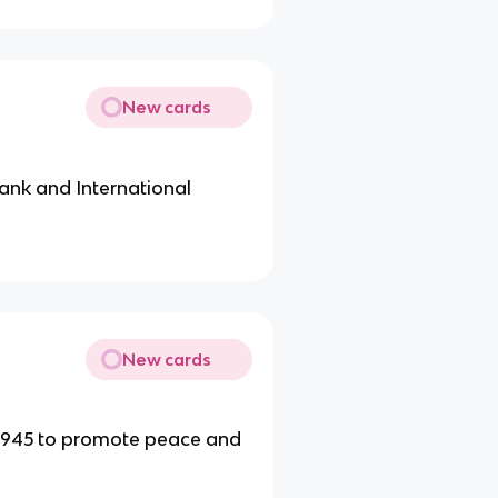
New cards
ank and International
New cards
 1945 to promote peace and