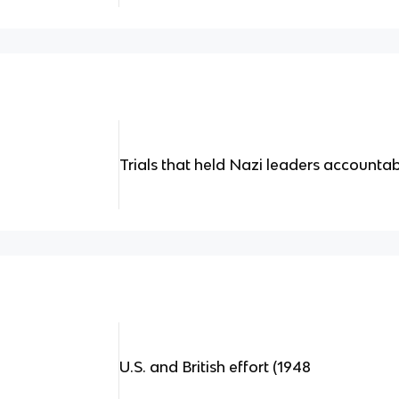
Trials that held Nazi leaders accounta
U.S. and British effort (1948