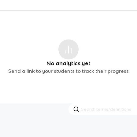
No analytics yet
Send a link to your students to track their progress