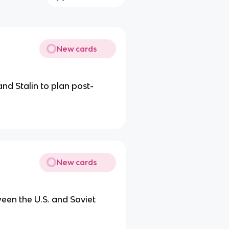
New cards
nd Stalin to plan post-
New cards
ween the U.S. and Soviet