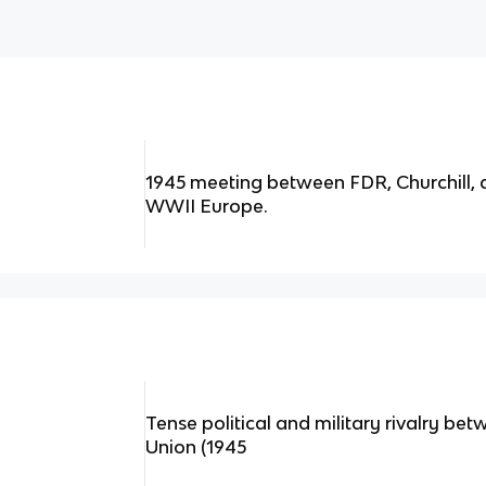
1945 meeting between FDR, Churchill, a
WWII Europe.
Tense political and military rivalry bet
Union (1945