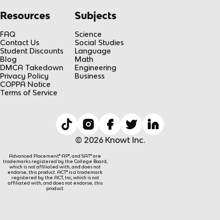
Resources
Subjects
FAQ
Science
Contact Us
Social Studies
Student Discounts
Language
Blog
Math
DMCA Takedown
Engineering
Privacy Policy
Business
COPPA Notice
Terms of Service
© 2026 Knowt Inc.
Advanced Placement® AP®, and SAT® are
trademarks registered by the College Board,
which is not affiliated with, and does not
endorse, this product. ACT® is a trademark
registered by the ACT, Inc, which is not
affiliated with, and does not endorse, this
product.