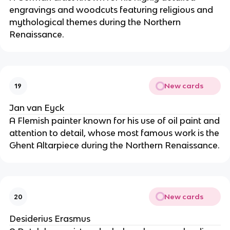
engravings and woodcuts featuring religious and
mythological themes during the Northern
Renaissance.
New cards
19
Jan van Eyck
A Flemish painter known for his use of oil paint and
attention to detail, whose most famous work is the
Ghent Altarpiece during the Northern Renaissance.
New cards
20
Desiderius Erasmus