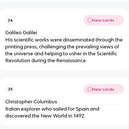
New cards
24
Galileo Galilei
His scientific works were disseminated through the
printing press, challenging the prevailing views of
the universe and helping to usher in the Scientific
Revolution during the Renaissance.
New cards
25
Christopher Columbus
Italian explorer who sailed for Spain and
discovered the New World in 1492.