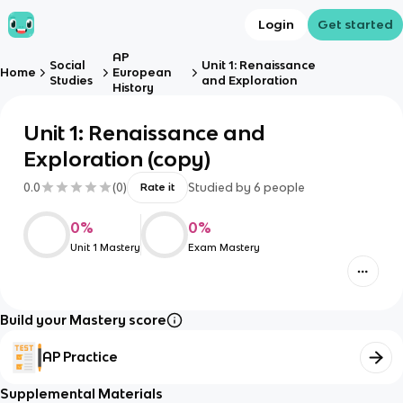
Login
Get started
AP
Social
Unit 1: Renaissance
Home
European
Studies
and Exploration
History
Unit 1: Renaissance and
Exploration (copy)
0.0
(
0
)
Studied by
6
people
Rate it
0
%
0
%
Unit 1 Mastery
Exam Mastery
Build your Mastery score
AP Practice
Supplemental Materials