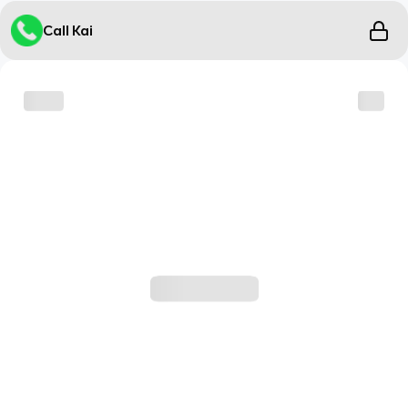
Call Kai