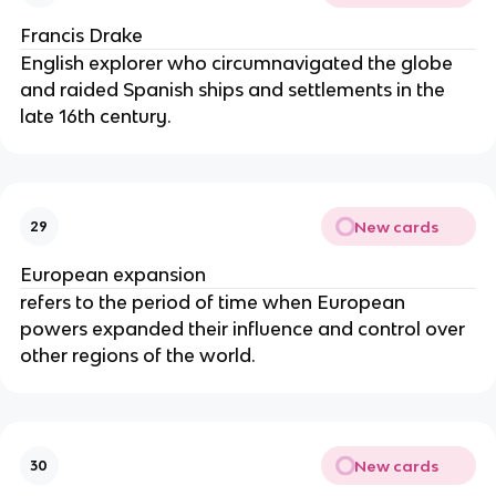
Francis Drake
English explorer who circumnavigated the globe
and raided Spanish ships and settlements in the
late 16th century.
New cards
29
European expansion
refers to the period of time when European
powers expanded their influence and control over
other regions of the world.
New cards
30