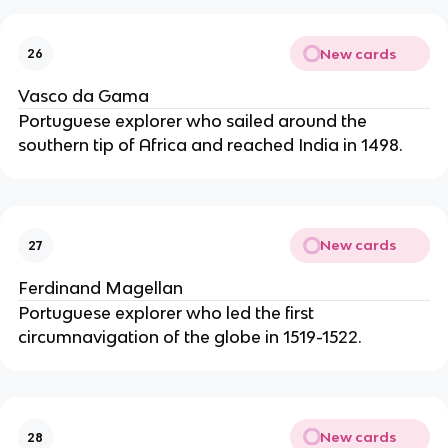
New cards
26
Vasco da Gama
Portuguese explorer who sailed around the
southern tip of Africa and reached India in 1498.
New cards
27
Ferdinand Magellan
Portuguese explorer who led the first
circumnavigation of the globe in 1519-1522.
New cards
28