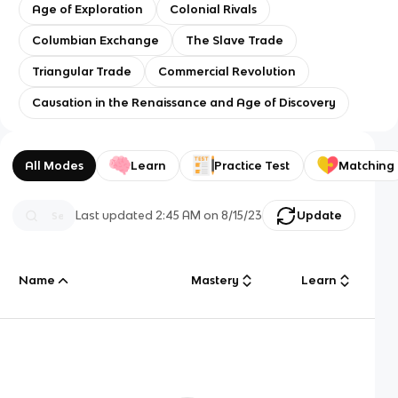
Age of Exploration
Colonial Rivals
Columbian Exchange
The Slave Trade
Triangular Trade
Commercial Revolution
Causation in the Renaissance and Age of Discovery
All Modes
Learn
Practice Test
Matching
Last updated
2:45 AM
on
8/15/23
Update
Name
Mastery
Learn