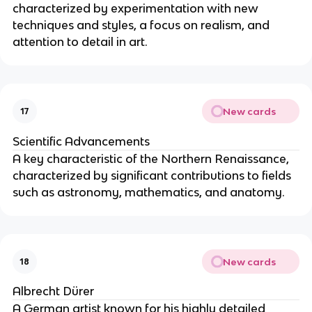
characterized by experimentation with new
techniques and styles, a focus on realism, and
attention to detail in art.
New cards
17
Scientific Advancements
A key characteristic of the Northern Renaissance,
characterized by significant contributions to fields
such as astronomy, mathematics, and anatomy.
New cards
18
Albrecht Dürer
A German artist known for his highly detailed