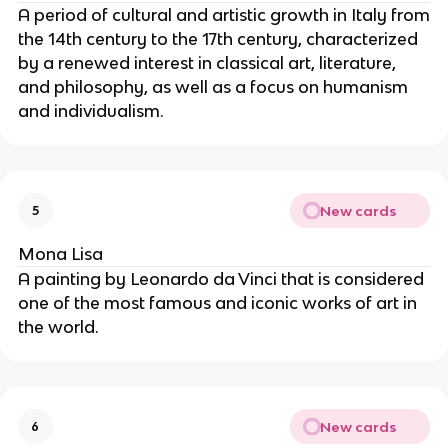
A period of cultural and artistic growth in Italy from
the 14th century to the 17th century, characterized
by a renewed interest in classical art, literature,
and philosophy, as well as a focus on humanism
and individualism.
New cards
5
Mona Lisa
A painting by Leonardo da Vinci that is considered
one of the most famous and iconic works of art in
the world.
New cards
6