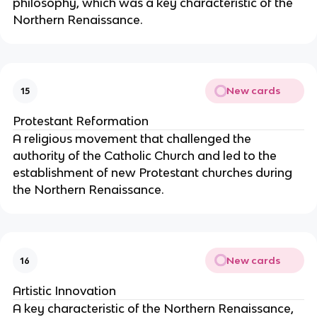
philosophy, which was a key characteristic of the
Northern Renaissance.
New cards
15
Protestant Reformation
A religious movement that challenged the
authority of the Catholic Church and led to the
establishment of new Protestant churches during
the Northern Renaissance.
New cards
16
Artistic Innovation
A key characteristic of the Northern Renaissance,