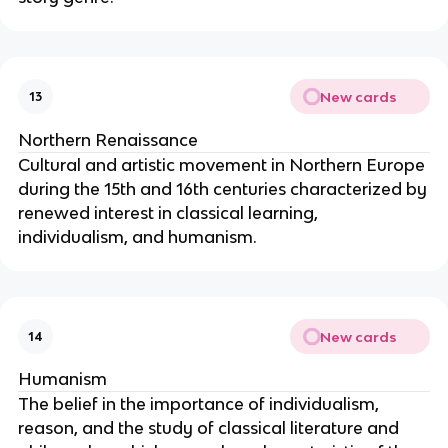
New cards
13
Northern Renaissance
Cultural and artistic movement in Northern Europe
during the 15th and 16th centuries characterized by
renewed interest in classical learning,
individualism, and humanism.
New cards
14
Humanism
The belief in the importance of individualism,
reason, and the study of classical literature and