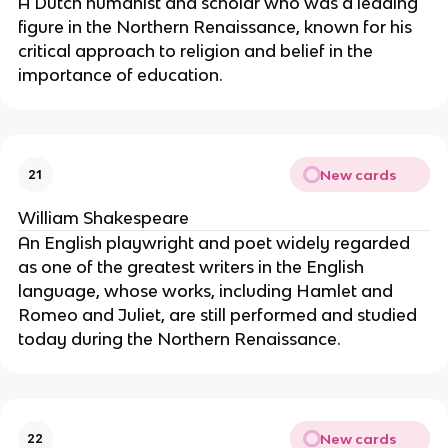
A Dutch humanist and scholar who was a leading
figure in the Northern Renaissance, known for his
critical approach to religion and belief in the
importance of education.
New cards
21
William Shakespeare
An English playwright and poet widely regarded
as one of the greatest writers in the English
language, whose works, including Hamlet and
Romeo and Juliet, are still performed and studied
today during the Northern Renaissance.
New cards
22