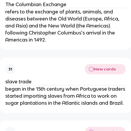
The Columbian Exchange
refers to the exchange of plants, animals, and
diseases between the Old World (Europe, Africa,
and Asia) and the New World (the Americas)
following Christopher Columbus's arrival in the
Americas in 1492.
New cards
31
slave trade
began in the 15th century when Portuguese traders
started importing slaves from Africa to work on
sugar plantations in the Atlantic islands and Brazil.