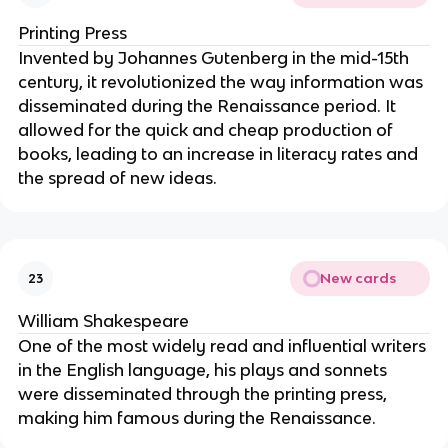
Printing Press
Invented by Johannes Gutenberg in the mid-15th
century, it revolutionized the way information was
disseminated during the Renaissance period. It
allowed for the quick and cheap production of
books, leading to an increase in literacy rates and
the spread of new ideas.
New cards
23
William Shakespeare
One of the most widely read and influential writers
in the English language, his plays and sonnets
were disseminated through the printing press,
making him famous during the Renaissance.