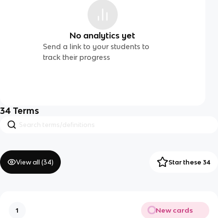
No analytics yet
Send a link to your students to
track their progress
34
Terms
View all (
34
)
Star these 34
New cards
1