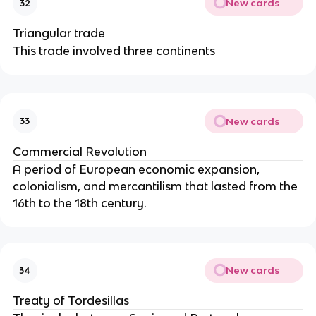
New cards
32
Triangular trade
This trade involved three continents
New cards
33
Commercial Revolution
A period of European economic expansion,
colonialism, and mercantilism that lasted from the
16th to the 18th century.
New cards
34
Treaty of Tordesillas