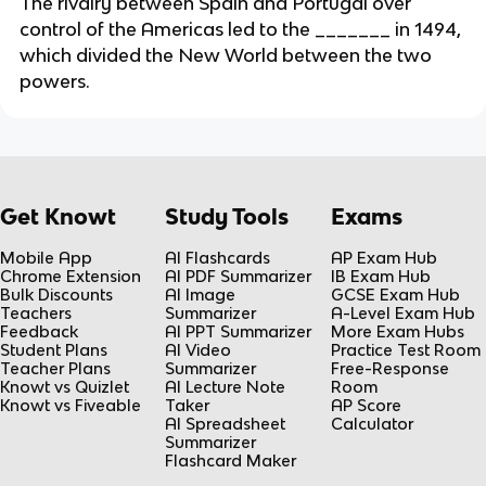
The rivalry between Spain and Portugal over
control of the Americas led to the _______ in 1494,
which divided the New World between the two
powers.
Get Knowt
Study Tools
Exams
Mobile App
AI Flashcards
AP Exam Hub
Chrome Extension
AI PDF Summarizer
IB Exam Hub
Bulk Discounts
AI Image
GCSE Exam Hub
Teachers
Summarizer
A-Level Exam Hub
Feedback
AI PPT Summarizer
More Exam Hubs
Student Plans
AI Video
Practice Test Room
Teacher Plans
Summarizer
Free-Response
Knowt vs Quizlet
AI Lecture Note
Room
Knowt vs Fiveable
Taker
AP Score
AI Spreadsheet
Calculator
Summarizer
Flashcard Maker