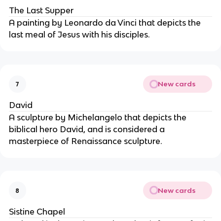
The Last Supper
A painting by Leonardo da Vinci that depicts the
last meal of Jesus with his disciples.
New cards
7
David
A sculpture by Michelangelo that depicts the
biblical hero David, and is considered a
masterpiece of Renaissance sculpture.
New cards
8
Sistine Chapel