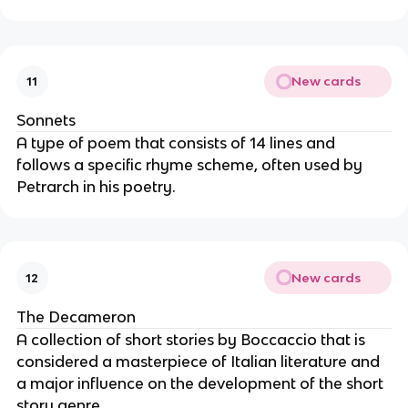
New cards
11
Sonnets
A type of poem that consists of 14 lines and
follows a specific rhyme scheme, often used by
Petrarch in his poetry.
New cards
12
The Decameron
A collection of short stories by Boccaccio that is
considered a masterpiece of Italian literature and
a major influence on the development of the short
story genre.