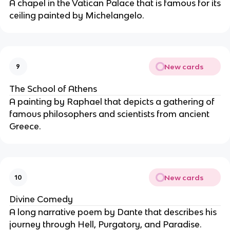
A chapel in the Vatican Palace that is famous for its
ceiling painted by Michelangelo.
New cards
9
The School of Athens
A painting by Raphael that depicts a gathering of
famous philosophers and scientists from ancient
Greece.
New cards
10
Divine Comedy
A long narrative poem by Dante that describes his
journey through Hell, Purgatory, and Paradise.