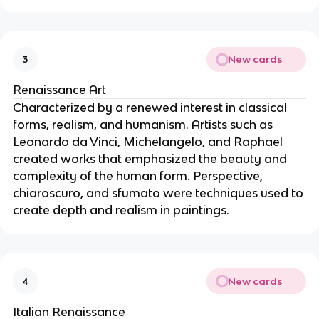
New cards
3
Renaissance Art
Characterized by a renewed interest in classical
forms, realism, and humanism. Artists such as
Leonardo da Vinci, Michelangelo, and Raphael
created works that emphasized the beauty and
complexity of the human form. Perspective,
chiaroscuro, and sfumato were techniques used to
create depth and realism in paintings.
New cards
4
Italian Renaissance