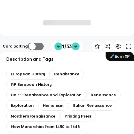
1/33
Card Sorting
Earn XP
Description and Tags
European History
Renaissance
AP European History
Unit 1: Renaissance and Exploration
Renaissance
Exploration
Humanism
Italian Renaissance
Northern Renaissance
Printing Press
New Monarchies from 1450 to 1648