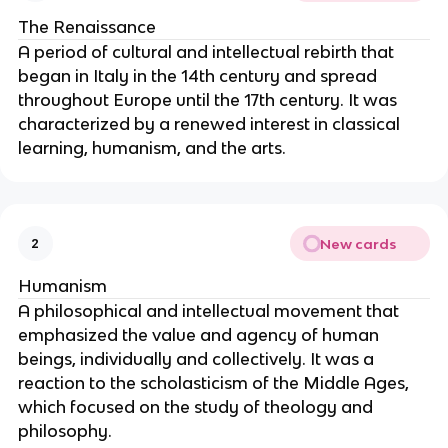
The Renaissance
A period of cultural and intellectual rebirth that
began in Italy in the 14th century and spread
throughout Europe until the 17th century. It was
characterized by a renewed interest in classical
learning, humanism, and the arts.
New cards
2
Humanism
A philosophical and intellectual movement that
emphasized the value and agency of human
beings, individually and collectively. It was a
reaction to the scholasticism of the Middle Ages,
which focused on the study of theology and
philosophy.