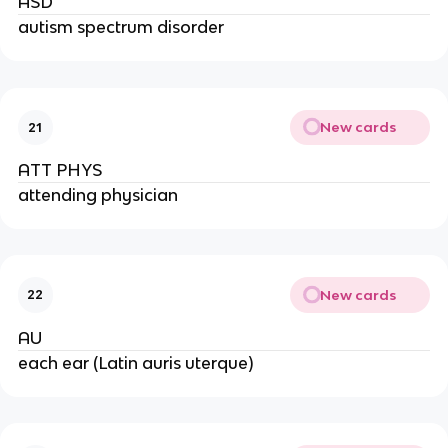
ASD
autism spectrum disorder
New cards
21
ATT PHYS
attending physician
New cards
22
AU
each ear (Latin auris uterque)