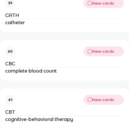
New cards
39
CATH
catheter
New cards
40
CBC
complete blood count
New cards
41
CBT
cognitive-behavioral therapy