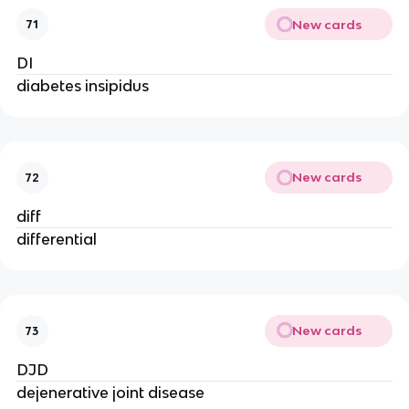
New cards
71
DI
diabetes insipidus
New cards
72
diff
differential
New cards
73
DJD
dejenerative joint disease