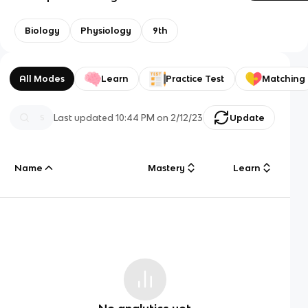
Biology
Physiology
9th
All Modes
Learn
Practice Test
Matching
Last updated
10:44 PM
on
2/12/23
Update
Name
Mastery
Learn