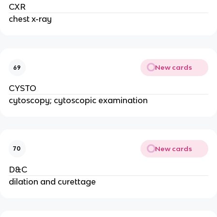
CXR
chest x-ray
New cards
69
CYSTO
cytoscopy; cytoscopic examination
New cards
70
D&C
dilation and curettage