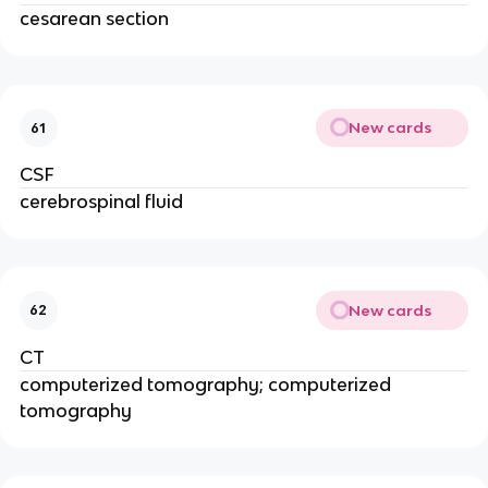
cesarean section
New cards
61
CSF
cerebrospinal fluid
New cards
62
CT
computerized tomography; computerized
tomography