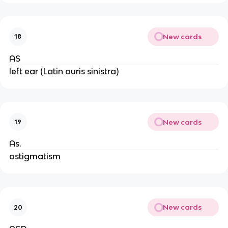
New cards
18
AS
left ear (Latin auris sinistra)
New cards
19
As.
astigmatism
New cards
20