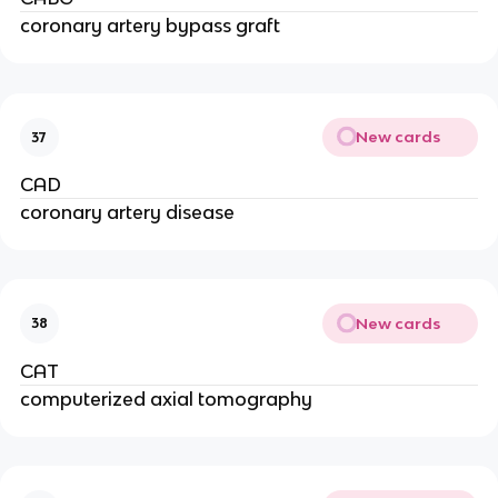
coronary artery bypass graft
New cards
37
CAD
coronary artery disease
New cards
38
CAT
computerized axial tomography