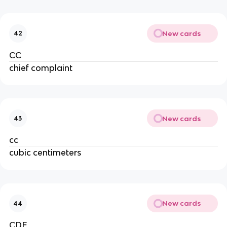
New cards
42
CC
chief complaint
New cards
43
cc
cubic centimeters
New cards
44
CDE