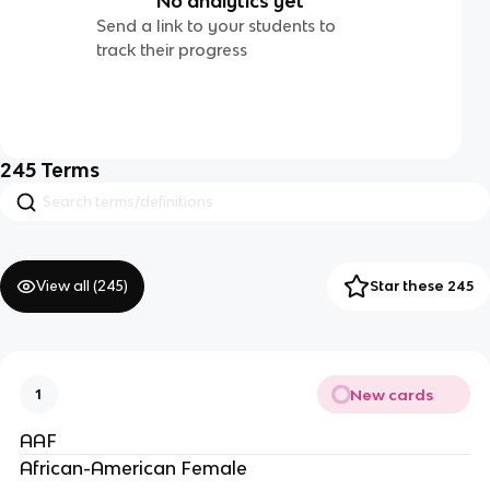
No analytics yet
Send a link to your students to
track their progress
245
Terms
View all (
245
)
Star these 245
New cards
1
AAF
African-American Female