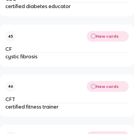
certified diabetes educator
New cards
45
CF
cystic fibrosis
New cards
46
CFT
certified fitness trainer