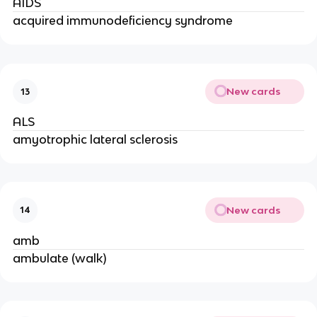
AIDS
acquired immunodeficiency syndrome
New cards
13
ALS
amyotrophic lateral sclerosis
New cards
14
amb
ambulate (walk)