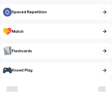
Spaced Repetition
Match
Flashcards
Knowt Play