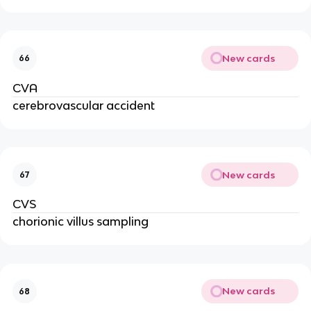
New cards
66
CVA
cerebrovascular accident
New cards
67
CVS
chorionic villus sampling
New cards
68