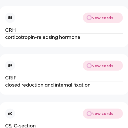
New cards
58
CRH
corticotropin-releasing hormone
New cards
59
CRIF
closed reduction and internal fixation
New cards
60
CS, C-section