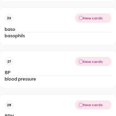
New cards
26
baso
basophils
New cards
27
BP
blood pressure
New cards
28