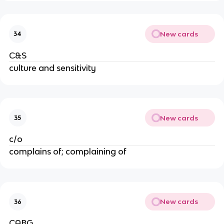
New cards
34
C&S
culture and sensitivity
New cards
35
c/o
complains of; complaining of
New cards
36
CABG