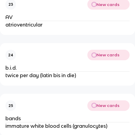
New cards
23
AV
atrioventricular
New cards
24
b.i.d.
twice per day (latin bis in die)
New cards
25
bands
immature white blood cells (granulocytes)