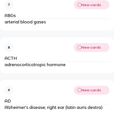
New cards
7
ABGs
arterial blood gases
New cards
8
ACTH
adrenocorticotropic hormone
New cards
9
AD
Alzheimer’s disease; right ear (latin auris dextra)