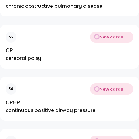
chronic obstructive pulmonary disease
New cards
53
CP
cerebral palsy
New cards
54
CPAP
continuous positive airway pressure