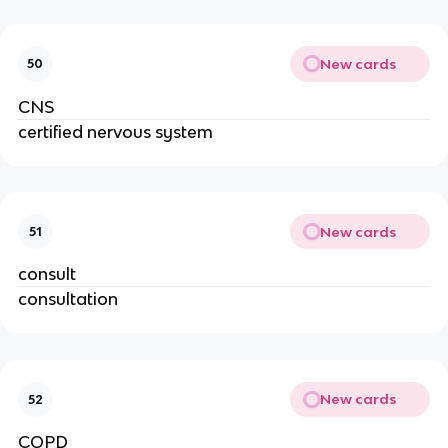
New cards
50
CNS
certified nervous system
New cards
51
consult
consultation
New cards
52
COPD