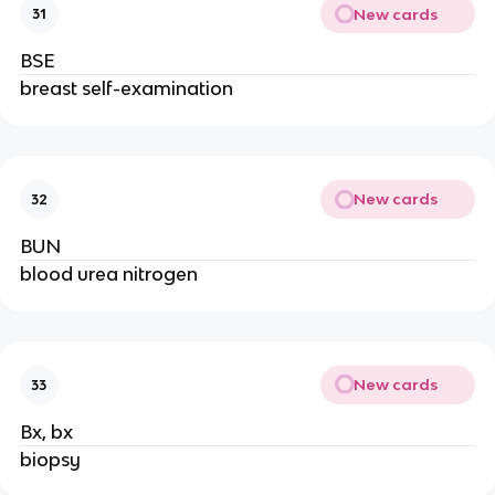
New cards
31
BSE
breast self-examination
New cards
32
BUN
blood urea nitrogen
New cards
33
Bx, bx
biopsy