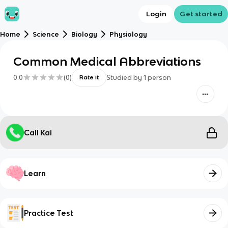
Login
Get started
Home
Science
Biology
Physiology
Common Medical Abbreviations
0.0
(
0
)
Studied by
1
person
Rate it
Call Kai
Learn
Practice Test