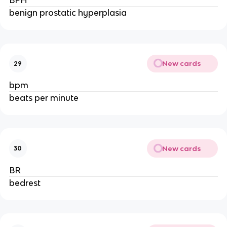
BPH
benign prostatic hyperplasia
New cards
29
bpm
beats per minute
New cards
30
BR
bedrest