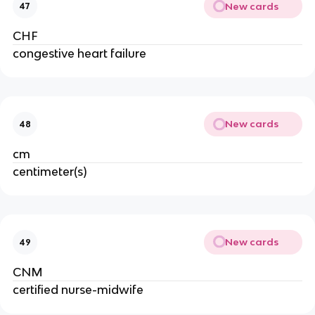
New cards
47
CHF
congestive heart failure
New cards
48
cm
centimeter(s)
New cards
49
CNM
certified nurse-midwife