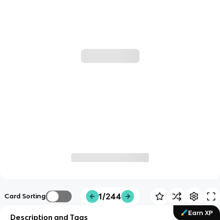
1/244
Card Sorting
Earn XP
Description and Tags