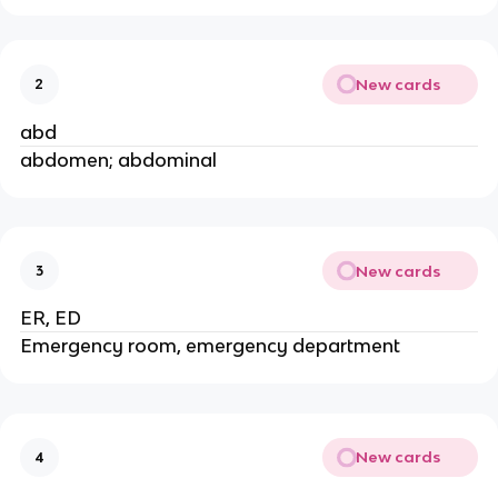
New cards
2
abd
abdomen; abdominal
New cards
3
ER, ED
Emergency room, emergency department
New cards
4