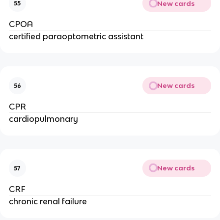
New cards
55
CPOA
certified paraoptometric assistant
New cards
56
CPR
cardiopulmonary
New cards
57
CRF
chronic renal failure