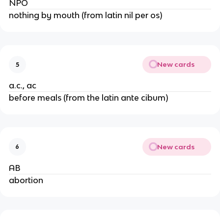
NPO
nothing by mouth (from latin nil per os)
New cards
5
a.c., ac
before meals (from the latin ante cibum)
New cards
6
AB
abortion