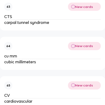
New cards
63
CTS
carpal tunnel syndrome
New cards
64
cu mm
cubic millimeters
New cards
65
CV
cardiovascular