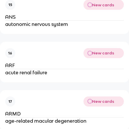
New cards
15
ANS
autonomic nervous system
New cards
16
ARF
acute renal failure
New cards
17
ARMD
age-related macular degeneration