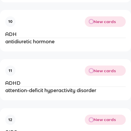
New cards
10
ADH
antidiuretic hormone
New cards
11
ADHD
attention-deficit hyperactivity disorder
New cards
12