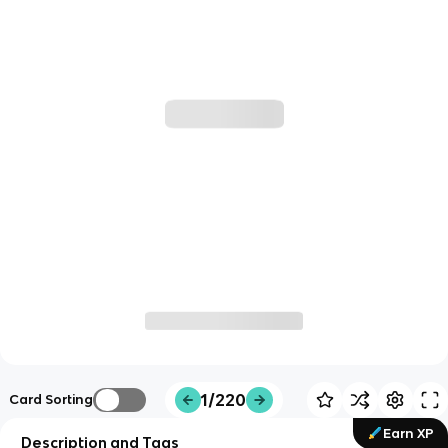
1/220
Card Sorting
Earn XP
Description and Tags