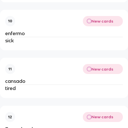
New cards
10
enfermo
sick
New cards
11
cansado
tired
New cards
12