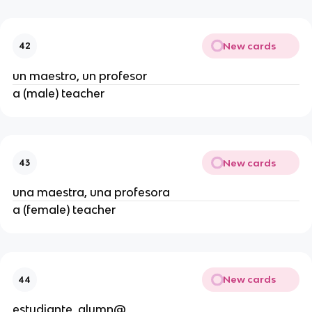
New cards
42
un maestro, un profesor
a (male) teacher
New cards
43
una maestra, una profesora
a (female) teacher
New cards
44
estudiante, alumn@