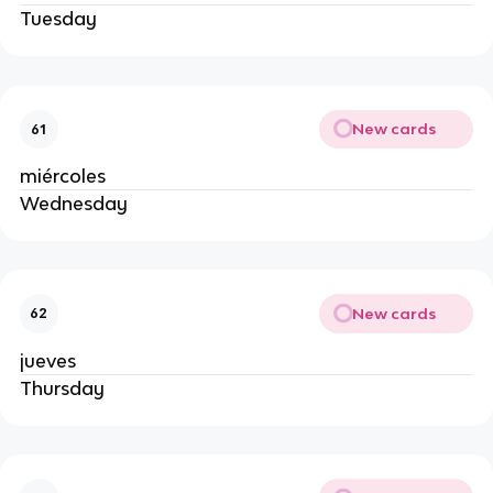
Tuesday
New cards
61
miércoles
Wednesday
New cards
62
jueves
Thursday