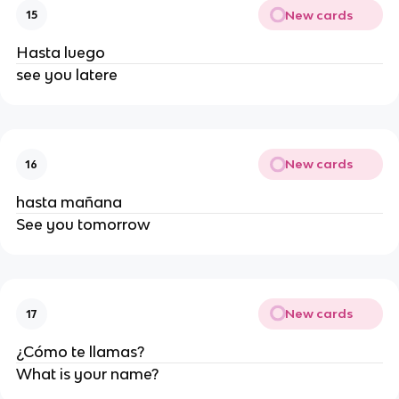
New cards
15
Hasta luego
see you latere
New cards
16
hasta mañana
See you tomorrow
New cards
17
¿Cómo te llamas?
What is your name?