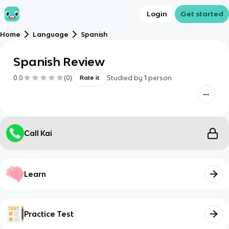
Login
Get started
Home
Language
Spanish
Spanish Review
0.0
(
0
)
Studied by
1
person
Rate it
Call Kai
Learn
Practice Test