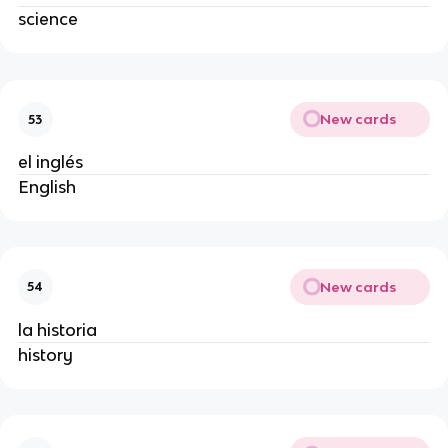
science
New cards
53
el inglés
English
New cards
54
la historia
history