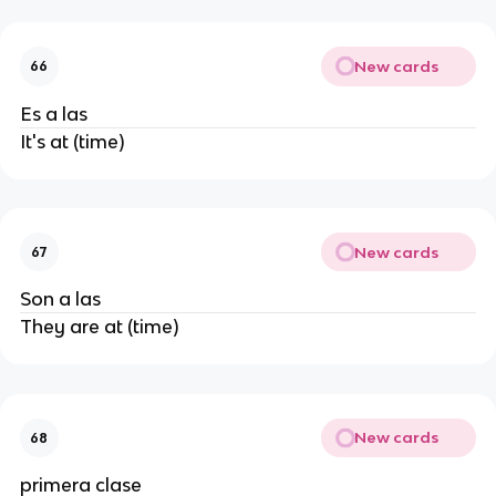
New cards
66
Es a las
It's at (time)
New cards
67
Son a las
They are at (time)
New cards
68
primera clase