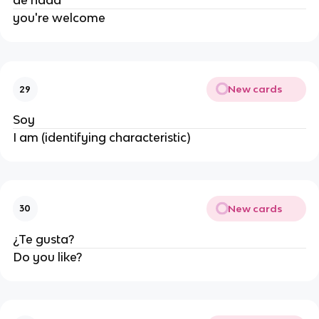
de nada
you're welcome
New cards
29
Soy
I am (identifying characteristic)
New cards
30
¿Te gusta?
Do you like?