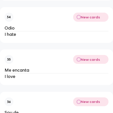
New cards
34
Odio
I hate
New cards
35
Me encanta
I love
New cards
36
Soy de