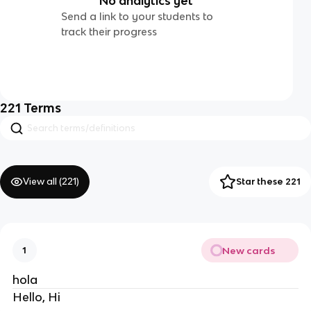
No analytics yet
Send a link to your students to
track their progress
221
Terms
View all (
221
)
Star these 221
New cards
1
hola
Hello, Hi