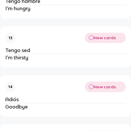
Tengo hambre
I'm hungry
New cards
13
Tengo sed
I'm thirsty
New cards
14
Adiós
Goodbye