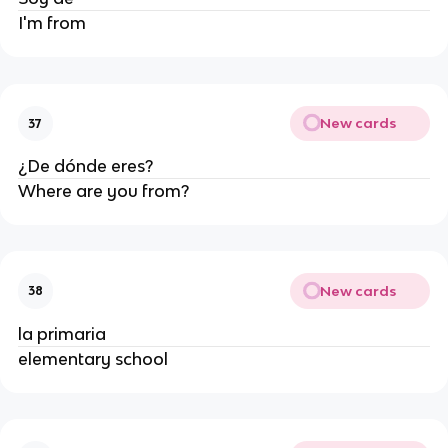
I'm from
New cards
37
¿De dónde eres?
Where are you from?
New cards
38
la primaria
elementary school