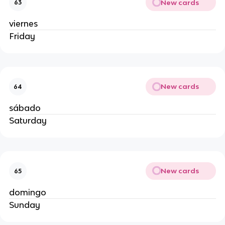
New cards
63
viernes
Friday
New cards
64
sábado
Saturday
New cards
65
domingo
Sunday