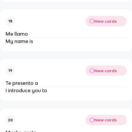
New cards
18
Me llamo
My name is
New cards
19
Te presento a
I introduce you to
New cards
20