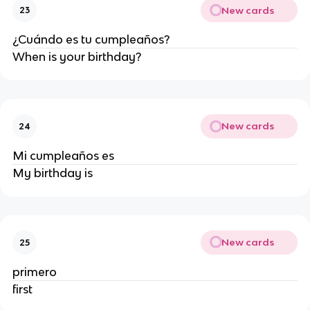
New cards
23
¿Cuándo es tu cumpleaños?
When is your birthday?
New cards
24
Mi cumpleaños es
My birthday is
New cards
25
primero
first