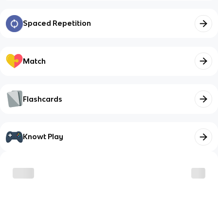
Spaced Repetition
Match
Flashcards
Knowt Play