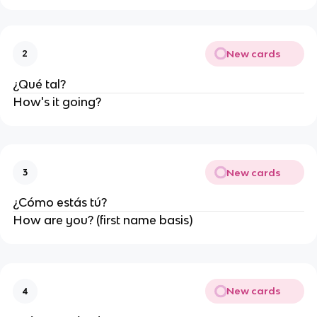
New cards
2
¿Qué tal?
How's it going?
New cards
3
¿Cómo estás tú?
How are you? (first name basis)
New cards
4