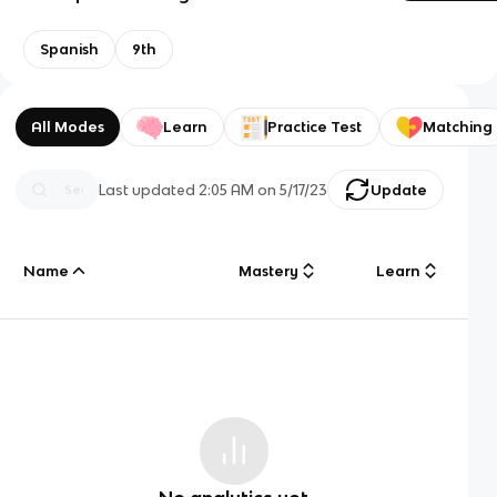
Spanish
9th
All Modes
Learn
Practice Test
Matching
Last updated
2:05 AM
on
5/17/23
Update
Name
Mastery
Learn