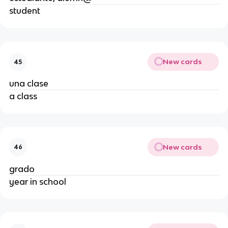
student
New cards
45
una clase
a class
New cards
46
grado
year in school