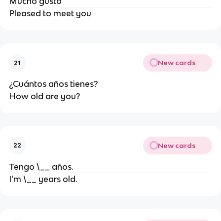
Mucho gusto
Pleased to meet you
New cards
21
¿Cuántos años tienes?
How old are you?
New cards
22
Tengo \__ años.
I'm \__ years old.