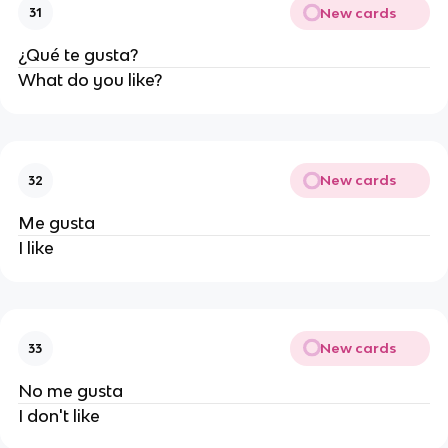
New cards
31
¿Qué te gusta?
What do you like?
New cards
32
Me gusta
I like
New cards
33
No me gusta
I don't like