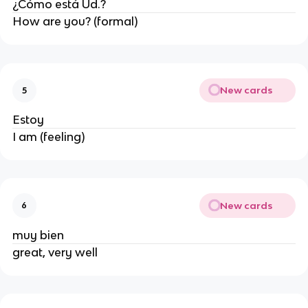
¿Cómo está Ud.?
How are you? (formal)
New cards
5
Estoy
I am (feeling)
New cards
6
muy bien
great, very well