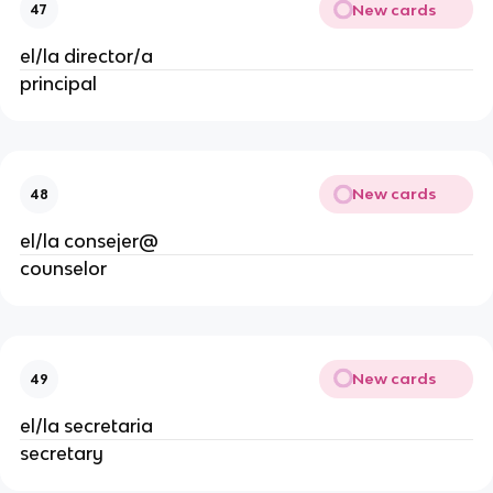
New cards
47
el/la director/a
principal
New cards
48
el/la consejer@
counselor
New cards
49
el/la secretaria
secretary