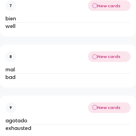
New cards
7
bien
well
New cards
8
mal
bad
New cards
9
agotado
exhausted