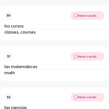
New cards
50
los cursos
classes, courses
New cards
51
las matemáticas
math
New cards
52
las ciencias