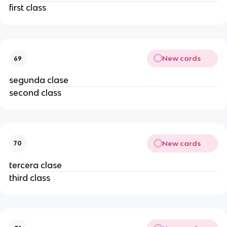
first class
New cards
69
segunda clase
second class
New cards
70
tercera clase
third class