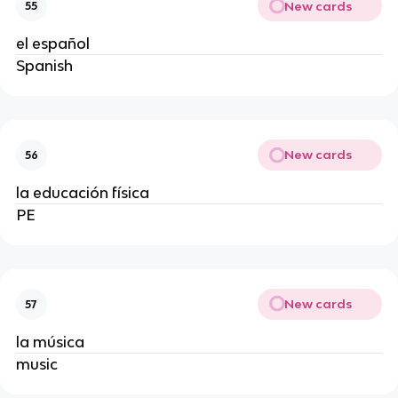
New cards
55
el español
Spanish
New cards
56
la educación física
PE
New cards
57
la música
music