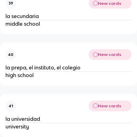
New cards
39
la secundaria
middle school
New cards
40
la prepa, el instituto, el colegio
high school
New cards
41
la universidad
university