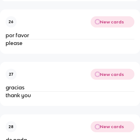
New cards
26
por favor
please
New cards
27
gracias
thank you
New cards
28