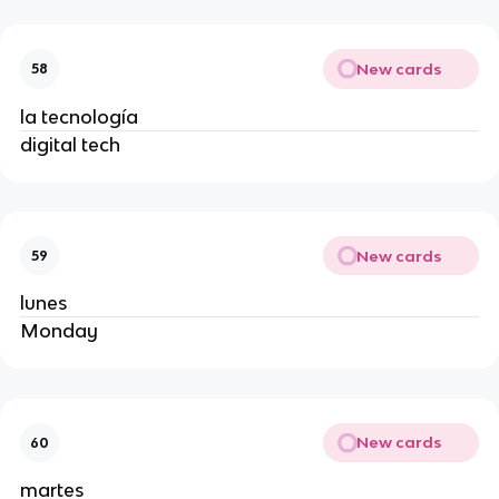
New cards
58
la tecnología
digital tech
New cards
59
lunes
Monday
New cards
60
martes