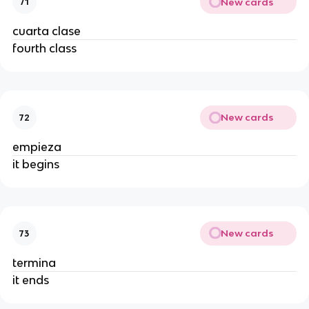
New cards
71
cuarta clase
fourth class
New cards
72
empieza
it begins
New cards
73
termina
it ends