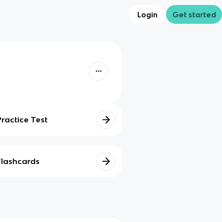
Login
Get started
Practice Test
Flashcards