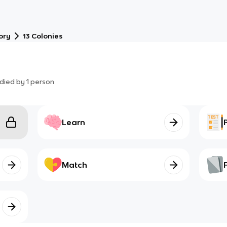
ory
13 Colonies
died by
1
person
Learn
Match