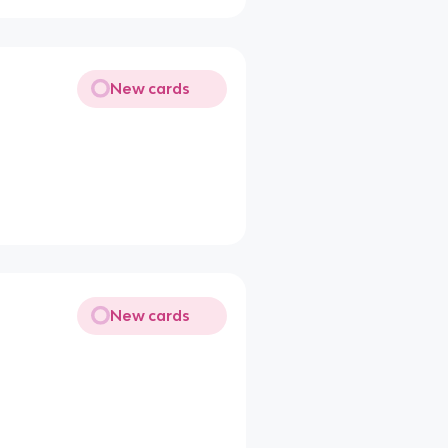
New cards
New cards