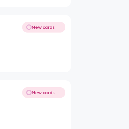
New cards
New cards