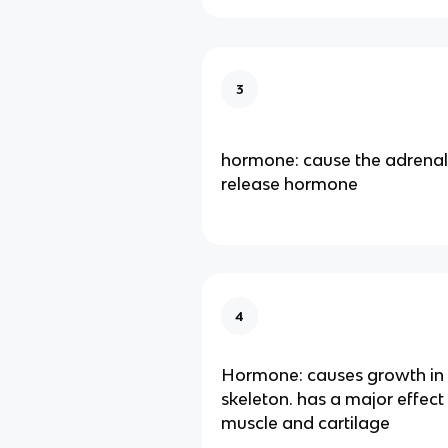
3
hormone: cause the adrenal
release hormone
4
Hormone: causes growth in
skeleton. has a major effec
muscle and cartilage