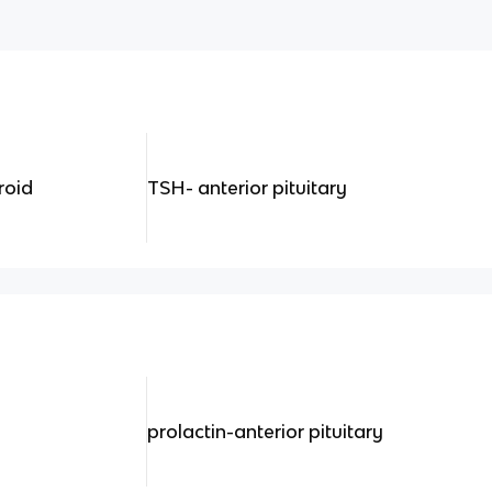
roid
TSH- anterior pituitary
prolactin-anterior pituitary