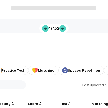
1/132
Practice Test
Matching
Spaced Repetition
Last updated
6
astery
Learn
Test
Matchin