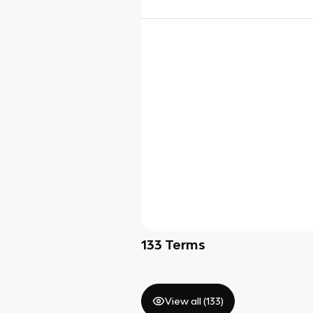
133
Terms
View all (
133
)