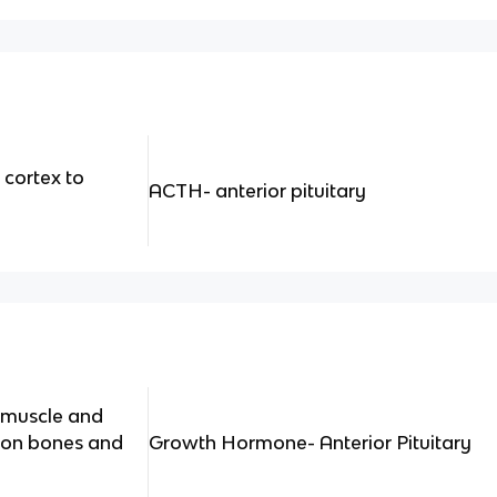
 cortex to
ACTH- anterior pituitary
 muscle and
t on bones and
Growth Hormone- Anterior Pituitary