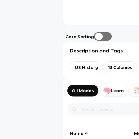
Card Sorting
Description and Tags
US History
13 Colonies
All Modes
Learn
Name
M