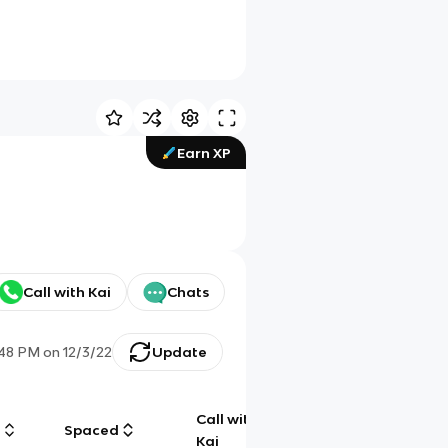
Earn XP
Call with Kai
Chats
:48 PM
on
12/3/22
Update
Call with
g
Spaced
Chat
Kai