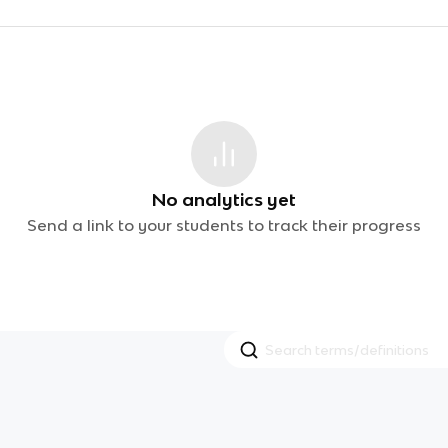
No analytics yet
Send a link to your students to track their progress