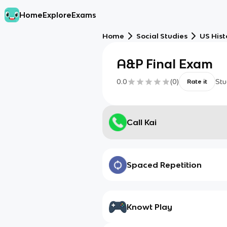
Home
Explore
Exams
Home
Social Studies
US Hist
A&P Final Exam
0.0
(
0
)
Stu
Rate it
Call Kai
Spaced Repetition
Knowt Play