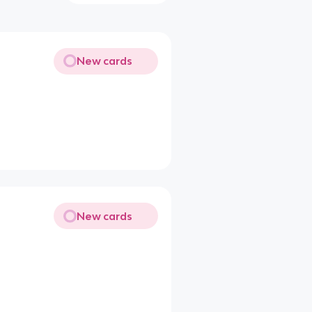
New cards
New cards