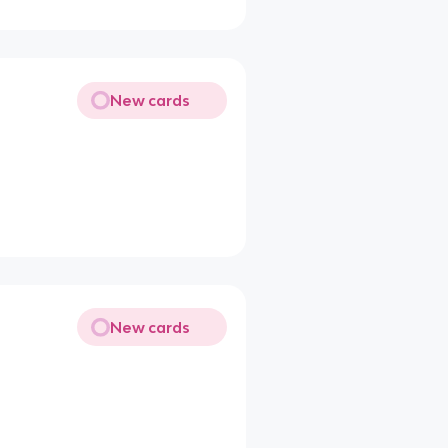
New cards
New cards