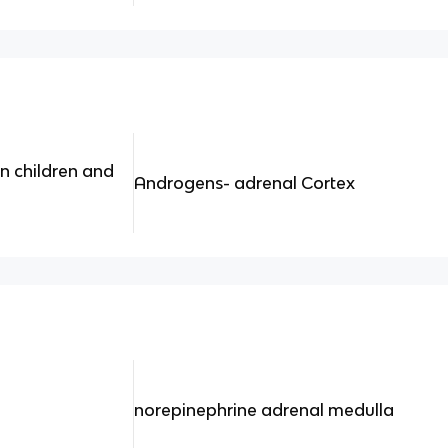
n children and
Androgens- adrenal Cortex
norepinephrine adrenal medulla