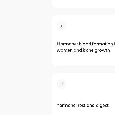
7
Hormone: blood formation i
women and bone growth
8
hormone: rest and digest