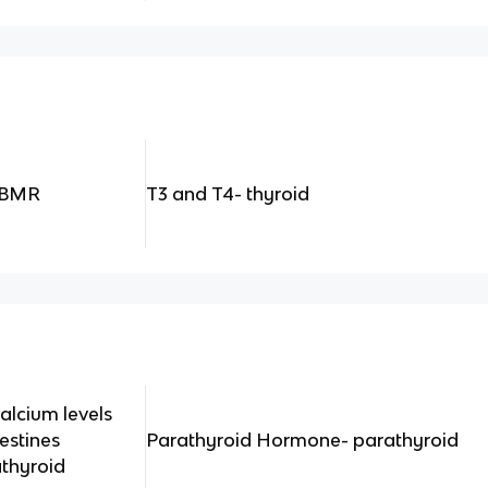
e BMR
T3 and T4- thyroid
alcium levels
testines
Parathyroid Hormone- parathyroid
thyroid