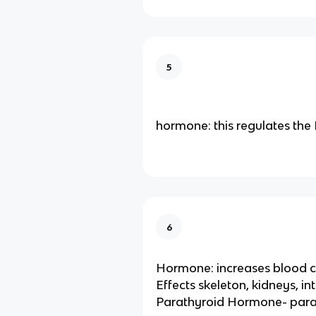
5
hormone: this regulates th
6
Hormone: increases blood c
Effects skeleton, kidneys, in
Parathyroid Hormone- para