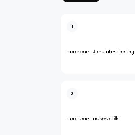
1
hormone: stimulates the thy
2
hormone: makes milk