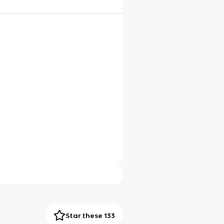
Star these 133