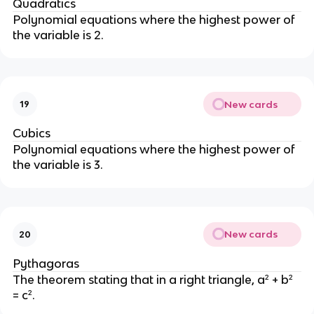
Quadratics
Polynomial equations where the highest power of
the variable is 2.
New cards
19
Cubics
Polynomial equations where the highest power of
the variable is 3.
New cards
20
Pythagoras
The theorem stating that in a right triangle, a² + b²
= c².