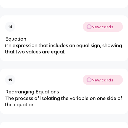
New cards
14
Equation
An expression that includes an equal sign, showing
that two values are equal.
New cards
15
Rearranging Equations
The process of isolating the variable on one side of
the equation.