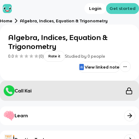
Login
Get started
Home
Algebra, Indices, Equation & Trigonometry
Algebra, Indices, Equation &
Trigonometry
0.0
(
0
)
Studied by
0
people
Rate it
View linked note
Call Kai
Learn