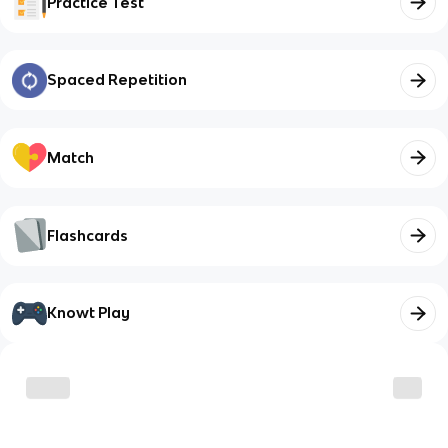
Practice Test
Spaced Repetition
Match
Flashcards
Knowt Play