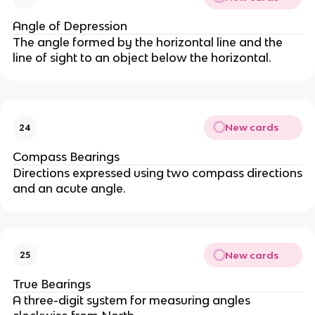
Angle of Depression
The angle formed by the horizontal line and the
line of sight to an object below the horizontal.
New cards
24
Compass Bearings
Directions expressed using two compass directions
and an acute angle.
New cards
25
True Bearings
A three-digit system for measuring angles