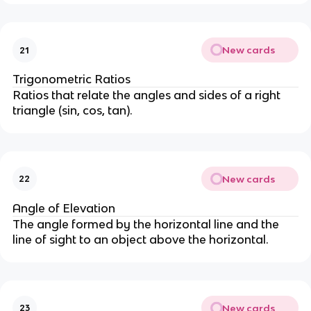
New cards
21
Trigonometric Ratios
Ratios that relate the angles and sides of a right
triangle (sin, cos, tan).
New cards
22
Angle of Elevation
The angle formed by the horizontal line and the
line of sight to an object above the horizontal.
New cards
23