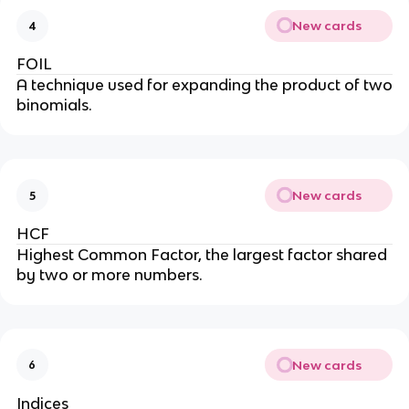
New cards
4
FOIL
A technique used for expanding the product of two
binomials.
New cards
5
HCF
Highest Common Factor, the largest factor shared
by two or more numbers.
New cards
6
Indices