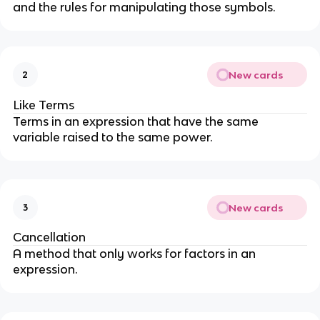
and the rules for manipulating those symbols.
New cards
2
Like Terms
Terms in an expression that have the same
variable raised to the same power.
New cards
3
Cancellation
A method that only works for factors in an
expression.