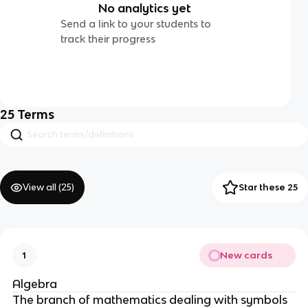
No analytics yet
Send a link to your students to
track their progress
25
Terms
View all (
25
)
Star these 25
New cards
1
Algebra
The branch of mathematics dealing with symbols