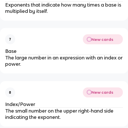
Exponents that indicate how many times a base is
multiplied by itself.
New cards
7
Base
The large number in an expression with an index or
power.
New cards
8
Index/Power
The small number on the upper right-hand side
indicating the exponent.