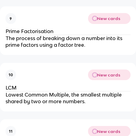
New cards
9
Prime Factorisation
The process of breaking down a number into its
prime factors using a factor tree.
New cards
10
LCM
Lowest Common Multiple, the smallest multiple
shared by two or more numbers.
New cards
11