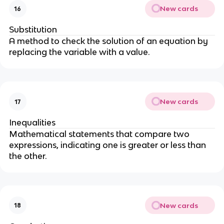
New cards
16
Substitution
A method to check the solution of an equation by
replacing the variable with a value.
New cards
17
Inequalities
Mathematical statements that compare two
expressions, indicating one is greater or less than
the other.
New cards
18