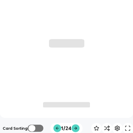
1/24
Card Sorting