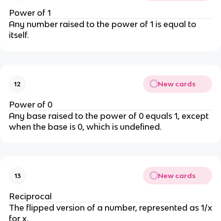
Power of 1
Any number raised to the power of 1 is equal to
itself.
New cards
12
Power of 0
Any base raised to the power of 0 equals 1, except
when the base is 0, which is undefined.
New cards
13
Reciprocal
The flipped version of a number, represented as 1/x
for x.