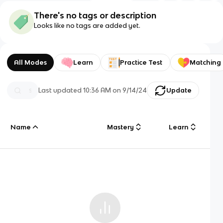
There's no tags or description
Looks like no tags are added yet.
All Modes
Learn
Practice Test
Matching
Last updated
10:36 AM
on
9/14/24
Update
Name
Mastery
Learn