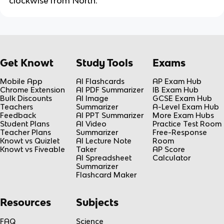
clockwise from North.
Get Knowt
Study Tools
Exams
Mobile App
AI Flashcards
AP Exam Hub
Chrome Extension
AI PDF Summarizer
IB Exam Hub
Bulk Discounts
AI Image
GCSE Exam Hub
Teachers
Summarizer
A-Level Exam Hub
Feedback
AI PPT Summarizer
More Exam Hubs
Student Plans
AI Video
Practice Test Room
Teacher Plans
Summarizer
Free-Response
Knowt vs Quizlet
AI Lecture Note
Room
Knowt vs Fiveable
Taker
AP Score
AI Spreadsheet
Calculator
Summarizer
Flashcard Maker
Resources
Subjects
FAQ
Science