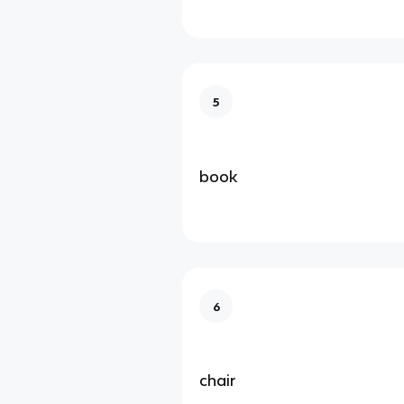
5
book
6
chair