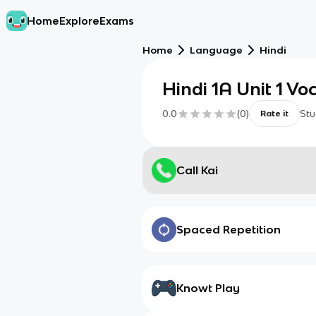
Home
Explore
Exams
Home
Language
Hindi
Hindi 1A Unit 1 Vo
0.0
(
0
)
Stu
Rate it
Call Kai
Spaced Repetition
Knowt Play