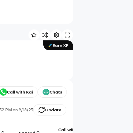
Earn XP
Call with Kai
Chats
:52 PM
on
9/18/23
Update
Call with
g
Spaced
Chat