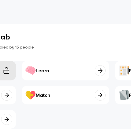
cab
died by
13
people
Learn
Match