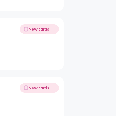
New cards
New cards