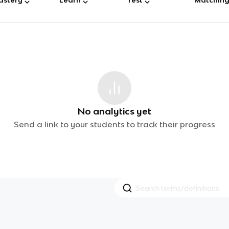
No analytics yet
Send a link to your students to track their progress