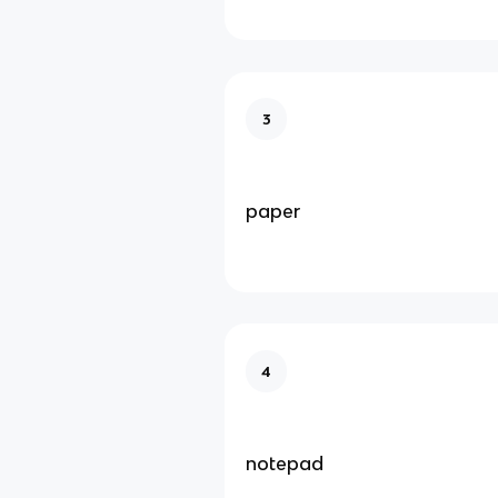
3
paper
4
notepad