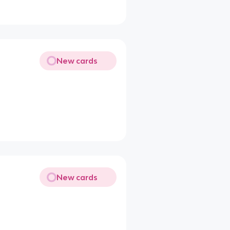
New cards
New cards