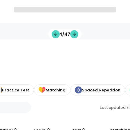
1/47
Practice Test
Matching
Spaced Repetition
Last updated
7
astery
Learn
Test
Matchin