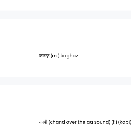
काग़ज़ (m.) kaghaz
कापी (chand over the aa sound) (f.) (kapi