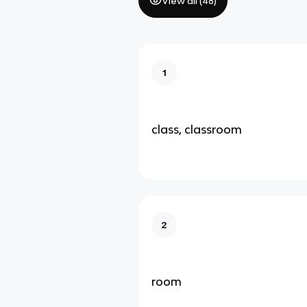
View all (
48
)
1
class, classroom
2
room