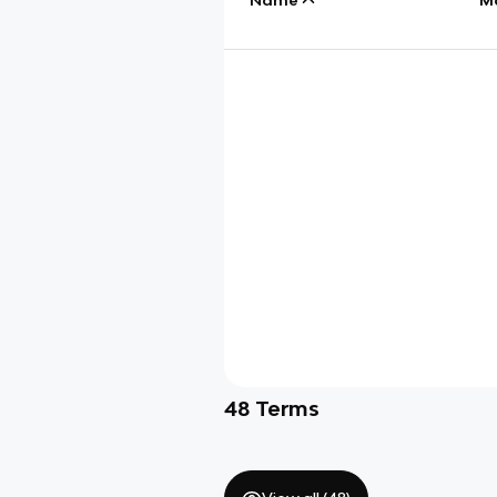
48
Terms