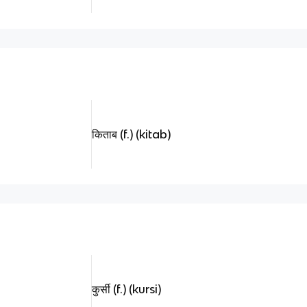
किताब (f.) (kitab)
कुर्सी (f.) (kursi)