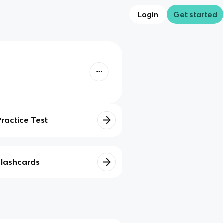
Login
Get started
Practice Test
Flashcards