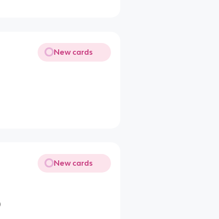
New cards
New cards
)