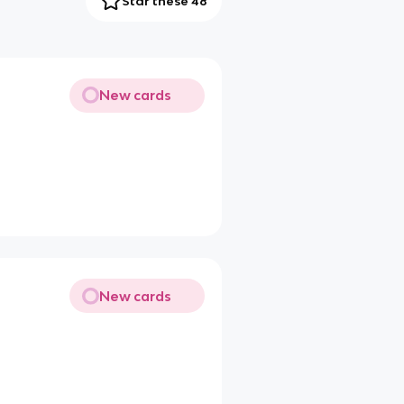
Star these 48
New cards
New cards