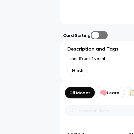
Card Sorting
Description and Tags
Hindi 1A unit 1 vocal
Hindi
All Modes
Learn
Name
M