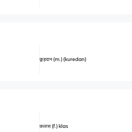
कूड़दान (m.) (kuredan)
कलास (f.) klas