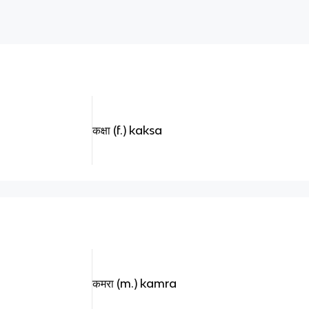
कक्षा (f.) kaksa
कमरा (m.) kamra