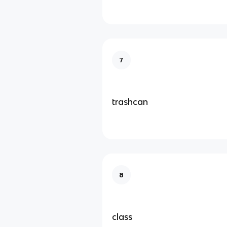
7
trashcan
8
class