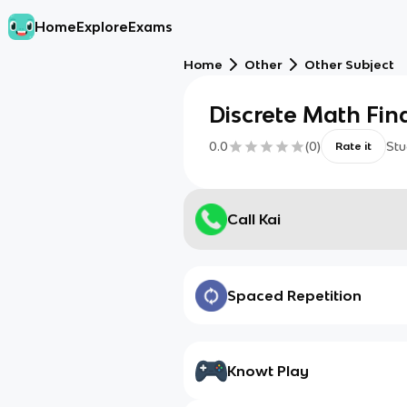
Home
Explore
Exams
Home
Other
Other Subject
Discrete Math Fin
0.0
(
0
)
Stu
Rate it
Call Kai
Spaced Repetition
Knowt Play