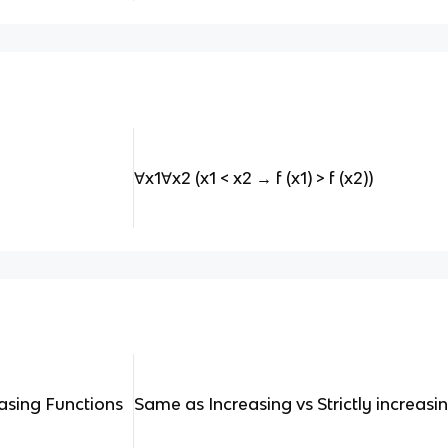
∀x1∀x2 (x1 < x2 → f (x1) > f (x2))
easing Functions
Same as Increasing vs Strictly increasin