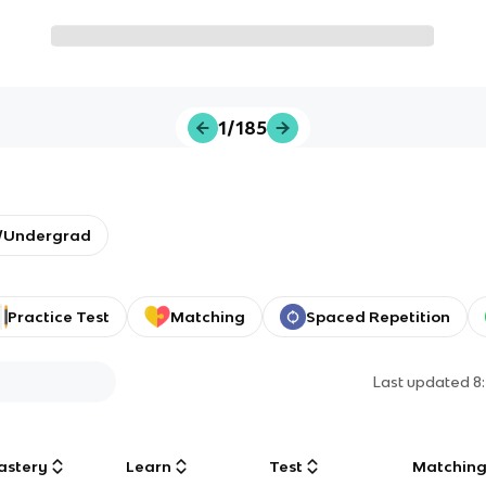
1/185
y/Undergrad
Practice Test
Matching
Spaced Repetition
Last updated
8
astery
Learn
Test
Matchin