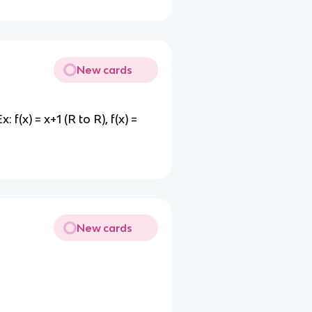
New cards
(x) = x+1 (R to R), f(x) =
New cards