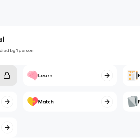
al
died by
1
person
Learn
Match