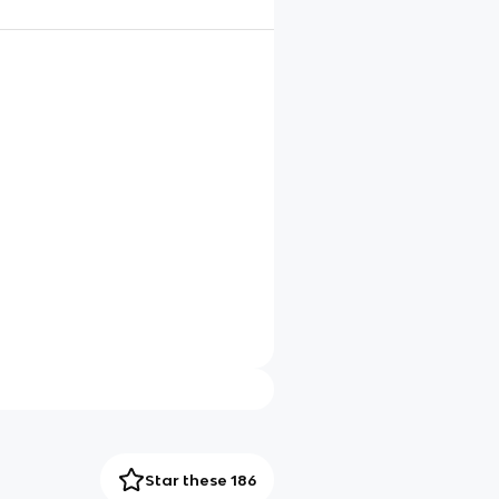
Star these 186