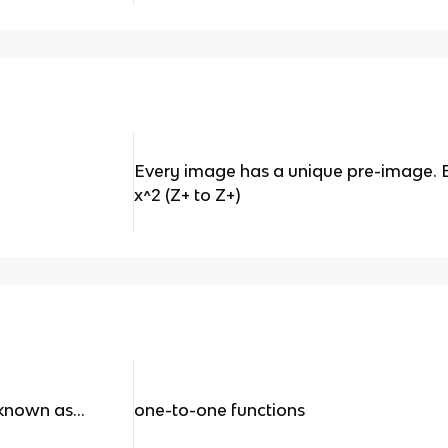
Every image has a unique pre-image. Ex: f
x^2 (Z+ to Z+)
known as...
one-to-one functions