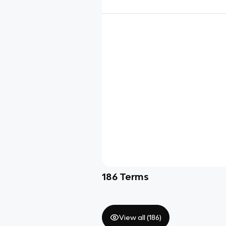
186
Terms
View all (
186
)