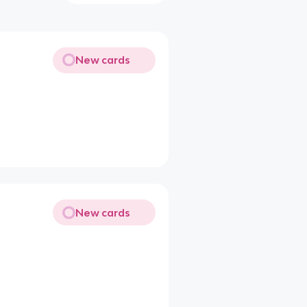
New cards
New cards