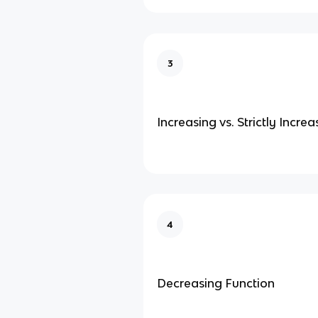
3
Increasing vs. Strictly Incre
4
Decreasing Function