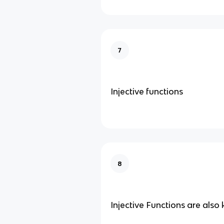
7
Injective functions
8
Injective Functions are also 