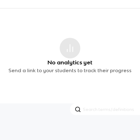
No analytics yet
Send a link to your students to track their progress