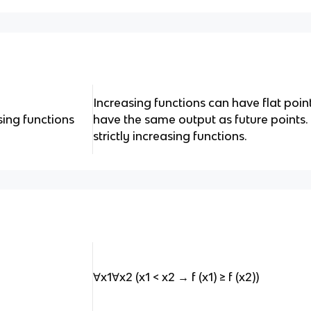
Increasing functions can have flat poin
asing functions
have the same output as future points. B
strictly increasing functions.
∀x1∀x2 (x1 < x2 → f (x1) ≥ f (x2))