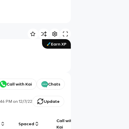
Earn XP
Call with Kai
Chats
:46 PM
on
12/7/22
Update
Call with
g
Spaced
Chat
Kai