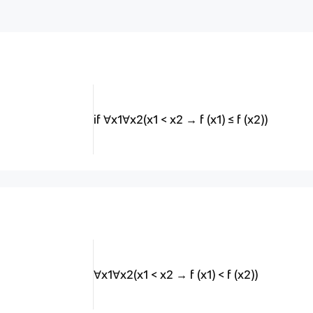
if ∀x1∀x2(x1 < x2 → f (x1) ≤ f (x2))
∀x1∀x2(x1 < x2 → f (x1) < f (x2))