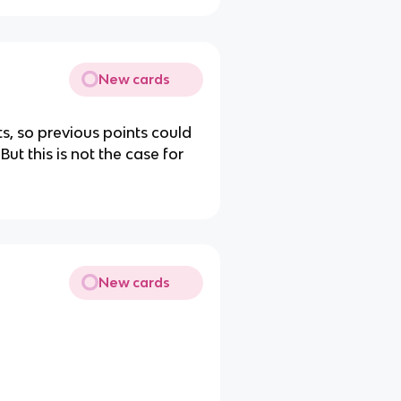
New cards
ts, so previous points could
ut this is not the case for
New cards