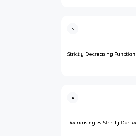
5
Strictly Decreasing Function
6
Decreasing vs Strictly Decr