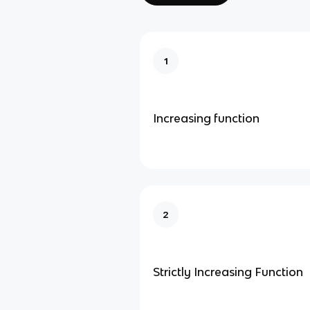
1
Increasing function
2
Strictly Increasing Function