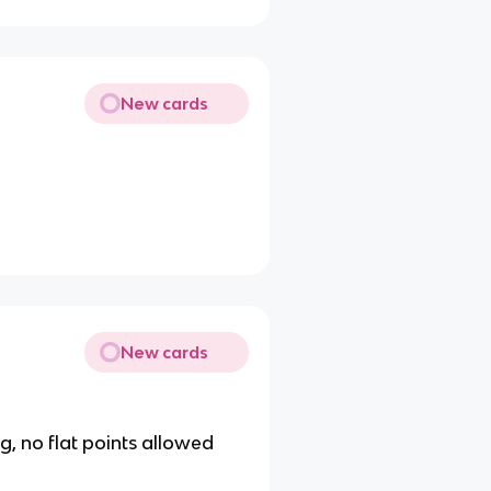
New cards
New cards
g, no flat points allowed