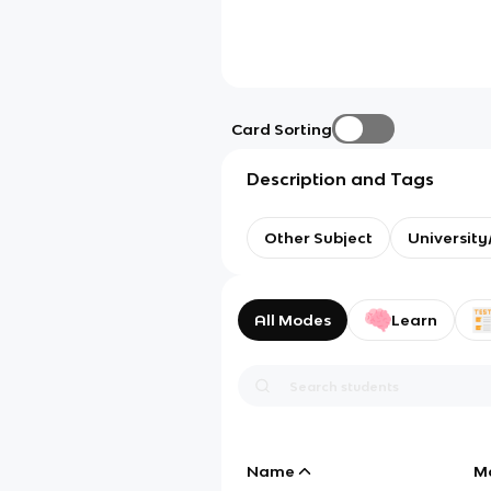
Card Sorting
Description and Tags
Other Subject
Universit
All Modes
Learn
Name
M