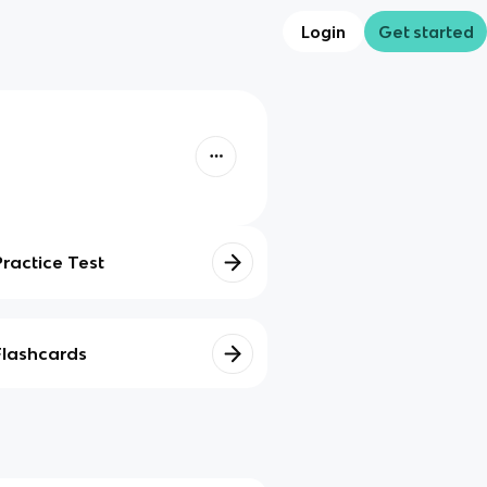
Login
Get started
Practice Test
Flashcards