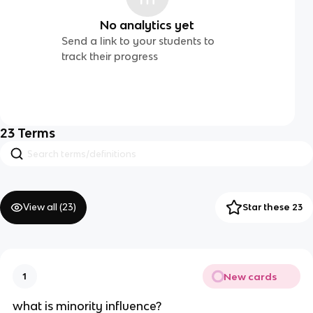
No analytics yet
Send a link to your students to
track their progress
23
Terms
View all (
23
)
Star these 23
New cards
1
what is minority influence?