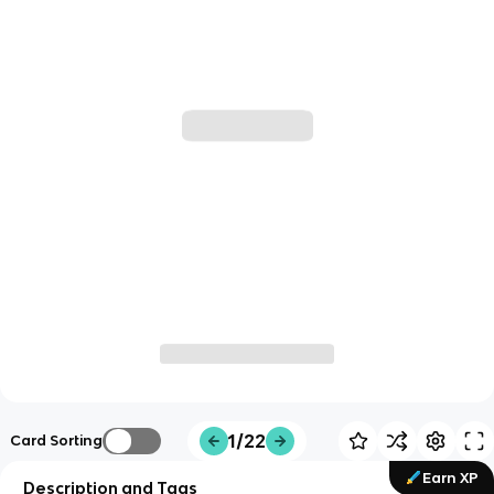
1/22
Card Sorting
Earn XP
Description and Tags