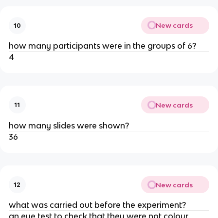
New cards
10
how many participants were in the groups of 6?
4
New cards
11
how many slides were shown?
36
New cards
12
what was carried out before the experiment?
an eye test to check that they were not colour