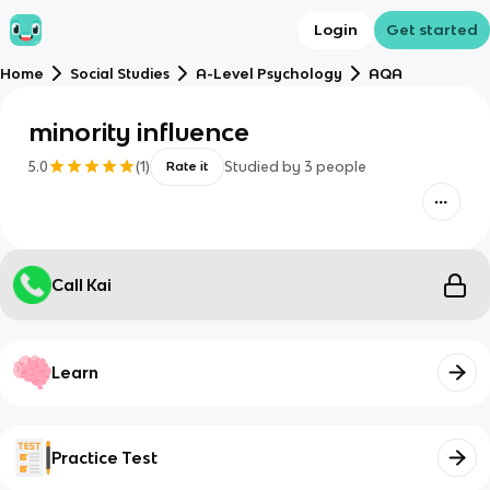
Login
Get started
Home
Social Studies
A-Level Psychology
AQA
minority influence
5.0
(
1
)
Studied by
3
people
Rate it
Call Kai
Learn
Practice Test