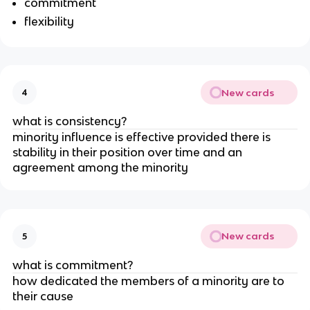
commitment
flexibility
New cards
4
what is consistency?
minority influence is effective provided there is
stability in their position over time and an
agreement among the minority
New cards
5
what is commitment?
how dedicated the members of a minority are to
their cause