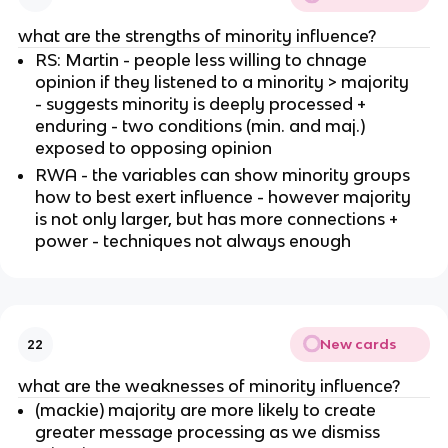
what are the strengths of minority influence?
RS: Martin - people less willing to chnage
opinion if they listened to a minority > majority
- suggests minority is deeply processed +
enduring - two conditions (min. and maj.)
exposed to opposing opinion
RWA - the variables can show minority groups
how to best exert influence - however majority
is not only larger, but has more connections +
power - techniques not always enough
New cards
22
what are the weaknesses of minority influence?
(mackie) majority are more likely to create
greater message processing as we dismiss