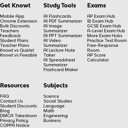
Get Knowt
Study Tools
Exams
Mobile App
AI Flashcards
AP Exam Hub
Chrome Extension
AI PDF Summarizer
IB Exam Hub
Bulk Discounts
AI Image
GCSE Exam Hub
Teachers
Summarizer
A-Level Exam Hub
Feedback
AI PPT Summarizer
More Exam Hubs
Student Plans
AI Video
Practice Test Room
Teacher Plans
Summarizer
Free-Response
Knowt vs Quizlet
AI Lecture Note
Room
Knowt vs Fiveable
Taker
AP Score
AI Spreadsheet
Calculator
Summarizer
Flashcard Maker
Resources
Subjects
FAQ
Science
Contact Us
Social Studies
Student Discounts
Language
Blog
Math
DMCA Takedown
Engineering
Privacy Policy
Business
COPPA Notice