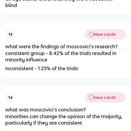
blind
New cards
13
what were the findings of moscovici’s research?
consistent group - 8.42% of the trials resulted in
minority influence
inconsistent - 1.25% of the trials
New cards
14
what was moscovici’s conclusion?
minorities can change the opinion of the majority,
particularly if they are consistent