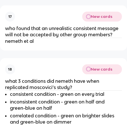
New cards
17
who found that an unrealistic consistent message
will not be accepted by other group members?
nemeth et al
New cards
18
what 3 conditions did nemeth have when
replicated moscovici’s study?
consistent condition - green on every trial
inconsistent condition - green on half and
green-blue on half
correlated condition - green on brighter slides
and green-blue on dimmer