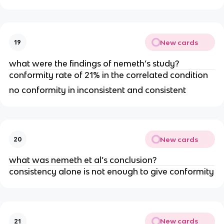
New cards
19
what were the findings of nemeth’s study?
conformity rate of 21% in the correlated condition
no conformity in inconsistent and consistent
New cards
20
what was nemeth et al’s conclusion?
consistency alone is not enough to give conformity
New cards
21