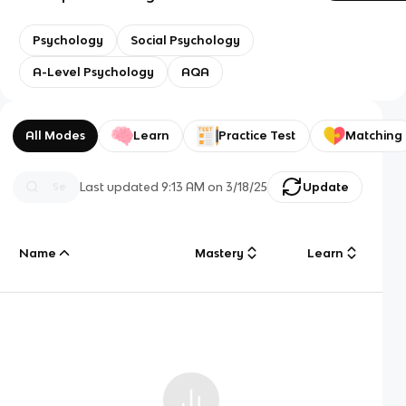
Psychology
Social Psychology
A-Level Psychology
AQA
All Modes
Learn
Practice Test
Matching
Last updated
9:13 AM
on
3/18/25
Update
Name
Mastery
Learn