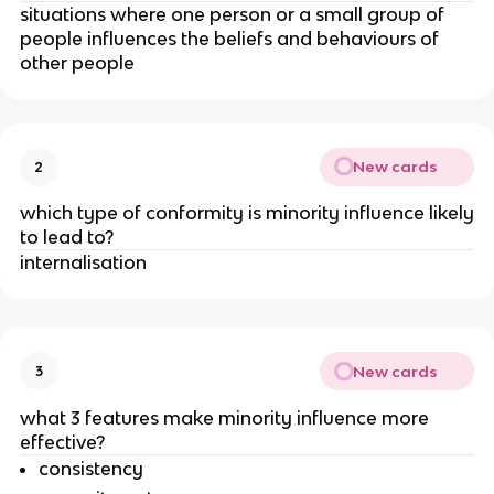
situations where one person or a small group of
people influences the beliefs and behaviours of
other people
New cards
2
which type of conformity is minority influence likely
to lead to?
internalisation
New cards
3
what 3 features make minority influence more
effective?
consistency