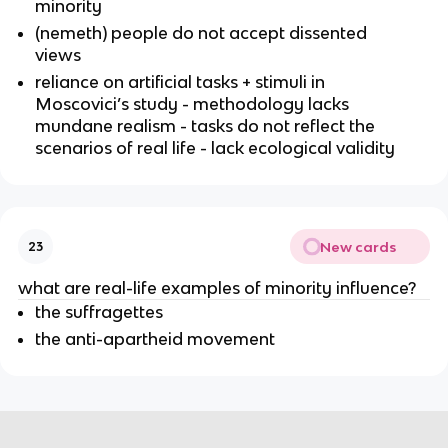
minority
(nemeth) people do not accept dissented
views
reliance on artificial tasks + stimuli in
Moscovici’s study - methodology lacks
mundane realism - tasks do not reflect the
scenarios of real life - lack ecological validity
New cards
23
what are real-life examples of minority influence?
the suffragettes
the anti-apartheid movement