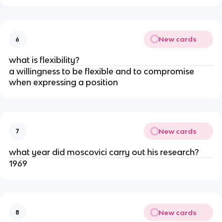
New cards
6
what is flexibility?
a willingness to be flexible and to compromise
when expressing a position
New cards
7
what year did moscovici carry out his research?
1969
New cards
8