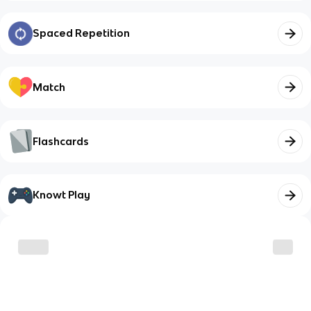
Spaced Repetition
Match
Flashcards
Knowt Play