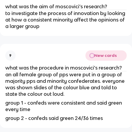
what was the aim of moscovici’s research?
to investigate the process of innovation by looking
at how a consistent minority affect the opinions of
a larger group
New cards
9
what was the procedure in moscovici’s research?
an all female group of pps were put in a group of
majority pps and minority confederates. everyone
was shown slides of the colour blue and told to
state the colour out loud.
group 1 - confeds were consistent and said green
every time
group 2 - confeds said green 24/36 times