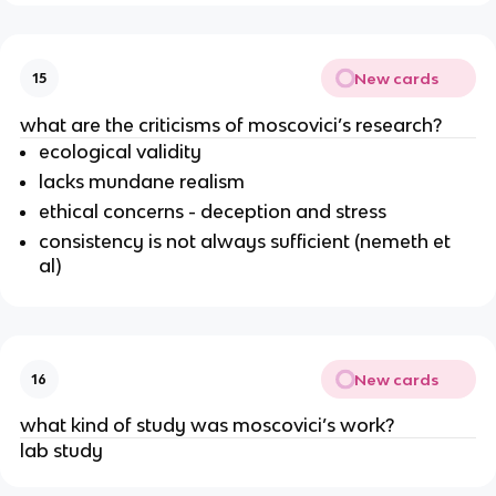
New cards
15
what are the criticisms of moscovici’s research?
ecological validity
lacks mundane realism
ethical concerns - deception and stress
consistency is not always sufficient (nemeth et
al)
New cards
16
what kind of study was moscovici’s work?
lab study