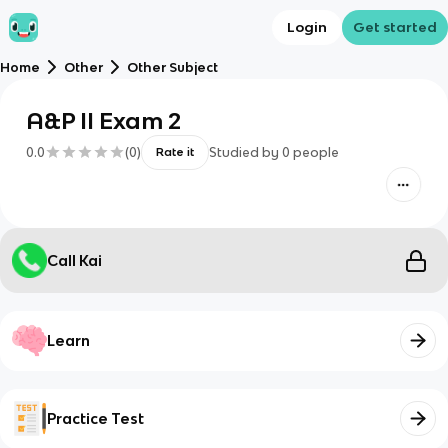
Login
Get started
Home
Other
Other Subject
A&P II Exam 2
0.0
(
0
)
Studied by
0
people
Rate it
Call Kai
Learn
Practice Test