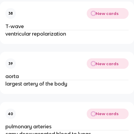
New cards
38
T-wave
ventricular repolarization
New cards
39
aorta
largest artery of the body
New cards
40
pulmonary arteries