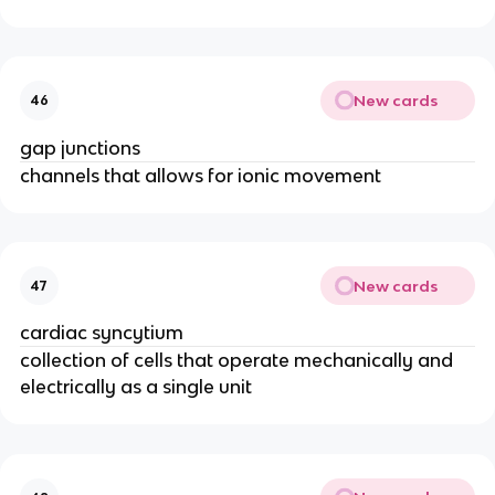
New cards
46
gap junctions
channels that allows for ionic movement
New cards
47
cardiac syncytium
collection of cells that operate mechanically and
electrically as a single unit