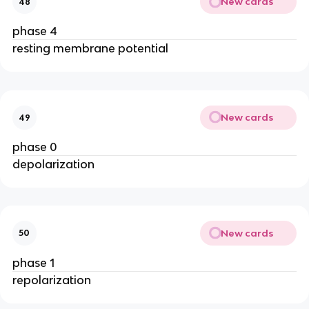
New cards
48
phase 4
resting membrane potential
New cards
49
phase 0
depolarization
New cards
50
phase 1
repolarization