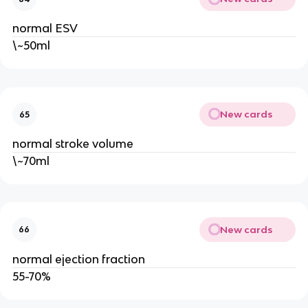
normal ESV
\~50ml
New cards
65
normal stroke volume
\~70ml
New cards
66
normal ejection fraction
55-70%