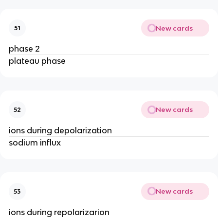
New cards
51
phase 2
plateau phase
New cards
52
ions during depolarization
sodium influx
New cards
53
ions during repolarizarion