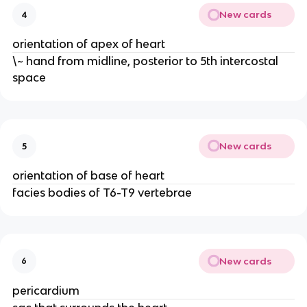
New cards
4
orientation of apex of heart
\~ hand from midline, posterior to 5th intercostal
space
New cards
5
orientation of base of heart
facies bodies of T6-T9 vertebrae
New cards
6
pericardium