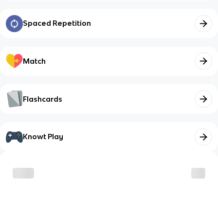
Spaced Repetition
Match
Flashcards
Knowt Play