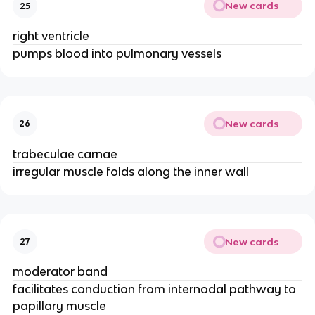
New cards
25
right ventricle
pumps blood into pulmonary vessels
New cards
26
trabeculae carnae
irregular muscle folds along the inner wall
New cards
27
moderator band
facilitates conduction from internodal pathway to
papillary muscle