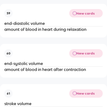
New cards
59
end-diastolic volume
amount of blood in heart during relaxation
New cards
60
end-systolic volume
amount of blood in heart after contraction
New cards
61
stroke volume