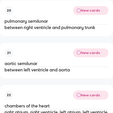
New cards
20
pulmonary semilunar
between right ventricle and pulmonary trunk
New cards
21
aortic semilunar
between left ventricle and aorta
New cards
22
chambers of the heart
right atrium, right ventricle, left atrium, left ventricle