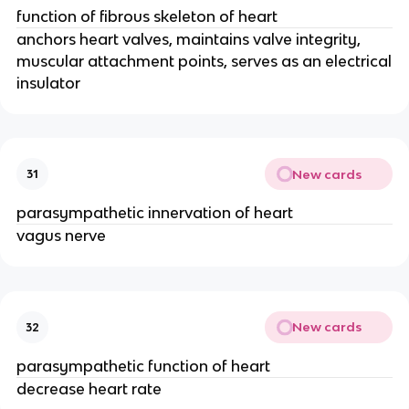
function of fibrous skeleton of heart
anchors heart valves, maintains valve integrity,
muscular attachment points, serves as an electrical
insulator
New cards
31
parasympathetic innervation of heart
vagus nerve
New cards
32
parasympathetic function of heart
decrease heart rate