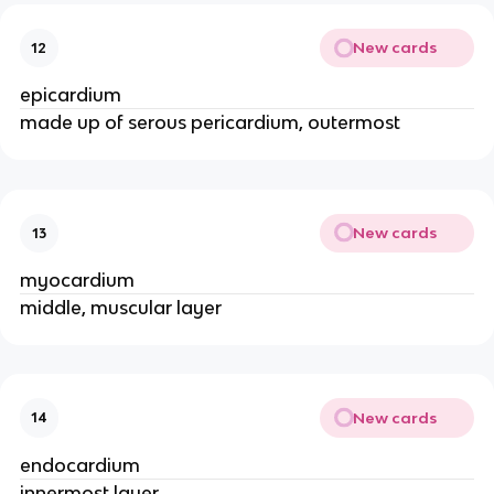
New cards
12
epicardium
made up of serous pericardium, outermost
New cards
13
myocardium
middle, muscular layer
New cards
14
endocardium
innermost layer