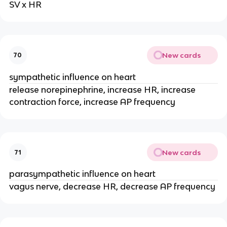
SV x HR
New cards
70
sympathetic influence on heart
release norepinephrine, increase HR, increase
contraction force, increase AP frequency
New cards
71
parasympathetic influence on heart
vagus nerve, decrease HR, decrease AP frequency