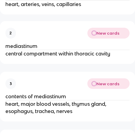
heart, arteries, veins, capillaries
New cards
2
mediastinum
central compartment within thoracic cavity
New cards
3
contents of mediastinum
heart, major blood vessels, thymus gland,
esophagus, trachea, nerves