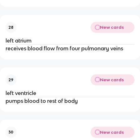
New cards
28
left atrium
receives blood flow from four pulmonary veins
New cards
29
left ventricle
pumps blood to rest of body
New cards
30