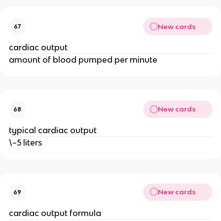
New cards
67
cardiac output
amount of blood pumped per minute
New cards
68
typical cardiac output
\~5 liters
New cards
69
cardiac output formula