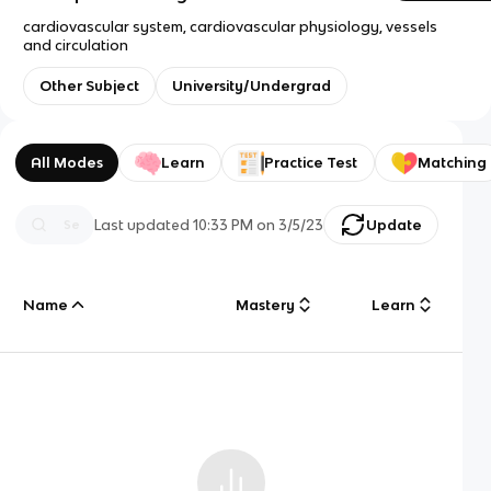
cardiovascular system, cardiovascular physiology, vessels
and circulation
Other Subject
University/Undergrad
All Modes
Learn
Practice Test
Matching
Last updated
10:33 PM
on
3/5/23
Update
Name
Mastery
Learn