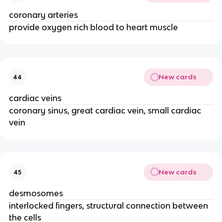
coronary arteries
provide oxygen rich blood to heart muscle
New cards
44
cardiac veins
coronary sinus, great cardiac vein, small cardiac
vein
New cards
45
desmosomes
interlocked fingers, structural connection between
the cells