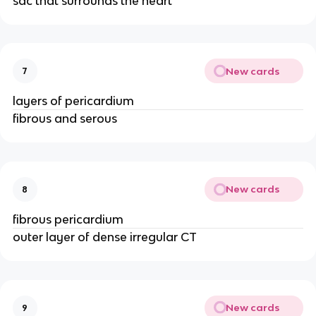
sac that surrounds the heart
New cards
7
layers of pericardium
fibrous and serous
New cards
8
fibrous pericardium
outer layer of dense irregular CT
New cards
9