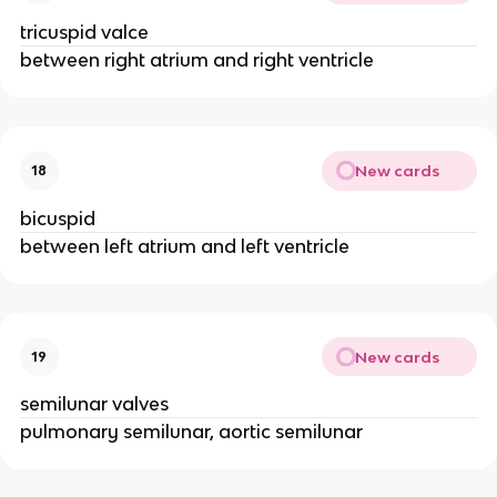
tricuspid valce
between right atrium and right ventricle
New cards
18
bicuspid
between left atrium and left ventricle
New cards
19
semilunar valves
pulmonary semilunar, aortic semilunar