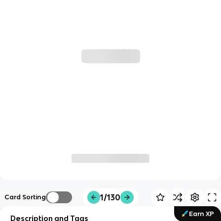
1/130
Card Sorting
Earn XP
Description and Tags