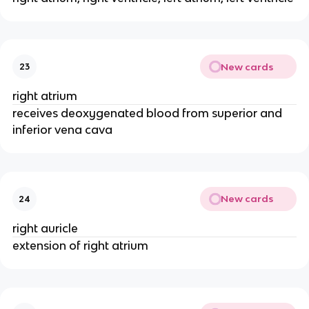
New cards
23
right atrium
receives deoxygenated blood from superior and
inferior vena cava
New cards
24
right auricle
extension of right atrium