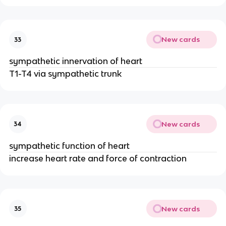
New cards
33
sympathetic innervation of heart
T1-T4 via sympathetic trunk
New cards
34
sympathetic function of heart
increase heart rate and force of contraction
New cards
35