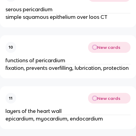
serous pericardium
simple squamous epithelium over loos CT
New cards
10
functions of pericardium
fixation, prevents overfilling, lubrication, protection
New cards
11
layers of the heart wall
epicardium, myocardium, endocardium