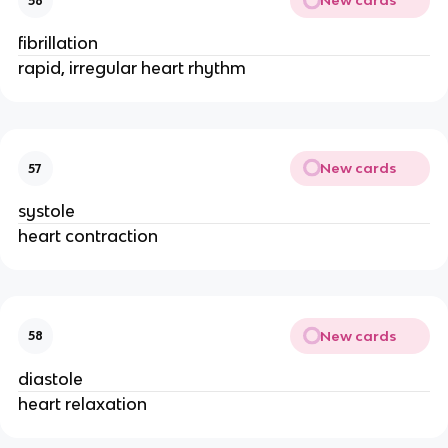
New cards
56
fibrillation
rapid, irregular heart rhythm
New cards
57
systole
heart contraction
New cards
58
diastole
heart relaxation