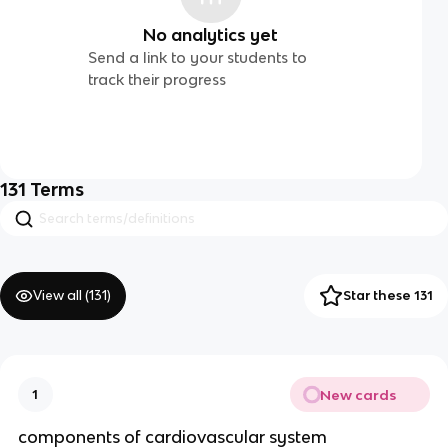
No analytics yet
Send a link to your students to
track their progress
131
Terms
View all (
131
)
Star these 131
New cards
1
components of cardiovascular system