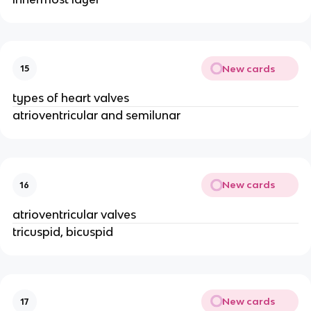
New cards
15
types of heart valves
atrioventricular and semilunar
New cards
16
atrioventricular valves
tricuspid, bicuspid
New cards
17