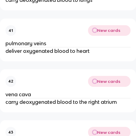
carry deoxygenated blood to lungs
New cards
41
pulmonary veins
deliver oxygenated blood to heart
New cards
42
vena cava
carry deoxygenated blood to the right atrium
New cards
43