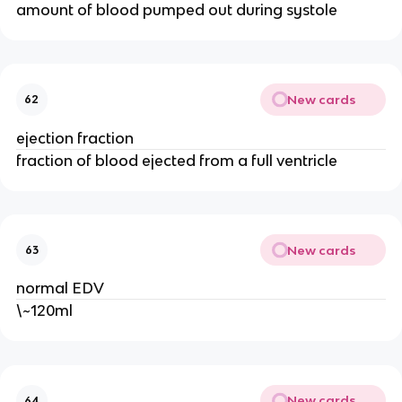
amount of blood pumped out during systole
New cards
62
ejection fraction
fraction of blood ejected from a full ventricle
New cards
63
normal EDV
\~120ml
New cards
64