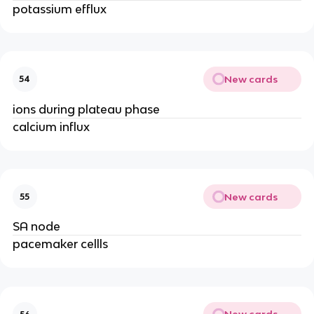
potassium efflux
New cards
54
ions during plateau phase
calcium influx
New cards
55
SA node
pacemaker cellls