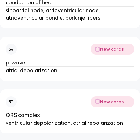
conduction of heart
sinoatrial node, atrioventricular node,
atrioventricular bundle, purkinje fibers
New cards
36
p-wave
atrial depolarization
New cards
37
QRS complex
ventricular depolarization, atrial repolarization