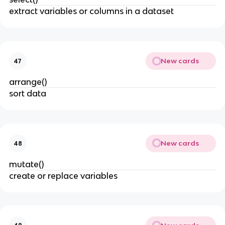
extract variables or columns in a dataset
New cards
47
arrange()
sort data
New cards
48
mutate()
create or replace variables