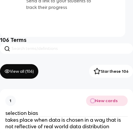
Send a link to your students to
track their progress
106
Terms
View all (
106
)
Star these 106
New cards
1
selection bias
takes place when data is chosen in a way that is
not reflective of real world data distribution