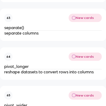
New cards
63
separate()
separate columns
New cards
64
pivot_longer
reshape datasets to convert rows into columns
New cards
65
pivot_wider