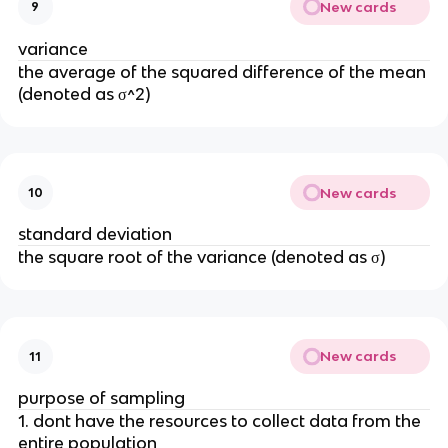
New cards
9
variance
the average of the squared difference of the mean
(denoted as σ^2)
New cards
10
standard deviation
the square root of the variance (denoted as σ)
New cards
11
purpose of sampling
1. dont have the resources to collect data from the
entire population