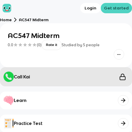
Login
Get started
Home
AC547 Midterm
AC547 Midterm
0.0
(
0
)
Studied by
5
people
Rate it
Call Kai
Learn
Practice Test