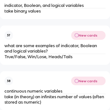
indicator, Boolean, and logical variables
take binary values
New cards
37
what are some examples of indicator, Boolean
and logical variables?
True/False, Win/Lose, Heads/Tails
New cards
38
continuous numeric variables
take (in theory) an infinites number of values (often
stored as numeric)