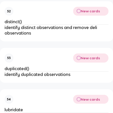
New cards
52
distinct()
identify distinct observations and remove deli
observations
New cards
53
duplicated()
identify duplicated observations
New cards
54
lubridate