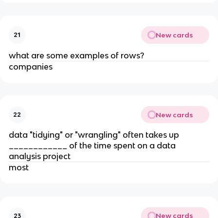
New cards
21
what are some examples of rows?
companies
New cards
22
data "tidying" or "wrangling" often takes up
____________ of the time spent on a data
analysis project
most
New cards
23