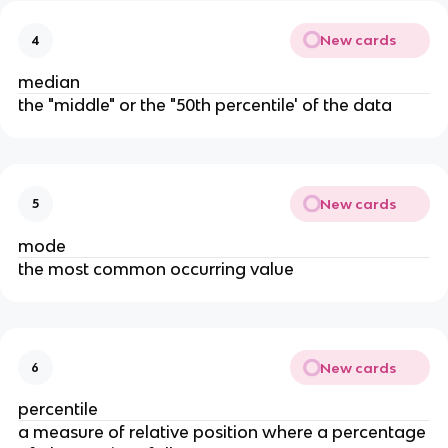
New cards
4
median
the "middle" or the "50th percentile' of the data
New cards
5
mode
the most common occurring value
New cards
6
percentile
a measure of relative position where a percentage