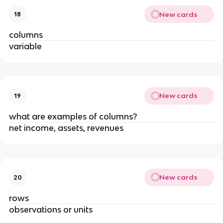
New cards
18
columns
variable
New cards
19
what are examples of columns?
net income, assets, revenues
New cards
20
rows
observations or units