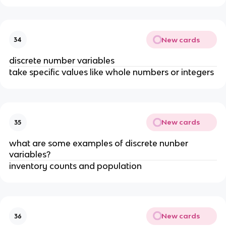
New cards
34
discrete number variables
take specific values like whole numbers or integers
New cards
35
what are some examples of discrete nunber
variables?
inventory counts and population
New cards
36