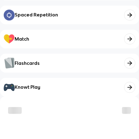
Spaced Repetition
Match
Flashcards
Knowt Play