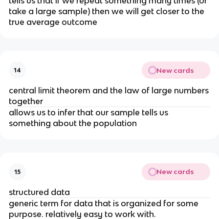
tells us that if we repeat something many times (or
take a large sample) then we will get closer to the
true average outcome
New cards
14
central limit theorem and the law of large numbers
together
allows us to infer that our sample tells us
something about the population
New cards
15
structured data
generic term for data that is organized for some
purpose. relatively easy to work with.