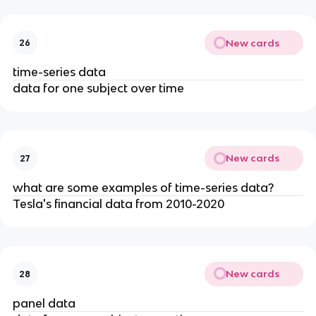
New cards
26
time-series data
data for one subject over time
New cards
27
what are some examples of time-series data?
Tesla's financial data from 2010-2020
New cards
28
panel data