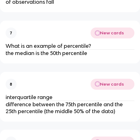
of observations fall
New cards
7
What is an example of percentile?
the median is the 50th percentile
New cards
8
interquartile range
difference between the 75th percentile and the
25th percentile (the middle 50% of the data)