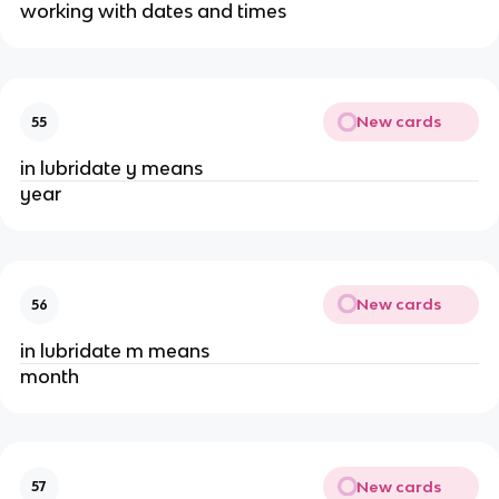
working with dates and times
New cards
55
in lubridate y means
year
New cards
56
in lubridate m means
month
New cards
57