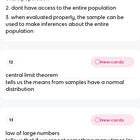
2. dont have access to the entire population
3. when evaluated properly, the sample can be
used to make inferences about the entire
population
New cards
12
central limit theorem
tells us the means from samples have a normal
distribution
New cards
13
law of large numbers