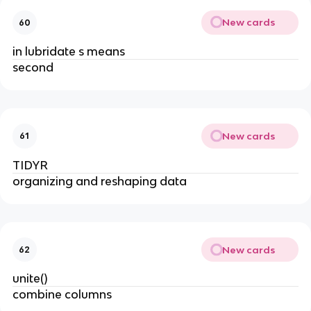
New cards
60
in lubridate s means
second
New cards
61
TIDYR
organizing and reshaping data
New cards
62
unite()
combine columns