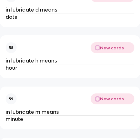
in lubridate d means
date
New cards
58
in lubridate h means
hour
New cards
59
in lubridate m means
minute