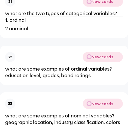
New cards
31
what are the two types of categorical variables?
1. ordinal
2.nominal
New cards
32
what are some examples of ordinal variables?
education level, grades, bond ratings
New cards
33
what are some examples of nominal variables?
geographic location, industry classification, colors