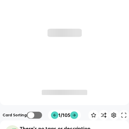
1/105
Card Sorting
There's no tags or description