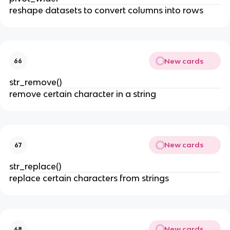
reshape datasets to convert columns into rows
New cards
66
str_remove()
remove certain character in a string
New cards
67
str_replace()
replace certain characters from strings
New cards
68