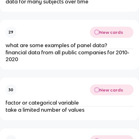
data for many subjects over time
New cards
29
what are some examples of panel data?
financial data from all public companies for 2010-
2020
New cards
30
factor or categorical variable
take a limited number of values