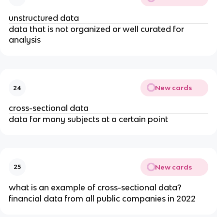
unstructured data
data that is not organized or well curated for
analysis
New cards
24
cross-sectional data
data for many subjects at a certain point
New cards
25
what is an example of cross-sectional data?
financial data from all public companies in 2022