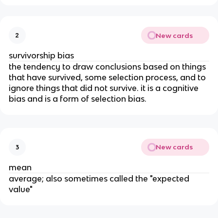
New cards
2
survivorship bias
the tendency to draw conclusions based on things
that have survived, some selection process, and to
ignore things that did not survive. it is a cognitive
bias and is a form of selection bias.
New cards
3
mean
average; also sometimes called the "expected
value"