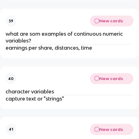
New cards
39
what are som examples of continuous numeric
variables?
earnings per share, distances, time
New cards
40
character variables
capture text or "strings"
New cards
41