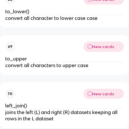
to_lower()
convert all character to lower case case
New cards
69
to_upper
convert all characters to upper case
New cards
70
left_join()
joins the left (L) and right (R) datasets keeping all
rows in the L dataset