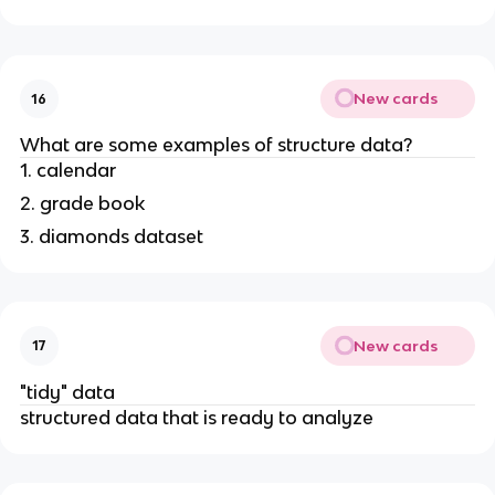
New cards
16
What are some examples of structure data?
1. calendar
2. grade book
3. diamonds dataset
New cards
17
"tidy" data
structured data that is ready to analyze