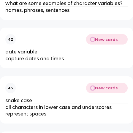
what are some examples of character variables?
names, phrases, sentences
New cards
42
date variable
capture dates and times
New cards
43
snake case
all characters in lower case and underscores
represent spaces