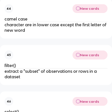
New cards
44
camel case
character are in lower case except the first letter of
new word
New cards
45
filter()
extract a "subset" of observations or rows in a
dataset
New cards
46
select()