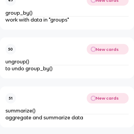
New cards
49
group_by()
work with data in "groups"
New cards
50
ungroup()
to undo group_by()
New cards
51
summarize()
aggregate and summarize data