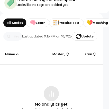
Looks like no tags are added yet.
All Modes
Learn
Practice Test
Matching
Last updated
9:13 PM
on
10/7/23
Update
Name
Mastery
Learn
No analytics yet