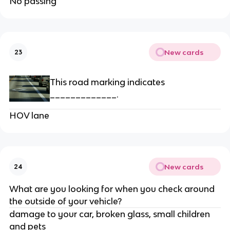
No passing
New cards
23
This road marking indicates
_____________.
HOV lane
New cards
24
What are you looking for when you check around
the outside of your vehicle?
damage to your car, broken glass, small children
and pets