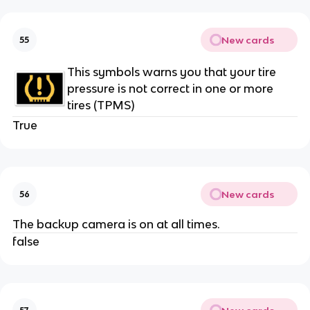
New cards
55
This symbols warns you that your tire
pressure is not correct in one or more
tires (TPMS)
True
New cards
56
The backup camera is on at all times.
false