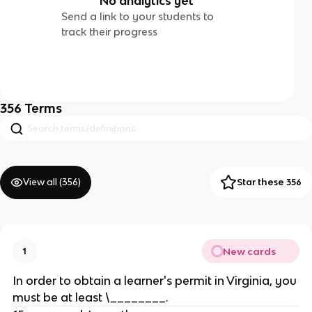
No analytics yet
Send a link to your students to
track their progress
356
Terms
View all (
356
)
Star these 356
New cards
1
In order to obtain a learner's permit in Virginia, you
must be at least \________.