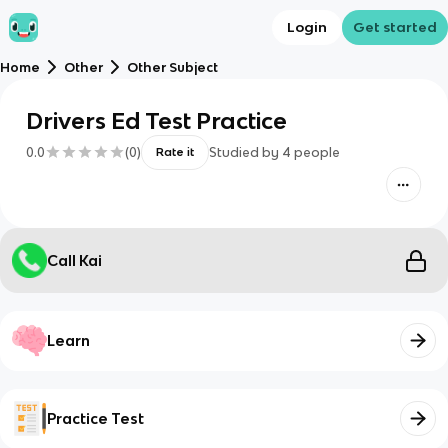
Login
Get started
Home
Other
Other Subject
Drivers Ed Test Practice
0.0
(
0
)
Studied by
4
people
Rate it
Call Kai
Learn
Practice Test