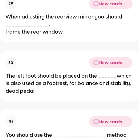
New cards
29
When adjusting the rearview mirror you should
______________.
frame the rear window
New cards
30
The left foot should be placed on the ______which
is also used as a footrest, for balance and stability.
dead pedal
New cards
31
You should use the _________________ method