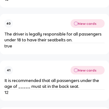
New cards
40
The driver is legally responsible for all passengers
under 18 to have their seatbelts on.
true
New cards
41
It is recommended that all passengers under the
age of _____ must sit in the back seat.
12