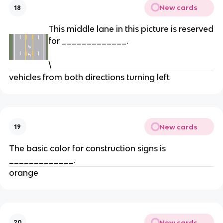
New cards
18
This middle lane in this picture is reserved
for _____________.
\
vehicles from both directions turning left
New cards
19
The basic color for construction signs is
_____________.
orange
New cards
20