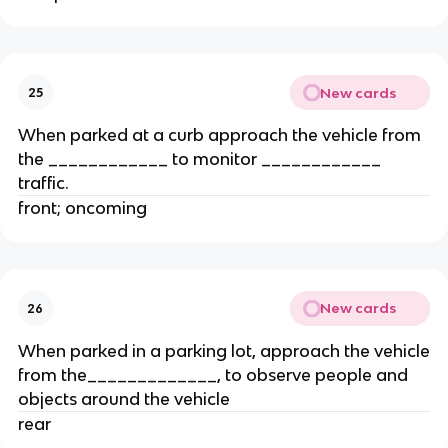
New cards
25
When parked at a curb approach the vehicle from
the ____________ to monitor ____________
traffic.
front; oncoming
New cards
26
When parked in a parking lot, approach the vehicle
from the_____________, to observe people and
objects around the vehicle
rear