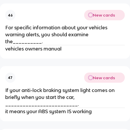
New cards
46
For specific information about your vehicles
warning alerts, you should examine
the__________.
vehicles owners manual
New cards
47
If your anti-lock braking system light comes on
briefly when you start the car,
_________________________.
it means your ABS system IS working