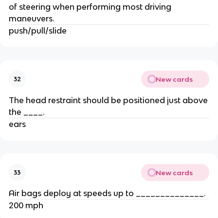
of steering when performing most driving
maneuvers.
push/pull/slide
New cards
32
The head restraint should be positioned just above
the ____.
ears
New cards
33
Air bags deploy at speeds up to ______________.
200 mph