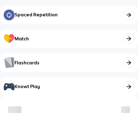
Spaced Repetition
Match
Flashcards
Knowt Play