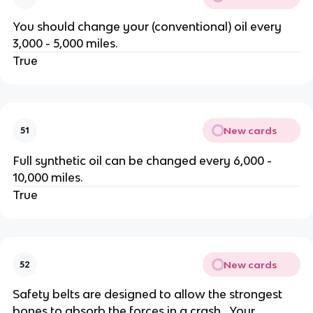
You should change your (conventional) oil every
3,000 - 5,000 miles.
True
New cards
51
Full synthetic oil can be changed every 6,000 -
10,000 miles.
True
New cards
52
Safety belts are designed to allow the strongest
bones to absorb the forces in a crash. Your