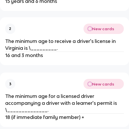
15 years and 6 months
New cards
2
The minimum age to receive a driver's license in
Virginia is \_________.
16 and 3 months
New cards
3
The minimum age for a licensed driver
accompanying a driver with a learner's permit is
\______________.
18 (if immediate family member) +