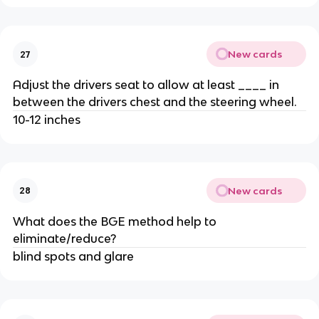
New cards
27
Adjust the drivers seat to allow at least ____ in
between the drivers chest and the steering wheel.
10-12 inches
New cards
28
What does the BGE method help to
eliminate/reduce?
blind spots and glare