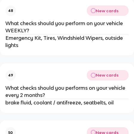
New cards
48
What checks should you perform on your vehicle
WEEKLY?
Emergency Kit, Tires, Windshield Wipers, outside
lights
New cards
49
What checks should you performs on your vehicle
every 2 months?
brake fluid, coolant / antifreeze, seatbelts, oil
New cards
50