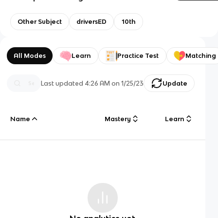
Other Subject
driversED
10th
All Modes
Learn
Practice Test
Matching
Last updated
4:26 AM
on
1/25/23
Update
Name
Mastery
Learn