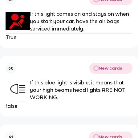
If this light comes on and stays on when
you start your car, have the air bags
serviced immediately.
True
New cards
60
If this blue light is visible, it means that
your high beams head lights ARE NOT
WORKING.
false
New cards
61