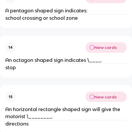
A pentagon shaped sign indicates:
school crossing or school zone
New cards
14
An octagon shaped sign indicates \____.
stop
New cards
15
An horizontal rectangle shaped sign will give the
motorist \________.
directions