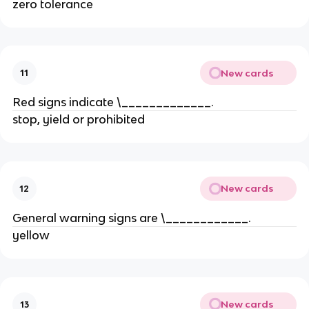
zero tolerance
New cards
11
Red signs indicate \_____________.
stop, yield or prohibited
New cards
12
General warning signs are \____________.
yellow
New cards
13