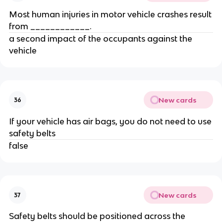
Most human injuries in motor vehicle crashes result
from ____________.
a second impact of the occupants against the
vehicle
New cards
36
If your vehicle has air bags, you do not need to use
safety belts
false
New cards
37
Safety belts should be positioned across the