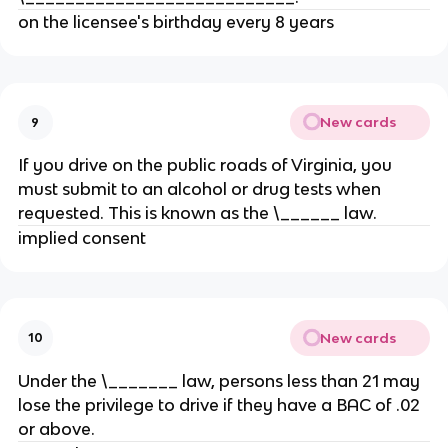
on the licensee's birthday every 8 years
New cards
9
If you drive on the public roads of Virginia, you
must submit to an alcohol or drug tests when
requested. This is known as the \______ law.
implied consent
New cards
10
Under the \_______ law, persons less than 21 may
lose the privilege to drive if they have a BAC of .02
or above.