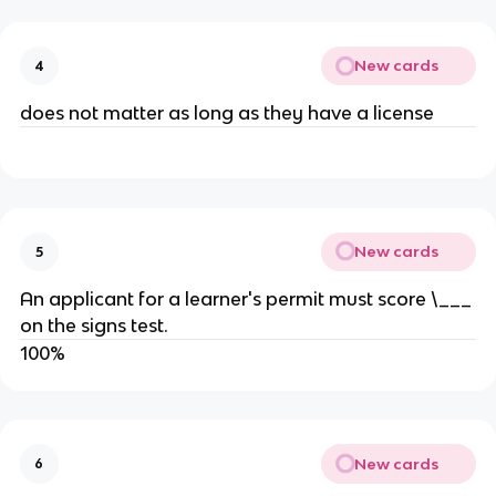
New cards
4
does not matter as long as they have a license
New cards
5
An applicant for a learner's permit must score \___
on the signs test.
100%
New cards
6