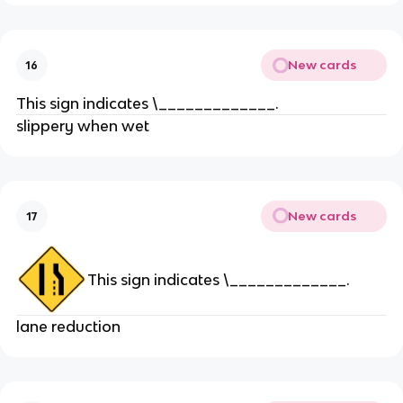
New cards
16
This sign indicates \_____________.
slippery when wet
New cards
17
This sign indicates \_____________.
lane reduction