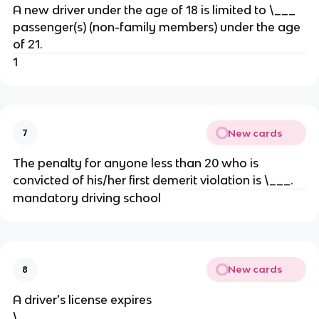
A new driver under the age of 18 is limited to \___
passenger(s) (non-family members) under the age
of 21.
1
New cards
7
The penalty for anyone less than 20 who is
convicted of his/her first demerit violation is \___.
mandatory driving school
New cards
8
A driver's license expires
\___________________________.