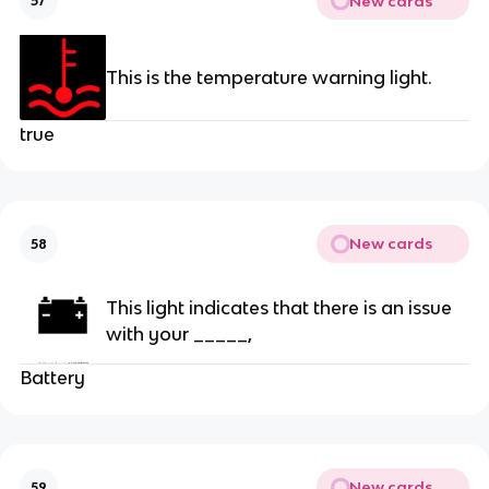
New cards
57
This is the temperature warning light.
true
New cards
58
This light indicates that there is an issue
with your _____,
Battery
New cards
59