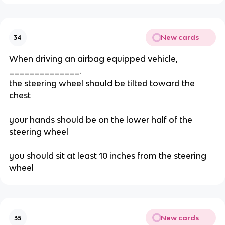
New cards
34
When driving an airbag equipped vehicle,
______________.
the steering wheel should be tilted toward the
chest
your hands should be on the lower half of the
steering wheel
you should sit at least 10 inches from the steering
wheel
New cards
35