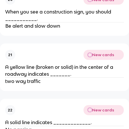
When you see a construction sign, you should
___________.
Be alert and slow down
New cards
21
A yellow line (broken or solid) in the center of a
roadway indicates _______.
two way traffic
New cards
22
A solid line indicates _____________.