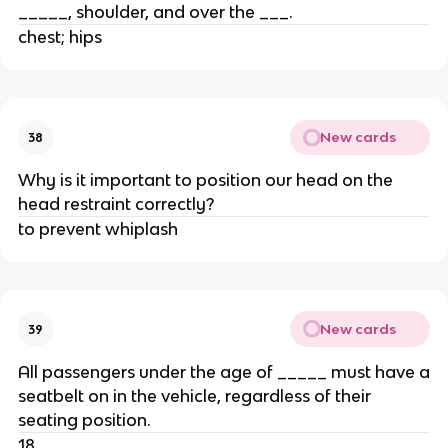
_____, shoulder, and over the ___.
chest; hips
New cards
38
Why is it important to position our head on the
head restraint correctly?
to prevent whiplash
New cards
39
All passengers under the age of _____ must have a
seatbelt on in the vehicle, regardless of their
seating position.
18