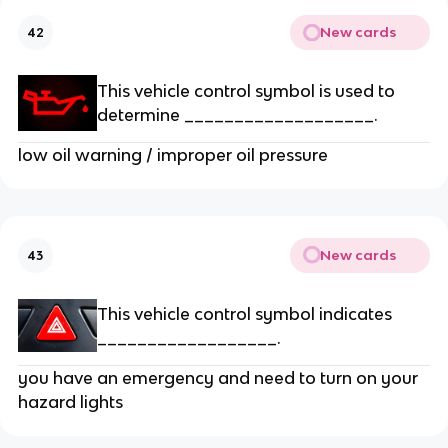
New cards
42
This vehicle control symbol is used to
determine ___________________.
low oil warning / improper oil pressure
New cards
43
This vehicle control symbol indicates
__________________.
you have an emergency and need to turn on your
hazard lights