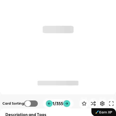
1/355
Card Sorting
Earn XP
Description and Tags