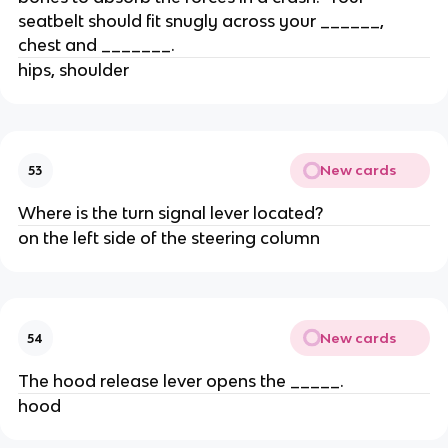
seatbelt should fit snugly across your ______,
chest and _______.
hips, shoulder
New cards
53
Where is the turn signal lever located?
on the left side of the steering column
New cards
54
The hood release lever opens the _____.
hood