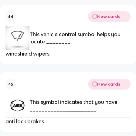
New cards
44
This vehicle control symbol helps you
locate ________.
windshield wipers
New cards
45
This symbol indicates that you have
______________________.
anti lock brakes