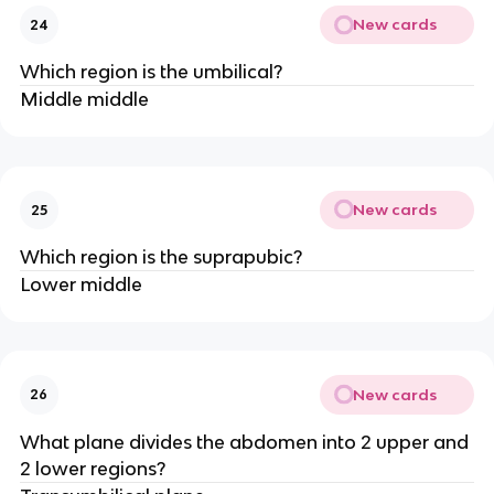
New cards
24
Which region is the umbilical?
Middle middle
New cards
25
Which region is the suprapubic?
Lower middle
New cards
26
What plane divides the abdomen into 2 upper and
2 lower regions?