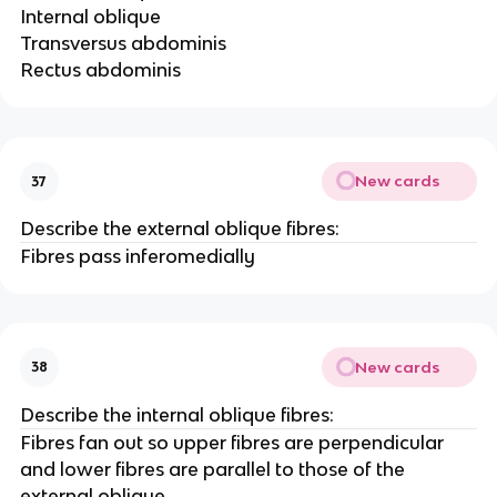
Internal oblique
Transversus abdominis
Rectus abdominis
New cards
37
Describe the external oblique fibres:
Fibres pass inferomedially
New cards
38
Describe the internal oblique fibres:
Fibres fan out so upper fibres are perpendicular
and lower fibres are parallel to those of the
external oblique