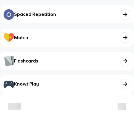
Spaced Repetition
Match
Flashcards
Knowt Play