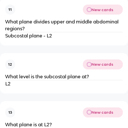
New cards
11
What plane divides upper and middle abdominal
regions?
Subcostal plane - L2
New cards
12
What level is the subcostal plane at?
L2
New cards
13
What plane is at L2?