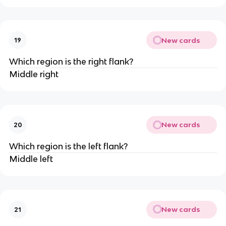
New cards
19
Which region is the right flank?
Middle right
New cards
20
Which region is the left flank?
Middle left
New cards
21