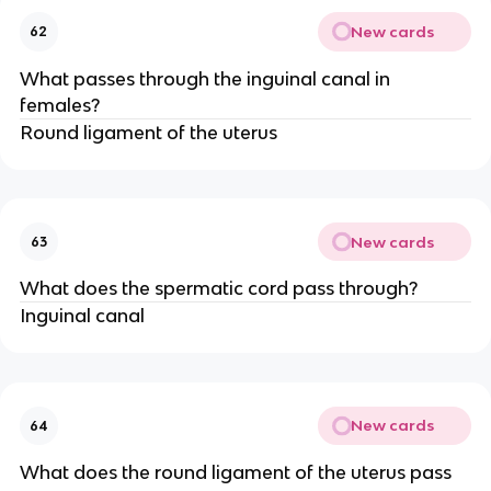
New cards
62
What passes through the inguinal canal in
females?
Round ligament of the uterus
New cards
63
What does the spermatic cord pass through?
Inguinal canal
New cards
64
What does the round ligament of the uterus pass