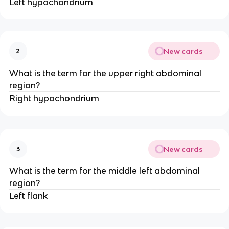
Left hypochondrium
New cards
2
What is the term for the upper right abdominal
region?
Right hypochondrium
New cards
3
What is the term for the middle left abdominal
region?
Left flank