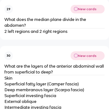
New cards
29
What does the median plane divide in the
abdomen?
2 left regions and 2 right regions
New cards
30
What are the layers of the anterior abdominal wall
from superficial to deep?
Skin
Superficial fatty layer (Camper fascia)
Deep membranous layer (Scarpa fascia)
Superficial investing fascia
External oblique
Intermediate investing fascia