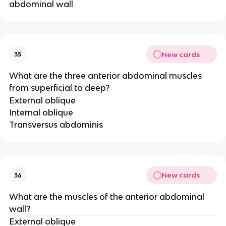
abdominal wall
New cards
35
What are the three anterior abdominal muscles
from superficial to deep?
External oblique
Internal oblique
Transversus abdominis
New cards
36
What are the muscles of the anterior abdominal
wall?
External oblique