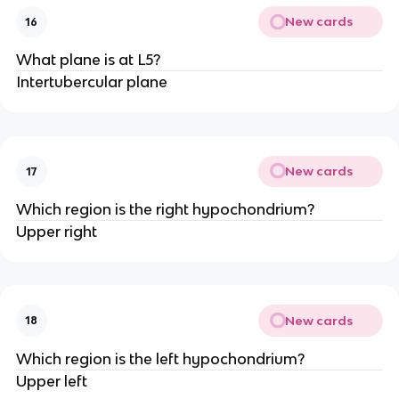
New cards
16
What plane is at L5?
Intertubercular plane
New cards
17
Which region is the right hypochondrium?
Upper right
New cards
18
Which region is the left hypochondrium?
Upper left