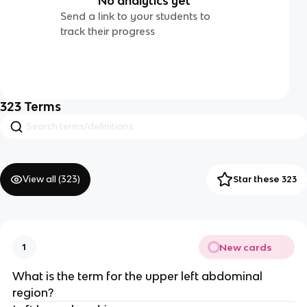
No analytics yet
Send a link to your students to
track their progress
323
Terms
View all (
323
)
Star these 323
New cards
1
What is the term for the upper left abdominal
region?