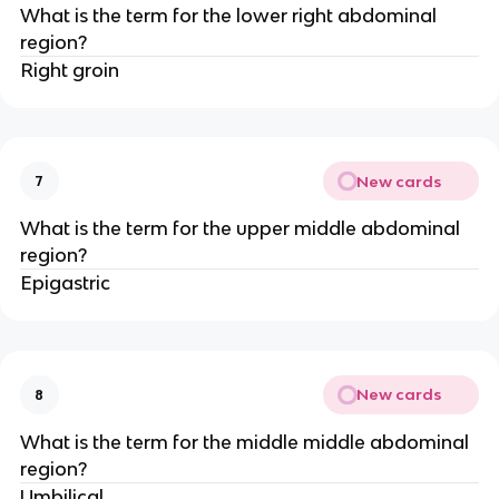
What is the term for the lower right abdominal
region?
Right groin
New cards
7
What is the term for the upper middle abdominal
region?
Epigastric
New cards
8
What is the term for the middle middle abdominal
region?
Umbilical