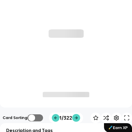
1/322
Card Sorting
Earn XP
Description and Tags