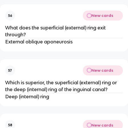
New cards
56
What does the superficial (external) ring exit
through?
External oblique aponeurosis
New cards
57
Which is superior, the superficial (external) ring or
the deep (internal) ring of the inguinal canal?
Deep (internal) ring
New cards
58