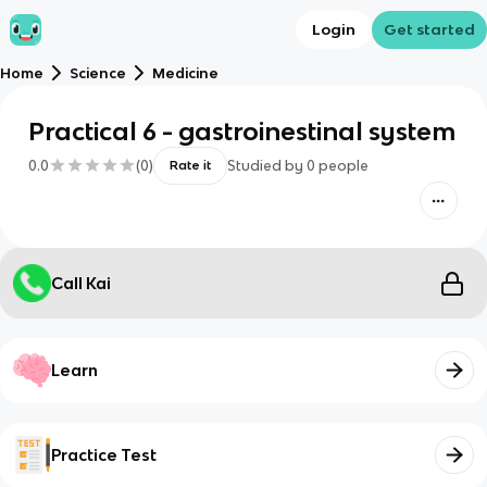
Login
Get started
Home
Science
Medicine
Practical 6 - gastroinestinal system
0.0
(
0
)
Studied by
0
people
Rate it
Call Kai
Learn
Practice Test