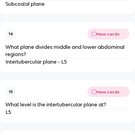
Subcostal plane
New cards
14
What plane divides middle and lower abdominal
regions?
Intertubercular plane - L5
New cards
15
What level is the intertubercular plane at?
L5