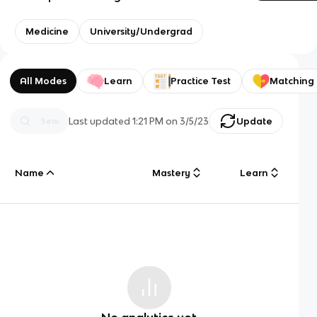
Medicine
University/Undergrad
All Modes
Learn
Practice Test
Matching
Last updated
1:21 PM
on
3/5/23
Update
Name
Mastery
Learn