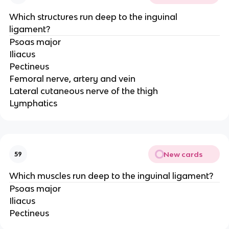
Which structures run deep to the inguinal
ligament?
Psoas major
Iliacus
Pectineus
Femoral nerve, artery and vein
Lateral cutaneous nerve of the thigh
Lymphatics
New cards
59
Which muscles run deep to the inguinal ligament?
Psoas major
Iliacus
Pectineus