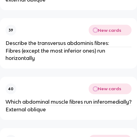
New cards
39
Describe the transversus abdominis fibres:
Fibres (except the most inferior ones) run
horizontally
New cards
40
Which abdominal muscle fibres run inferomedially?
External oblique