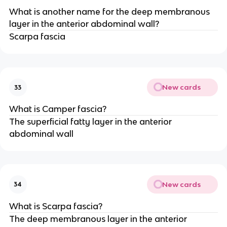
What is another name for the deep membranous
layer in the anterior abdominal wall?
Scarpa fascia
New cards
33
What is Camper fascia?
The superficial fatty layer in the anterior
abdominal wall
New cards
34
What is Scarpa fascia?
The deep membranous layer in the anterior