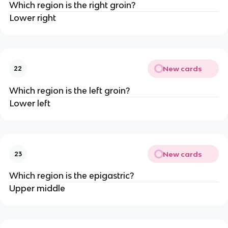
Which region is the right groin?
Lower right
New cards
22
Which region is the left groin?
Lower left
New cards
23
Which region is the epigastric?
Upper middle