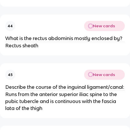
New cards
44
What is the rectus abdominis mostly enclosed by?
Rectus sheath
New cards
45
Describe the course of the inguinal ligament/canal:
Runs from the anterior superior iliac spine to the
pubic tubercle and is continuous with the fascia
lata of the thigh