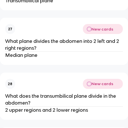
Transumbilical plane
New cards
27
What plane divides the abdomen into 2 left and 2
right regions?
Median plane
New cards
28
What does the transumbilical plane divide in the
abdomen?
2 upper regions and 2 lower regions