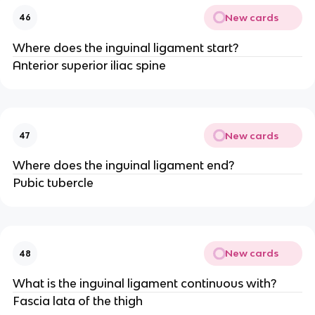
New cards
46
Where does the inguinal ligament start?
Anterior superior iliac spine
New cards
47
Where does the inguinal ligament end?
Pubic tubercle
New cards
48
What is the inguinal ligament continuous with?
Fascia lata of the thigh