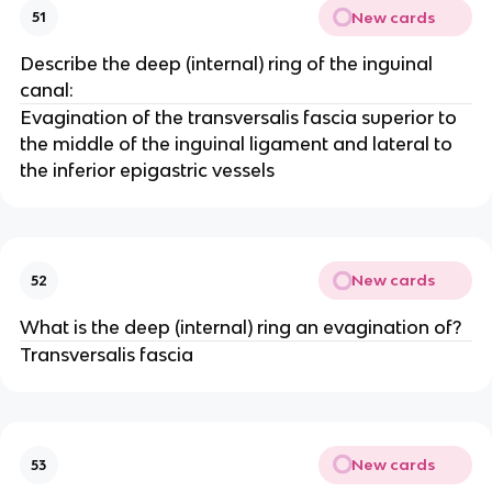
New cards
51
Describe the deep (internal) ring of the inguinal
canal:
Evagination of the transversalis fascia superior to
the middle of the inguinal ligament and lateral to
the inferior epigastric vessels
New cards
52
What is the deep (internal) ring an evagination of?
Transversalis fascia
New cards
53