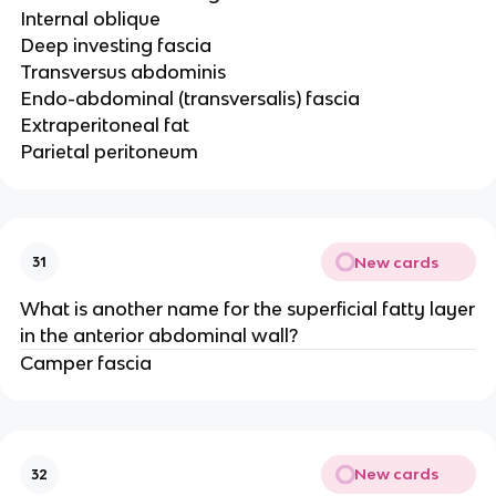
Internal oblique
Deep investing fascia
Transversus abdominis
Endo-abdominal (transversalis) fascia
Extraperitoneal fat
Parietal peritoneum
New cards
31
What is another name for the superficial fatty layer
in the anterior abdominal wall?
Camper fascia
New cards
32