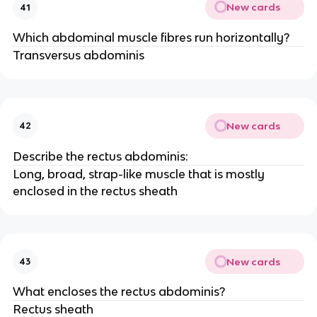
New cards
41
Which abdominal muscle fibres run horizontally?
Transversus abdominis
New cards
42
Describe the rectus abdominis:
Long, broad, strap-like muscle that is mostly
enclosed in the rectus sheath
New cards
43
What encloses the rectus abdominis?
Rectus sheath