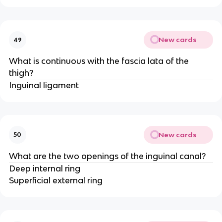
New cards
49
What is continuous with the fascia lata of the
thigh?
Inguinal ligament
New cards
50
What are the two openings of the inguinal canal?
Deep internal ring
Superficial external ring