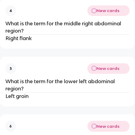
New cards
4
What is the term for the middle right abdominal
region?
Right flank
New cards
5
What is the term for the lower left abdominal
region?
Left groin
New cards
6