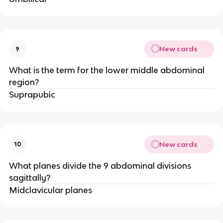
New cards
9
What is the term for the lower middle abdominal
region?
Suprapubic
New cards
10
What planes divide the 9 abdominal divisions
sagittally?
Midclavicular planes