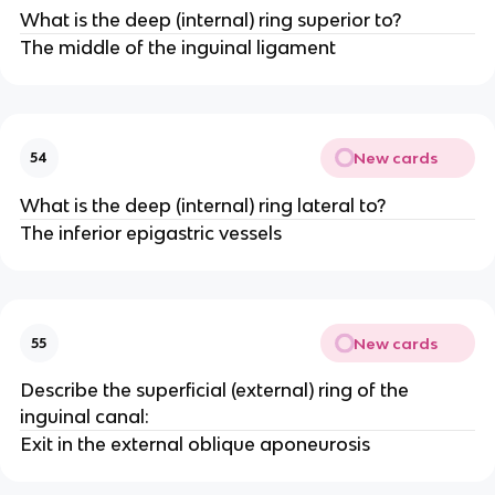
What is the deep (internal) ring superior to?
The middle of the inguinal ligament
New cards
54
What is the deep (internal) ring lateral to?
The inferior epigastric vessels
New cards
55
Describe the superficial (external) ring of the
inguinal canal:
Exit in the external oblique aponeurosis