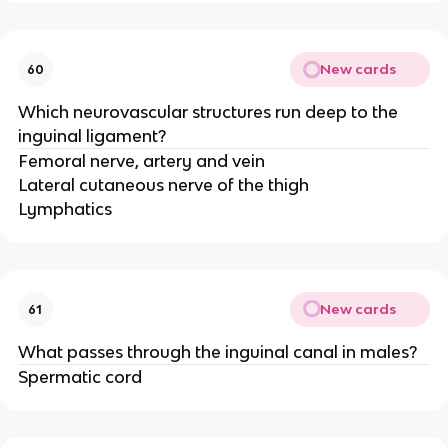
New cards
60
Which neurovascular structures run deep to the
inguinal ligament?
Femoral nerve, artery and vein
Lateral cutaneous nerve of the thigh
Lymphatics
New cards
61
What passes through the inguinal canal in males?
Spermatic cord