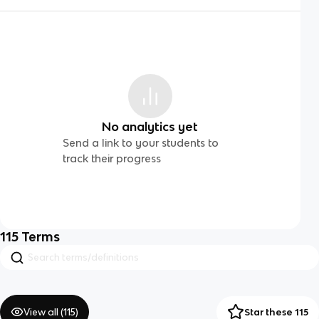
No analytics yet
Send a link to your students to
track their progress
115
Terms
View all (
115
)
Star these 115