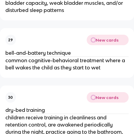
bladder capacity, weak bladder muscles, and/or
disturbed sleep patterns
New cards
29
bell-and-battery technique
common cognitive-behavioral treatment where a
bell wakes the child as they start to wet
New cards
30
dry-bed training
children receive training in cleanliness and
retention control, are awakened periodically
during the night, practice going to the bathroom,