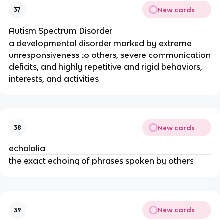
New cards
37
Autism Spectrum Disorder
a developmental disorder marked by extreme
unresponsiveness to others, severe communication
deficits, and highly repetitive and rigid behaviors,
interests, and activities
New cards
38
echolalia
the exact echoing of phrases spoken by others
New cards
39