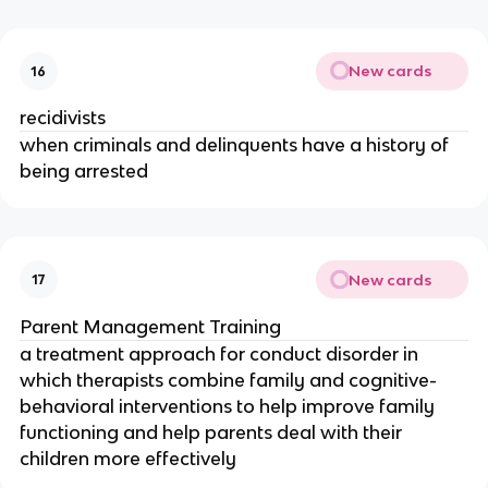
New cards
16
recidivists
when criminals and delinquents have a history of
being arrested
New cards
17
Parent Management Training
a treatment approach for conduct disorder in
which therapists combine family and cognitive-
behavioral interventions to help improve family
functioning and help parents deal with their
children more effectively