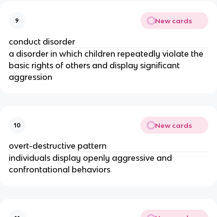
New cards
9
conduct disorder
a disorder in which children repeatedly violate the
basic rights of others and display significant
aggression
New cards
10
overt-destructive pattern
individuals display openly aggressive and
confrontational behaviors