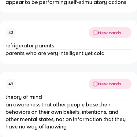
appear to be performing self-stimulatory actions
New cards
42
refrigerator parents
parents who are very intelligent yet cold
New cards
43
theory of mind
an awareness that other people base their
behaviors on their own beliefs, intentions, and
other mental states, not on information that they
have no way of knowing