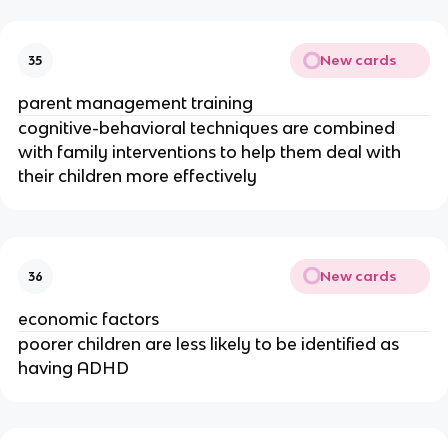
New cards
35
parent management training
cognitive-behavioral techniques are combined
with family interventions to help them deal with
their children more effectively
New cards
36
economic factors
poorer children are less likely to be identified as
having ADHD