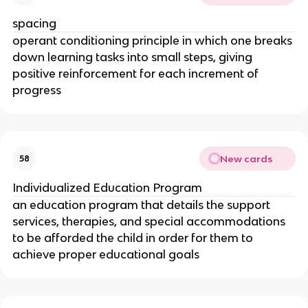
spacing
operant conditioning principle in which one breaks
down learning tasks into small steps, giving
positive reinforcement for each increment of
progress
New cards
58
Individualized Education Program
an education program that details the support
services, therapies, and special accommodations
to be afforded the child in order for them to
achieve proper educational goals