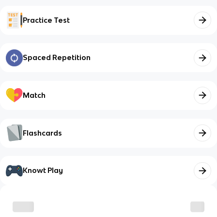
Practice Test
Spaced Repetition
Match
Flashcards
Knowt Play