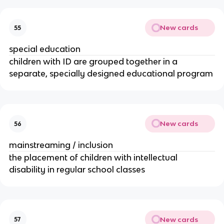
New cards
55
special education
children with ID are grouped together in a
separate, specially designed educational program
New cards
56
mainstreaming / inclusion
the placement of children with intellectual
disability in regular school classes
New cards
57