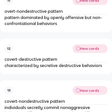
New cards
11
overt-nondestructive pattern
pattern dominated by openly offensive but non-
confrontational behaviors
New cards
12
covert-destructive pattern
characterized by secretive destructive behaviors
New cards
13
covert-nondestructive pattern
individuals secretly commit nonaggressive