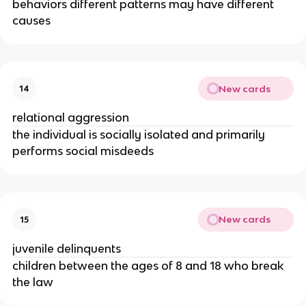
behaviors different patterns may have different
causes
New cards
14
relational aggression
the individual is socially isolated and primarily
performs social misdeeds
New cards
15
juvenile delinquents
children between the ages of 8 and 18 who break
the law