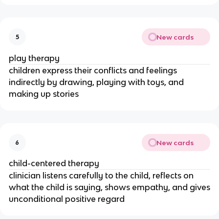
New cards
5
play therapy
children express their conflicts and feelings
indirectly by drawing, playing with toys, and
making up stories
New cards
6
child-centered therapy
clinician listens carefully to the child, reflects on
what the child is saying, shows empathy, and gives
unconditional positive regard