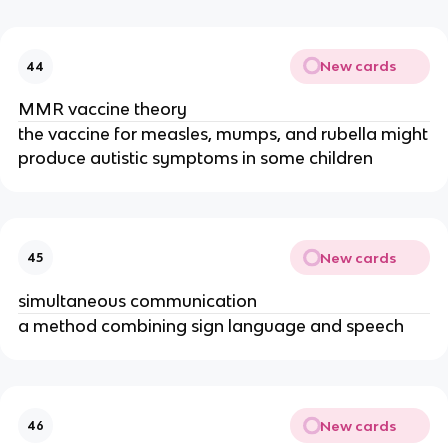
New cards
44
MMR vaccine theory
the vaccine for measles, mumps, and rubella might
produce autistic symptoms in some children
New cards
45
simultaneous communication
a method combining sign language and speech
New cards
46