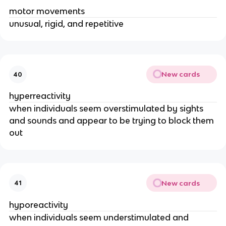
motor movements
unusual, rigid, and repetitive
New cards
40
hyperreactivity
when individuals seem overstimulated by sights
and sounds and appear to be trying to block them
out
New cards
41
hyporeactivity
when individuals seem understimulated and