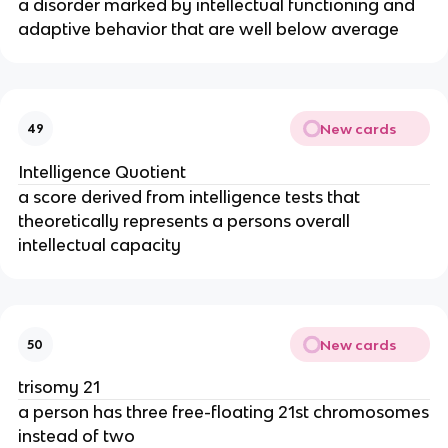
a disorder marked by intellectual functioning and
adaptive behavior that are well below average
New cards
49
Intelligence Quotient
a score derived from intelligence tests that
theoretically represents a persons overall
intellectual capacity
New cards
50
trisomy 21
a person has three free-floating 21st chromosomes
instead of two