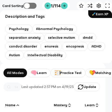
1/114
Card Sorting
Earn XP
Description and Tags
Psychology
Abnormal Psychology
separation anxiety
selective mutism
dmdd
conduct disorder
enuresis
encopresis
ADHD
Autism
Intellectual Disability
All Modes
Learn
Practice Test
Matching
Last updated
2:37 PM
on
4/19/23
Update
Name
Mastery
Learn