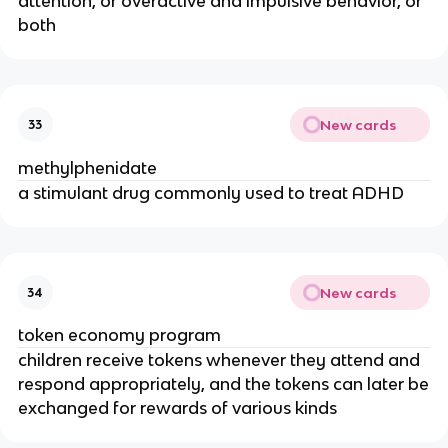
attention, or overactive and impulsive behavior, or
both
New cards
33
methylphenidate
a stimulant drug commonly used to treat ADHD
New cards
34
token economy program
children receive tokens whenever they attend and
respond appropriately, and the tokens can later be
exchanged for rewards of various kinds