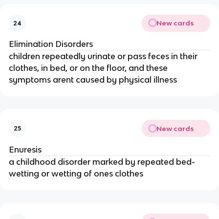
New cards
24
Elimination Disorders
children repeatedly urinate or pass feces in their
clothes, in bed, or on the floor, and these
symptoms arent caused by physical illness
New cards
25
Enuresis
a childhood disorder marked by repeated bed-
wetting or wetting of ones clothes