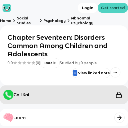
Login
Get started
Social
Abnormal
Home
Psychology
Studies
Psychology
Chapter Seventeen: Disorders
Common Among Children and
Adolescents
0.0
(
0
)
Studied by
0
people
Rate it
View linked note
Call Kai
Learn