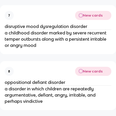
New cards
7
disruptive mood dysregulation disorder
a childhood disorder marked by severe recurrent
temper outbursts along with a persistent irritable
or angry mood
New cards
8
oppositional defiant disorder
a disorder in which children are repeatedly
argumentative, defiant, angry, irritable, and
perhaps vindictive