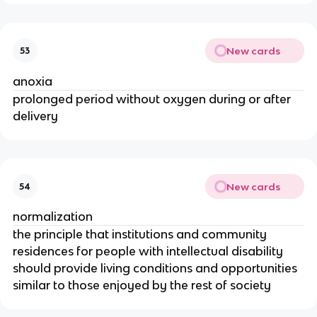
New cards
53
anoxia
prolonged period without oxygen during or after
delivery
New cards
54
normalization
the principle that institutions and community
residences for people with intellectual disability
should provide living conditions and opportunities
similar to those enjoyed by the rest of society