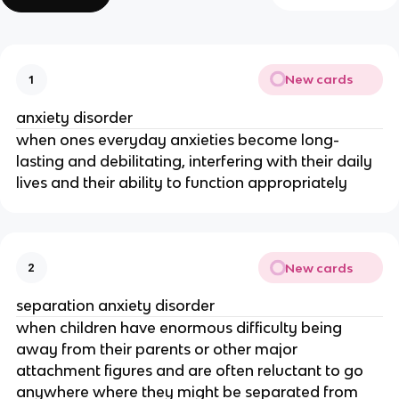
New cards
1
anxiety disorder
when ones everyday anxieties become long-
lasting and debilitating, interfering with their daily
lives and their ability to function appropriately
New cards
2
separation anxiety disorder
when children have enormous difficulty being
away from their parents or other major
attachment figures and are often reluctant to go
anywhere where they might be separated from