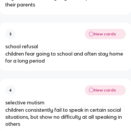
their parents
New cards
3
school refusal
children fear going to school and often stay home
for a long period
New cards
4
selective mutism
children consistently fail to speak in certain social
situations, but show no difficulty at all speaking in
others