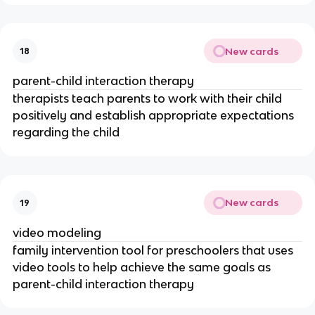
New cards
18
parent-child interaction therapy
therapists teach parents to work with their child
positively and establish appropriate expectations
regarding the child
New cards
19
video modeling
family intervention tool for preschoolers that uses
video tools to help achieve the same goals as
parent-child interaction therapy