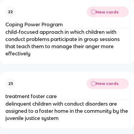
New cards
22
Coping Power Program
child-focused approach in which children with
conduct problems participate in group sessions
that teach them to manage their anger more
effectively
New cards
23
treatment foster care
delinquent children with conduct disorders are
assigned to a foster home in the community by the
juvenile justice system