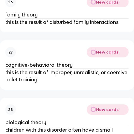
New cards
26
family theory
this is the result of disturbed family interactions
New cards
27
cognitive-behavioral theory
this is the result of improper, unrealistic, or coercive
toilet training
New cards
28
biological theory
children with this disorder often have a small