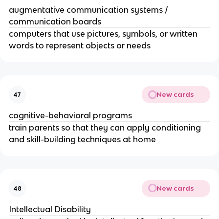
augmentative communication systems /
communication boards
computers that use pictures, symbols, or written
words to represent objects or needs
New cards
47
cognitive-behavioral programs
train parents so that they can apply conditioning
and skill-building techniques at home
New cards
48
Intellectual Disability