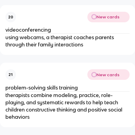
New cards
20
videoconferencing
using webcams, a therapist coaches parents
through their family interactions
New cards
21
problem-solving skills training
therapists combine modeling, practice, role-
playing, and systematic rewards to help teach
children constructive thinking and positive social
behaviors