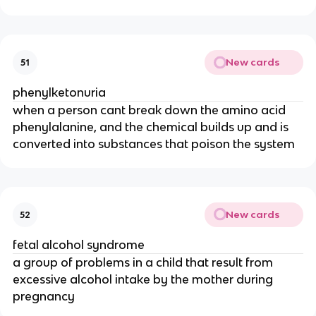
New cards
51
phenylketonuria
when a person cant break down the amino acid
phenylalanine, and the chemical builds up and is
converted into substances that poison the system
New cards
52
fetal alcohol syndrome
a group of problems in a child that result from
excessive alcohol intake by the mother during
pregnancy