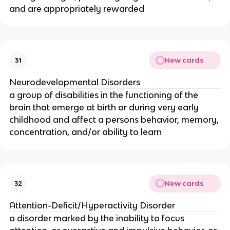
and are appropriately rewarded
New cards
31
Neurodevelopmental Disorders
a group of disabilities in the functioning of the
brain that emerge at birth or during very early
childhood and affect a persons behavior, memory,
concentration, and/or ability to learn
New cards
32
Attention-Deficit/Hyperactivity Disorder
a disorder marked by the inability to focus