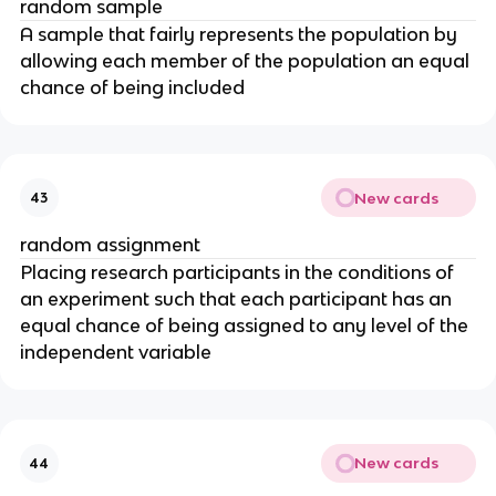
random sample
A sample that fairly represents the population by
allowing each member of the population an equal
chance of being included
New cards
43
random assignment
Placing research participants in the conditions of
an experiment such that each participant has an
equal chance of being assigned to any level of the
independent variable
New cards
44