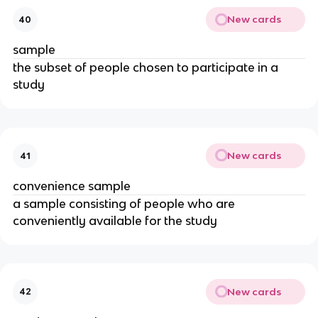
New cards
40
sample
the subset of people chosen to participate in a
study
New cards
41
convenience sample
a sample consisting of people who are
conveniently available for the study
New cards
42