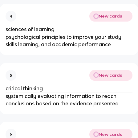
New cards
4
sciences of learning
psychological principles to improve your study
skills learning, and academic performance
New cards
5
critical thinking
systemically evaluating information to reach
conclusions based on the evidence presented
New cards
6