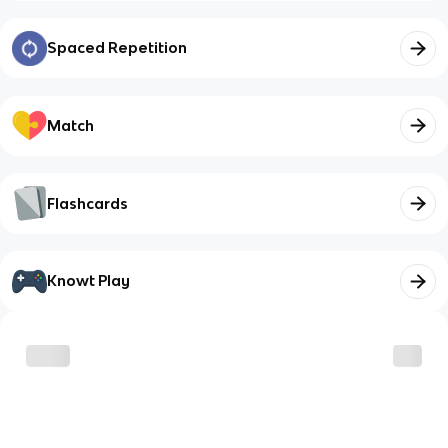
Spaced Repetition
Match
Flashcards
Knowt Play