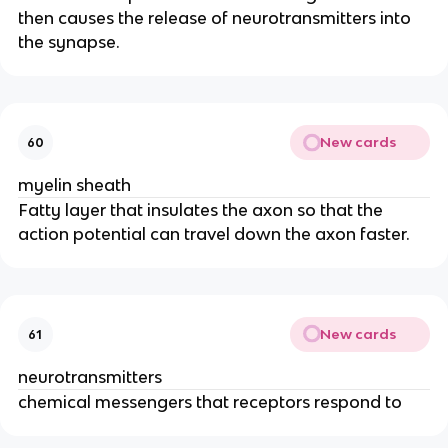
then causes the release of neurotransmitters into
the synapse.
New cards
60
myelin sheath
Fatty layer that insulates the axon so that the
action potential can travel down the axon faster.
New cards
61
neurotransmitters
chemical messengers that receptors respond to