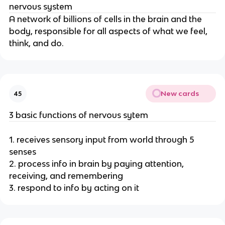
nervous system
A network of billions of cells in the brain and the
body, responsible for all aspects of what we feel,
think, and do.
New cards
45
3 basic functions of nervous sytem
1. receives sensory input from world through 5
senses
2. process info in brain by paying attention,
receiving, and remembering
3. respond to info by acting on it