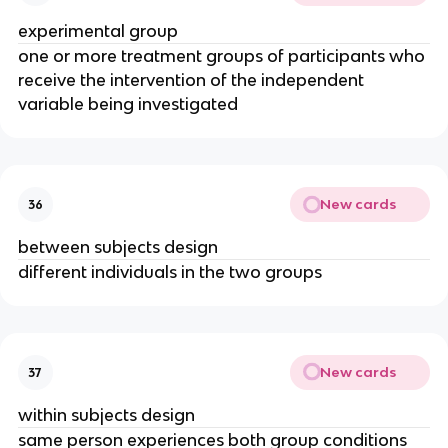
experimental group
one or more treatment groups of participants who
receive the intervention of the independent
variable being investigated
New cards
36
between subjects design
different individuals in the two groups
New cards
37
within subjects design
same person experiences both group conditions