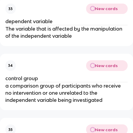
New cards
33
dependent variable
The variable that is affected by the manipulation
of the independent variable
New cards
34
control group
a comparison group of participants who receive
no intervention or one unrelated to the
independent variable being investigated
New cards
35