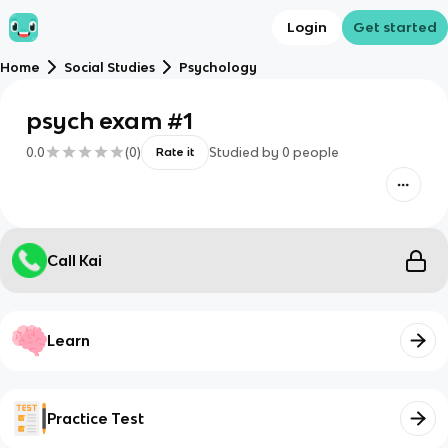
Login
Get started
Home
Social Studies
Psychology
psych exam #1
0.0
(
0
)
Studied by
0
people
Rate it
Call Kai
Learn
Practice Test