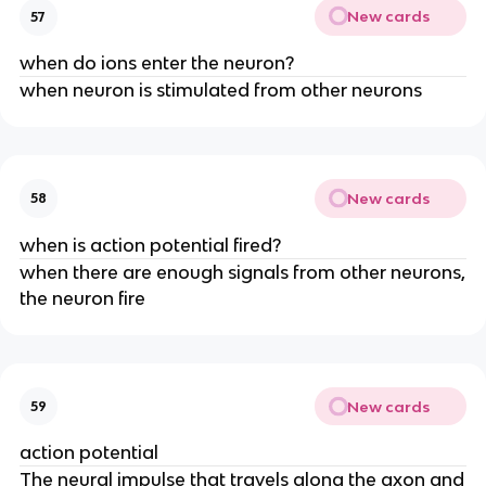
New cards
57
when do ions enter the neuron?
when neuron is stimulated from other neurons
New cards
58
when is action potential fired?
when there are enough signals from other neurons,
the neuron fire
New cards
59
action potential
The neural impulse that travels along the axon and