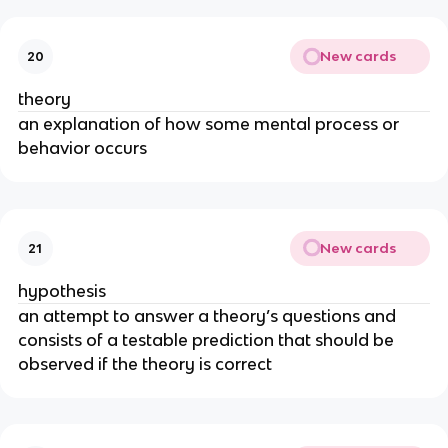
New cards
20
theory
an explanation of how some mental process or
behavior occurs
New cards
21
hypothesis
an attempt to answer a theory’s questions and
consists of a testable prediction that should be
observed if the theory is correct