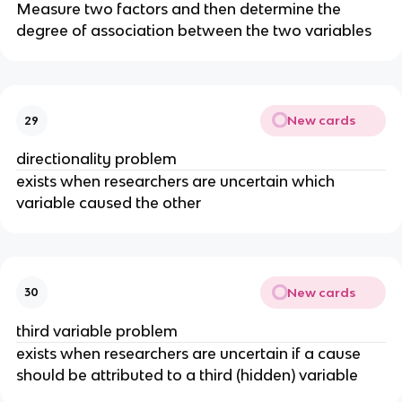
Measure two factors and then determine the
degree of association between the two variables
New cards
29
directionality problem
exists when researchers are uncertain which
variable caused the other
New cards
30
third variable problem
exists when researchers are uncertain if a cause
should be attributed to a third (hidden) variable