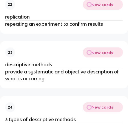
New cards
22
replication
repeating an experiment to confirm results
New cards
23
descriptive methods
provide a systematic and objective description of
what is occurring
New cards
24
3 types of descriptive methods