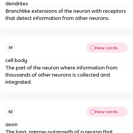
dendrites
Branchlike extensions of the neuron with receptors
that detect information from other neurons.
New cards
51
cell body
The part of the neuron where information from
thousands of other neurons is collected and
integrated.
New cards
52
axon
The long, narrow outgrowth of a neuron that