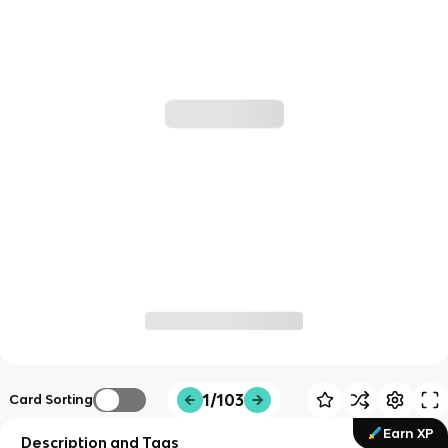
1/103
Card Sorting
Earn XP
Description and Tags