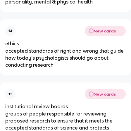
personality, mental & physical health
New cards
14
ethics
accepted standards of right and wrong that guide
how today’s psychologists should go about
conducting research
New cards
15
institutional review boards
groups of people responsible for reviewing
proposed research to ensure that it meets the
accepted standards of science and protects