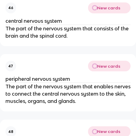
New cards
46
central nervous system
The part of the nervous system that consists of the
brain and the spinal cord.
New cards
47
peripheral nervous system
The part of the nervous system that enables nerves
to connect the central nervous system to the skin,
muscles, organs, and glands.
New cards
48