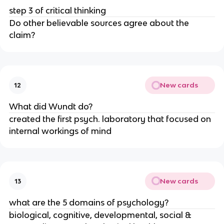
step 3 of critical thinking
Do other believable sources agree about the
claim?
New cards
12
What did Wundt do?
created the first psych. laboratory that focused on
internal workings of mind
New cards
13
what are the 5 domains of psychology?
biological, cognitive, developmental, social &