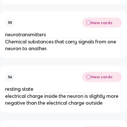
New cards
55
neurotransmitters
Chemical substances that carry signals from one
neuron to another.
New cards
56
resting state
electrical charge inside the neuron is slightly more
negative than the electrical charge outside