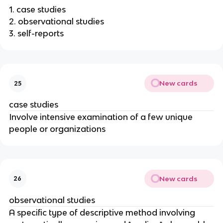
1. case studies
2. observational studies
3. self-reports
New cards
25
case studies
Involve intensive examination of a few unique
people or organizations
New cards
26
observational studies
A specific type of descriptive method involving