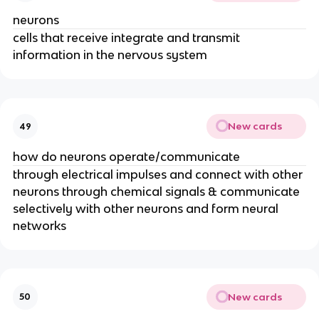
neurons
cells that receive integrate and transmit
information in the nervous system
New cards
49
how do neurons operate/communicate
through electrical impulses and connect with other
neurons through chemical signals & communicate
selectively with other neurons and form neural
networks
New cards
50