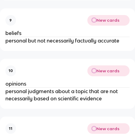
New cards
9
beliefs
personal but not necessarily factually accurate
New cards
10
opinions
personal judgments about a topic that are not
necessarily based on scientific evidence
New cards
11