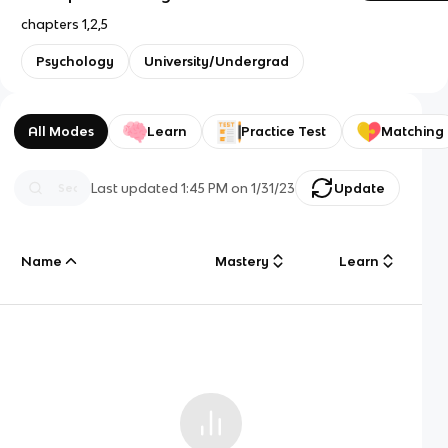
chapters 1,2,5
Psychology
University/Undergrad
All Modes
Learn
Practice Test
Matching
Last updated
1:45 PM
on
1/31/23
Update
Name
Mastery
Learn