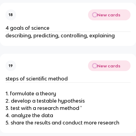
New cards
18
4 goals of science
describing, predicting, controlling, explaining
New cards
19
steps of scientific method
1. formulate a theory
2. develop a testable hypothesis
3. test with a research method '
4. analyze the data
5. share the results and conduct more research