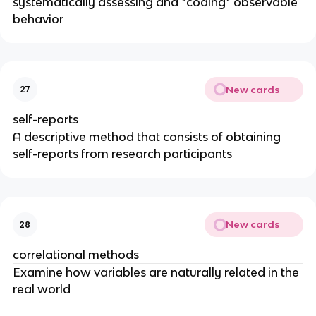
systematically assessing and *coding* observable
behavior
New cards
27
self-reports
A descriptive method that consists of obtaining
self-reports from research participants
New cards
28
correlational methods
Examine how variables are naturally related in the
real world