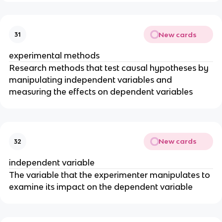
New cards
31
experimental methods
Research methods that test causal hypotheses by
manipulating independent variables and
measuring the effects on dependent variables
New cards
32
independent variable
The variable that the experimenter manipulates to
examine its impact on the dependent variable