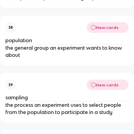
New cards
38
population
the general group an experiment wants to know
about
New cards
39
sampling
the process an experiment uses to select people
from the population to participate in a study