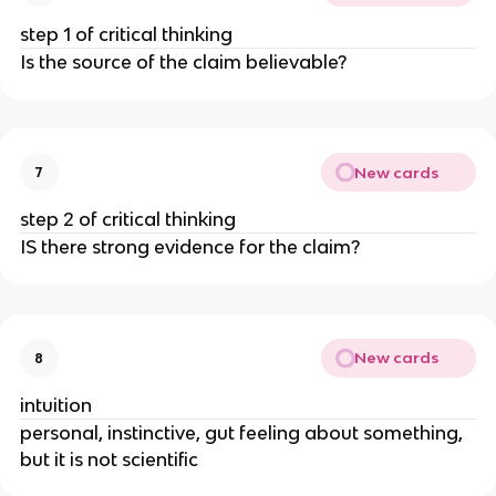
step 1 of critical thinking
Is the source of the claim believable?
New cards
7
step 2 of critical thinking
IS there strong evidence for the claim?
New cards
8
intuition
personal, instinctive, gut feeling about something,
but it is not scientific