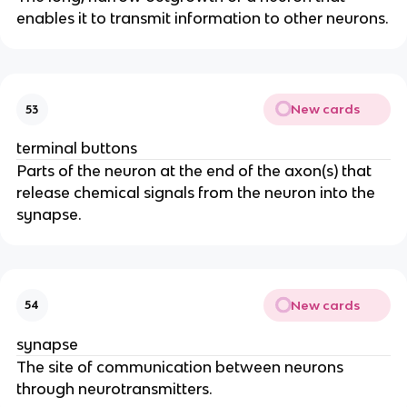
enables it to transmit information to other neurons.
New cards
53
terminal buttons
Parts of the neuron at the end of the axon(s) that
release chemical signals from the neuron into the
synapse.
New cards
54
synapse
The site of communication between neurons
through neurotransmitters.