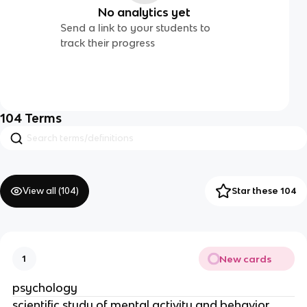
No analytics yet
Send a link to your students to
track their progress
104
Terms
View all (
104
)
Star these 104
New cards
1
psychology
scientific study of mental activity and behavior,