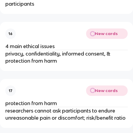
participants
New cards
16
4 main ethical issues
privacy, confidentiality, informed consent, &
protection from harm
New cards
17
protection from harm
researchers cannot ask participants to endure
unreasonable pain or discomfort; risk/benefit ratio