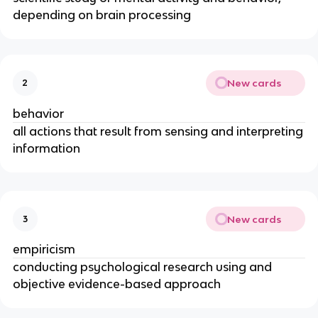
depending on brain processing
New cards
2
behavior
all actions that result from sensing and interpreting
information
New cards
3
empiricism
conducting psychological research using and
objective evidence-based approach