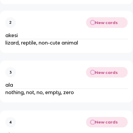
New cards
2
akesi
lizard, reptile, non-cute animal
New cards
3
ala
nothing, not, no, empty, zero
New cards
4