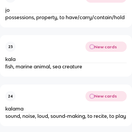
jo
possessions, property, to have/carry/contain/hold
New cards
23
kala
fish, marine animal, sea creature
New cards
24
kalama
sound, noise, loud, sound-making, to recite, to play