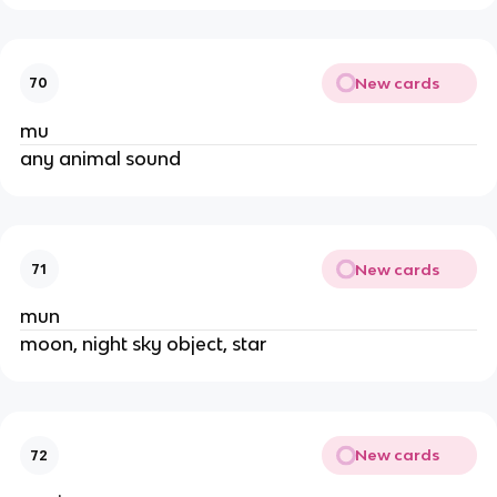
New cards
70
mu
any animal sound
New cards
71
mun
moon, night sky object, star
New cards
72