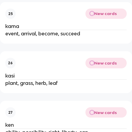
New cards
25
kama
event, arrival, become, succeed
New cards
26
kasi
plant, grass, herb, leaf
New cards
27
ken