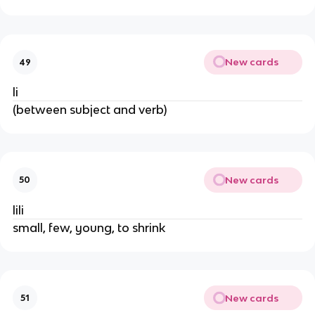
New cards
49
li
(between subject and verb)
New cards
50
lili
small, few, young, to shrink
New cards
51