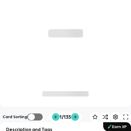
1/135
Card Sorting
Earn XP
Description and Tags