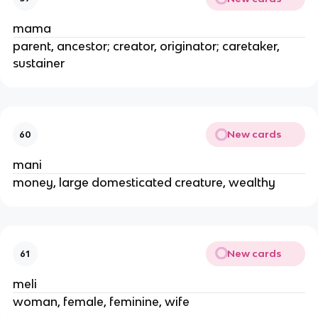
mama
parent, ancestor; creator, originator; caretaker,
sustainer
New cards
60
mani
money, large domesticated creature, wealthy
New cards
61
meli
woman, female, feminine, wife