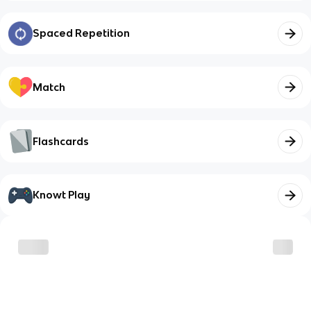
Spaced Repetition
Match
Flashcards
Knowt Play