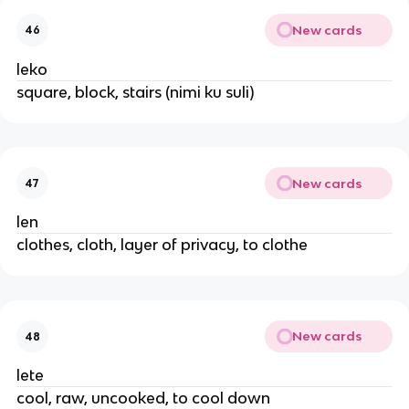
New cards
46
leko
square, block, stairs (nimi ku suli)
New cards
47
len
clothes, cloth, layer of privacy, to clothe
New cards
48
lete
cool, raw, uncooked, to cool down