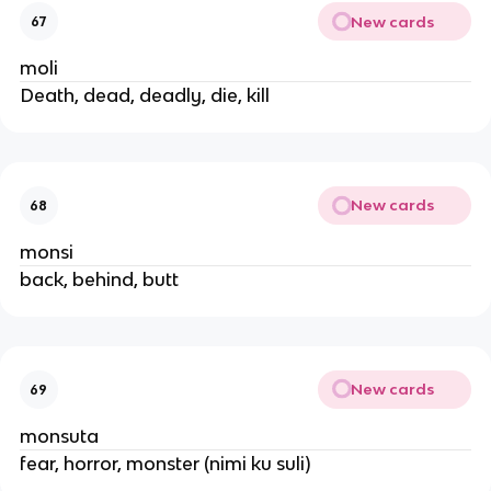
New cards
67
moli
Death, dead, deadly, die, kill
New cards
68
monsi
back, behind, butt
New cards
69
monsuta
fear, horror, monster (nimi ku suli)