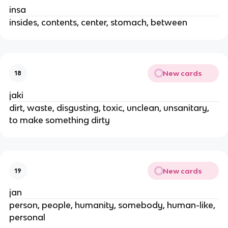
insa
insides, contents, center, stomach, between
New cards
18
jaki
dirt, waste, disgusting, toxic, unclean, unsanitary,
to make something dirty
New cards
19
jan
person, people, humanity, somebody, human-like,
personal