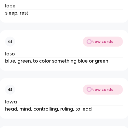
lape
sleep, rest
New cards
44
laso
blue, green, to color something blue or green
New cards
45
lawa
head, mind, controlling, ruling, to lead