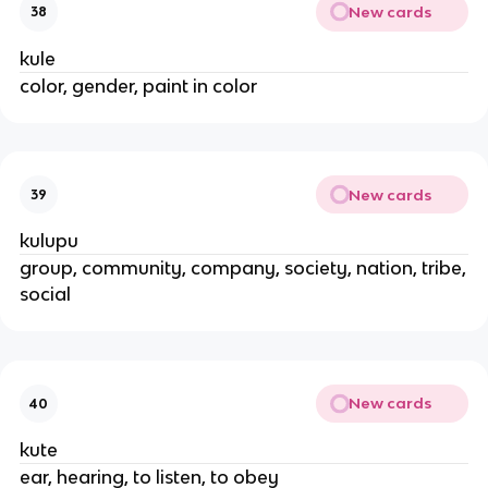
New cards
38
kule
color, gender, paint in color
New cards
39
kulupu
group, community, company, society, nation, tribe,
social
New cards
40
kute
ear, hearing, to listen, to obey