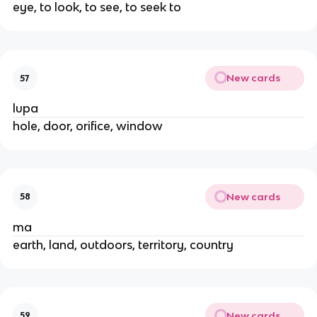
eye, to look, to see, to seek to
New cards
57
lupa
hole, door, orifice, window
New cards
58
ma
earth, land, outdoors, territory, country
New cards
59