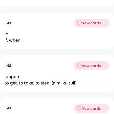
New cards
41
la
if, when
New cards
42
lanpan
to get, to take, to steal (nimi ku suli)
New cards
43