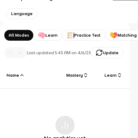
Language
All Modes
Learn
Practice Test
Matching
Last updated
5:43 AM
on
4/6/23
Update
Name
Mastery
Learn