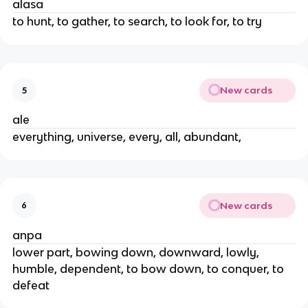
alasa
to hunt, to gather, to search, to look for, to try
New cards
5
ale
everything, universe, every, all, abundant,
New cards
6
anpa
lower part, bowing down, downward, lowly,
humble, dependent, to bow down, to conquer, to
defeat