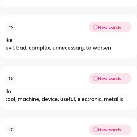
New cards
15
ike
evil, bad, complex, unnecessary, to worsen
New cards
16
ilo
tool, machine, device, useful, electronic, metallic
New cards
17