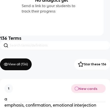
No analytics yet
Send a link to your students to
track their progress
136
Terms
View all (
136
)
Star these 136
New cards
1
a
emphasis, confirmation, emotional interjection