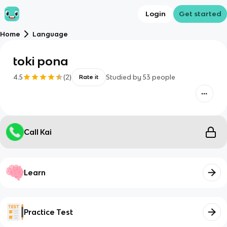
Login
Get started
Home
Language
toki pona
4.5
(
2
)
Studied by
53
people
Rate it
Call Kai
Learn
Practice Test