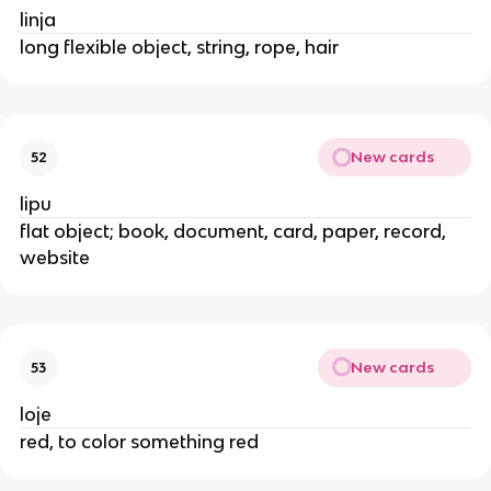
linja
long flexible object, string, rope, hair
New cards
52
lipu
flat object; book, document, card, paper, record,
website
New cards
53
loje
red, to color something red