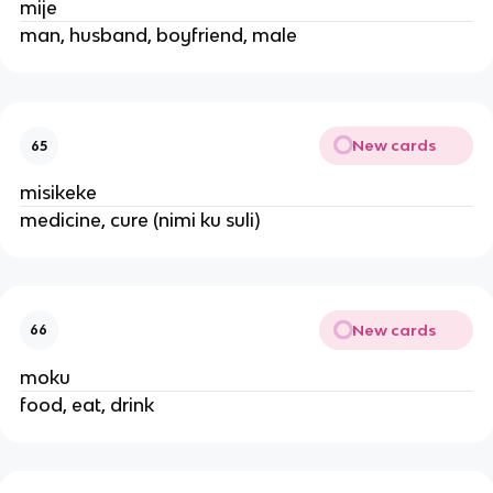
mije
man, husband, boyfriend, male
New cards
65
misikeke
medicine, cure (nimi ku suli)
New cards
66
moku
food, eat, drink