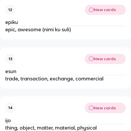
New cards
12
epiku
epic, awesome (nimi ku suli)
New cards
13
esun
trade, transaction, exchange, commercial
New cards
14
ijo
thing, object, matter, material, physical