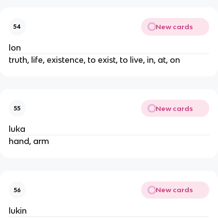
New cards
54
lon
truth, life, existence, to exist, to live, in, at, on
New cards
55
luka
hand, arm
New cards
56
lukin