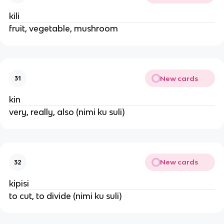
kili
fruit, vegetable, mushroom
New cards
31
kin
very, really, also (nimi ku suli)
New cards
32
kipisi
to cut, to divide (nimi ku suli)