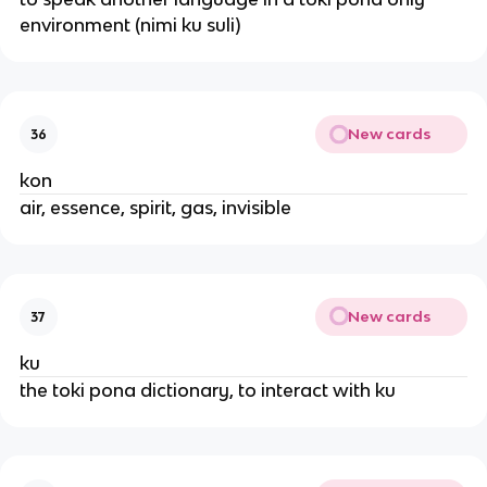
environment (nimi ku suli)
New cards
36
kon
air, essence, spirit, gas, invisible
New cards
37
ku
the toki pona dictionary, to interact with ku