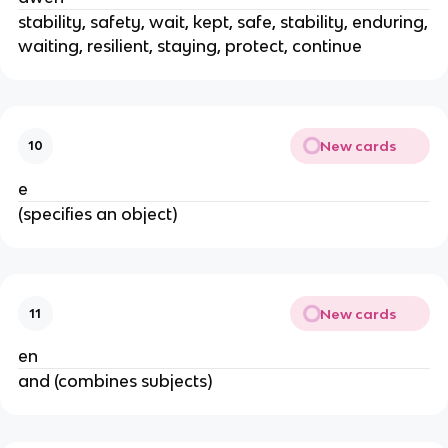
stability, safety, wait, kept, safe, stability, enduring,
waiting, resilient, staying, protect, continue
New cards
10
e
(specifies an object)
New cards
11
en
and (combines subjects)