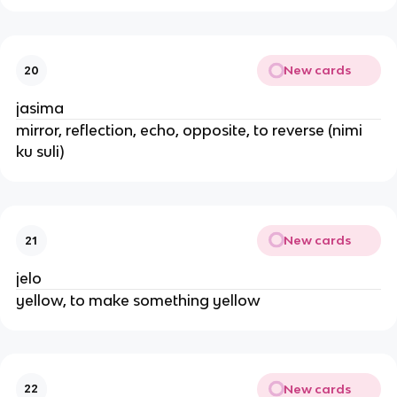
New cards
20
jasima
mirror, reflection, echo, opposite, to reverse (nimi
ku suli)
New cards
21
jelo
yellow, to make something yellow
New cards
22