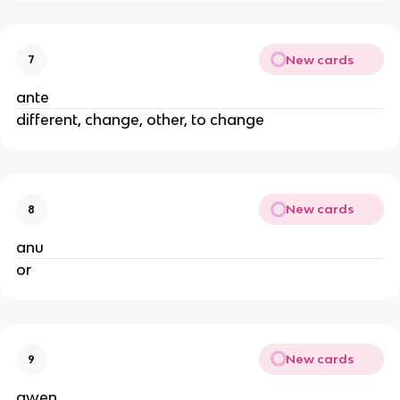
New cards
7
ante
different, change, other, to change
New cards
8
anu
or
New cards
9
awen