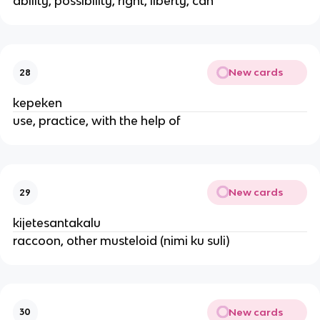
ability, possibility, right, liberty, can
New cards
28
kepeken
use, practice, with the help of
New cards
29
kijetesantakalu
raccoon, other musteloid (nimi ku suli)
New cards
30