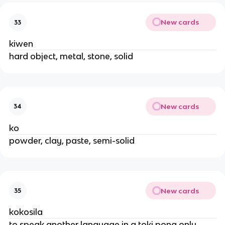
New cards
33
kiwen
hard object, metal, stone, solid
New cards
34
ko
powder, clay, paste, semi-solid
New cards
35
kokosila
to speak another language in a toki pona only