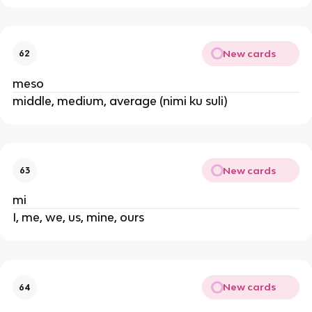
New cards
62
meso
middle, medium, average (nimi ku suli)
New cards
63
mi
I, me, we, us, mine, ours
New cards
64