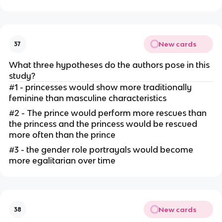
New cards
37
What three hypotheses do the authors pose in this
study?
#1 - princesses would show more traditionally
feminine than masculine characteristics
#2 - The prince would perform more rescues than
the princess and the princess would be rescued
more often than the prince
#3 - the gender role portrayals would become
more egalitarian over time
New cards
38