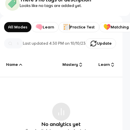
Looks like no tags are added yet.
All Modes
Learn
Practice Test
Matching
Last updated
4:30 PM
on
10/10/23
Update
Name
Mastery
Learn
No analytics yet