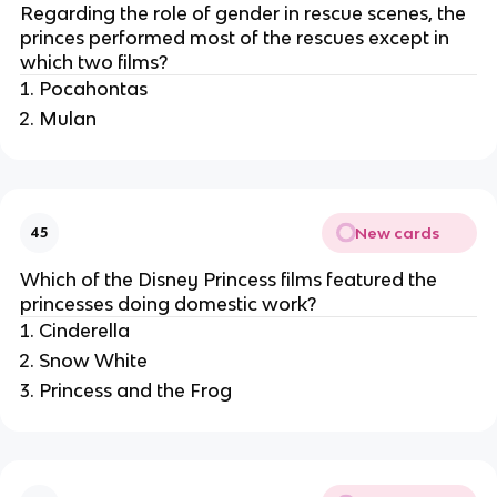
Regarding the role of gender in rescue scenes, the
princes performed most of the rescues except in
which two films?
Pocahontas
Mulan
New cards
45
Which of the Disney Princess films featured the
princesses doing domestic work?
Cinderella
Snow White
Princess and the Frog