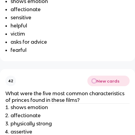
shows emotion
affectionate
sensitive
helpful
victim
asks for advice
fearful
New cards
42
What were the five most common characteristics
of princes found in these films?
shows emotion
affectionate
physically strong
assertive