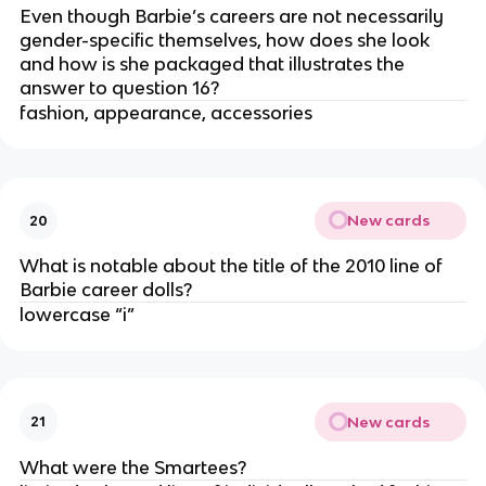
Even though Barbie’s careers are not necessarily
gender-specific themselves, how does she look
and how is she packaged that illustrates the
answer to question 16?
fashion, appearance, accessories
New cards
20
What is notable about the title of the 2010 line of
Barbie career dolls?
lowercase “i”
New cards
21
What were the Smartees?