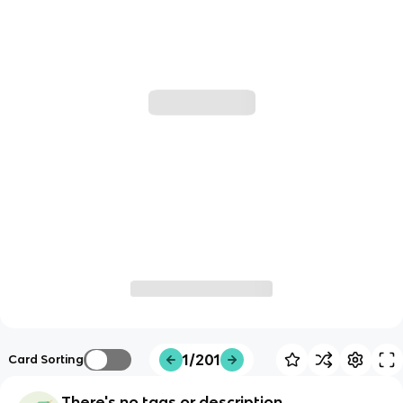
1/201
Card Sorting
There's no tags or description