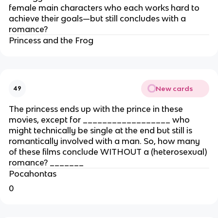
female main characters who each works hard to
achieve their goals—but still concludes with a
romance?
Princess and the Frog
New cards
49
The princess ends up with the prince in these
movies, except for __________________ who
might technically be single at the end but still is
romantically involved with a man. So, how many
of these films conclude WITHOUT a (heterosexual)
romance? _______
Pocahontas
0