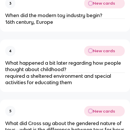
New cards
3
When did the modern toy industry begin?
16th century, Europe
New cards
4
What happened a bit later regarding how people
thought about childhood?
required a sheltered environment and special
activities for educating them
New cards
5
What did Cross say about the gendered nature of
toys—what is the difference between toys for boys