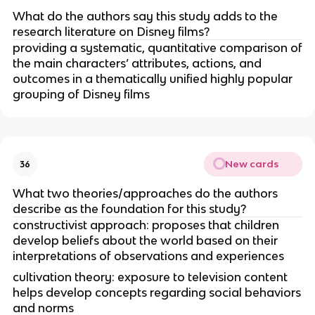
What do the authors say this study adds to the
research literature on Disney films?
providing a systematic, quantitative comparison of
the main characters’ attributes, actions, and
outcomes in a thematically unified highly popular
grouping of Disney films
New cards
36
What two theories/approaches do the authors
describe as the foundation for this study?
constructivist approach: proposes that children
develop beliefs about the world based on their
interpretations of observations and experiences
cultivation theory: exposure to television content
helps develop concepts regarding social behaviors
and norms