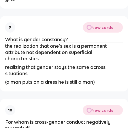
New cards
9
What is gender constancy?
the realization that one’s sex is a permanent
attribute not dependent on superficial
characteristics
realizing that gender stays the same across
situations
(a man puts on a dress he is still a man)
New cards
10
For whom is cross-gender conduct negatively