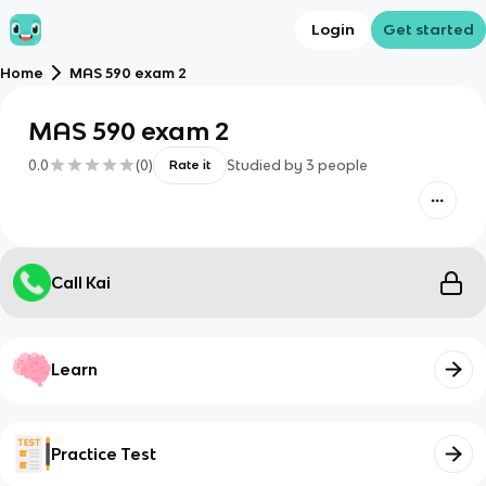
Login
Get started
Home
MAS 590 exam 2
MAS 590 exam 2
0.0
(
0
)
Studied by
3
people
Rate it
Call Kai
Learn
Practice Test