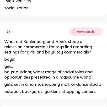
“sign-vehicles”
socialization
New cards
24
What did Kahlenberg and Hein’s study of
television commercials for toys find regarding
settings for girls’ and boys’ toy commercials?
boys:
girls:
boys: outdoor, wider range of social roles and
opportunities presented in a masculine world
girls: set in a home, shopping mall, or dance studio
outdoor: backyards, gardens, shopping centers