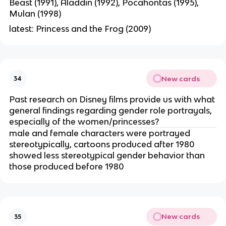
Beast (1991), Aladdin (1992), Pocahontas (1995),
Mulan (1998)
latest: Princess and the Frog (2009)
New cards
34
Past research on Disney films provide us with what
general findings regarding gender role portrayals,
especially of the women/princesses?
male and female characters were portrayed
stereotypically, cartoons produced after 1980
showed less stereotypical gender behavior than
those produced before 1980
New cards
35