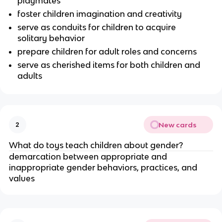
playmates
foster children imagination and creativity
serve as conduits for children to acquire
solitary behavior
prepare children for adult roles and concerns
serve as cherished items for both children and
adults
New cards
2
What do toys teach children about gender?
demarcation between appropriate and
inappropriate gender behaviors, practices, and
values