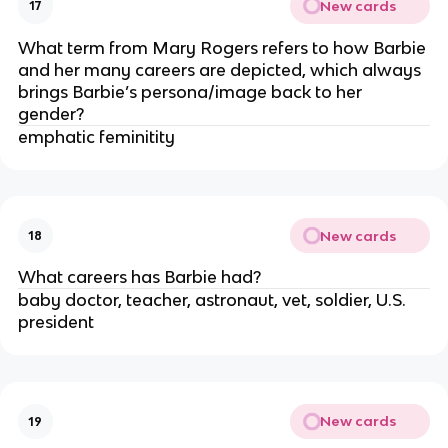
New cards
17
What term from Mary Rogers refers to how Barbie
and her many careers are depicted, which always
brings Barbie’s persona/image back to her
gender?
emphatic feminitity
New cards
18
What careers has Barbie had?
baby doctor, teacher, astronaut, vet, soldier, U.S.
president
New cards
19