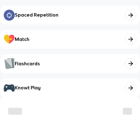
Spaced Repetition
Match
Flashcards
Knowt Play