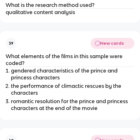
What is the research method used?
qualitative content analysis
New cards
39
What elements of the films in this sample were
coded?
gendered characteristics of the prince and
princess characters
the performance of climactic rescues by the
characters
romantic resolution for the prince and princess
characters at the end of the movie