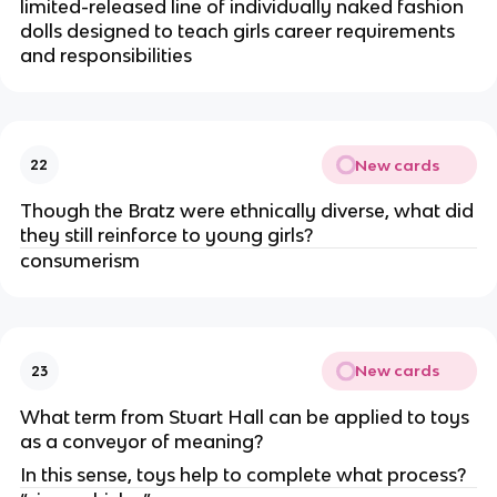
limited-released line of individually naked fashion
dolls designed to teach girls career requirements
and responsibilities
New cards
22
Though the Bratz were ethnically diverse, what did
they still reinforce to young girls?
consumerism
New cards
23
What term from Stuart Hall can be applied to toys
as a conveyor of meaning?
In this sense, toys help to complete what process?