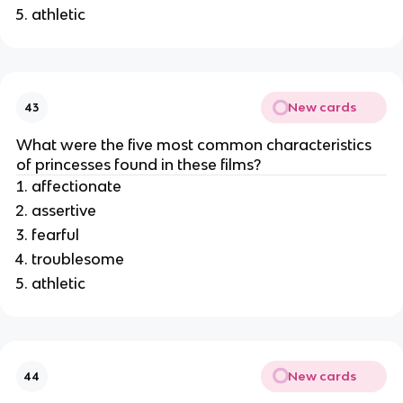
athletic
New cards
43
What were the five most common characteristics
of princesses found in these films?
affectionate
assertive
fearful
troublesome
athletic
New cards
44