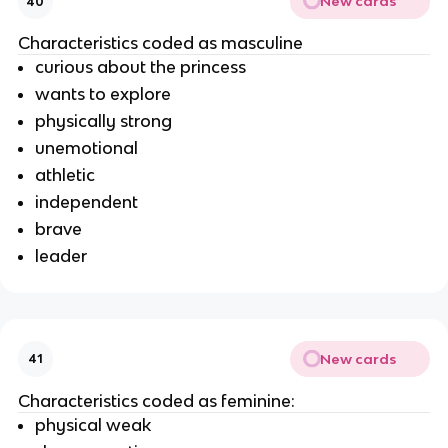
New cards
40
Characteristics coded as masculine
curious about the princess
wants to explore
physically strong
unemotional
athletic
independent
brave
leader
New cards
41
Characteristics coded as feminine:
physical weak