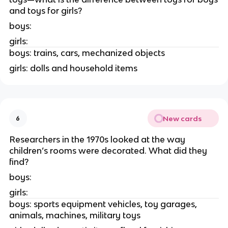
and toys for girls?
boys:
girls:
boys: trains, cars, mechanized objects
girls: dolls and household items
New cards
6
Researchers in the 1970s looked at the way
children’s rooms were decorated. What did they
find?
boys:
girls:
boys: sports equipment vehicles, toy garages,
animals, machines, military toys