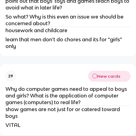
point out that boys’ toys and games teach boys to
avoid what in later life?
So what? Why is this even an issue we should be
concerned about?
housework and childcare
learn that men don’t do chores and its for “girls”
only
New cards
29
Why do computer games need to appeal to boys
and girls? What is the application of computer
games (computers) to real life?
show games are not just for or catered toward
boys
VITAL