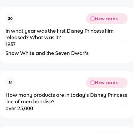
New cards
30
In what year was the first Disney Princess film
released? What was it?
1937
Snow White and the Seven Dwarfs
New cards
31
How many products are in today’s Disney Princess
line of merchandise?
over 25,000