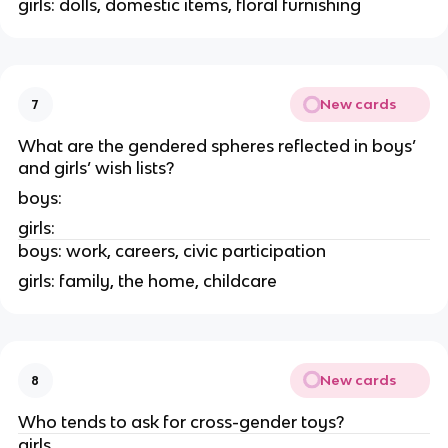
girls: dolls, domestic items, floral furnishing
New cards
7
What are the gendered spheres reflected in boys’
and girls’ wish lists?
boys:
girls:
boys: work, careers, civic participation
girls: family, the home, childcare
New cards
8
Who tends to ask for cross-gender toys?
girls