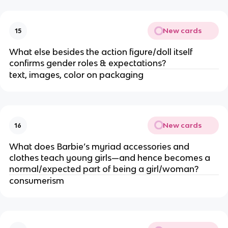
New cards
15
What else besides the action figure/doll itself
confirms gender roles & expectations?
text, images, color on packaging
New cards
16
What does Barbie’s myriad accessories and
clothes teach young girls—and hence becomes a
normal/expected part of being a girl/woman?
consumerism