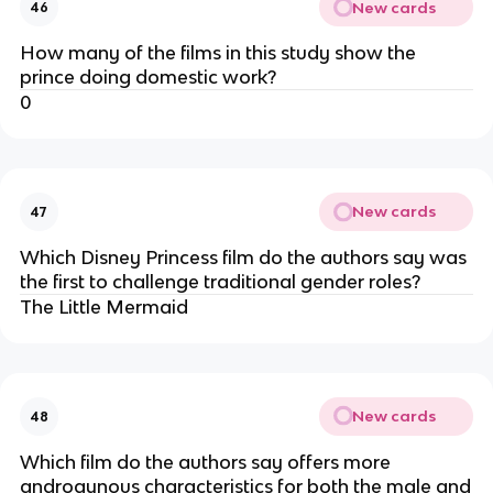
New cards
46
How many of the films in this study show the
prince doing domestic work?
0
New cards
47
Which Disney Princess film do the authors say was
the first to challenge traditional gender roles?
The Little Mermaid
New cards
48
Which film do the authors say offers more
androgynous characteristics for both the male and