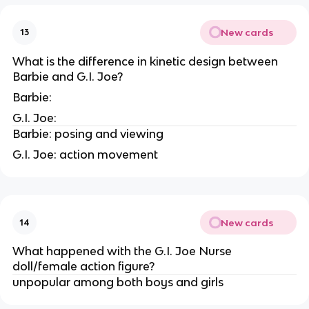
New cards
13
What is the difference in kinetic design between
Barbie and G.I. Joe?
Barbie:
G.I. Joe:
Barbie: posing and viewing
G.I. Joe: action movement
New cards
14
What happened with the G.I. Joe Nurse
doll/female action figure?
unpopular among both boys and girls