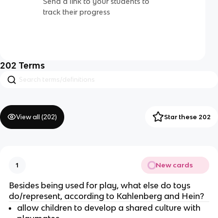
Send a link to your students to
track their progress
202
Terms
View all (
202
)
Star these 202
New cards
1
Besides being used for play, what else do toys
do/represent, according to Kahlenberg and Hein?
allow children to develop a shared culture with