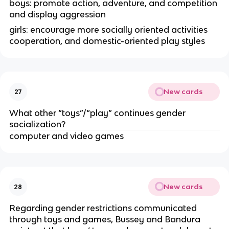
boys: promote action, adventure, and competition
and display aggression
girls: encourage more socially oriented activities
cooperation, and domestic-oriented play styles
New cards
27
What other “toys”/“play” continues gender
socialization?
computer and video games
New cards
28
Regarding gender restrictions communicated
through toys and games, Bussey and Bandura