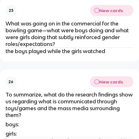
New cards
25
What was going on in the commercial for the
bowling game—what were boys doing and what
were girls doing that subtly reinforced gender
roles/expectations?
the boys played while the girls watched
New cards
26
To summarize, what do the research findings show
us regarding what is communicated through
toys/games and the mass media surrounding
them?
boys:
girls: