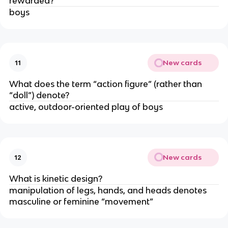
rewarded?
boys
New cards
11
What does the term “action figure” (rather than
“doll”) denote?
active, outdoor-oriented play of boys
New cards
12
What is kinetic design?
manipulation of legs, hands, and heads denotes
masculine or feminine “movement”