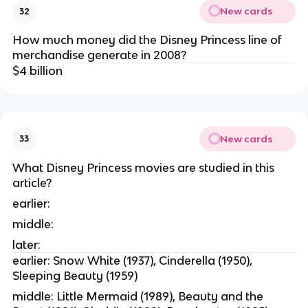
New cards
32
How much money did the Disney Princess line of
merchandise generate in 2008?
$4 billion
New cards
33
What Disney Princess movies are studied in this
article?
earlier:
middle:
later:
earlier: Snow White (1937), Cinderella (1950),
Sleeping Beauty (1959)
middle: Little Mermaid (1989), Beauty and the