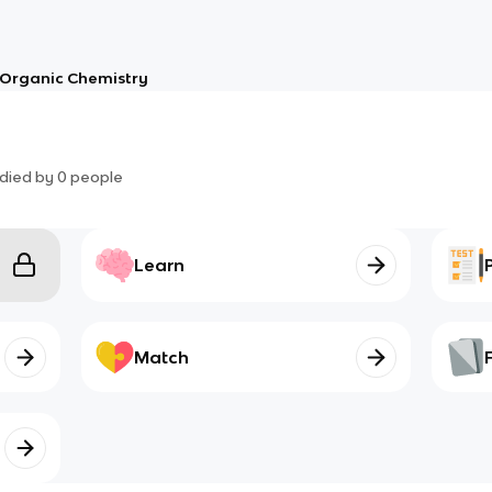
Organic Chemistry
died by
0
people
Learn
Match