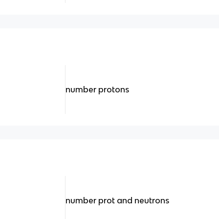
number protons
number prot and neutrons