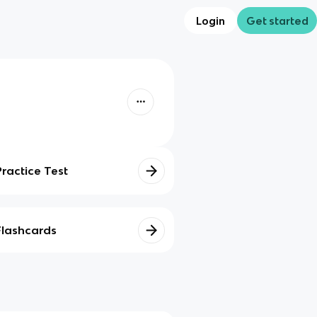
Login
Get started
Practice Test
Flashcards