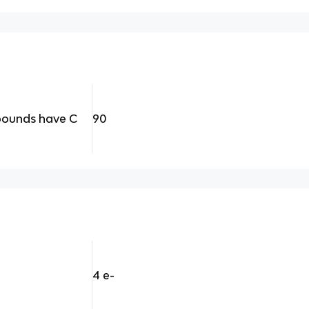
pounds have C
90
4 e-