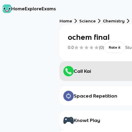
Home
Explore
Exams
Home
Science
Chemistry
ochem final
0.0
(
0
)
Stu
Rate it
Call Kai
Spaced Repetition
Knowt Play