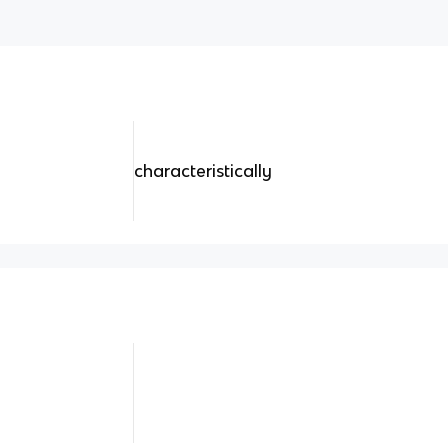
characteristically