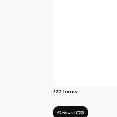
722
Terms
View all (
722
)