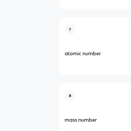
7
atomic number
8
mass number