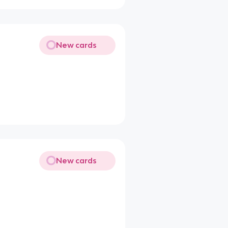
New cards
New cards