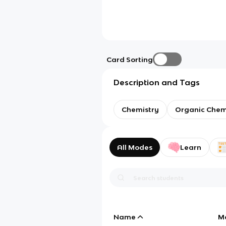
Card Sorting
Description and Tags
Chemistry
Organic Chem
All Modes
Learn
Name
M