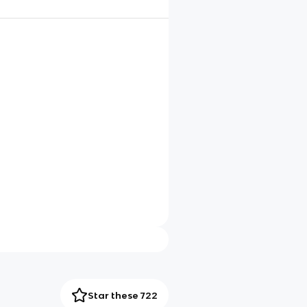
Star these 722