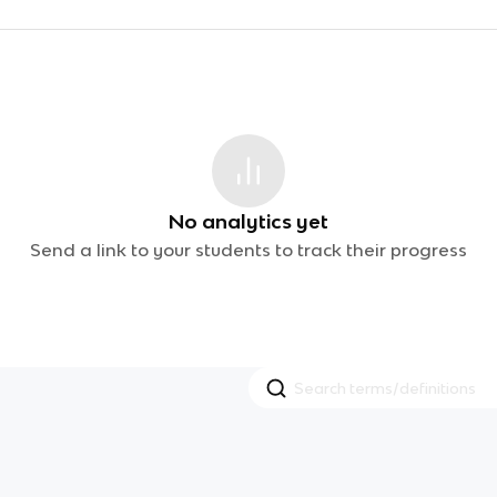
No analytics yet
Send a link to your students to track their progress