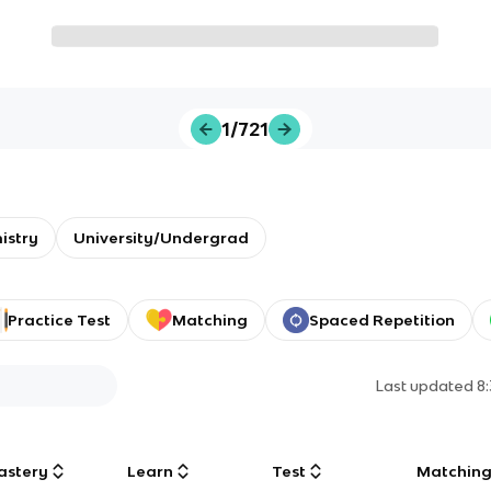
1/721
istry
University/Undergrad
Practice Test
Matching
Spaced Repetition
Last updated
8
astery
Learn
Test
Matchin