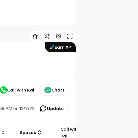
Earn XP
Call with Kai
Chats
:38 PM
on
12/9/22
Update
Call with
g
Spaced
Chat
Kai