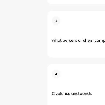
3
what percent of chem com
4
C valence and bonds