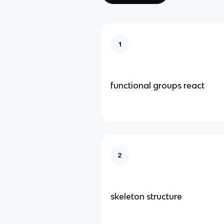
1
functional groups react
2
skeleton structure