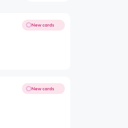
New cards
New cards