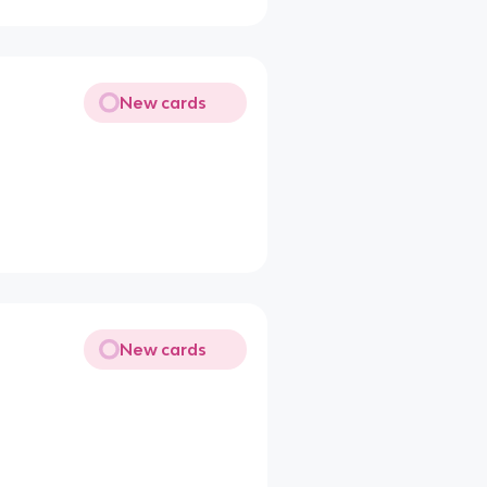
New cards
New cards