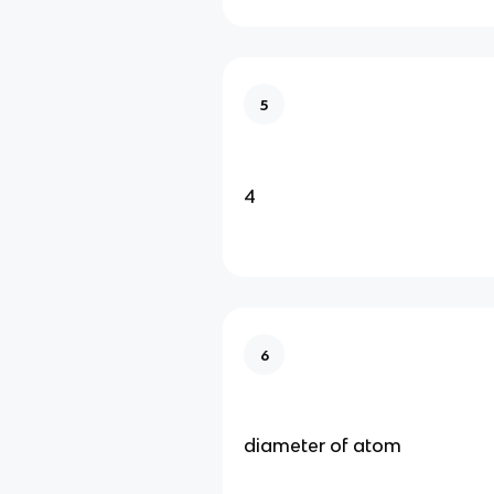
5
4
6
diameter of atom