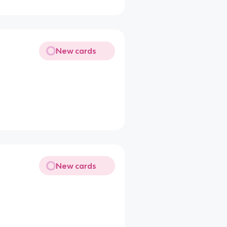
New cards
New cards