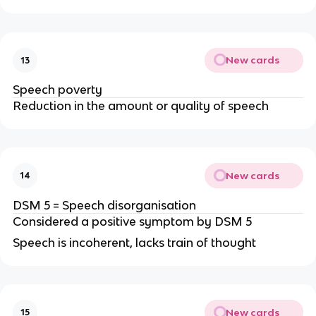
New cards
13
Speech poverty
Reduction in the amount or quality of speech
New cards
14
DSM 5 = Speech disorganisation
Considered a positive symptom by DSM 5
Speech is incoherent, lacks train of thought
New cards
15