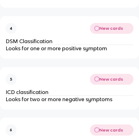
New cards
4
DSM Classification
Looks for one or more positive symptom
New cards
5
ICD classification
Looks for two or more negative symptoms
New cards
6