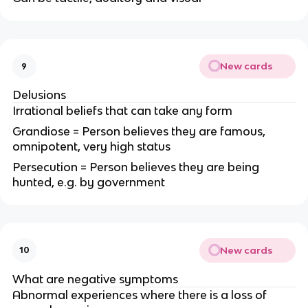
New cards
9
Delusions
Irrational beliefs that can take any form
Grandiose = Person believes they are famous,
omnipotent, very high status
Persecution = Person believes they are being
hunted, e.g. by government
New cards
10
What are negative symptoms
Abnormal experiences where there is a loss of