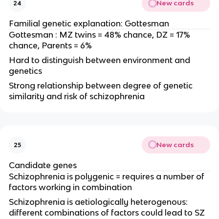
New cards
24
Familial genetic explanation: Gottesman
Gottesman : MZ twins = 48% chance, DZ = 17%
chance, Parents = 6%
Hard to distinguish between environment and
genetics
Strong relationship between degree of genetic
similarity and risk of schizophrenia
New cards
25
Candidate genes
Schizophrenia is polygenic = requires a number of
factors working in combination
Schizophrenia is aetiologically heterogenous:
different combinations of factors could lead to SZ