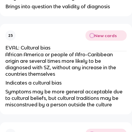
Brings into question the validity of diagnosis
New cards
23
EVAL: Cultural bias
African America or people of Afro-Caribbean
origin are several times more likely to be
diagnosed with SZ, without any increase in the
countries themselves
Indicates a cultural bias
Symptoms may be more general acceptable due
to cultural beliefs, but cultural traditions may be
misconstrued by a person outside the culture