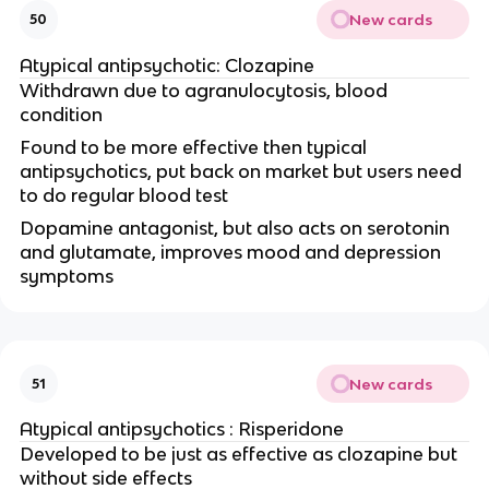
New cards
50
Atypical antipsychotic: Clozapine
Withdrawn due to agranulocytosis, blood
condition
Found to be more effective then typical
antipsychotics, put back on market but users need
to do regular blood test
Dopamine antagonist, but also acts on serotonin
and glutamate, improves mood and depression
symptoms
New cards
51
Atypical antipsychotics : Risperidone
Developed to be just as effective as clozapine but
without side effects