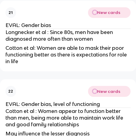
New cards
21
EVAL: Gender bias
Longnecker et al : Since 80s, men have been
diagnosed more often than women
Cotton et al: Women are able to mask their poor
functioning better as there is expectations for role
in life
New cards
22
EVAL: Gender bias, level of functioning
Cotton et al : Women appear to function better
than men, being more able to maintain work life
and good family relationships
May influence the lesser diagnosis