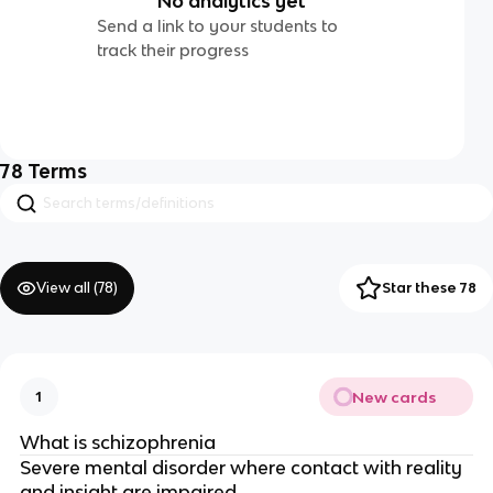
No analytics yet
Send a link to your students to
track their progress
78
Terms
View all (
78
)
Star these 78
New cards
1
What is schizophrenia
Severe mental disorder where contact with reality
and insight are impaired