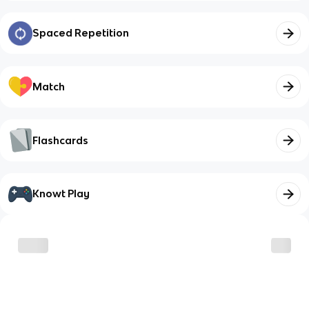
Spaced Repetition
Match
Flashcards
Knowt Play