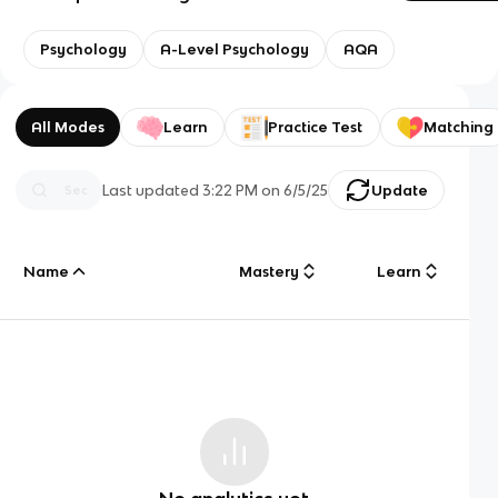
Psychology
A-Level Psychology
AQA
All Modes
Learn
Practice Test
Matching
Last updated
3:22 PM
on
6/5/25
Update
Name
Mastery
Learn