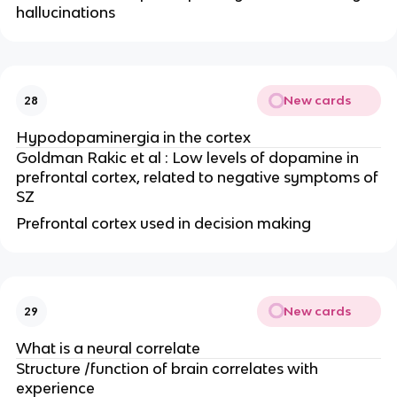
hallucinations
New cards
28
Hypodopaminergia in the cortex
Goldman Rakic et al : Low levels of dopamine in
prefrontal cortex, related to negative symptoms of
SZ
Prefrontal cortex used in decision making
New cards
29
What is a neural correlate
Structure /function of brain correlates with
experience