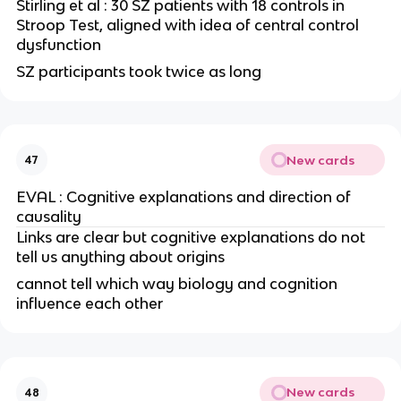
Stirling et al : 30 SZ patients with 18 controls in
Stroop Test, aligned with idea of central control
dysfunction
SZ participants took twice as long
New cards
47
EVAL : Cognitive explanations and direction of
causality
Links are clear but cognitive explanations do not
tell us anything about origins
cannot tell which way biology and cognition
influence each other
New cards
48