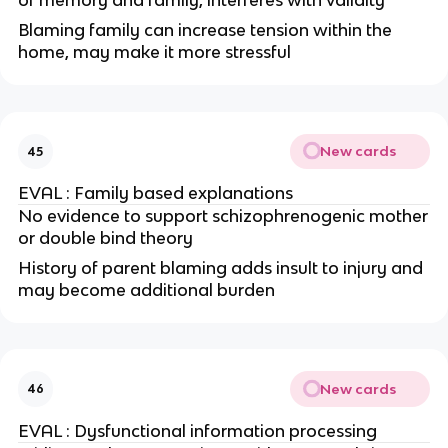
of memory and family, interferes with validity
Blaming family can increase tension within the
home, may make it more stressful
New cards
45
EVAL : Family based explanations
No evidence to support schizophrenogenic mother
or double bind theory
History of parent blaming adds insult to injury and
may become additional burden
New cards
46
EVAL : Dysfunctional information processing