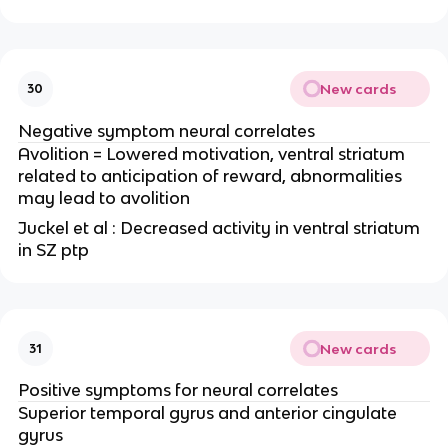
New cards
30
Negative symptom neural correlates
Avolition = Lowered motivation, ventral striatum
related to anticipation of reward, abnormalities
may lead to avolition
Juckel et al : Decreased activity in ventral striatum
in SZ ptp
New cards
31
Positive symptoms for neural correlates
Superior temporal gyrus and anterior cingulate
gyrus