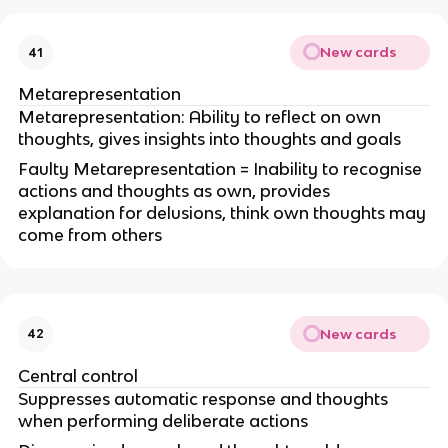
New cards
41
Metarepresentation
Metarepresentation: Ability to reflect on own
thoughts, gives insights into thoughts and goals
Faulty Metarepresentation = Inability to recognise
actions and thoughts as own, provides
explanation for delusions, think own thoughts may
come from others
New cards
42
Central control
Suppresses automatic response and thoughts
when performing deliberate actions