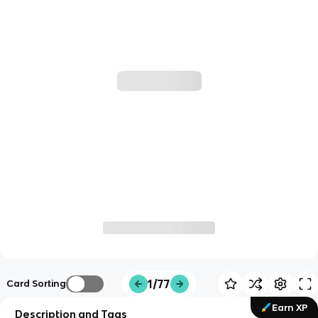
1/77
Card Sorting
Earn XP
Description and Tags