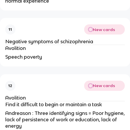
normal experience
New cards
11
Negative symptoms of schizophrenia
Avolition
Speech poverty
New cards
12
Avolition
Find it difficult to begin or maintain a task
Andreason : Three identifying signs = Poor hygiene,
lack of persistence of work or education, lack of
energy