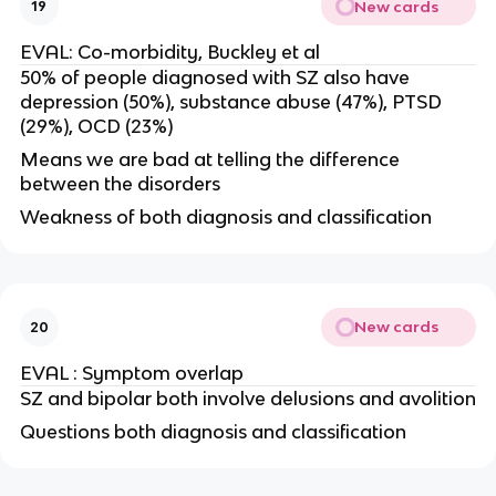
New cards
19
EVAL: Co-morbidity, Buckley et al
50% of people diagnosed with SZ also have
depression (50%), substance abuse (47%), PTSD
(29%), OCD (23%)
Means we are bad at telling the difference
between the disorders
Weakness of both diagnosis and classification
New cards
20
EVAL : Symptom overlap
SZ and bipolar both involve delusions and avolition
Questions both diagnosis and classification