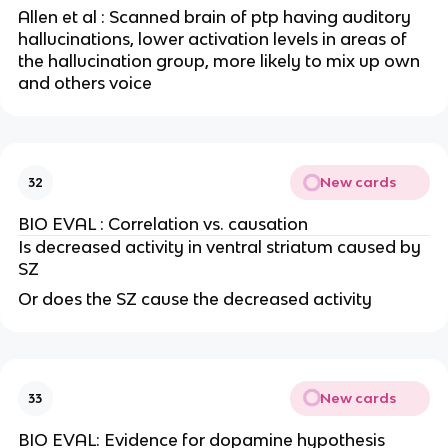
Allen et al : Scanned brain of ptp having auditory
hallucinations, lower activation levels in areas of
the hallucination group, more likely to mix up own
and others voice
New cards
32
BIO EVAL : Correlation vs. causation
Is decreased activity in ventral striatum caused by
SZ
Or does the SZ cause the decreased activity
New cards
33
BIO EVAL: Evidence for dopamine hypothesis