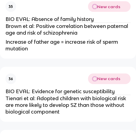
New cards
35
BIO EVAL: Absence of family history
Brown et al: Positive correlation between paternal
age and risk of schizophrenia
Increase of father age = increase risk of sperm
mutation
New cards
36
BIO EVAL: Evidence for genetic susceptibility
Tienari et al: Adopted children with biological risk
are more likely to develop SZ than those without
biological component