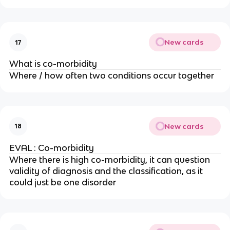
New cards
17
What is co-morbidity
Where / how often two conditions occur together
New cards
18
EVAL : Co-morbidity
Where there is high co-morbidity, it can question
validity of diagnosis and the classification, as it
could just be one disorder