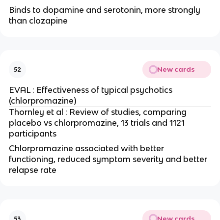
Binds to dopamine and serotonin, more strongly
than clozapine
New cards
52
EVAL : Effectiveness of typical psychotics
(chlorpromazine)
Thornley et al : Review of studies, comparing
placebo vs chlorpromazine, 13 trials and 1121
participants
Chlorpromazine associated with better
functioning, reduced symptom severity and better
relapse rate
New cards
53