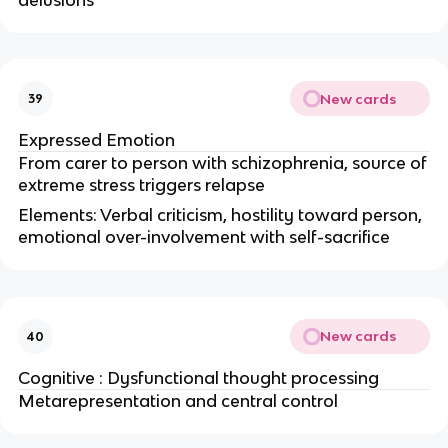
New cards
39
Expressed Emotion
From carer to person with schizophrenia, source of
extreme stress triggers relapse
Elements: Verbal criticism, hostility toward person,
emotional over-involvement with self-sacrifice
New cards
40
Cognitive : Dysfunctional thought processing
Metarepresentation and central control