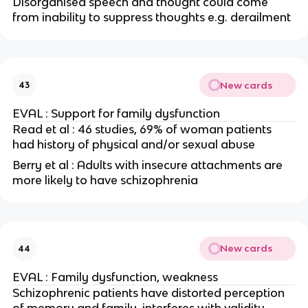
Disorganised speech and thought could come
from inability to suppress thoughts e.g. derailment
New cards
43
EVAL : Support for family dysfunction
Read et al : 46 studies, 69% of woman patients
had history of physical and/or sexual abuse
Berry et al : Adults with insecure attachments are
more likely to have schizophrenia
New cards
44
EVAL : Family dysfunction, weakness
Schizophrenic patients have distorted perception