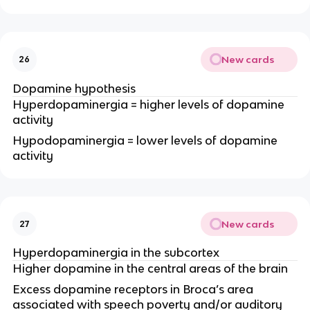
New cards
26
Dopamine hypothesis
Hyperdopaminergia = higher levels of dopamine
activity
Hypodopaminergia = lower levels of dopamine
activity
New cards
27
Hyperdopaminergia in the subcortex
Higher dopamine in the central areas of the brain
Excess dopamine receptors in Broca’s area
associated with speech poverty and/or auditory