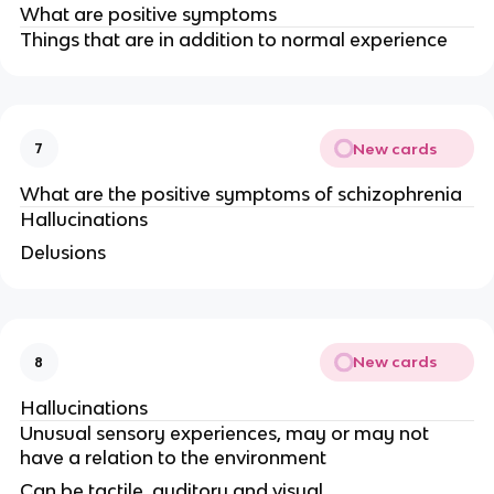
What are positive symptoms
Things that are in addition to normal experience
New cards
7
What are the positive symptoms of schizophrenia
Hallucinations
Delusions
New cards
8
Hallucinations
Unusual sensory experiences, may or may not
have a relation to the environment
Can be tactile, auditory and visual