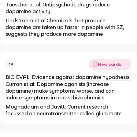
Tauscher et al: Antipsychotic drugs reduce
dopamine activity
Lindstroem et a: Chemicals that produce
dopamine are taken up faster in people with SZ,
suggests they produce more dopamine
New cards
34
BIO EVAL: Evidence against dopamine hypothesis
Curran et al: Dopamine agonists (increase
dopamine) make symptoms worse, and can
induce symptoms in non-schizophrenics
Moghaddam and Javitt: Current research
focussed on neurotransmitter called glutamate