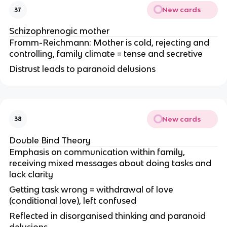
New cards
37
Schizophrenogic mother
Fromm-Reichmann: Mother is cold, rejecting and
controlling, family climate = tense and secretive
Distrust leads to paranoid delusions
New cards
38
Double Bind Theory
Emphasis on communication within family,
receiving mixed messages about doing tasks and
lack clarity
Getting task wrong = withdrawal of love
(conditional love), left confused
Reflected in disorganised thinking and paranoid
delusions