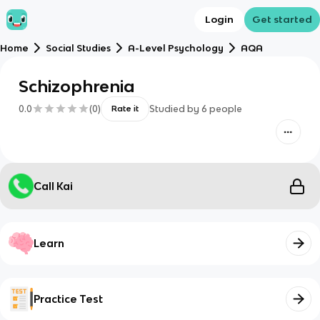
Login
Get started
Home
Social Studies
A-Level Psychology
AQA
Schizophrenia
0.0
(
0
)
Studied by
6
people
Rate it
Call Kai
Learn
Practice Test