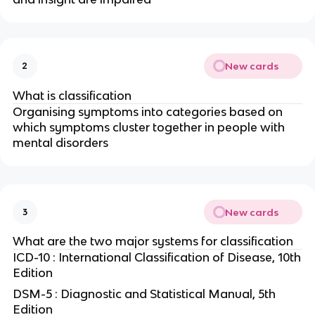
New cards
2
What is classification
Organising symptoms into categories based on
which symptoms cluster together in people with
mental disorders
New cards
3
What are the two major systems for classification
ICD-10 : International Classification of Disease, 10th
Edition
DSM-5 : Diagnostic and Statistical Manual, 5th
Edition