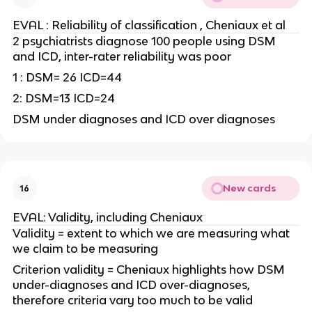
EVAL : Reliability of classification , Cheniaux et al
2 psychiatrists diagnose 100 people using DSM
and ICD, inter-rater reliability was poor
1 : DSM= 26 ICD=44
2: DSM=13 ICD=24
DSM under diagnoses and ICD over diagnoses
New cards
16
EVAL: Validity, including Cheniaux
Validity = extent to which we are measuring what
we claim to be measuring
Criterion validity = Cheniaux highlights how DSM
under-diagnoses and ICD over-diagnoses,
therefore criteria vary too much to be valid