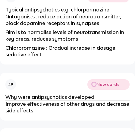
Typical antipsychotics e.g. chlorpormazine
Antagonists : reduce action of neurotransmitter,
block dopamine receptors in synapses
Aim is to normalise levels of neurotransmission in
key areas, reduces symptoms
Chlorpromazine : Gradual increase in dosage,
sedative effect
New cards
49
Why were antipsychotics developed
Improve effectiveness of other drugs and decrease
side effects