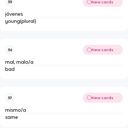
New cards
55
jóvenes
young(plural)
New cards
56
mal, malo/a
bad
New cards
57
mismo/a
same