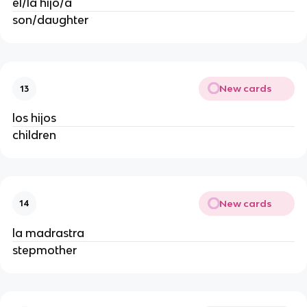
el/la hijo/a
son/daughter
New cards
13
los hijos
children
New cards
14
la madrastra
stepmother