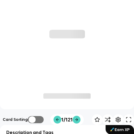
1/121
Card Sorting
Earn XP
Description and Tags