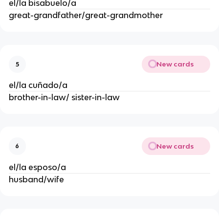
el/la bisabuelo/a
great-grandfather/great-grandmother
New cards
5
el/la cuñado/a
brother-in-law/ sister-in-law
New cards
6
el/la esposo/a
husband/wife