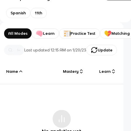
Spanish
11th
All Modes
Learn
Practice Test
Matching
Last updated
12:15 AM
on
1/20/23
Update
Name
Mastery
Learn