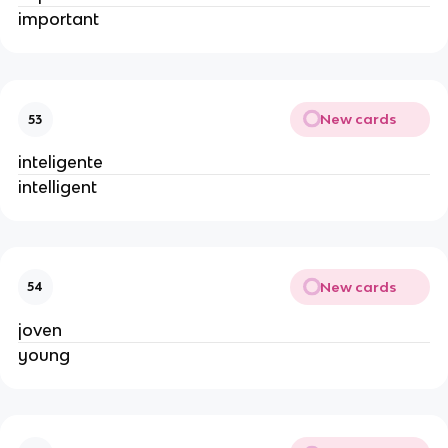
important
New cards
53
inteligente
intelligent
New cards
54
joven
young