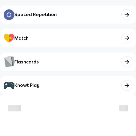
Spaced Repetition
Match
Flashcards
Knowt Play