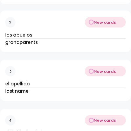
New cards
2
los abuelos
grandparents
New cards
3
el apellido
last name
New cards
4