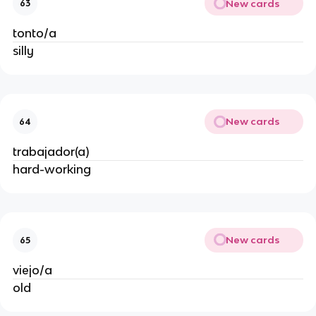
New cards
63
tonto/a
silly
New cards
64
trabajador(a)
hard-working
New cards
65
viejo/a
old