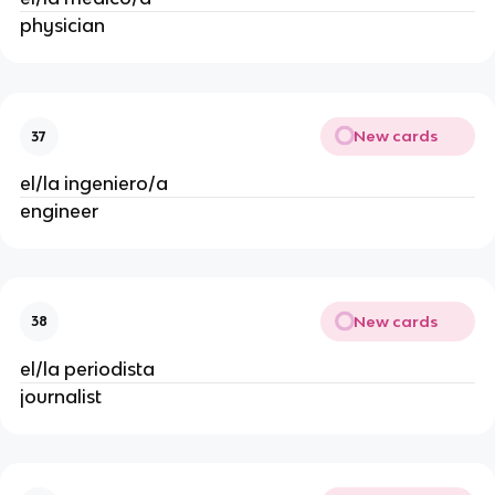
physician
New cards
37
el/la ingeniero/a
engineer
New cards
38
el/la periodista
journalist