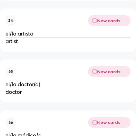
New cards
34
el/la artista
artist
New cards
35
el/la doctor(a)
doctor
New cards
36
el/la médico/a