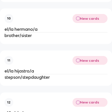
New cards
10
el/la hermano/a
brother/sister
New cards
11
el/la hijastro/a
stepson/stepdaughter
New cards
12