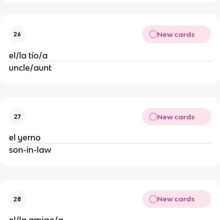
New cards
26
el/la tío/a
uncle/aunt
New cards
27
el yerno
son-in-law
New cards
28