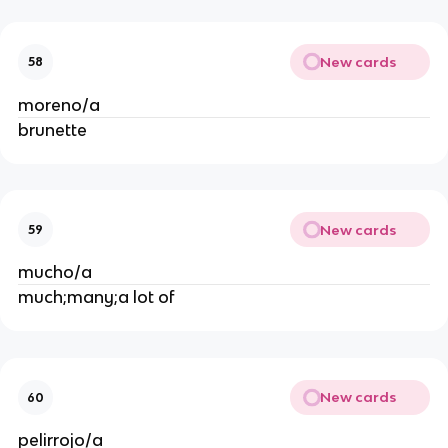
New cards
58
moreno/a
brunette
New cards
59
mucho/a
much;many;a lot of
New cards
60
pelirrojo/a