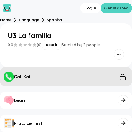
Login
Get started
Home
Language
Spanish
U3 La familia
0.0
(
0
)
Studied by
2
people
Rate it
Call Kai
Learn
Practice Test