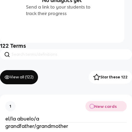
No analytics yet
Send a link to your students to
track their progress
122
Terms
View all (
122
)
Star these 122
New cards
1
el/la abuelo/a
grandfather/grandmother