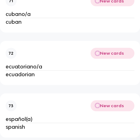
New cards
71
cubano/a
cuban
New cards
72
ecuatoriano/a
ecuadorian
New cards
73
español(a)
spanish