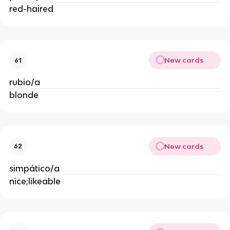
red-haired
New cards
61
rubio/a
blonde
New cards
62
simpático/a
nice;likeable