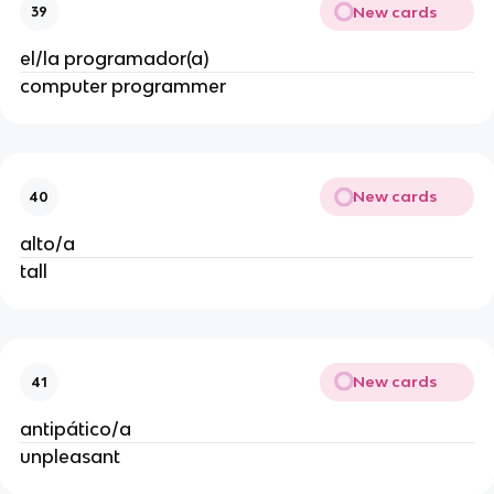
New cards
39
el/la programador(a)
computer programmer
New cards
40
alto/a
tall
New cards
41
antipático/a
unpleasant