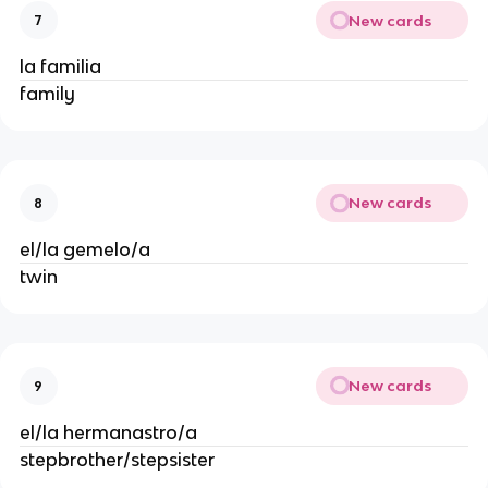
New cards
7
la familia
family
New cards
8
el/la gemelo/a
twin
New cards
9
el/la hermanastro/a
stepbrother/stepsister