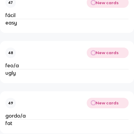
New cards
47
fácil
easy
New cards
48
feo/a
ugly
New cards
49
gordo/a
fat