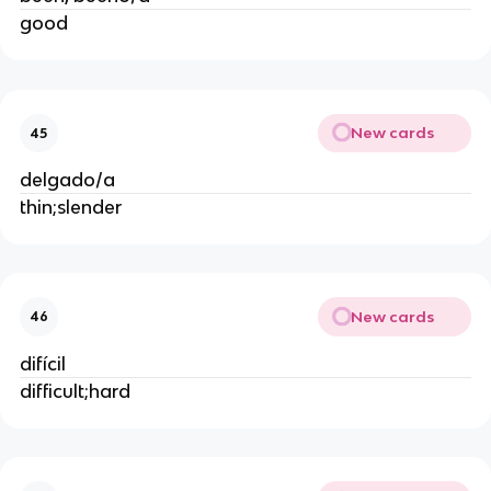
good
New cards
45
delgado/a
thin;slender
New cards
46
difícil
difficult;hard