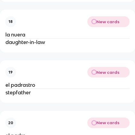
New cards
18
la nuera
daughter-in-law
New cards
19
el padrastro
stepfather
New cards
20