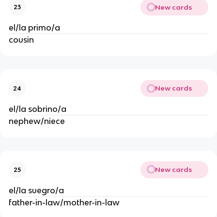
New cards
23
el/la primo/a
cousin
New cards
24
el/la sobrino/a
nephew/niece
New cards
25
el/la suegro/a
father-in-law/mother-in-law