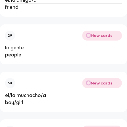
el/la amigo/a
friend
New cards
29
la gente
people
New cards
30
el/la muchacho/a
boy/girl