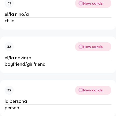
New cards
31
el/la niño/a
child
New cards
32
el/la novio/a
boyfriend/girlfriend
New cards
33
la persona
person