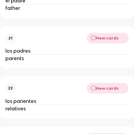
el padre
father
New cards
21
los padres
parents
New cards
22
los parientes
relatives