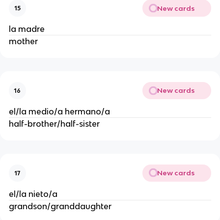
New cards
15
la madre
mother
New cards
16
el/la medio/a hermano/a
half-brother/half-sister
New cards
17
el/la nieto/a
grandson/granddaughter