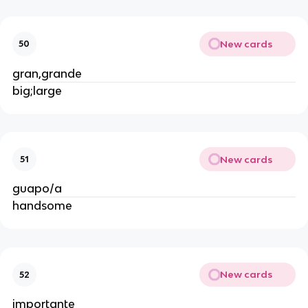
New cards
50
gran,grande
big;large
New cards
51
guapo/a
handsome
New cards
52
importante