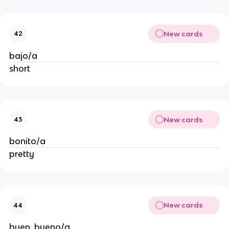
New cards
42
bajo/a
short
New cards
43
bonito/a
pretty
New cards
44
buen, bueno/a