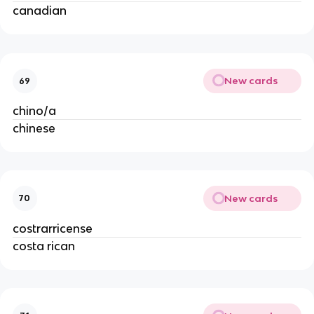
canadian
New cards
69
chino/a
chinese
New cards
70
costrarricense
costa rican