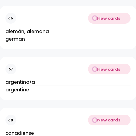
New cards
66
alemán, alemana
german
New cards
67
argentino/a
argentine
New cards
68
canadiense