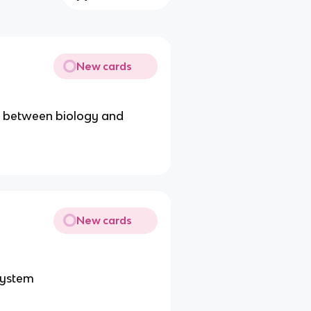
New cards
ks between biology and
New cards
 system