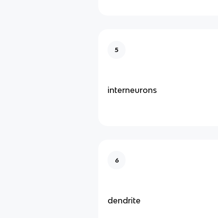
5
interneurons
6
dendrite