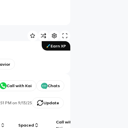
Earn XP
havior
Call with Kai
Chats
:51 PM
on
9/13/25
Update
Call with
g
Spaced
Chat