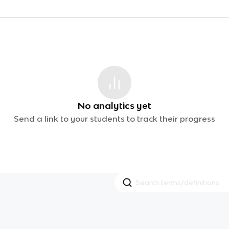
No analytics yet
Send a link to your students to track their progress