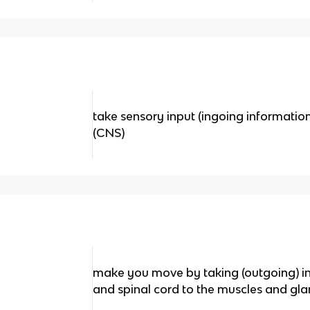
take sensory input (ingoing information
(CNS)
make you move by taking (outgoing) in
and spinal cord to the muscles and gl