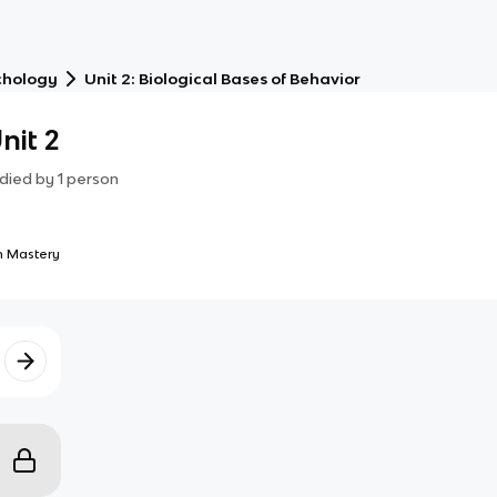
chology
Unit 2: Biological Bases of Behavior
nit 2
died by
1
person
 Mastery