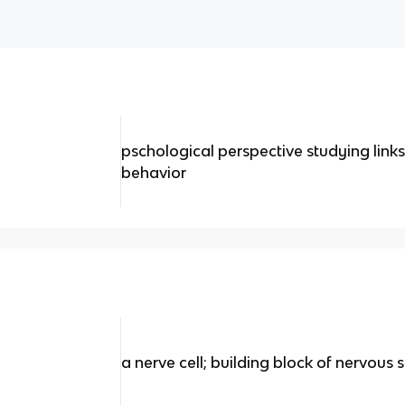
pschological perspective studying lin
behavior
a nerve cell; building block of nervous