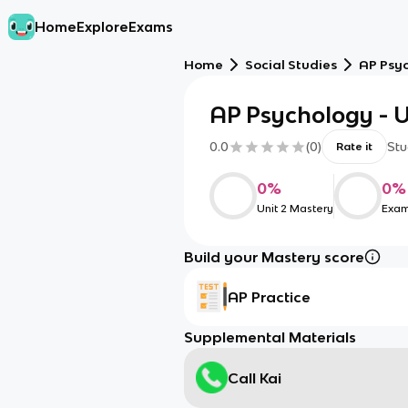
Home
Explore
Exams
Home
Social Studies
AP Psy
AP Psychology - U
0.0
(
0
)
Stu
Rate it
0
%
0
%
Unit 2 Mastery
Exam
Build your Mastery score
AP Practice
Supplemental Materials
Call Kai