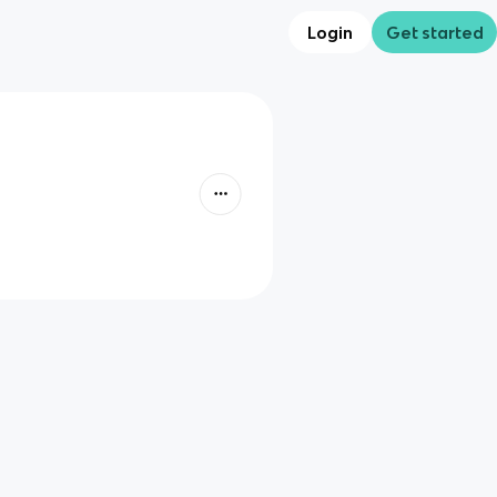
Login
Get started