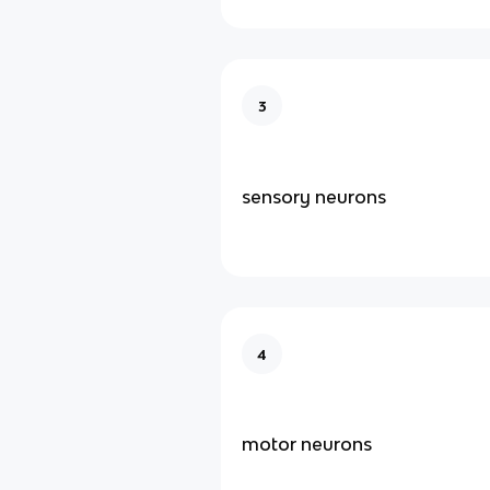
3
sensory neurons
4
motor neurons