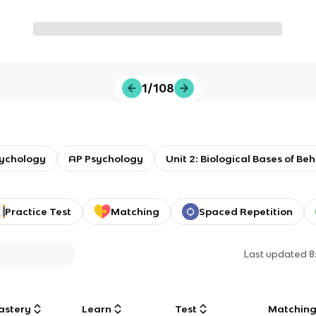
1/108
sychology
AP Psychology
Unit 2: Biological Bases of Be
Practice Test
Matching
Spaced Repetition
Last updated
8
astery
Learn
Test
Matchin