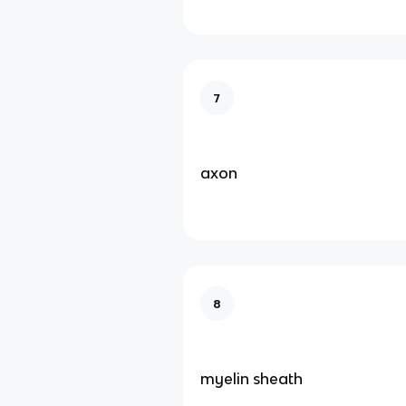
7
axon
8
myelin sheath