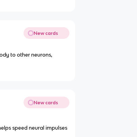
New cards
ody to other neurons,
New cards
elps speed neural impulses