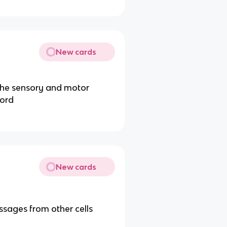
New cards
he sensory and motor
cord
New cards
ssages from other cells