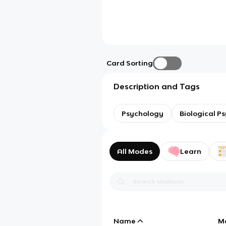
Card Sorting
Description and Tags
Psychology
Biological P
All Modes
Learn
Name
M