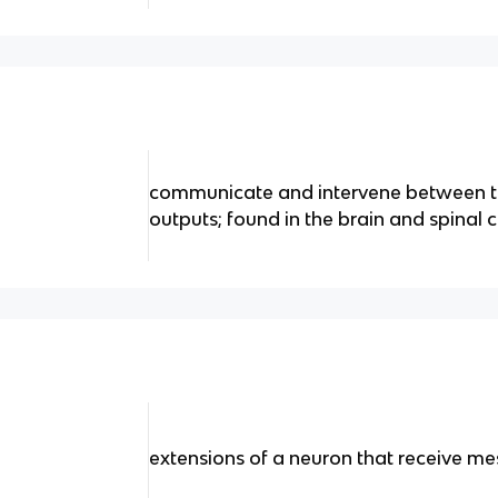
communicate and intervene between t
outputs; found in the brain and spinal 
extensions of a neuron that receive me