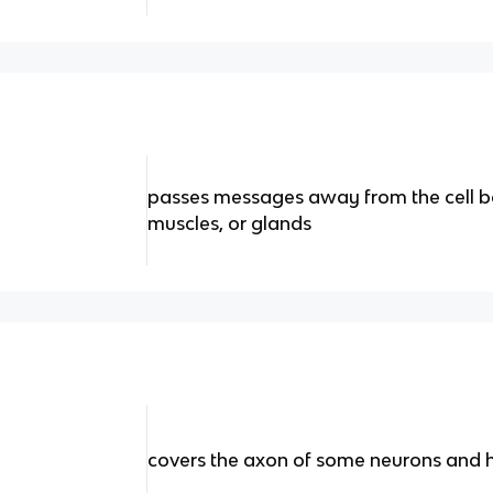
passes messages away from the cell b
muscles, or glands
covers the axon of some neurons and h