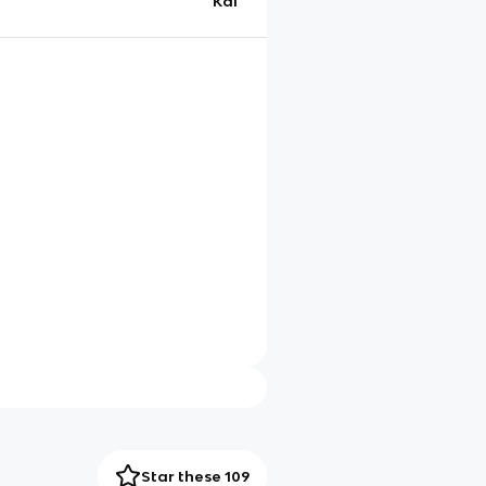
Kai
Star these 109