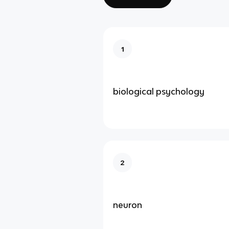
1
biological psychology
2
neuron