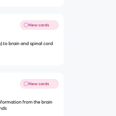
New cards
) to brain and spinal cord
New cards
formation from the brain
ands