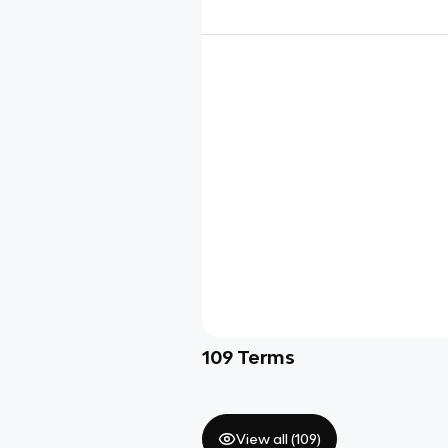
109
Terms
View all (
109
)