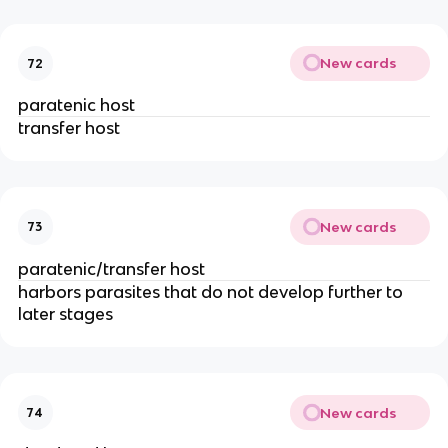
New cards
72
paratenic host
transfer host
New cards
73
paratenic/transfer host
harbors parasites that do not develop further to
later stages
New cards
74