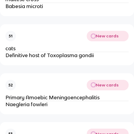
Babesia microti
New cards
51
cats
Definitive host of Toxoplasma gondii
New cards
52
Primary Amoebic Meningoencephalitis
Naegleria fowleri
New cards
53