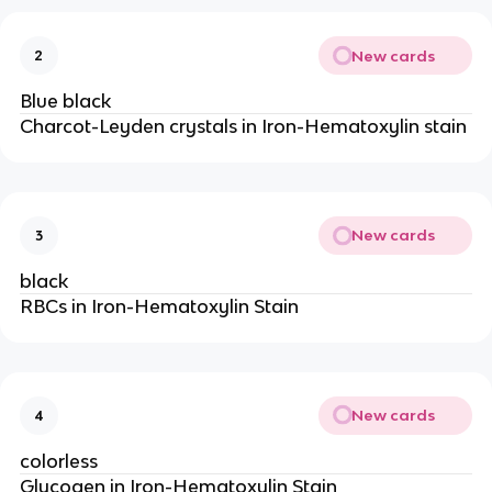
New cards
2
Blue black
Charcot-Leyden crystals in Iron-Hematoxylin stain
New cards
3
black
RBCs in Iron-Hematoxylin Stain
New cards
4
colorless
Glycogen in Iron-Hematoxylin Stain