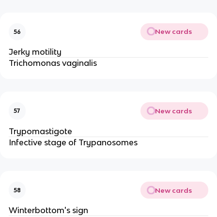
New cards
56
Jerky motility
Trichomonas vaginalis
New cards
57
Trypomastigote
Infective stage of Trypanosomes
New cards
58
Winterbottom's sign