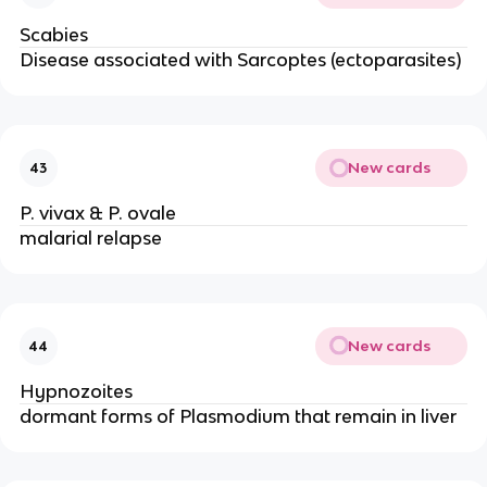
Scabies
Disease associated with Sarcoptes (ectoparasites)
New cards
43
P. vivax & P. ovale
malarial relapse
New cards
44
Hypnozoites
dormant forms of Plasmodium that remain in liver