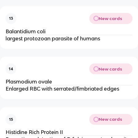
New cards
13
Balantidium coli
largest protozoan parasite of humans
New cards
14
Plasmodium ovale
Enlarged RBC with serrated/fimbriated edges
New cards
15
Histidine Rich Protein II