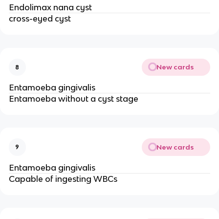
Endolimax nana cyst
cross-eyed cyst
New cards
8
Entamoeba gingivalis
Entamoeba without a cyst stage
New cards
9
Entamoeba gingivalis
Capable of ingesting WBCs