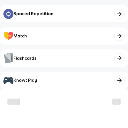
Spaced Repetition
Match
Flashcards
Knowt Play