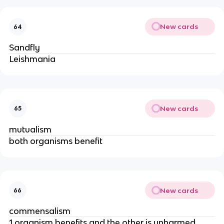
New cards
64
Sandfly
Leishmania
New cards
65
mutualism
both organisms benefit
New cards
66
commensalism
1 organism benefits and the other is unharmed