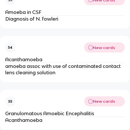
Amoeba in CSF
Diagnosis of N. fowleri
New cards
54
Acanthamoeba
amoeba assoc with use of contaminated contact
lens cleaning solution
New cards
55
Granulomatous Amoebic Encephalitis
Acanthamoeba