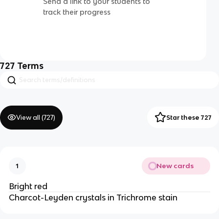
Send a link to your students to
track their progress
727
Terms
View all (
727
)
Star these 727
New cards
1
Bright red
Charcot-Leyden crystals in Trichrome stain