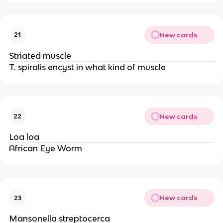
New cards
21
Striated muscle
T. spiralis encyst in what kind of muscle
New cards
22
Loa loa
African Eye Worm
New cards
23
Mansonella streptocerca