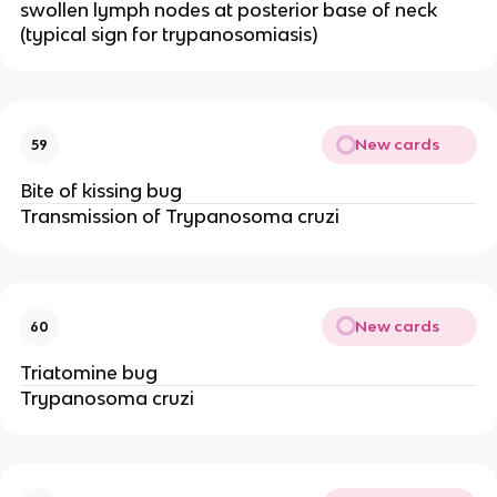
swollen lymph nodes at posterior base of neck
(typical sign for trypanosomiasis)
New cards
59
Bite of kissing bug
Transmission of Trypanosoma cruzi
New cards
60
Triatomine bug
Trypanosoma cruzi