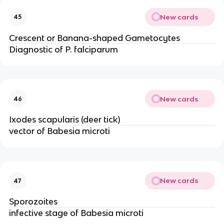
New cards
45
Crescent or Banana-shaped Gametocytes
Diagnostic of P. falciparum
New cards
46
Ixodes scapularis (deer tick)
vector of Babesia microti
New cards
47
Sporozoites
infective stage of Babesia microti