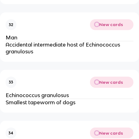
New cards
32
Man
Accidental intermediate host of Echinococcus
granulosus
New cards
33
Echinococcus granulosus
Smallest tapeworm of dogs
New cards
34