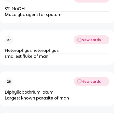
3% NaOH
Mucolytic agent for sputum
New cards
27
Heterophyes heterophyes
smallest fluke of man
New cards
28
Diphyllobothrium latum
Largest known parasite of man