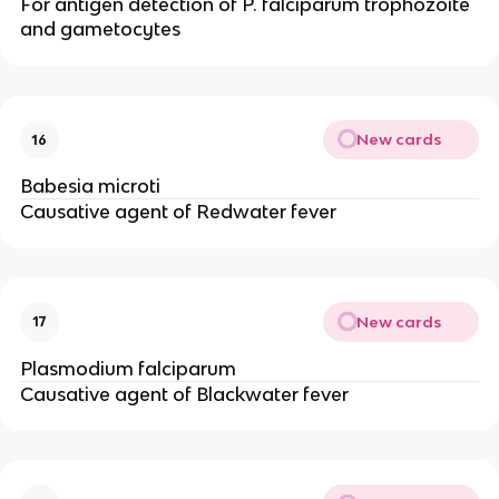
For antigen detection of P. falciparum trophozoite
and gametocytes
New cards
16
Babesia microti
Causative agent of Redwater fever
New cards
17
Plasmodium falciparum
Causative agent of Blackwater fever