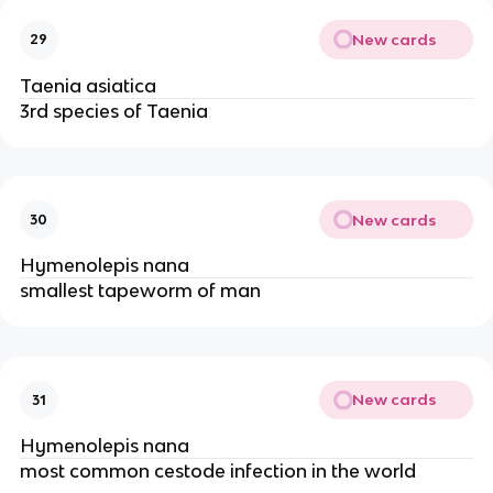
New cards
29
Taenia asiatica
3rd species of Taenia
New cards
30
Hymenolepis nana
smallest tapeworm of man
New cards
31
Hymenolepis nana
most common cestode infection in the world