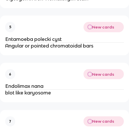
New cards
5
Entamoeba polecki cyst
Angular or pointed chromatoidal bars
New cards
6
Endolimax nana
blot like karyosome
New cards
7