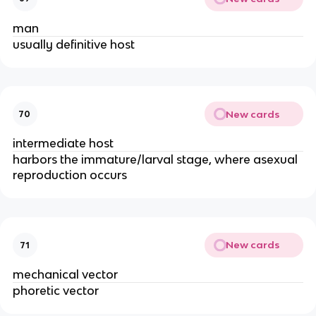
man
usually definitive host
New cards
70
intermediate host
harbors the immature/larval stage, where asexual
reproduction occurs
New cards
71
mechanical vector
phoretic vector