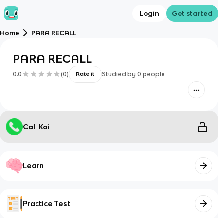
Login
Get started
Home
PARA RECALL
PARA RECALL
0.0
(
0
)
Studied by
0
people
Rate it
Call Kai
Learn
Practice Test