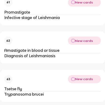
New cards
61
Promastigote
Infective stage of Leishmania
New cards
62
Amastigote in blood or tissue
Diagnosis of Leishmaniasis
New cards
63
Tsetse fly
Trypanosoma brucei