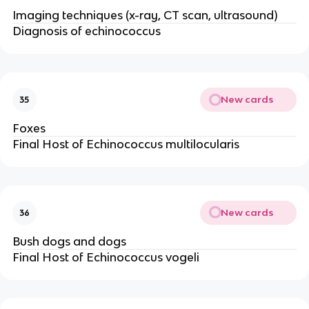
Imaging techniques (x-ray, CT scan, ultrasound)
Diagnosis of echinococcus
New cards
35
Foxes
Final Host of Echinococcus multilocularis
New cards
36
Bush dogs and dogs
Final Host of Echinococcus vogeli