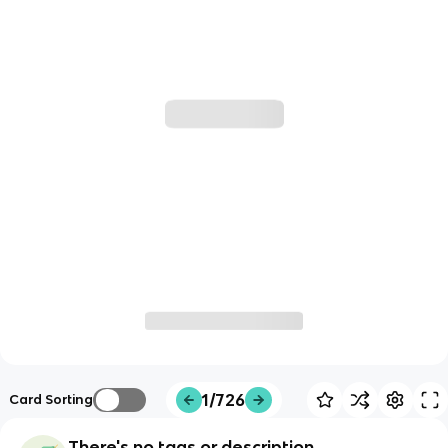
1/726
Card Sorting
There's no tags or description