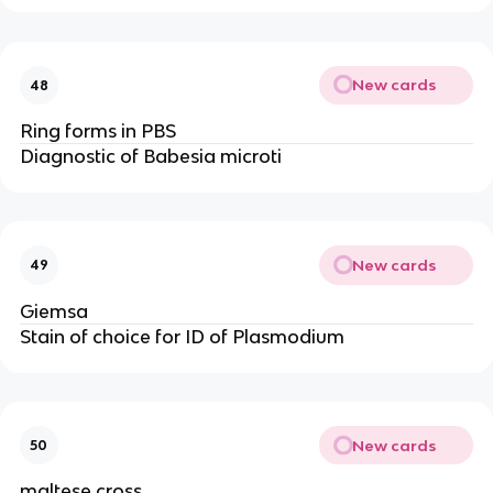
New cards
48
Ring forms in PBS
Diagnostic of Babesia microti
New cards
49
Giemsa
Stain of choice for ID of Plasmodium
New cards
50
maltese cross