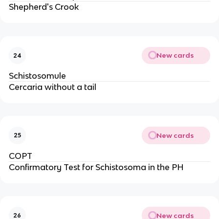
Shepherd's Crook
New cards
24
Schistosomule
Cercaria without a tail
New cards
25
COPT
Confirmatory Test for Schistosoma in the PH
New cards
26