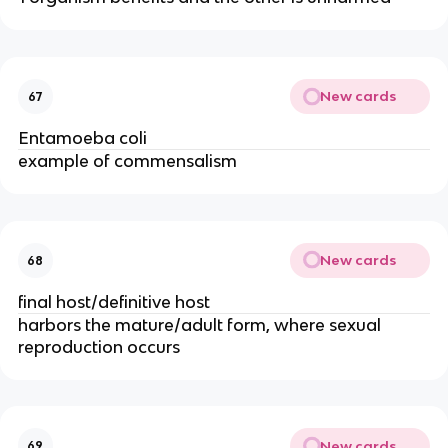
New cards
67
Entamoeba coli
example of commensalism
New cards
68
final host/definitive host
harbors the mature/adult form, where sexual
reproduction occurs
New cards
69