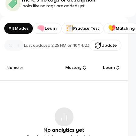
Looks like no tags are added yet.
All Modes
Learn
Practice Test
Matching
Last updated
2:25 AM
on
10/14/23
Update
Name
Mastery
Learn
No analytics yet