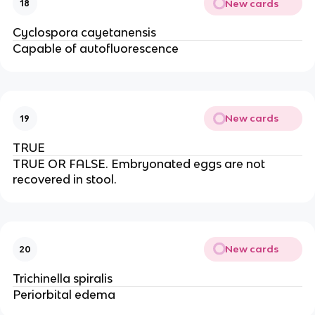
New cards
18
Cyclospora cayetanensis
Capable of autofluorescence
New cards
19
TRUE
TRUE OR FALSE. Embryonated eggs are not
recovered in stool.
New cards
20
Trichinella spiralis
Periorbital edema