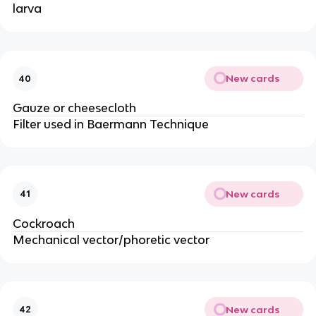
larva
New cards
40
Gauze or cheesecloth
Filter used in Baermann Technique
New cards
41
Cockroach
Mechanical vector/phoretic vector
New cards
42