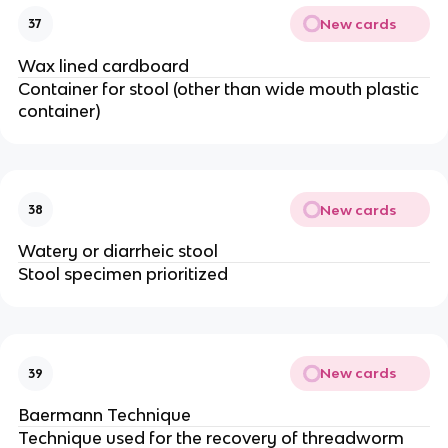
New cards
37
Wax lined cardboard
Container for stool (other than wide mouth plastic
container)
New cards
38
Watery or diarrheic stool
Stool specimen prioritized
New cards
39
Baermann Technique
Technique used for the recovery of threadworm