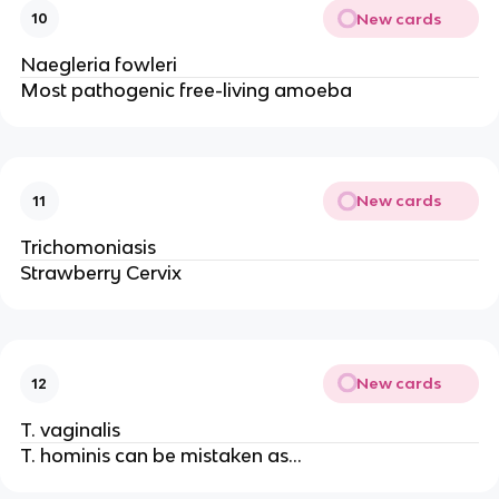
New cards
10
Naegleria fowleri
Most pathogenic free-living amoeba
New cards
11
Trichomoniasis
Strawberry Cervix
New cards
12
T. vaginalis
T. hominis can be mistaken as...