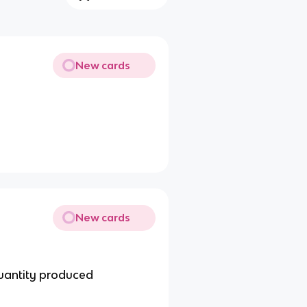
New cards
New cards
quantity produced