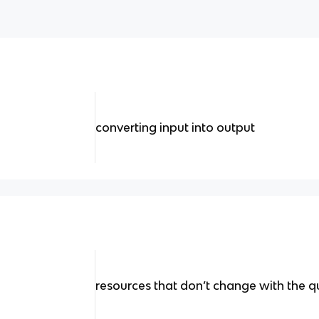
converting input into output
resources that don’t change with the 