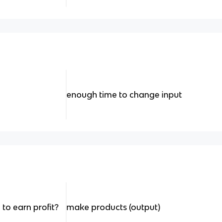
enough time to change input
to earn profit?
make products (output)