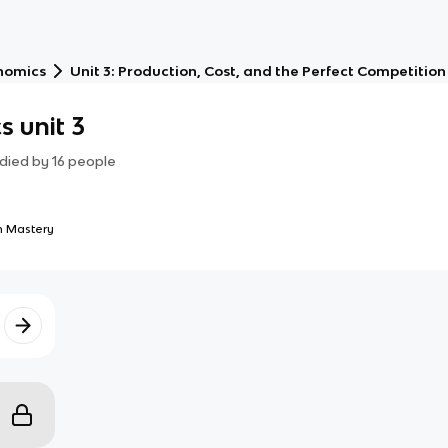
nomics
Unit 3: Production, Cost, and the Perfect Competitio
 unit 3
died by
16
people
 Mastery