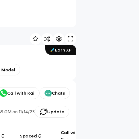
Earn XP
n Model
Call with Kai
Chats
49 AM
on
11/14/23
Update
Call with
g
Spaced
Chat