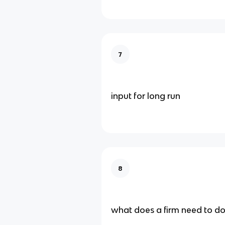
7
input for long run
8
what does a firm need to do 