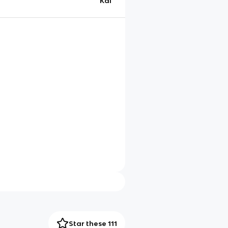
Kai
Star these 111