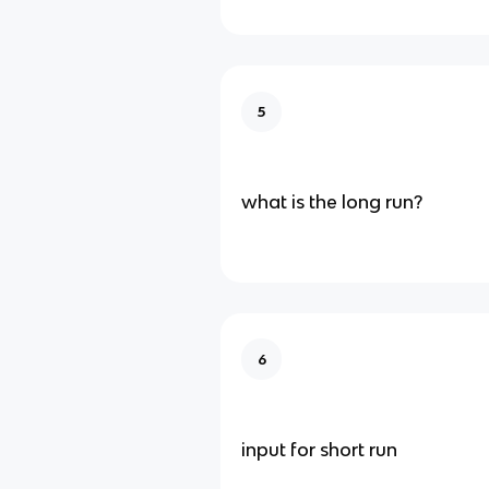
5
what is the long run?
6
input for short run