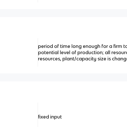
period of time long enough for a firm
potential level of production; all resour
resources, plant/capacity size is chan
fixed input