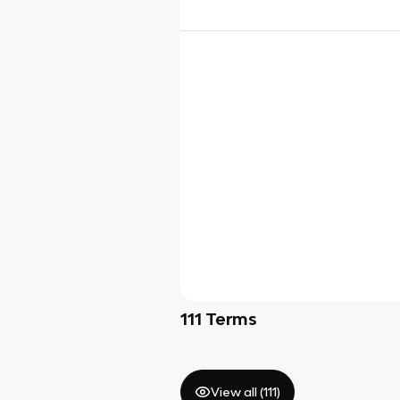
111
Terms
View all (
111
)