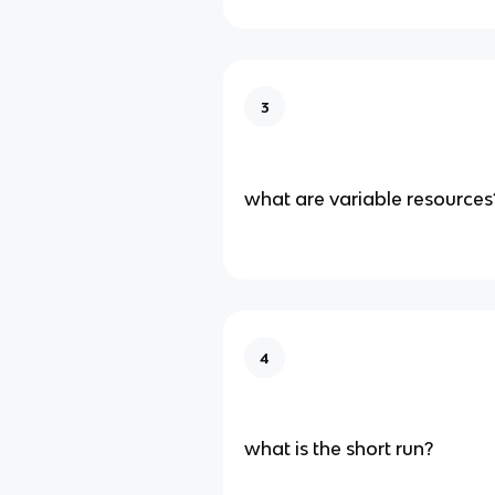
3
what are variable resources
4
what is the short run?