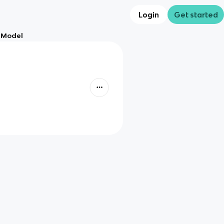
Login
Get started
n Model