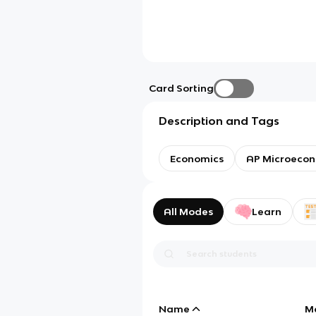
Card Sorting
Description and Tags
Economics
AP Microecon
All Modes
Learn
Name
M