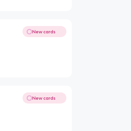
New cards
New cards