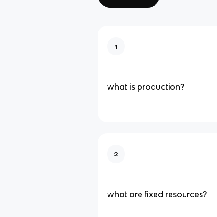
1
what is production?
2
what are fixed resources?