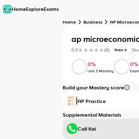
Home
Explore
Exams
Home
Business
AP Microeco
ap microeconomics
0.0
(
0
)
Stu
Rate it
0
%
0
%
Unit 3 Mastery
Exam
Build your Mastery score
AP Practice
Supplemental Materials
Call Kai