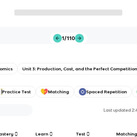
1/110
omics
Unit 3: Production, Cost, and the Perfect Competitio
Practice Test
Matching
Spaced Repetition
Last updated
2:
astery
Learn
Test
Matchin