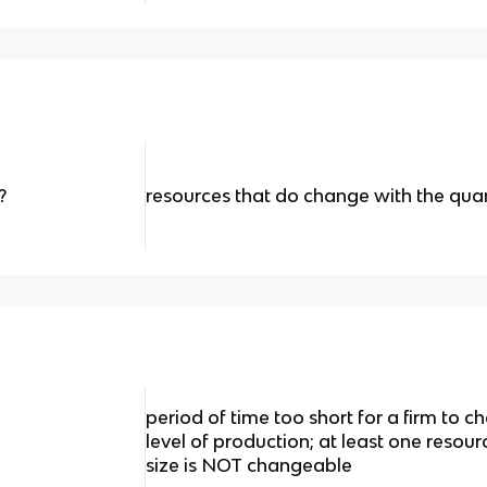
?
resources that do change with the qua
period of time too short for a firm to
level of production; at least one resour
size is NOT changeable