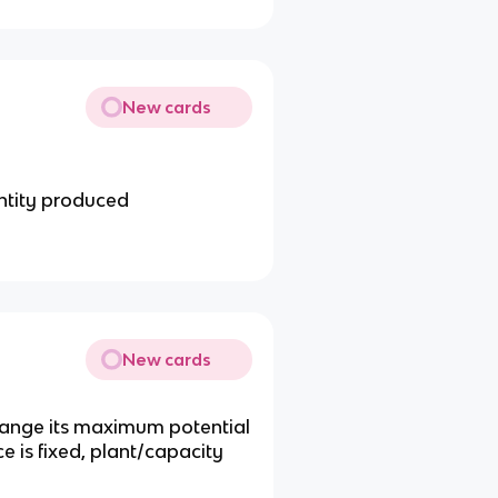
New cards
ntity produced
New cards
 change its maximum potential
ce is fixed, plant/capacity