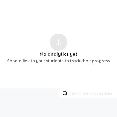
No analytics yet
Send a link to your students to track their progress