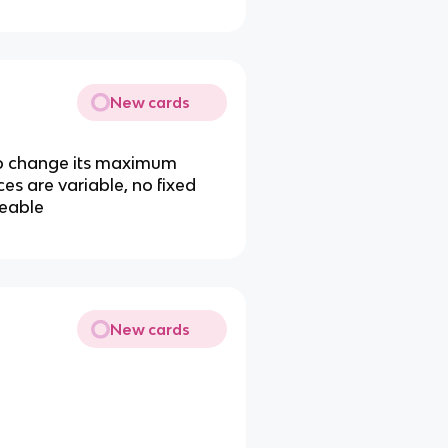
New cards
 to change its maximum
ces are variable, no fixed
geable
New cards