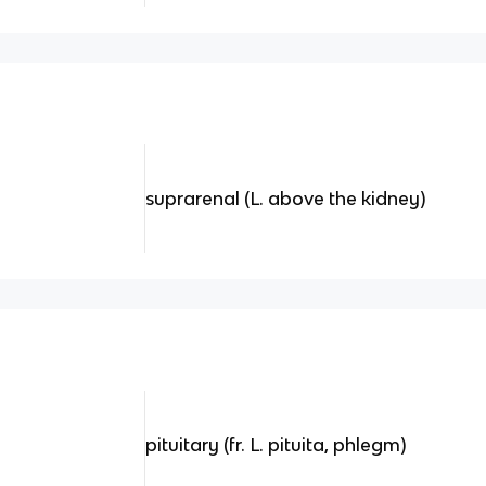
suprarenal (L. above the kidney)
pituitary (fr. L. pituita, phlegm)