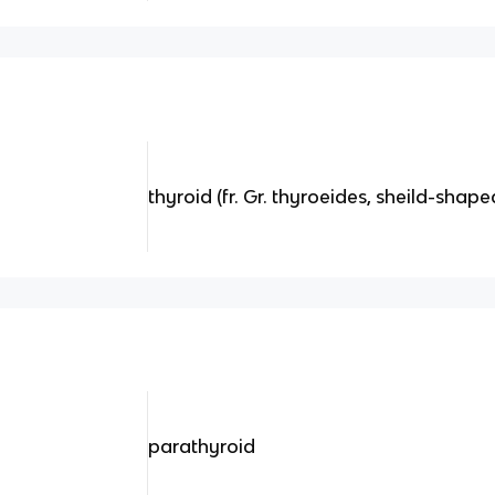
thyroid (fr. Gr. thyroeides, sheild-shape
parathyroid