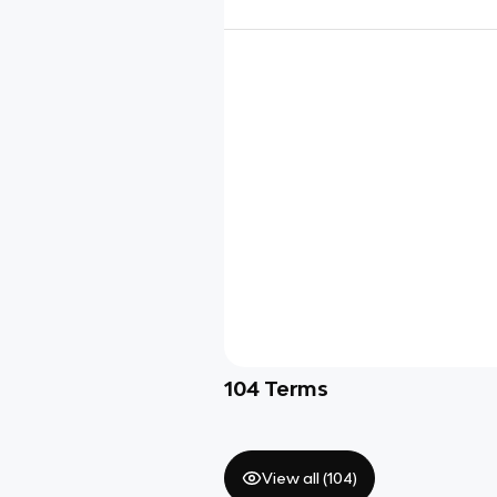
104
Terms
View all (
104
)