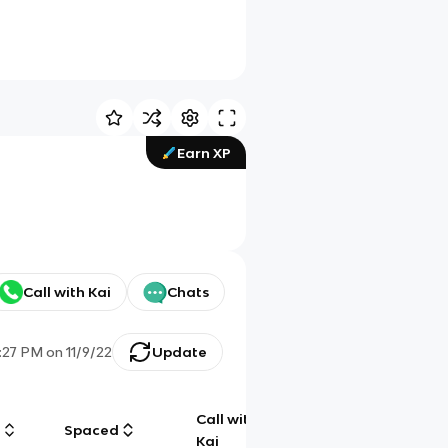
Earn XP
Call with Kai
Chats
:27 PM
on
11/9/22
Update
Call with
g
Spaced
Chat
Kai