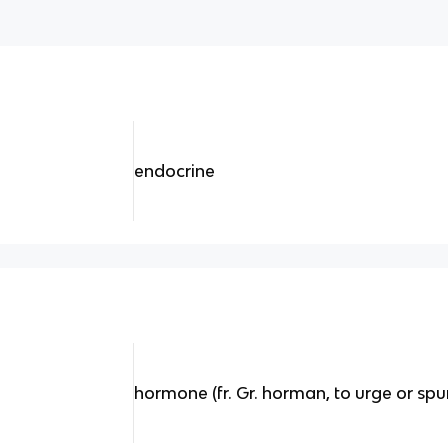
endocrine
hormone (fr. Gr. horman, to urge or spu