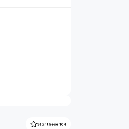
Star these 104