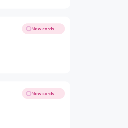
New cards
New cards