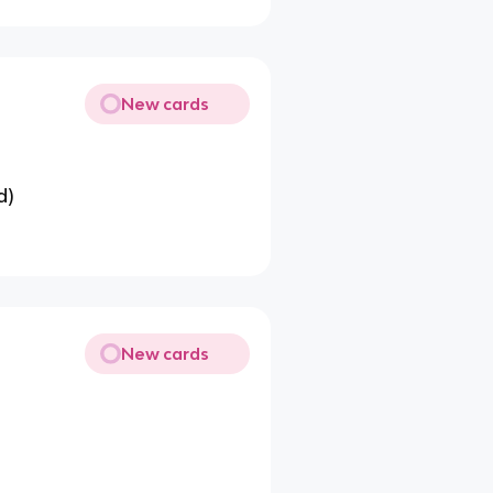
New cards
d)
New cards