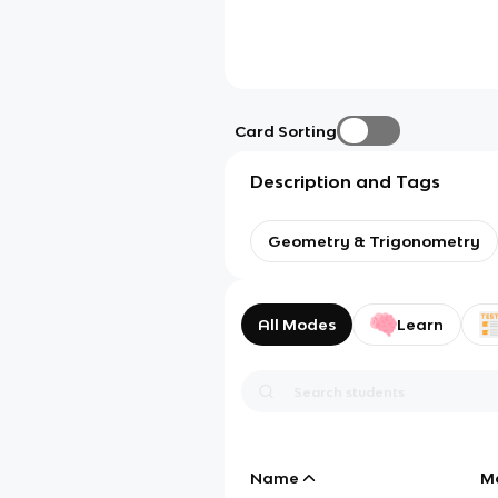
Card Sorting
Description and Tags
Geometry & Trigonometry
All Modes
Learn
Name
M