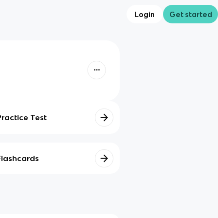
Login
Get started
Practice Test
Flashcards