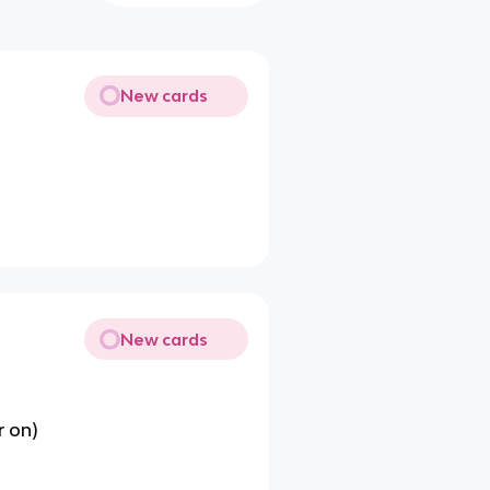
New cards
New cards
r on)