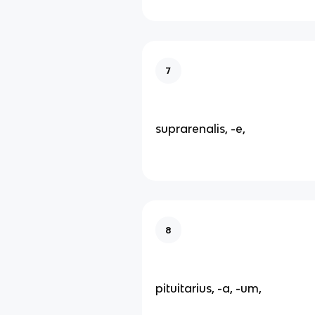
7
suprarenalis, -e,
8
pituitarius, -a, -um,