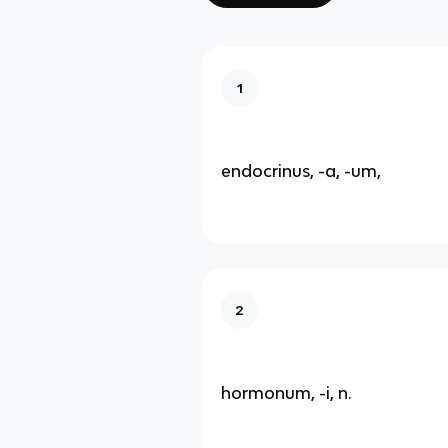
1
endocrinus, -a, -um,
2
hormonum, -i, n.