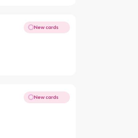
New cards
New cards