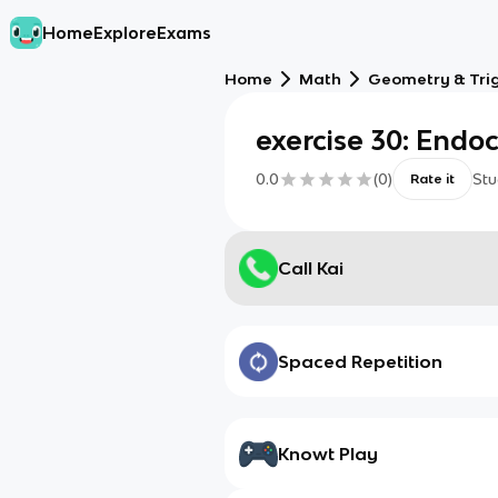
Home
Explore
Exams
Home
Math
Geometry & Tri
exercise 30: Endo
0.0
(
0
)
Stu
Rate it
Call Kai
Spaced Repetition
Knowt Play