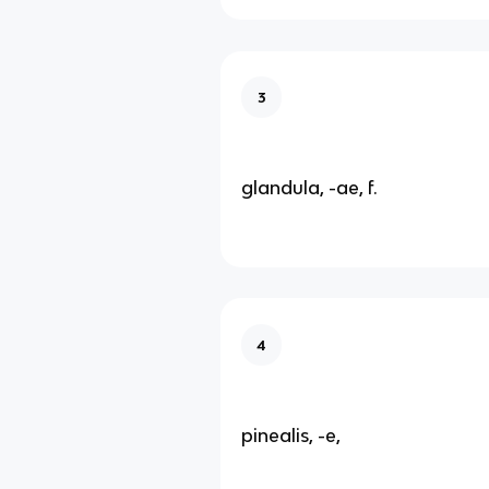
3
glandula, -ae, f.
4
pinealis, -e,