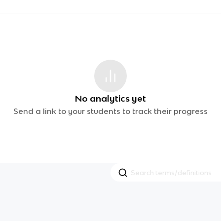
No analytics yet
Send a link to your students to track their progress