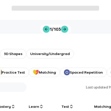
1/103
3D Shapes
University/Undergrad
Practice Test
Matching
Spaced Repetition
Last updated
9
astery
Learn
Test
Matchin