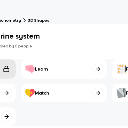
gonometry
3D Shapes
crine system
died by
0
people
Learn
Match