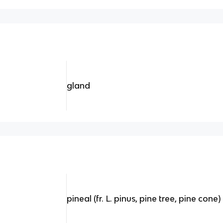
gland
pineal (fr. L. pinus, pine tree, pine cone)