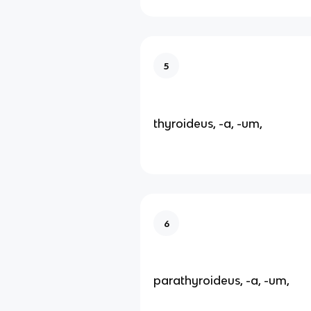
5
thyroideus, -a, -um,
6
parathyroideus, -a, -um,