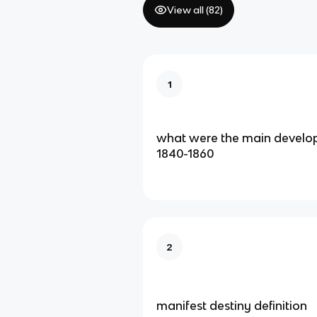
View all (
82
)
1
what were the main develop
1840-1860
2
manifest destiny definition