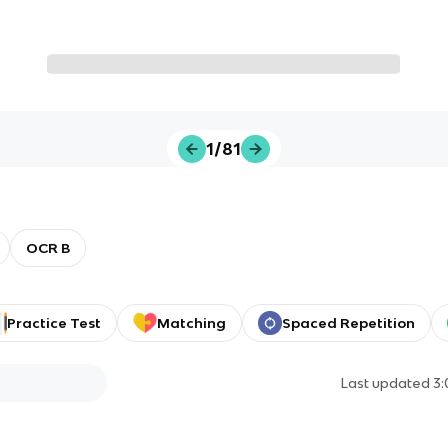
1/81
OCR B
Practice Test
Matching
Spaced Repetition
Last updated
3