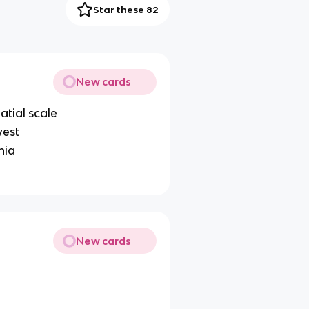
Star these 82
New cards
atial scale
west
nia
New cards