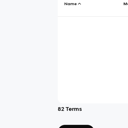
Name
M
82
Terms