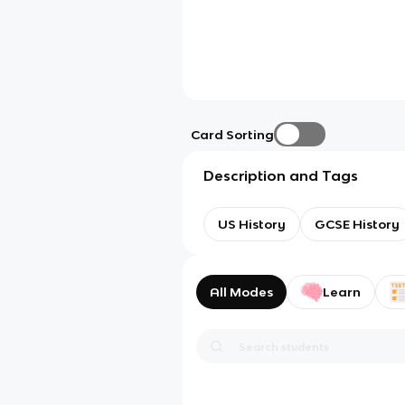
Card Sorting
Description and Tags
US History
GCSE History
All Modes
Learn