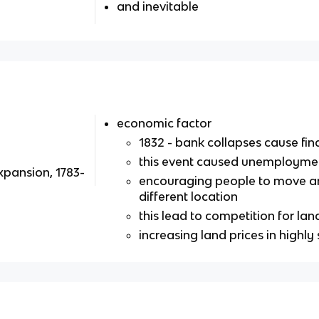
and inevitable
economic factor
1832 - bank collapses cause fina
this event caused unemployme
xpansion, 1783-
encouraging people to move and 
different location
this lead to competition for land
increasing land prices in highly