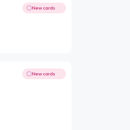
New cards
New cards