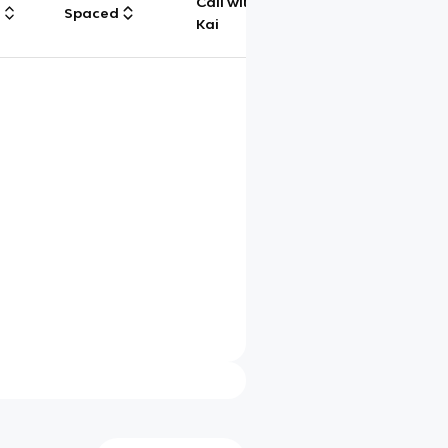
Call with
g
Spaced
Chat
Kai