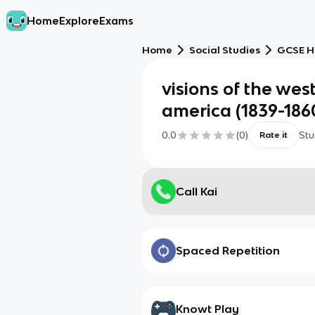
Home
Explore
Exams
Home
Social Studies
GCSE H
visions of the wes
america (1839-186
0.0
(
0
)
Stu
Rate it
Call Kai
Spaced Repetition
Knowt Play