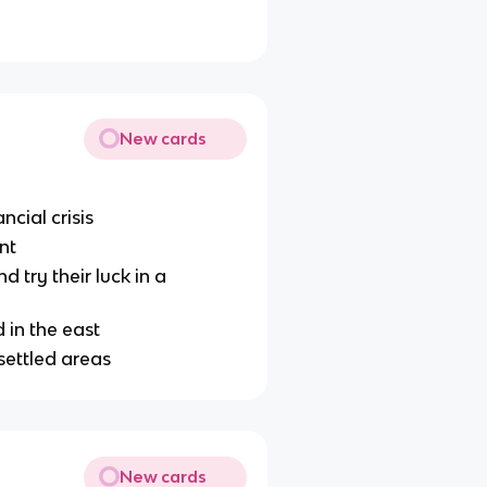
New cards
ncial crisis
nt
try their luck in a
 in the east
 settled areas
New cards