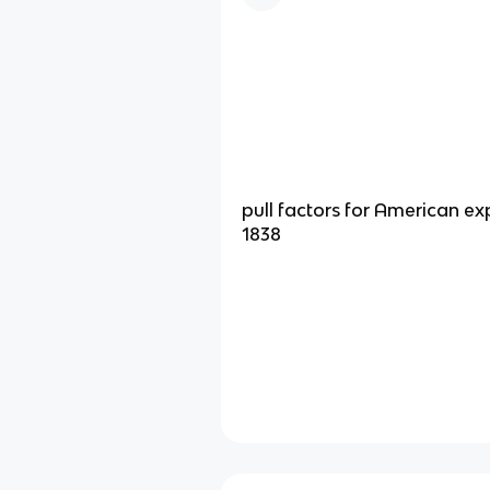
pull factors for American ex
1838