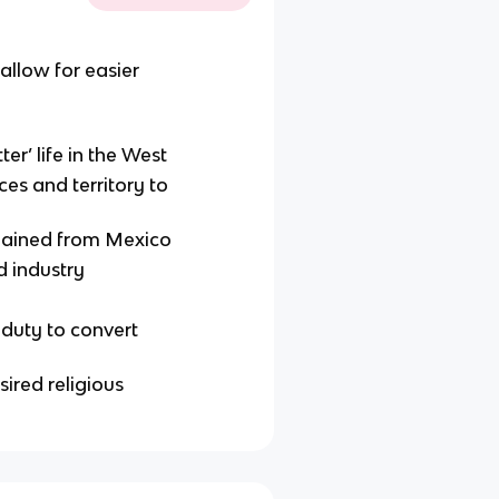
llow for easier
er’ life in the West
es and territory to
 gained from Mexico
d industry
duty to convert
ired religious