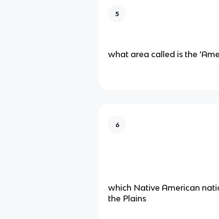
5
what area called is the ‘Am
6
which Native American natio
the Plains