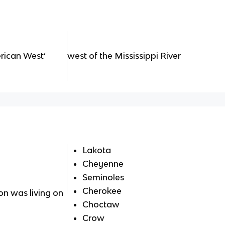
erican West’
west of the Mississippi River
Lakota
Cheyenne
Seminoles
Cherokee
n was living on
Choctaw
Crow