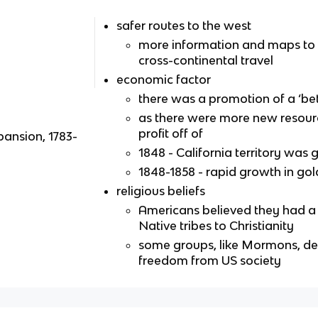
safer routes to the west
more information and maps to a
cross-continental travel
economic factor
there was a promotion of a ‘bett
as there were more new resourc
profit off of
pansion, 1783-
1848 - California territory was
1848-1858 - rapid growth in gol
religious beliefs
Americans believed they had a 
Native tribes to Christianity
some groups, like Mormons, des
freedom from US society