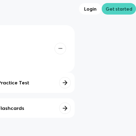
Login
Get started
Practice Test
Flashcards