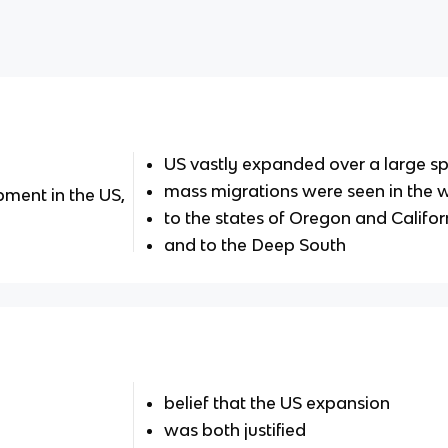
US vastly expanded over a large sp
mass migrations were seen in the 
ment in the US,
to the states of Oregon and Califor
and to the Deep South
belief that the US expansion
was both justified