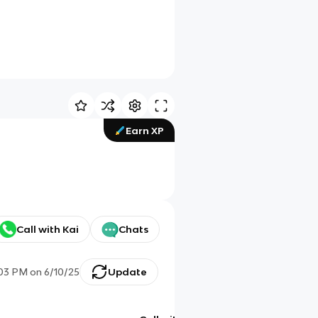
Earn XP
Call with Kai
Chats
:03 PM
on
6/10/25
Update