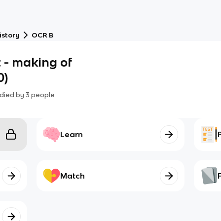
istory
OCR B
t - making of
0)
died by
3
people
Learn
Match