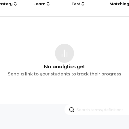
astery
Learn
Test
Matchin
No analytics yet
Send a link to your students to track their progress