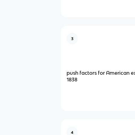
3
push factors for American e
1838
4