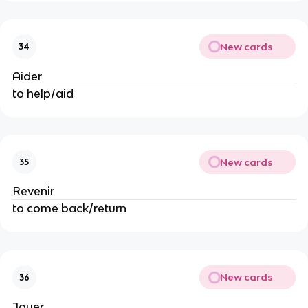
New cards
34
Aider
to help/aid
New cards
35
Revenir
to come back/return
New cards
36
Jouer