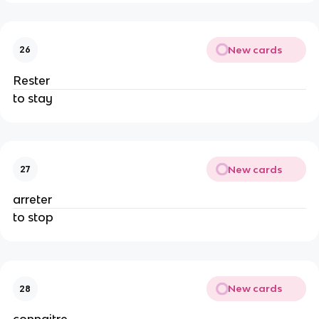
New cards
26
Rester
to stay
New cards
27
arreter
to stop
New cards
28