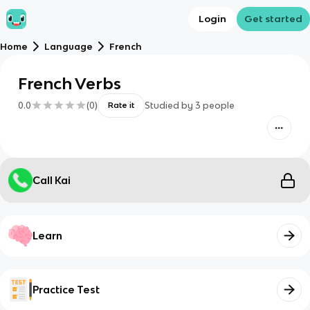
Login
Get started
Home
Language
French
French Verbs
0.0
(
0
)
Studied by
3
people
Rate it
Call Kai
Learn
Practice Test