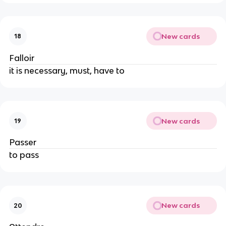
New cards
18
Falloir
it is necessary, must, have to
New cards
19
Passer
to pass
New cards
20