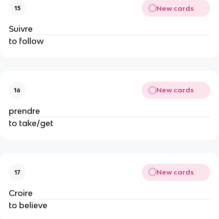
New cards
15
Suivre
to follow
New cards
16
prendre
to take/get
New cards
17
Croire
to believe