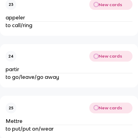
New cards
23
appeler
to call/ring
New cards
24
partir
to go/leave/go away
New cards
25
Mettre
to put/put on/wear