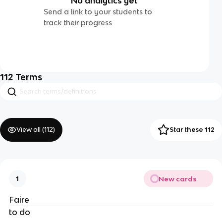
No analytics yet
Send a link to your students to
track their progress
112
Terms
View all (
112
)
Star these 112
New cards
1
Faire
to do