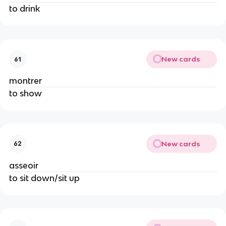
to drink
New cards
61
montrer
to show
New cards
62
asseoir
to sit down/sit up