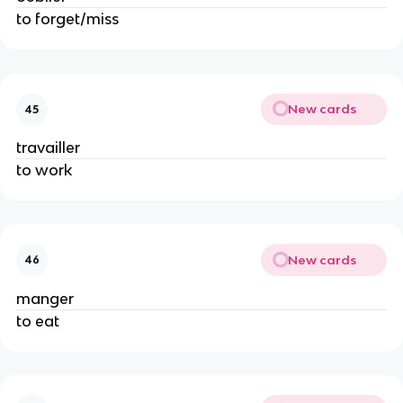
to forget/miss
New cards
45
travailler
to work
New cards
46
manger
to eat