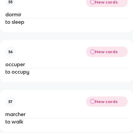
New cards
55
dormir
to sleep
New cards
56
occuper
to occupy
New cards
57
marcher
to walk