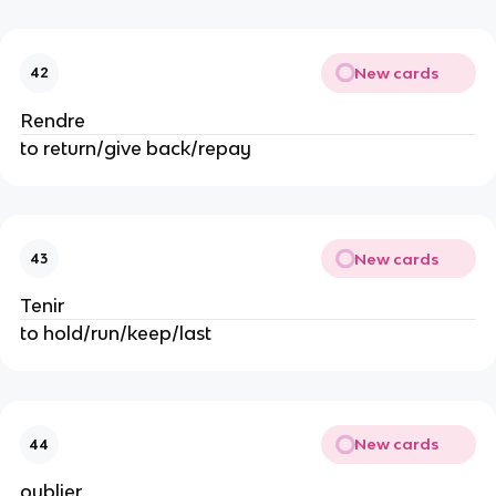
New cards
42
Rendre
to return/give back/repay
New cards
43
Tenir
to hold/run/keep/last
New cards
44
oublier