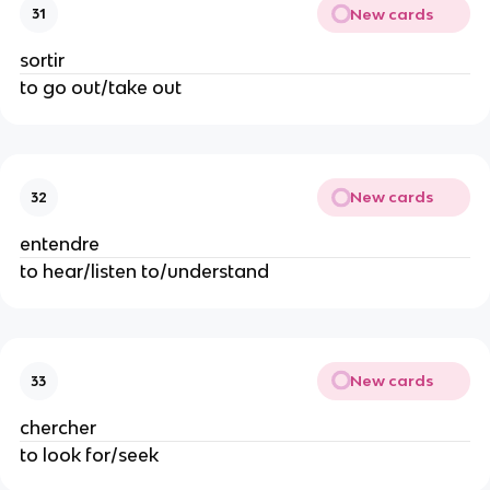
New cards
31
sortir
to go out/take out
New cards
32
entendre
to hear/listen to/understand
New cards
33
chercher
to look for/seek