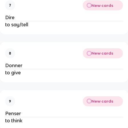
New cards
7
Dire
to say/tell
New cards
8
Donner
to give
New cards
9
Penser
to think