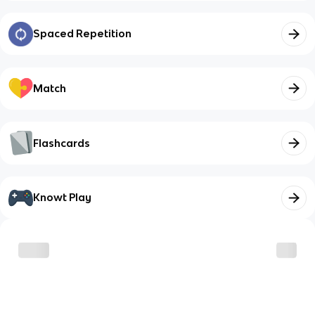
Spaced Repetition
Match
Flashcards
Knowt Play