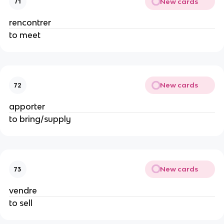
New cards
71
rencontrer
to meet
New cards
72
apporter
to bring/supply
New cards
73
vendre
to sell