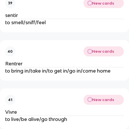
New cards
39
sentir
to smell/sniff/feel
New cards
40
Rentrer
to bring in/take in/to get in/go in/come home
New cards
41
Vivre
to live/be alive/go through