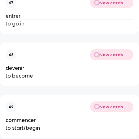
New cards
47
entrer
to go in
New cards
48
devenir
to become
New cards
49
commencer
to start/begin