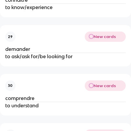
connaitre
to know/experience
New cards
29
demander
to ask/ask for/be looking for
New cards
30
comprendre
to understand