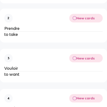
New cards
2
Prendre
to take
New cards
3
Vouloir
to want
New cards
4