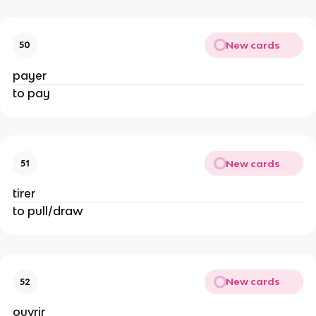
New cards
50
payer
to pay
New cards
51
tirer
to pull/draw
New cards
52
ouvrir