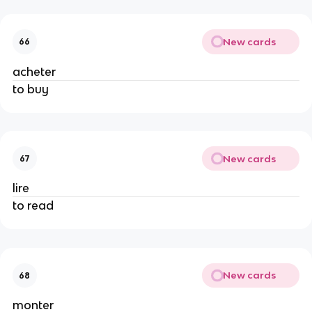
New cards
66
acheter
to buy
New cards
67
lire
to read
New cards
68
monter