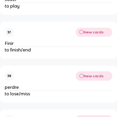
to play
New cards
37
Finir
to finish/end
New cards
38
perdre
to lose/miss