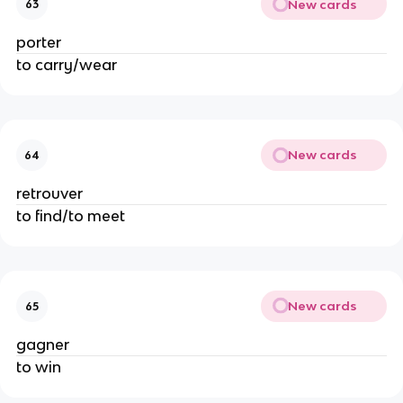
New cards
63
porter
to carry/wear
New cards
64
retrouver
to find/to meet
New cards
65
gagner
to win