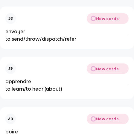
New cards
58
envoyer
to send/throw/dispatch/refer
New cards
59
apprendre
to learn/to hear (about)
New cards
60
boire