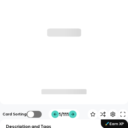
1/111
Card Sorting
Earn XP
Description and Tags