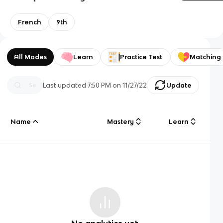
French
9th
All Modes
Learn
Practice Test
Matching
Last updated
7:50 PM
on
11/27/22
Update
Name
Mastery
Learn