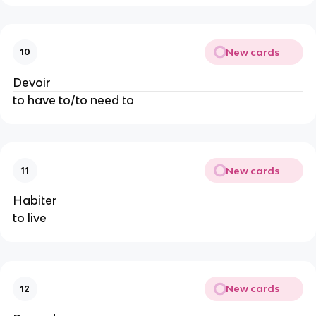
New cards
10
Devoir
to have to/to need to
New cards
11
Habiter
to live
New cards
12