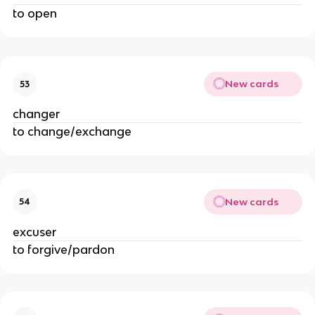
to open
New cards
53
changer
to change/exchange
New cards
54
excuser
to forgive/pardon