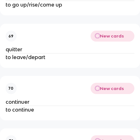
to go up/rise/come up
New cards
69
quitter
to leave/depart
New cards
70
continuer
to continue