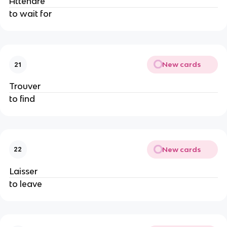
Attendre
to wait for
New cards
21
Trouver
to find
New cards
22
Laisser
to leave