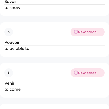
Savoir
to know
New cards
5
Pouvoir
to be able to
New cards
6
Venir
to come