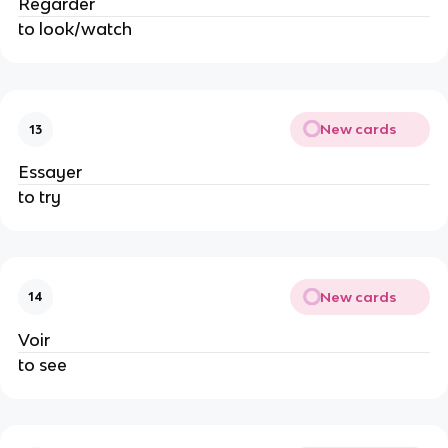
Regarder
to look/watch
New cards
13
Essayer
to try
New cards
14
Voir
to see