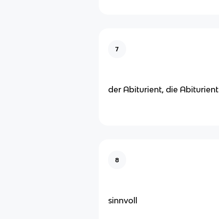
7
der Abiturient, die Abiturien
8
sinnvoll