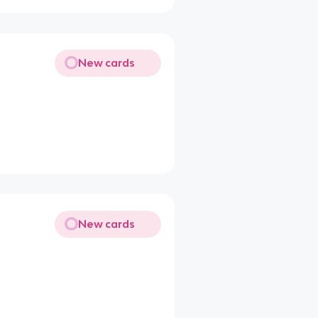
New cards
New cards