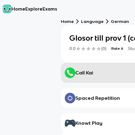
Home
Explore
Exams
Home
Language
German
Glosor till prov 1 (
0.0
(
0
)
Stu
Rate it
Call Kai
Spaced Repetition
Knowt Play