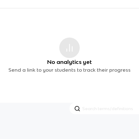
No analytics yet
Send a link to your students to track their progress