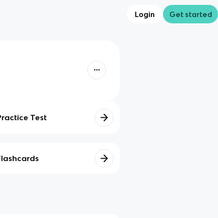
Login
Get started
Practice Test
Flashcards