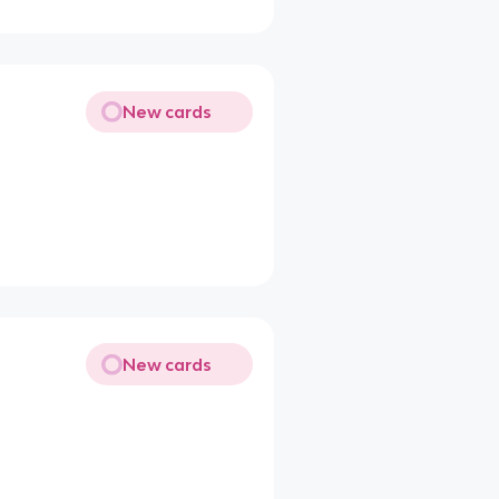
New cards
New cards