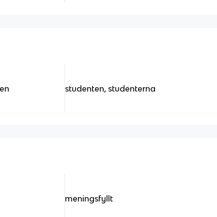
ten
studenten, studenterna
meningsfyllt