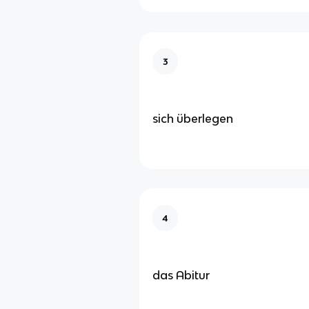
3
sich überlegen
4
das Abitur