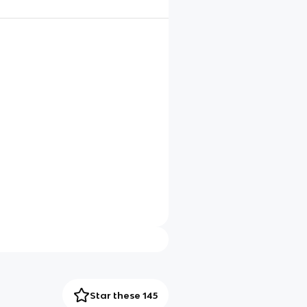
Star these 145