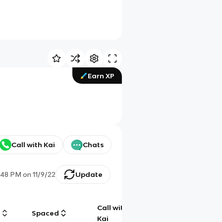
Earn XP
Call with Kai
Chats
:48 PM
on
11/9/22
Update
Call with
g
Spaced
Chat
Kai