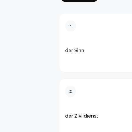
1
der Sinn
2
der Zivildienst