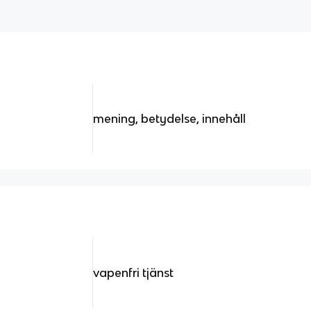
mening, betydelse, innehåll
vapenfri tjänst