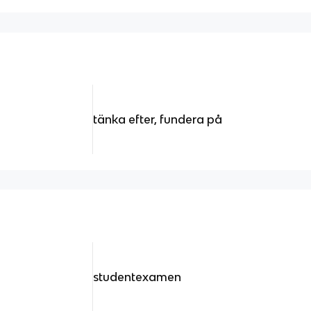
tänka efter, fundera på
studentexamen