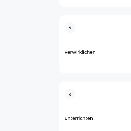
5
verwirklichen
6
unterrichten