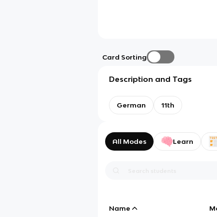
Card Sorting
Description and Tags
German
11th
All Modes
Learn
Name
M