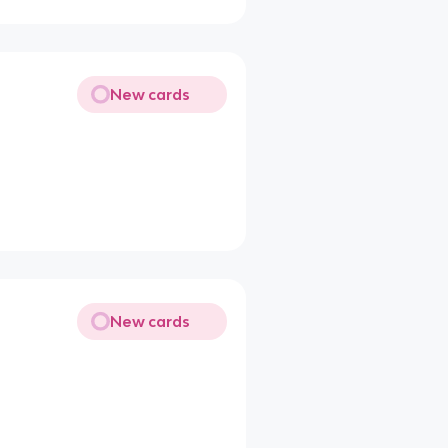
New cards
New cards