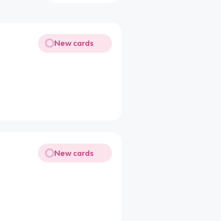
New cards
New cards