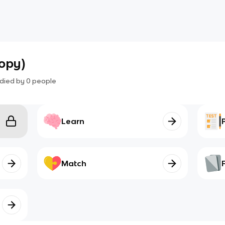
copy)
died by
0
people
Learn
Match