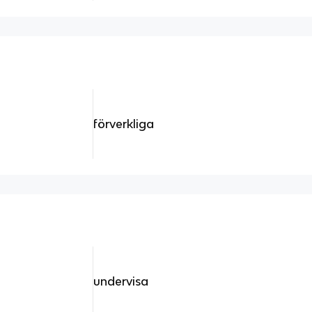
förverkliga
undervisa