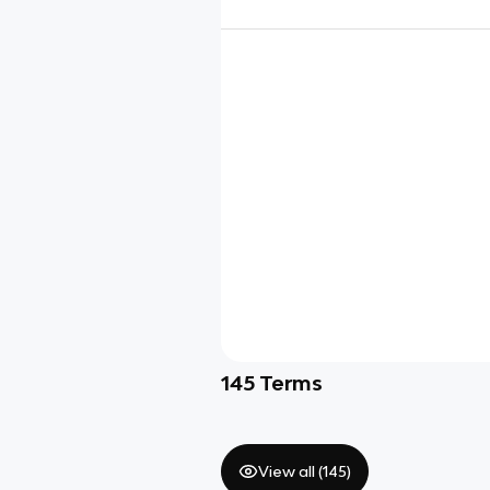
145
Terms
View all (
145
)