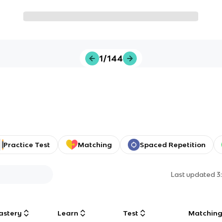
1/144
Practice Test
Matching
Spaced Repetition
Last updated
3
astery
Learn
Test
Matchin