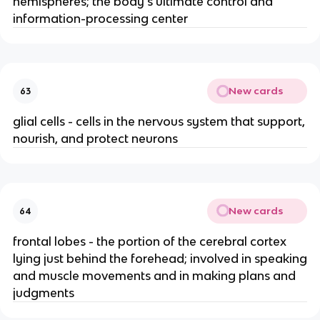
hemispheres; the body's ultimate control and
information-processing center
New cards
63
glial cells - cells in the nervous system that support,
nourish, and protect neurons
New cards
64
frontal lobes - the portion of the cerebral cortex
lying just behind the forehead; involved in speaking
and muscle movements and in making plans and
judgments