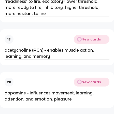
"readiness" to fire. excitatory=lower threshold,
more ready to fire; inhibitory=higher threshold,
more hesitant to fire
New cards
19
acetycholine (ACh) - enables muscle action,
learning, and memory
New cards
20
dopamine - influences movement, learning,
attention, and emotion. pleasure