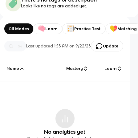
Looks like no tags are added yet.
All Modes
Learn
Practice Test
Matching
Last updated
1:53 AM
on
9/22/23
Update
Name
Mastery
Learn
No analytics yet