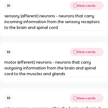
New cards
31
sensory (afferent) neurons - neurons that carry
incoming information from the sensory receptors
to the brain and spinal cord
New cards
32
motor (efferent) neurons - neurons that carry
outgoing information from the brain and spinal
cord to the muscles and glands
New cards
33