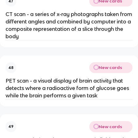
New cards
47
CT scan - a series of x-ray photographs taken from
different angles and combined by computer into a
composite representation of a slice through the
body
New cards
48
PET scan - a visual display of brain activity that
detects where a radioactive form of glucose goes
while the brain performs a given task
New cards
49