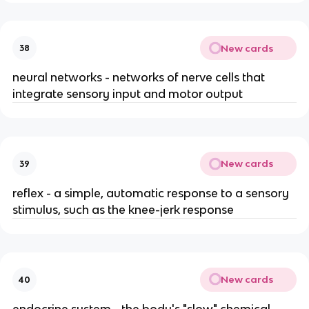
New cards
38
neural networks - networks of nerve cells that
integrate sensory input and motor output
New cards
39
reflex - a simple, automatic response to a sensory
stimulus, such as the knee-jerk response
New cards
40
endocrine system - the body's "slow" chemical