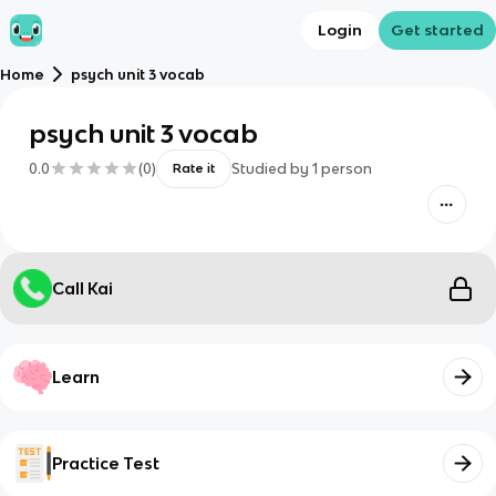
Login
Get started
Home
psych unit 3 vocab
psych unit 3 vocab
0.0
(
0
)
Studied by
1
person
Rate it
Call Kai
Learn
Practice Test