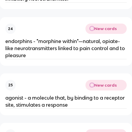
New cards
24
endorphins - "morphine within"—natural, opiate-
like neurotransmitters linked to pain control and to
pleasure
New cards
25
agonist - a molecule that, by binding to a receptor
site, stimulates a response