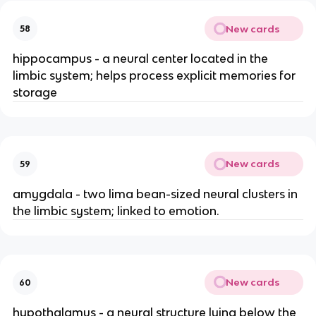
New cards
58
hippocampus - a neural center located in the
limbic system; helps process explicit memories for
storage
New cards
59
amygdala - two lima bean-sized neural clusters in
the limbic system; linked to emotion.
New cards
60
hypothalamus - a neural structure lying below the