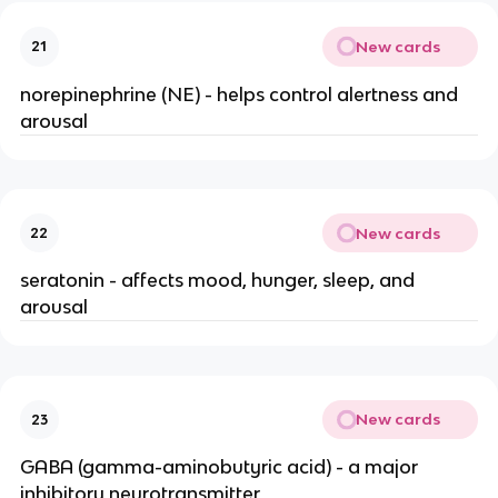
New cards
21
norepinephrine (NE) - helps control alertness and
arousal
New cards
22
seratonin - affects mood, hunger, sleep, and
arousal
New cards
23
GABA (gamma-aminobutyric acid) - a major
inhibitory neurotransmitter