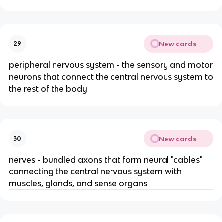
New cards
29
peripheral nervous system - the sensory and motor
neurons that connect the central nervous system to
the rest of the body
New cards
30
nerves - bundled axons that form neural "cables"
connecting the central nervous system with
muscles, glands, and sense organs