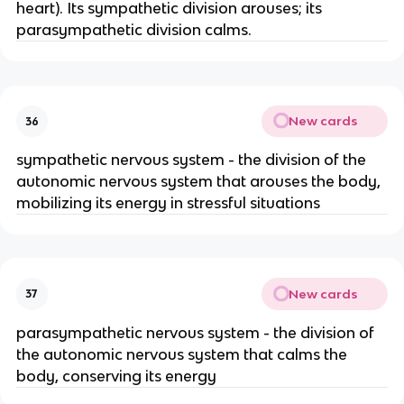
heart). Its sympathetic division arouses; its
parasympathetic division calms.
New cards
36
sympathetic nervous system - the division of the
autonomic nervous system that arouses the body,
mobilizing its energy in stressful situations
New cards
37
parasympathetic nervous system - the division of
the autonomic nervous system that calms the
body, conserving its energy