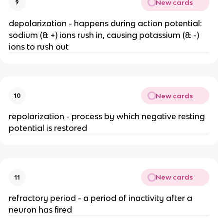
New cards
9
depolarization - happens during action potential:
sodium (& +) ions rush in, causing potassium (& -)
ions to rush out
New cards
10
repolarization - process by which negative resting
potential is restored
New cards
11
refractory period - a period of inactivity after a
neuron has fired