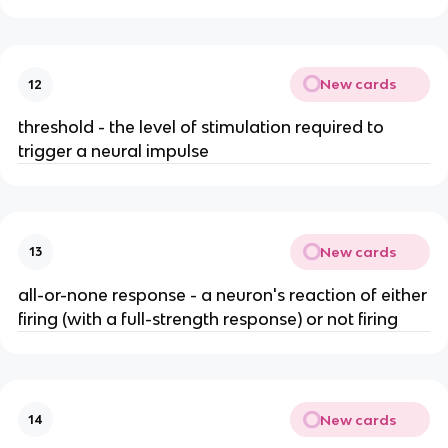
New cards
12
threshold - the level of stimulation required to
trigger a neural impulse
New cards
13
all-or-none response - a neuron's reaction of either
firing (with a full-strength response) or not firing
New cards
14