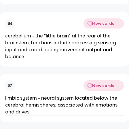
New cards
56
cerebellum - the "little brain" at the rear of the
brainstem; functions include processing sensory
input and coordinating movement output and
balance
New cards
57
limbic system - neural system located below the
cerebral hemispheres; associated with emotions
and drives