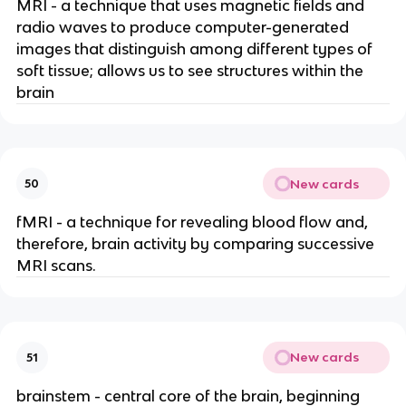
MRI - a technique that uses magnetic fields and
radio waves to produce computer-generated
images that distinguish among different types of
soft tissue; allows us to see structures within the
brain
New cards
50
fMRI - a technique for revealing blood flow and,
therefore, brain activity by comparing successive
MRI scans.
New cards
51
brainstem - central core of the brain, beginning