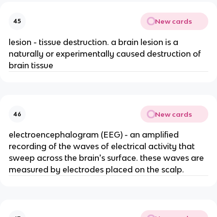
New cards
45
lesion - tissue destruction. a brain lesion is a
naturally or experimentally caused destruction of
brain tissue
New cards
46
electroencephalogram (EEG) - an amplified
recording of the waves of electrical activity that
sweep across the brain's surface. these waves are
measured by electrodes placed on the scalp.