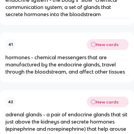
communication system; a set of glands that
secrete hormones into the bloodstream
New cards
41
hormones - chemical messengers that are
manufactured by the endocrine glands, travel
through the bloodstream, and affect other tissues
New cards
42
adrenal glands - a pair of endocrine glands that sit
just above the kidneys and secrete hormones
(epinephrine and norepinephrine) that help arouse