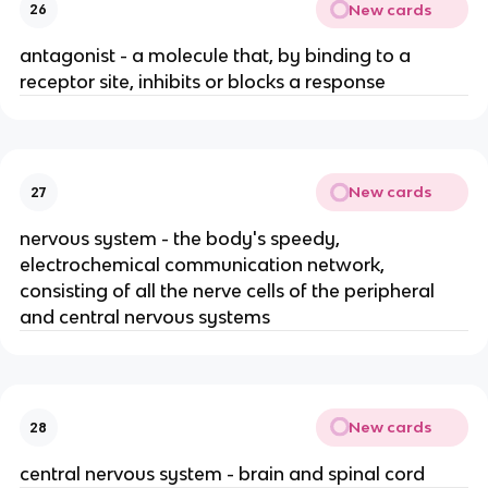
New cards
26
antagonist - a molecule that, by binding to a
receptor site, inhibits or blocks a response
New cards
27
nervous system - the body's speedy,
electrochemical communication network,
consisting of all the nerve cells of the peripheral
and central nervous systems
New cards
28
central nervous system - brain and spinal cord