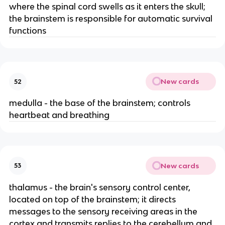
where the spinal cord swells as it enters the skull;
the brainstem is responsible for automatic survival
functions
New cards
52
medulla - the base of the brainstem; controls
heartbeat and breathing
New cards
53
thalamus - the brain's sensory control center,
located on top of the brainstem; it directs
messages to the sensory receiving areas in the
cortex and transmits replies to the cerebellum and