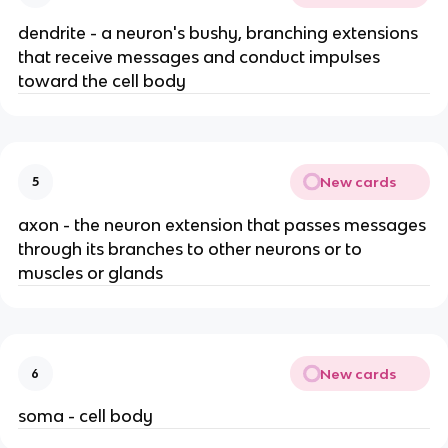
dendrite - a neuron's bushy, branching extensions
that receive messages and conduct impulses
toward the cell body
New cards
5
axon - the neuron extension that passes messages
through its branches to other neurons or to
muscles or glands
New cards
6
soma - cell body