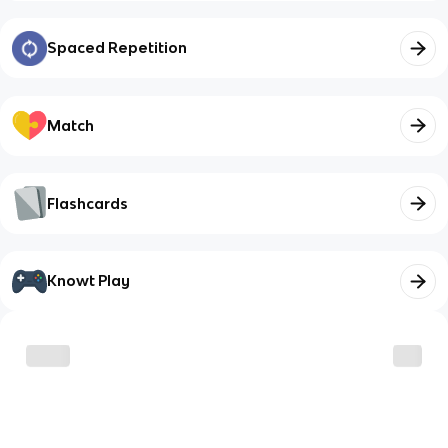
Spaced Repetition
Match
Flashcards
Knowt Play