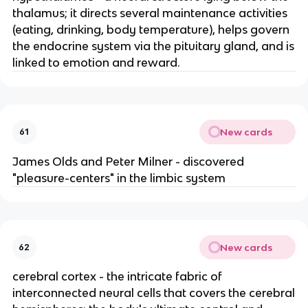
thalamus; it directs several maintenance activities
(eating, drinking, body temperature), helps govern
the endocrine system via the pituitary gland, and is
linked to emotion and reward.
New cards
61
James Olds and Peter Milner - discovered
"pleasure-centers" in the limbic system
New cards
62
cerebral cortex - the intricate fabric of
interconnected neural cells that covers the cerebral