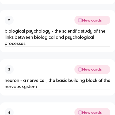
New cards
2
biological psychology - the scientific study of the
links between biological and psychological
processes
New cards
3
neuron - a nerve cell; the basic building block of the
nervous system
New cards
4