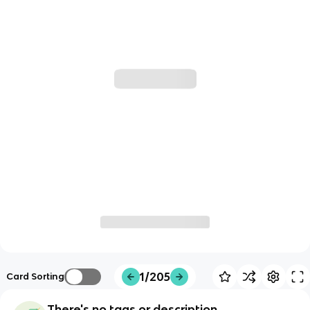
1/205
Card Sorting
There's no tags or description