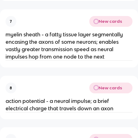
New cards
7
myelin sheath - a fatty tissue layer segmentally
encasing the axons of some neurons; enables
vastly greater transmission speed as neural
impulses hop from one node to the next
New cards
8
action potential - a neural impulse; a brief
electrical charge that travels down an axon