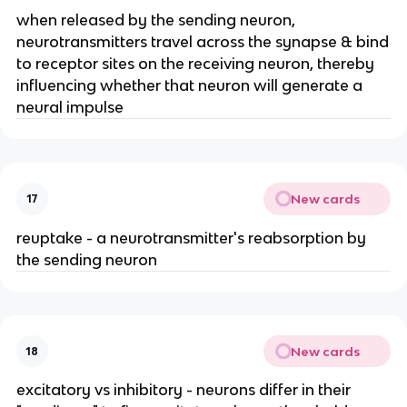
when released by the sending neuron,
neurotransmitters travel across the synapse & bind
to receptor sites on the receiving neuron, thereby
influencing whether that neuron will generate a
neural impulse
New cards
17
reuptake - a neurotransmitter's reabsorption by
the sending neuron
New cards
18
excitatory vs inhibitory - neurons differ in their