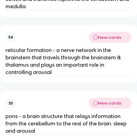
medulla
New cards
54
reticular formation - a nerve network in the
brainstem that travels through the brainstem &
thalamus and plays an important role in
controlling arousal
New cards
55
pons - a brain structure that relays information
from the cerebellum to the rest of the brain. sleep
and arousal