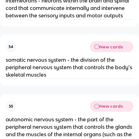
interneurons - neurons within the brain and spinal
cord that communicate internally and intervene
between the sensory inputs and motor outputs
New cards
34
somatic nervous system - the division of the
peripheral nervous system that controls the body's
skeletal muscles
New cards
35
autonomic nervous system - the part of the
peripheral nervous system that controls the glands
and the muscles of the internal organs (such as the