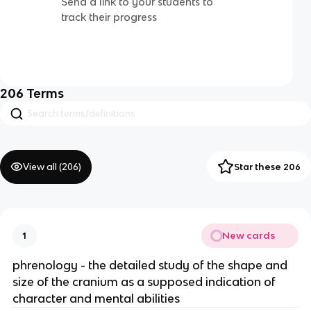
Send a link to your students to
track their progress
206
Terms
View all (
206
)
Star these 206
New cards
1
phrenology - the detailed study of the shape and
size of the cranium as a supposed indication of
character and mental abilities