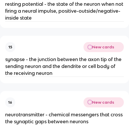
resting potential - the state of the neuron when not
firing a neural impulse, positive-outside/negative-
inside state
New cards
15
synapse - the junction between the axon tip of the
sending neuron and the dendrite or cell body of
the receiving neuron
New cards
16
neurotransmitter - chemical messengers that cross
the synaptic gaps between neurons