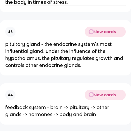
the body in times of stress.
New cards
43
pituitary gland - the endocrine system's most
influential gland. under the influence of the
hypothalamus, the pituitary regulates growth and
controls other endocrine glands.
New cards
44
feedback system - brain -> pituitary -> other
glands -> hormones -> body and brain