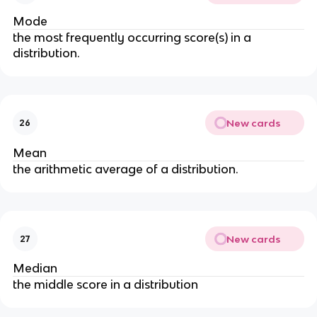
Mode
the most frequently occurring score(s) in a 
distribution.
New cards
26
Mean
the arithmetic average of a distribution.
New cards
27
Median
the middle score in a distribution