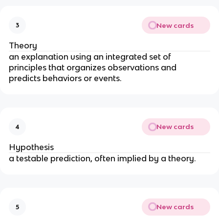
New cards
3
Theory
an explanation using an integrated set of 
principles that organizes observations and 
predicts behaviors or events. 
New cards
4
Hypothesis
a testable prediction, often implied by a theory.
New cards
5