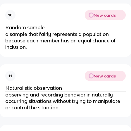
New cards
10
Random sample
a sample that fairly represents a population 
because each member has an equal chance of 
inclusion.
New cards
11
Naturalistic observation
observing and recording behavior in naturally 
occurring situations without trying to manipulate 
or control the situation.