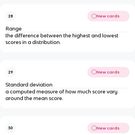
New cards
28
Range
the difference between the highest and lowest 
scores in a distribution.
New cards
29
Standard deviation
a computed measure of how much score vary 
around the mean score.
New cards
30