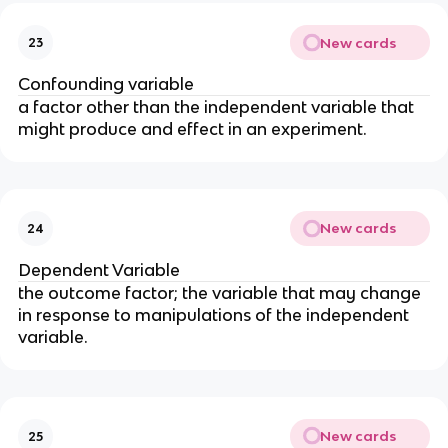
New cards
23
Confounding variable
a factor other than the independent variable that 
might produce and effect in an experiment.
New cards
24
Dependent Variable
the outcome factor; the variable that may change 
in response to manipulations of the independent 
variable.
New cards
25