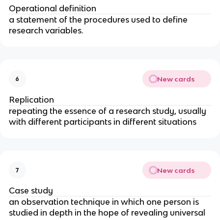
Operational definition
a statement of the procedures used to define 
research variables.
New cards
6
Replication
repeating the essence of a research study, usually 
with different participants in different situations
New cards
7
Case study
an observation technique in which one person is 
studied in depth in the hope of revealing universal 