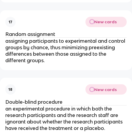
New cards
17
Random assignment
assigning participants to experimental and control 
groups by chance, thus minimizing preexisting 
differences between those assigned to the 
different groups.
New cards
18
Double-blind procedure
an experimental procedure in which both the 
research participants and the research staff are 
ignorant about whether the research participants 
have received the treatment or a placebo.