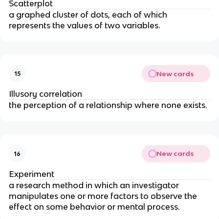
Scatterplot
a graphed cluster of dots, each of which 
represents the values of two variables.
New cards
15
Illusory correlation
the perception of a relationship where none exists.
New cards
16
Experiment
a research method in which an investigator 
manipulates one or more factors to observe the 
effect on some behavior or mental process.