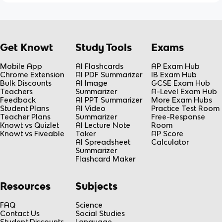
Get Knowt
Study Tools
Exams
Mobile App
AI Flashcards
AP Exam Hub
Chrome Extension
AI PDF Summarizer
IB Exam Hub
Bulk Discounts
AI Image
GCSE Exam Hub
Teachers
Summarizer
A-Level Exam Hub
Feedback
AI PPT Summarizer
More Exam Hubs
Student Plans
AI Video
Practice Test Room
Teacher Plans
Summarizer
Free-Response
Knowt vs Quizlet
AI Lecture Note
Room
Knowt vs Fiveable
Taker
AP Score
AI Spreadsheet
Calculator
Summarizer
Flashcard Maker
Resources
Subjects
FAQ
Science
Contact Us
Social Studies
Student Discounts
Language