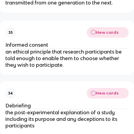
transmitted from one generation to the next.
New cards
33
Informed consent
an ethical principle that research participants be 
told enough to enable them to choose whether 
they wish to participate.
New cards
34
Debriefing
the post-experimental explanation of a study 
including its purpose and any deceptions to its 
participants