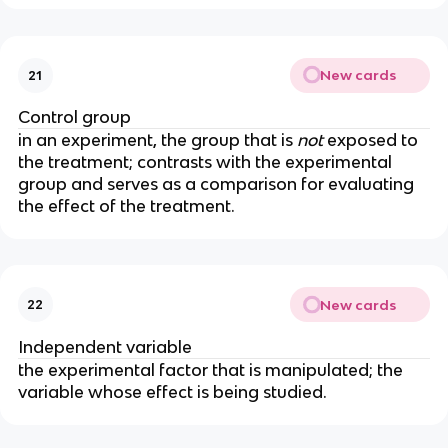
New cards
21
Control group
in an experiment, the group that is 
not
 exposed to 
the treatment; contrasts with the experimental 
group and serves as a comparison for evaluating 
the effect of the treatment.
New cards
22
Independent variable
the experimental factor that is manipulated; the 
variable whose effect is being studied.