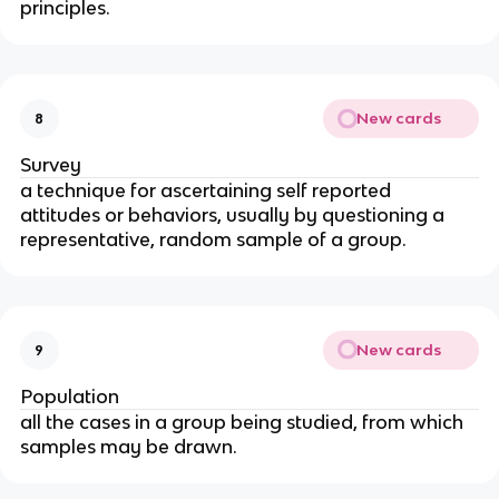
principles.
New cards
8
Survey
a technique for ascertaining self reported 
attitudes or behaviors, usually by questioning a 
representative, random sample of a group.
New cards
9
Population
all the cases in a group being studied, from which 
samples may be drawn.