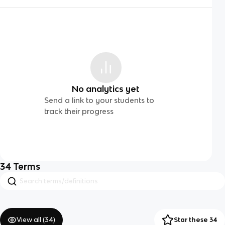
No analytics yet
Send a link to your students to
track their progress
34
Terms
View all (
34
)
Star these 34