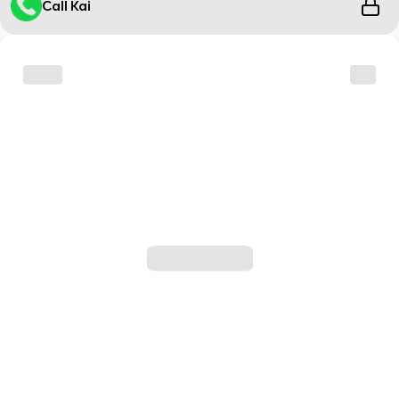
Call Kai