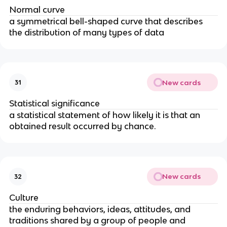
Normal curve
a symmetrical bell-shaped curve that describes 
the distribution of many types of data
New cards
31
Statistical significance
a statistical statement of how likely it is that an 
obtained result occurred by chance.
New cards
32
Culture
the enduring behaviors, ideas, attitudes, and 
traditions shared by a group of people and 