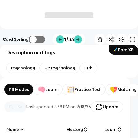
1/33
Card Sorting
Earn XP
Description and Tags
Psychology
AP Psychology
11th
All Modes
Learn
Practice Test
Matching
Last updated
2:59 PM
on
9/18/23
Update
Name
Mastery
Learn