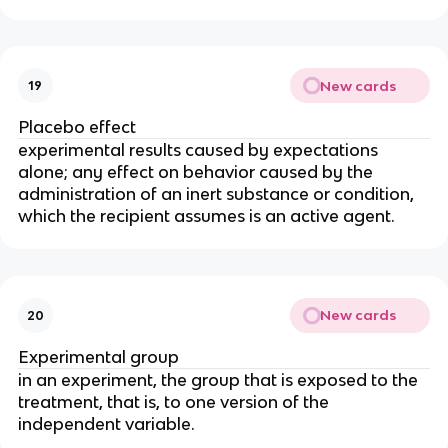
New cards
19
Placebo effect
experimental results caused by expectations 
alone; any effect on behavior caused by the 
administration of an inert substance or condition, 
which the recipient assumes is an active agent.
New cards
20
Experimental group
in an experiment, the group that is exposed to the 
treatment, that is, to one version of the 
independent variable.