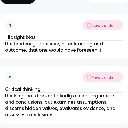
New cards
1
Hidsight bias
the tendency to believe, after learning and 
outcome, that one would have foreseen it.
New cards
2
Critical thinking
thinking that does not blindly accept arguments 
and conclusions, but examines assumptions, 
discerns hidden values, evaluates evidence, and 
assesses conclusions. 