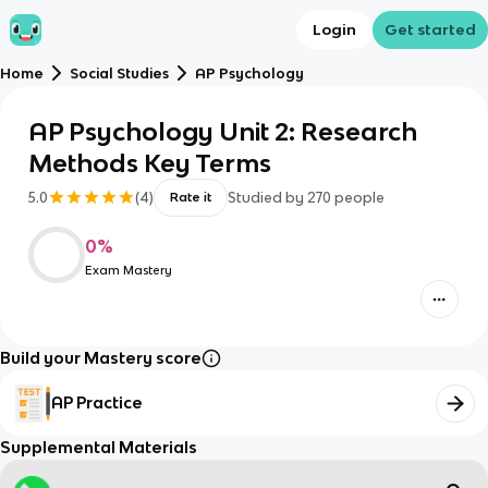
Login
Get started
Home
Social Studies
AP Psychology
AP Psychology Unit 2: Research
Methods Key Terms
5.0
(
4
)
Studied by
270
people
Rate it
0
%
Exam Mastery
Build your Mastery score
AP Practice
Supplemental Materials