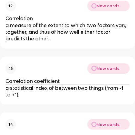
New cards
12
Correlation
a measure of the extent to which two factors vary 
together, and thus of how well either factor 
predicts the other.
New cards
13
Correlation coefficient
a statistical index of between two things (from -1 
to +1).
New cards
14