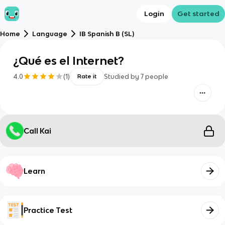
Login
Get started
Home
Language
IB Spanish B (SL)
¿Qué es el Internet?
4.0
(
1
)
Studied by
7
people
Rate it
Call Kai
Learn
Practice Test