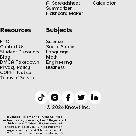
AI Spreadsheet
Calculator
Summarizer
Flashcard Maker
Resources
Subjects
FAQ
Science
Contact Us
Social Studies
Student Discounts
Language
Blog
Math
DMCA Takedown
Engineering
Privacy Policy
Business
COPPA Notice
Terms of Service
© 2026 Knowt Inc.
Advanced Placement® AP®, and SAT® are
trademarks registered by the College Board,
which is not affiliated with, and does not
endorse, this product. ACT® is a trademark
registered by the ACT, Inc, which is not
affiliated with, and does not endorse, this