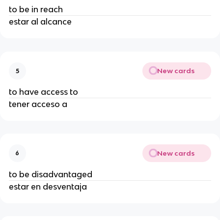
to be in reach
estar al alcance
New cards
5
to have access to
tener acceso a
New cards
6
to be disadvantaged
estar en desventaja