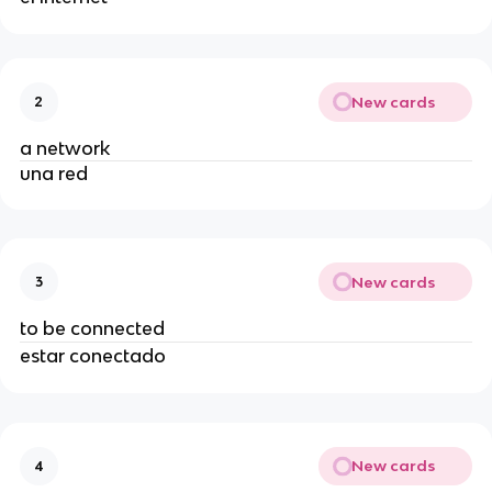
New cards
2
a network
una red
New cards
3
to be connected
estar conectado
New cards
4