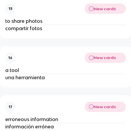
New cards
15
to share photos
compartir fotos
New cards
16
a tool
una herramienta
New cards
17
erroneous information
información errónea