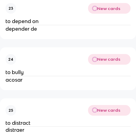
New cards
23
to depend on
depender de
New cards
24
to bully
acosar
New cards
25
to distract
distraer