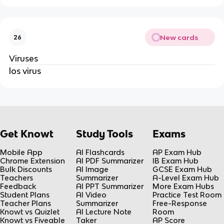
New cards
26
Viruses
los virus
Get Knowt
Study Tools
Exams
Mobile App
AI Flashcards
AP Exam Hub
Chrome Extension
AI PDF Summarizer
IB Exam Hub
Bulk Discounts
AI Image
GCSE Exam Hub
Teachers
Summarizer
A-Level Exam Hub
Feedback
AI PPT Summarizer
More Exam Hubs
Student Plans
AI Video
Practice Test Room
Teacher Plans
Summarizer
Free-Response
Knowt vs Quizlet
AI Lecture Note
Room
Knowt vs Fiveable
Taker
AP Score