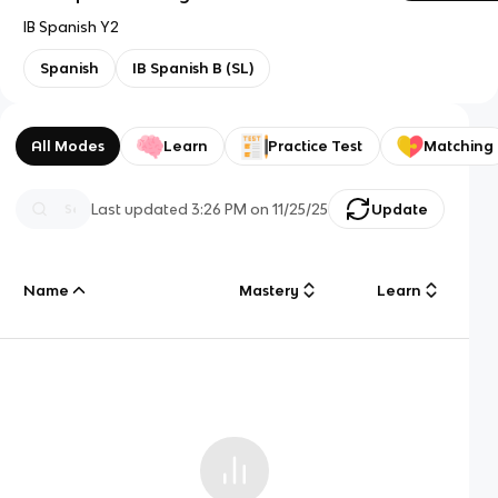
IB Spanish Y2
Spanish
IB Spanish B (SL)
All Modes
Learn
Practice Test
Matching
Last updated
3:26 PM
on
11/25/25
Update
Name
Mastery
Learn