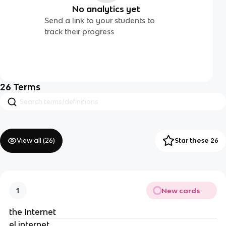
No analytics yet
Send a link to your students to
track their progress
26
Terms
View all (
26
)
Star these 26
New cards
1
the Internet
el internet