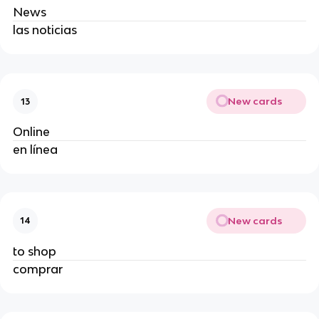
News
las noticias
New cards
13
Online
en línea
New cards
14
to shop
comprar