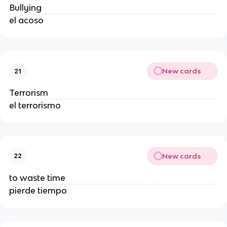
Bullying
el acoso
New cards
21
Terrorism
el terrorismo
New cards
22
to waste time
pierde tiempo