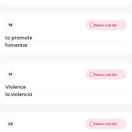
New cards
18
to promote
fomentar
New cards
19
Violence
la violencia
New cards
20