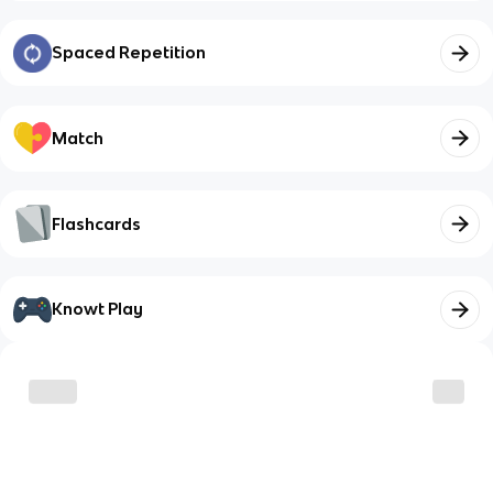
Spaced Repetition
Match
Flashcards
Knowt Play