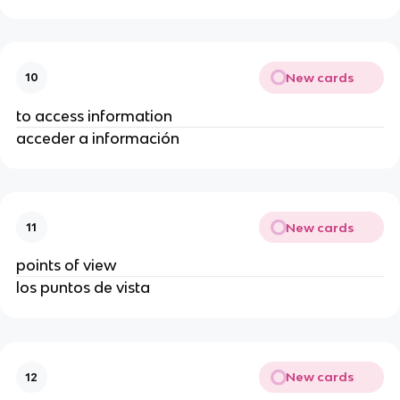
New cards
10
to access information
acceder a información
New cards
11
points of view
los puntos de vista
New cards
12