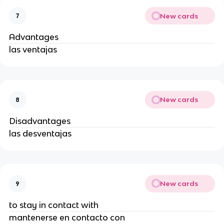
New cards
7
Advantages
las ventajas
New cards
8
Disadvantages
las desventajas
New cards
9
to stay in contact with
mantenerse en contacto con