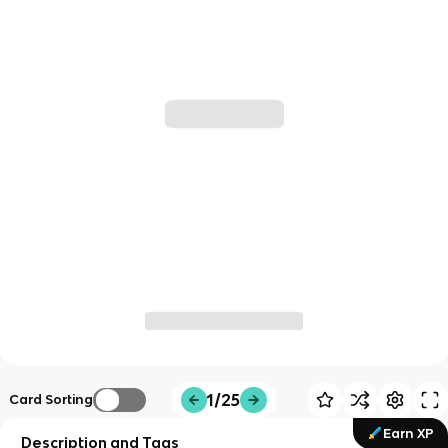
1/25
Card Sorting
Earn XP
Description and Tags