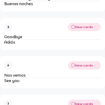
Buenas noches
New cards
5
Goodbye
Adiós
New cards
6
Nos vemos
See you
New cards
7