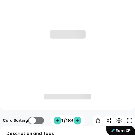
1/183
Card Sorting
Earn XP
Description and Tags