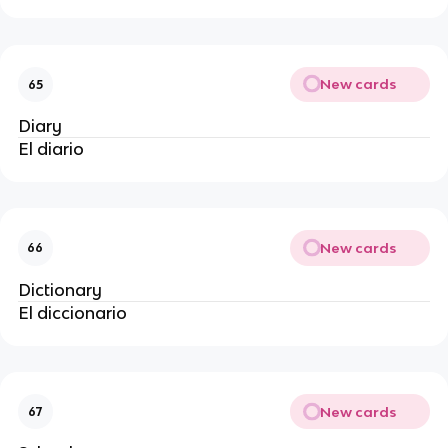
New cards
65
Diary
El diario
New cards
66
Dictionary
El diccionario
New cards
67