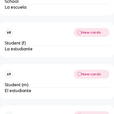
School
La escuela
New cards
68
Student (f)
La estudiante
New cards
69
Student (m)
El estudiante