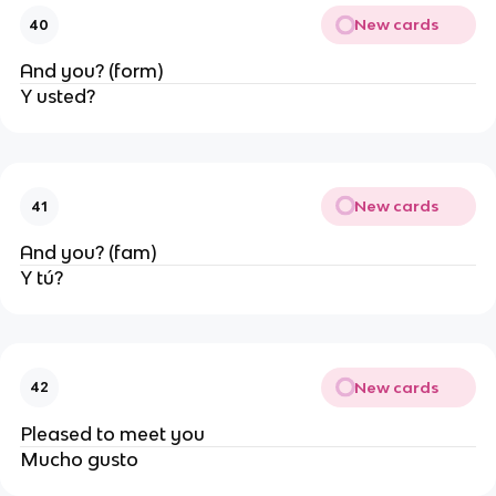
New cards
40
And you? (form)
Y usted?
New cards
41
And you? (fam)
Y tú?
New cards
42
Pleased to meet you
Mucho gusto