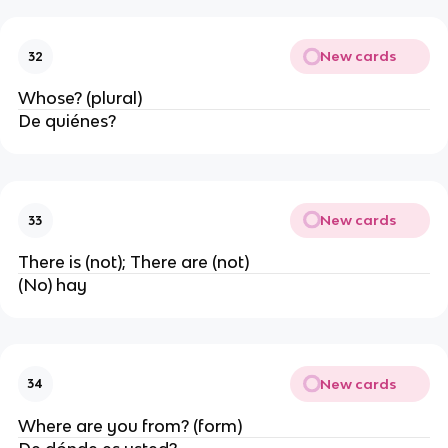
New cards
32
Whose? (plural)
De quiénes?
New cards
33
There is (not); There are (not)
(No) hay
New cards
34
Where are you from? (form)