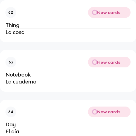
New cards
62
Thing
La cosa
New cards
63
Notebook
La cuaderno
New cards
64
Day
El día