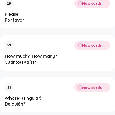
New cards
29
Please
Por favor
New cards
30
How much?; How many?
Cuánto(s)/a(s)?
New cards
31
Whose? (singular)
De quién?