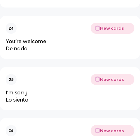
New cards
24
You’re welcome
De nada
New cards
25
I’m sorry
Lo siento
New cards
26