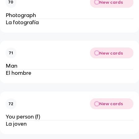
New cards
70
Photograph
La fotografía
New cards
71
Man
El hombre
New cards
72
You person (f)
La joven