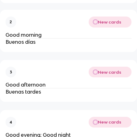
New cards
2
Good morning
Buenos días
New cards
3
Good afternoon
Buenas tardes
New cards
4
Good evening; Good night