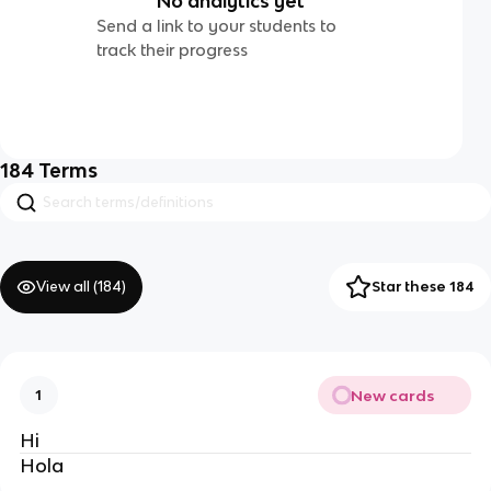
No analytics yet
Send a link to your students to
track their progress
184
Terms
View all (
184
)
Star these 184
New cards
1
Hi
Hola