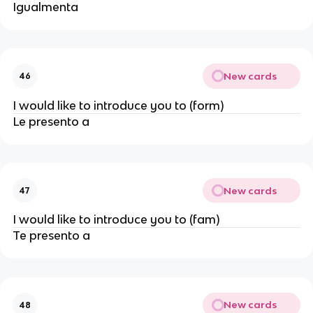
Igualmenta
New cards
46
I would like to introduce you to (form)
Le presento a
New cards
47
I would like to introduce you to (fam)
Te presento a
New cards
48