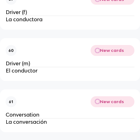
Driver (f)
La conductora
New cards
60
Driver (m)
El conductor
New cards
61
Conversation
La conversación