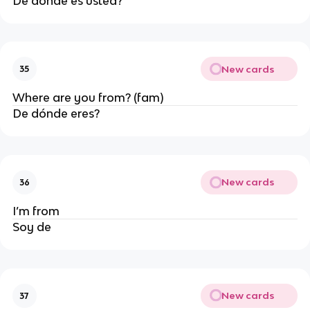
De dónde es usted?
New cards
35
Where are you from? (fam)
De dónde eres?
New cards
36
I’m from
Soy de
New cards
37