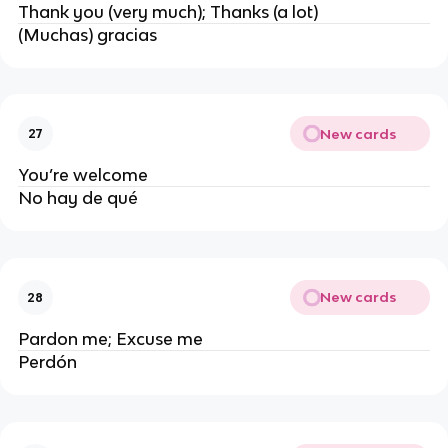
Thank you (very much); Thanks (a lot)
(Muchas) gracias
New cards
27
You’re welcome
No hay de qué
New cards
28
Pardon me; Excuse me
Perdón