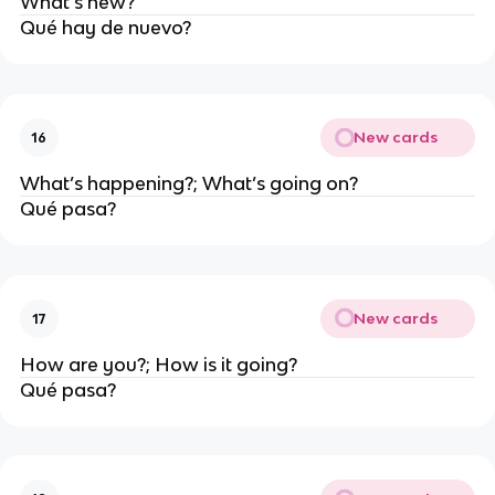
What’s new?
Qué hay de nuevo?
New cards
16
What’s happening?; What’s going on?
Qué pasa?
New cards
17
How are you?; How is it going?
Qué pasa?