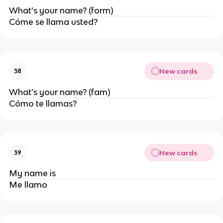
What’s your name? (form)
Cóme se llama usted?
New cards
38
What’s your name? (fam)
Cómo te llamas?
New cards
39
My name is
Me llamo