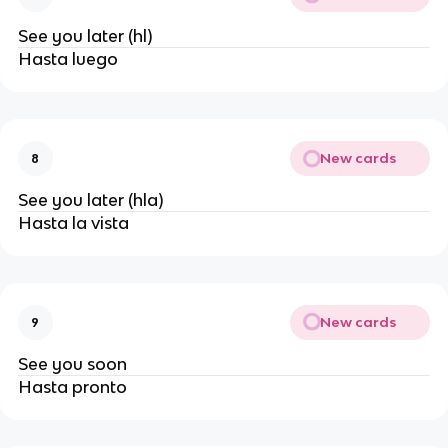
See you later (hl)
Hasta luego
New cards
8
See you later (hla)
Hasta la vista
New cards
9
See you soon
Hasta pronto