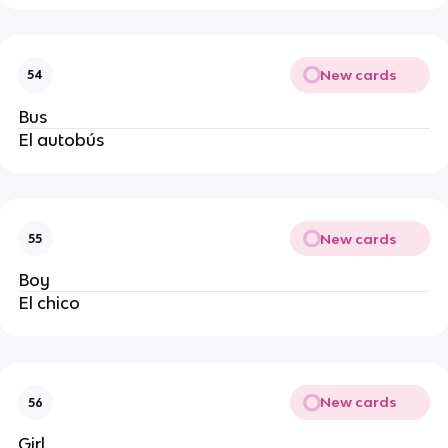
New cards
54
Bus
El autobús
New cards
55
Boy
El chico
New cards
56
Girl