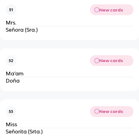
New cards
51
Mrs.
Señora (Sra.)
New cards
52
Ma’am
Doña
New cards
53
Miss
Señorita (Srta.)