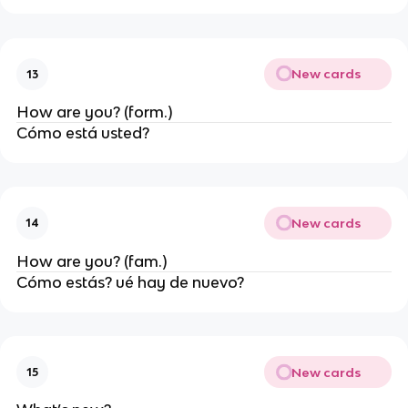
New cards
13
How are you? (form.)
Cómo está usted?
New cards
14
How are you? (fam.)
Cómo estás? ué hay de nuevo?
New cards
15