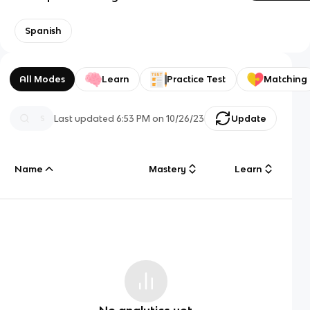
Spanish
All Modes
Learn
Practice Test
Matching
Last updated
6:53 PM
on
10/26/23
Update
Name
Mastery
Learn