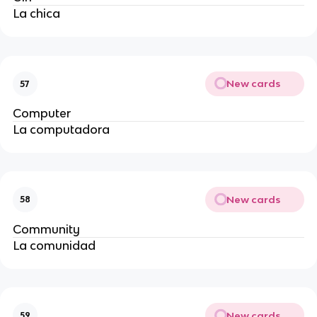
La chica
New cards
57
Computer
La computadora
New cards
58
Community
La comunidad
New cards
59