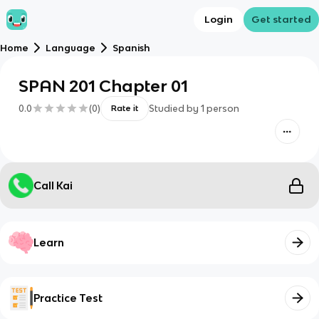
Login
Get started
Home
Language
Spanish
SPAN 201 Chapter 01
0.0
(
0
)
Studied by
1
person
Rate it
Call Kai
Learn
Practice Test