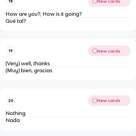
New cards
18
How are you?; How is it going?
Qué tal?
New cards
19
(Very) well, thanks
(Muy) bien, gracias
New cards
20
Nothing
Nada