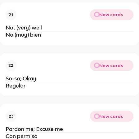
New cards
21
Not (very) well
No (muy) bien
New cards
22
So-so; Okay
Regular
New cards
23
Pardon me; Excuse me
Con permiso