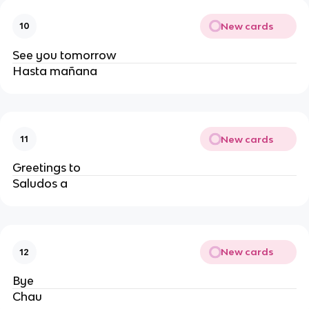
New cards
10
See you tomorrow
Hasta mañana
New cards
11
Greetings to
Saludos a
New cards
12
Bye
Chau