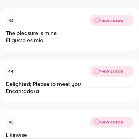
New cards
43
The pleasure is mine
El gusto es mío
New cards
44
Delighted; Please to meet you
Encantado/a
New cards
45
Likewise