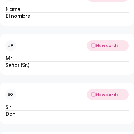
Name
El nombre
New cards
49
Mr
Señor (Sr.)
New cards
50
Sir
Don