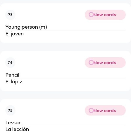
New cards
73
Young person (m)
El joven
New cards
74
Pencil
El lápiz
New cards
75
Lesson
La lección