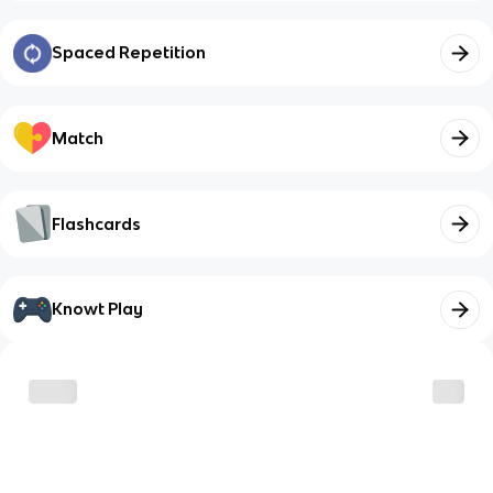
Spaced Repetition
Match
Flashcards
Knowt Play