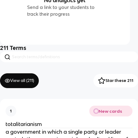
No analytics yet
Send a link to your students to
track their progress
211
Terms
View all (
211
)
Star these 211
New cards
1
totalitarianism
a government in which a single party or leader