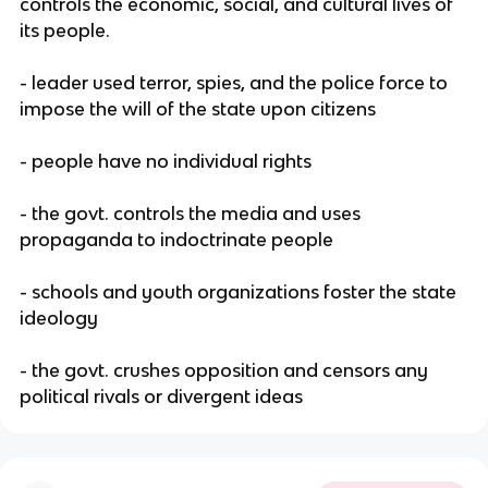
controls the economic, social, and cultural lives of
its people.
- leader used terror, spies, and the police force to
impose the will of the state upon citizens
- people have no individual rights
- the govt. controls the media and uses
propaganda to indoctrinate people
- schools and youth organizations foster the state
ideology
- the govt. crushes opposition and censors any
political rivals or divergent ideas