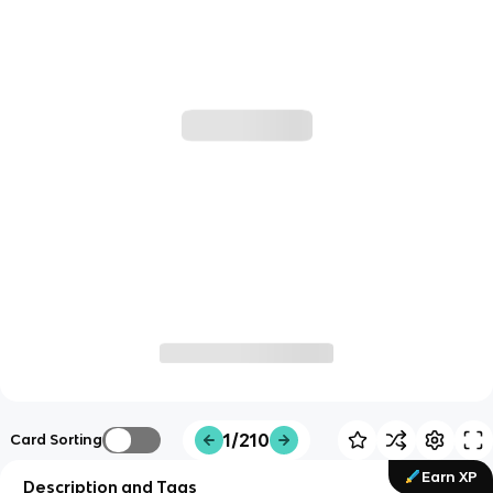
1/210
Card Sorting
Earn XP
Description and Tags