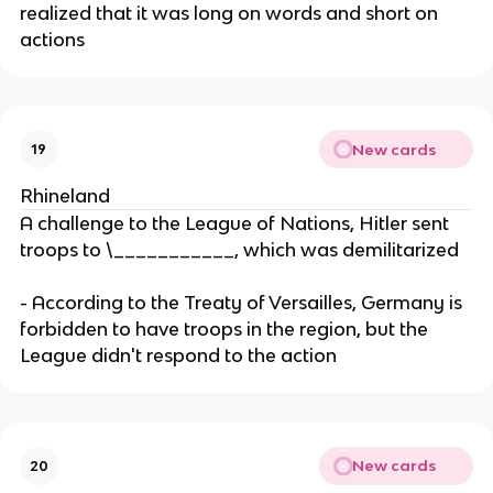
realized that it was long on words and short on
actions
New cards
19
Rhineland
A challenge to the League of Nations, Hitler sent
troops to \___________, which was demilitarized
- According to the Treaty of Versailles, Germany is
forbidden to have troops in the region, but the
League didn't respond to the action
New cards
20