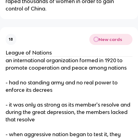
raped thousands of women in order to gain
control of China.
New cards
18
League of Nations
an international organization formed in 1920 to
promote cooperation and peace among nations
- had no standing army and no real power to
enforce its decrees
- it was only as strong as its member's resolve and
during the great depression, the members lacked
that resolve
- when aggressive nation began to test it, they