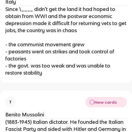
Italy
Since \____ didn't get the land it had hoped to
obtain from WWI and the postwar economic
depression made it difficult for returning vets to get
jobs, the country was in chaos
- the communist movement grew
- peasants went on strikes and took control of
factories
- the govt. was too weak and was unable to
restore stability
New cards
7
Benito Mussolini
(1883-1945) Italian dictator. He founded the Italian
Fascist Party and sided with Hitler and Germany in