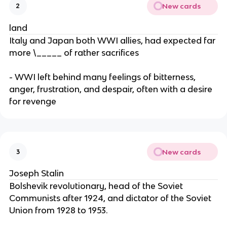
New cards
2
land
Italy and Japan both WWI allies, had expected far
more \_____ of rather sacrifices
- WWI left behind many feelings of bitterness,
anger, frustration, and despair, often with a desire
for revenge
New cards
3
Joseph Stalin
Bolshevik revolutionary, head of the Soviet
Communists after 1924, and dictator of the Soviet
Union from 1928 to 1953.