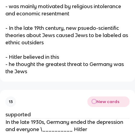
- was mainly motivated by religious intolerance
and economic resentment
- In the late 19th century, new psuedo-scientific
theories about Jews caused Jews to be labeled as
ethnic outsiders
- Hitler believed in this
- he thought the greatest threat to Germany was
the Jews
New cards
13
supported
In the late 1930s, Germany ended the depression
and everyone \__________ Hitler