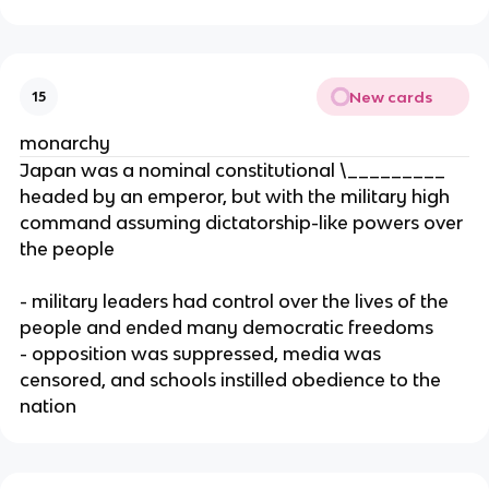
New cards
15
monarchy
Japan was a nominal constitutional \_________
headed by an emperor, but with the military high
command assuming dictatorship-like powers over
the people
- military leaders had control over the lives of the
people and ended many democratic freedoms
- opposition was suppressed, media was
censored, and schools instilled obedience to the
nation