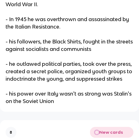
World War II.
- In 1945 he was overthrown and assassinated by
the Italian Resistance.
- his followers, the Black Shirts, fought in the streets
against socialists and communists
- he outlawed political parties, took over the press,
created a secret police, organized youth groups to
indoctrinate the young, and suppressed strikes
- his power over Italy wasn't as strong was Stalin's
on the Soviet Union
New cards
8