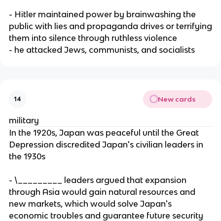
- Hitler maintained power by brainwashing the
public with lies and propaganda drives or terrifying
them into silence through ruthless violence
- he attacked Jews, communists, and socialists
New cards
14
military
In the 1920s, Japan was peaceful until the Great
Depression discredited Japan's civilian leaders in
the 1930s
- \_________ leaders argued that expansion
through Asia would gain natural resources and
new markets, which would solve Japan's
economic troubles and guarantee future security