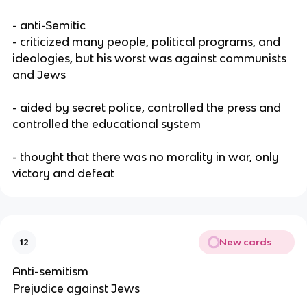
- anti-Semitic
- criticized many people, political programs, and
ideologies, but his worst was against communists
and Jews
- aided by secret police, controlled the press and
controlled the educational system
- thought that there was no morality in war, only
victory and defeat
New cards
12
Anti-semitism
Prejudice against Jews