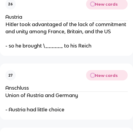
New cards
26
Austria
Hitler took advantaged of the lack of commitment
and unity among France, Britain, and the US
- so he brought \______ to his Reich
New cards
27
Anschluss
Union of Austria and Germany
- Austria had little choice