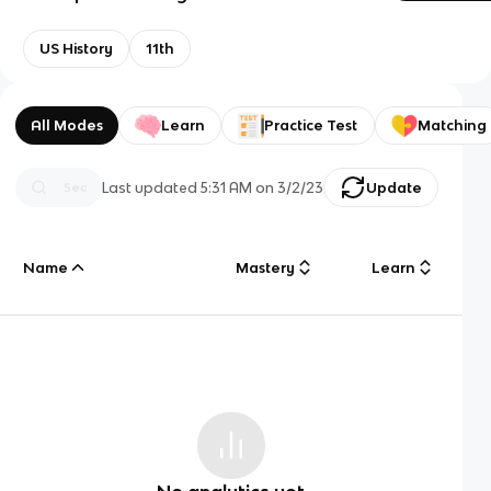
US History
11th
All Modes
Learn
Practice Test
Matching
Last updated
5:31 AM
on
3/2/23
Update
Name
Mastery
Learn