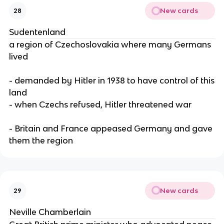
New cards
28
Sudentenland
a region of Czechoslovakia where many Germans
lived
- demanded by Hitler in 1938 to have control of this
land
- when Czechs refused, Hitler threatened war
- Britain and France appeased Germany and gave
them the region
New cards
29
Neville Chamberlain