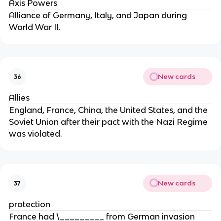
Axis Powers
Alliance of Germany, Italy, and Japan during
World War II.
New cards
36
Allies
England, France, China, the United States, and the
Soviet Union after their pact with the Nazi Regime
was violated.
New cards
37
protection
France had \_________ from German invasion