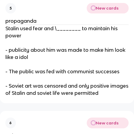
New cards
5
propaganda
Stalin used fear and \________ to maintain his
power
- publicity about him was made to make him look
like a idol
- The public was fed with communist successes
- Soviet art was censored and only positive images
of Stalin and soviet life were permitted
New cards
6