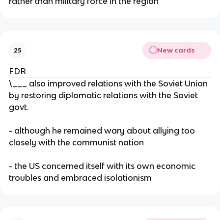
rather than military force in the region
New cards
25
FDR
\___ also improved relations with the Soviet Union
by restoring diplomatic relations with the Soviet
govt.
- although he remained wary about allying too
closely with the communist nation
- the US concerned itself with its own economic
troubles and embraced isolationism