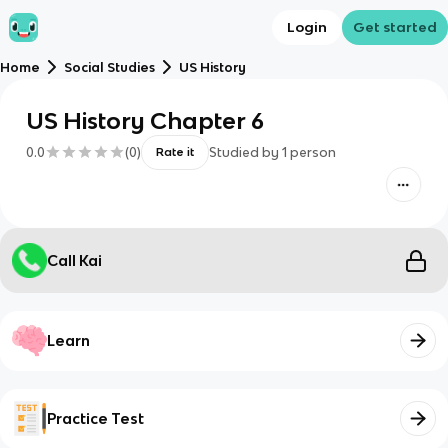
Login
Get started
Home
Social Studies
US History
US History Chapter 6
0.0
(
0
)
Studied by
1
person
Rate it
Call Kai
Learn
Practice Test