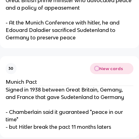
Great British prime minister who advocated peace
and a policy of appeasement
- At the Munich Conference with hitler, he and
Edouard Daladier sacrificed Sudetenland to
Germany to preserve peace
New cards
30
Munich Pact
Signed in 1938 between Great Britain, Gemany,
and France that gave Sudetenland to Germany
- Chamberlain said it guaranteed "peace in our
time"
- but Hitler break the pact 11 months laters