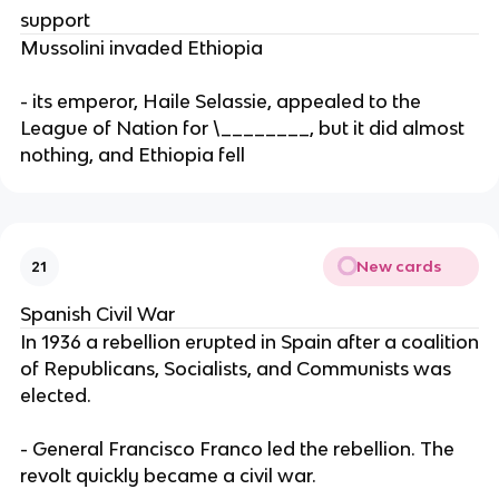
support
Mussolini invaded Ethiopia
- its emperor, Haile Selassie, appealed to the
League of Nation for \________, but it did almost
nothing, and Ethiopia fell
New cards
21
Spanish Civil War
In 1936 a rebellion erupted in Spain after a coalition
of Republicans, Socialists, and Communists was
elected.
- General Francisco Franco led the rebellion. The
revolt quickly became a civil war.