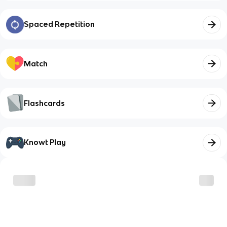
Spaced Repetition
Match
Flashcards
Knowt Play