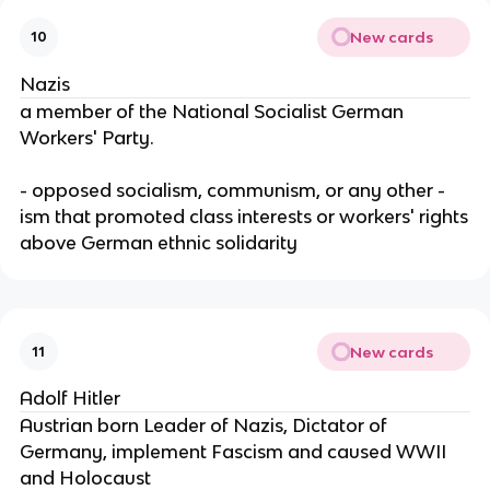
New cards
10
Nazis
a member of the National Socialist German
Workers' Party.
- opposed socialism, communism, or any other -
ism that promoted class interests or workers' rights
above German ethnic solidarity
New cards
11
Adolf Hitler
Austrian born Leader of Nazis, Dictator of
Germany, implement Fascism and caused WWII
and Holocaust