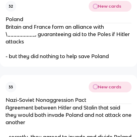
New cards
32
Poland
Britain and France form an alliance with
\_________, guaranteeing aid to the Poles if Hitler
attacks
- but they did nothing to help save Poland
New cards
33
Nazi-Soviet Nonaggression Pact
Agreement between Hitler and Stalin that said
they would both invade Poland and not attack one
another
- secretly, they agreed to invade and divide Poland