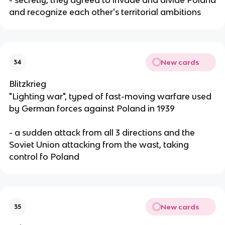
and recognize each other's territorial ambitions
New cards
34
Blitzkrieg
"Lighting war", typed of fast-moving warfare used
by German forces against Poland in 1939
- a sudden attack from all 3 directions and the
Soviet Union attacking from the wast, taking
control fo Poland
New cards
35