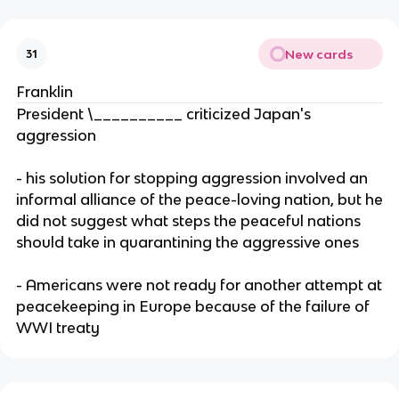
New cards
31
Franklin
President \__________ criticized Japan's
aggression
- his solution for stopping aggression involved an
informal alliance of the peace-loving nation, but he
did not suggest what steps the peaceful nations
should take in quarantining the aggressive ones
- Americans were not ready for another attempt at
peacekeeping in Europe because of the failure of
WWI treaty