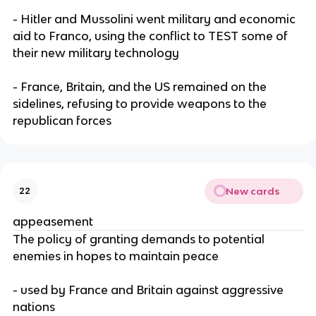
- Hitler and Mussolini went military and economic
aid to Franco, using the conflict to TEST some of
their new military technology
- France, Britain, and the US remained on the
sidelines, refusing to provide weapons to the
republican forces
New cards
22
appeasement
The policy of granting demands to potential
enemies in hopes to maintain peace
- used by France and Britain against aggressive
nations