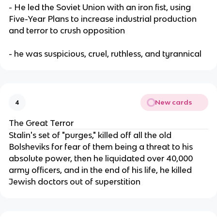
- He led the Soviet Union with an iron fist, using
Five-Year Plans to increase industrial production
and terror to crush opposition
- he was suspicious, cruel, ruthless, and tyrannical
New cards
4
The Great Terror
Stalin's set of "purges," killed off all the old
Bolsheviks for fear of them being a threat to his
absolute power, then he liquidated over 40,000
army officers, and in the end of his life, he killed
Jewish doctors out of superstition