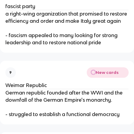
fascist party
a right-wing organization that promised to restore
efficiency and order and make Italy great again
- fascism appealed to many looking for strong
leadership and to restore national pride
New cards
9
Weimar Republic
German republic founded after the WWI and the
downfall of the German Empire's monarchy.
- struggled to establish a functional democracy