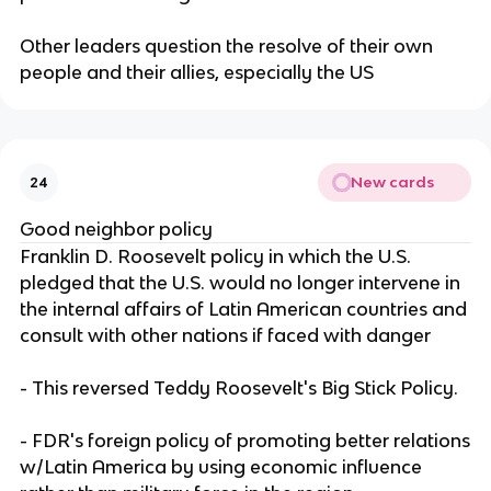
Other leaders question the resolve of their own
people and their allies, especially the US
New cards
24
Good neighbor policy
Franklin D. Roosevelt policy in which the U.S.
pledged that the U.S. would no longer intervene in
the internal affairs of Latin American countries and
consult with other nations if faced with danger
- This reversed Teddy Roosevelt's Big Stick Policy.
- FDR's foreign policy of promoting better relations
w/Latin America by using economic influence