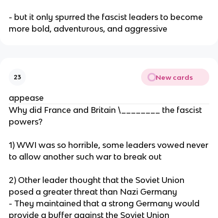
- but it only spurred the fascist leaders to become
more bold, adventurous, and aggressive
New cards
23
appease
Why did France and Britain \________ the fascist
powers?
1) WWI was so horrible, some leaders vowed never
to allow another such war to break out
2) Other leader thought that the Soviet Union
posed a greater threat than Nazi Germany
- They maintained that a strong Germany would
provide a buffer against the Soviet Union