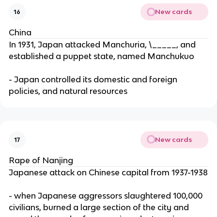
New cards
16
China
In 1931, Japan attacked Manchuria, \_____, and
established a puppet state, named Manchukuo
- Japan controlled its domestic and foreign
policies, and natural resources
New cards
17
Rape of Nanjing
Japanese attack on Chinese capital from 1937-1938
- when Japanese aggressors slaughtered 100,000
civilians, burned a large section of the city and