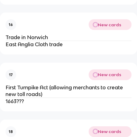
New cards
16
Trade in Norwich
East Anglia Cloth trade
New cards
17
First Turnpike Act (allowing merchants to create
new toll roads)
1663???
New cards
18