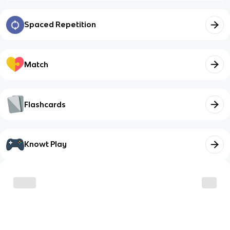
Spaced Repetition
Match
Flashcards
Knowt Play