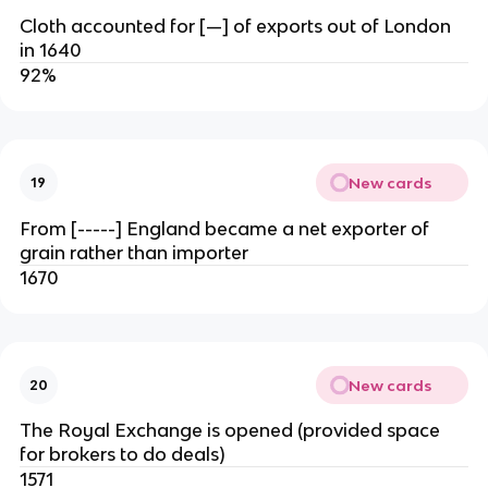
Cloth accounted for [—] of exports out of London
in 1640
92%
New cards
19
From [-----] England became a net exporter of
grain rather than importer
1670
New cards
20
The Royal Exchange is opened (provided space
for brokers to do deals)
1571