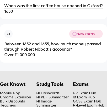
When was the first coffee house opened in Oxford?
1650
New cards
26
Between 1652 and 1655, how much money passed
through Robert Abbott’s accounts?
Over £1,000,000
Get Knowt
Study Tools
Exams
Mobile App
AI Flashcards
AP Exam Hub
Chrome Extension
AI PDF Summarizer
IB Exam Hub
Bulk Discounts
AI Image
GCSE Exam Hub
Teachers
Summarizer
A-Level Exam Hub