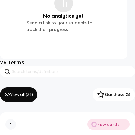
No analytics yet
Send a link to your students to
track their progress
26
Terms
View all (
26
)
Star these 26
New cards
1