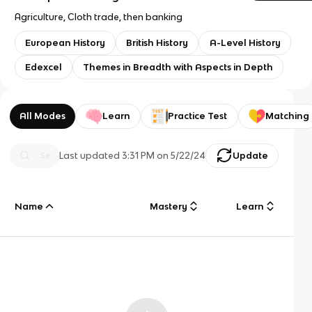
Agriculture, Cloth trade, then banking
European History
British History
A-Level History
Edexcel
Themes in Breadth with Aspects in Depth
All Modes
Learn
Practice Test
Matching
Last updated
3:31 PM
on
5/22/24
Update
Name
Mastery
Learn