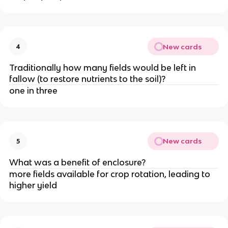
New cards
4
Traditionally how many fields would be left in
fallow (to restore nutrients to the soil)?
one in three
New cards
5
What was a benefit of enclosure?
more fields available for crop rotation, leading to
higher yield