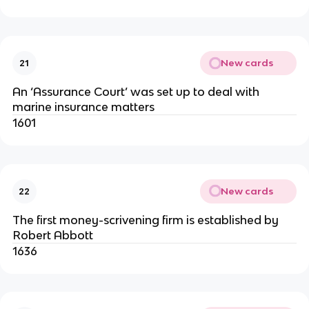
New cards
21
An ‘Assurance Court’ was set up to deal with
marine insurance matters
1601
New cards
22
The first money-scrivening firm is established by
Robert Abbott
1636