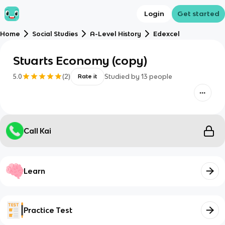
Login
Get started
Home
Social Studies
A-Level History
Edexcel
Stuarts Economy (copy)
5.0
(
2
)
Studied by
13
people
Rate it
Call Kai
Learn
Practice Test