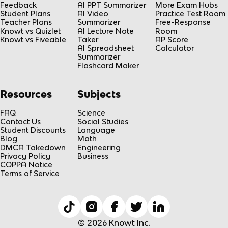
Feedback
AI PPT Summarizer
More Exam Hubs
Student Plans
AI Video
Practice Test Room
Teacher Plans
Summarizer
Free-Response
Knowt vs Quizlet
AI Lecture Note
Room
Knowt vs Fiveable
Taker
AP Score
AI Spreadsheet
Calculator
Summarizer
Flashcard Maker
Resources
Subjects
FAQ
Science
Contact Us
Social Studies
Student Discounts
Language
Blog
Math
DMCA Takedown
Engineering
Privacy Policy
Business
COPPA Notice
Terms of Service
© 2026 Knowt Inc.