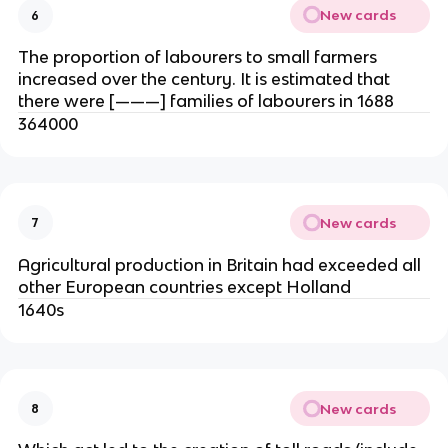
New cards
6
The proportion of labourers to small farmers
increased over the century. It is estimated that
there were [———] families of labourers in 1688
364000
New cards
7
Agricultural production in Britain had exceeded all
other European countries except Holland
1640s
New cards
8