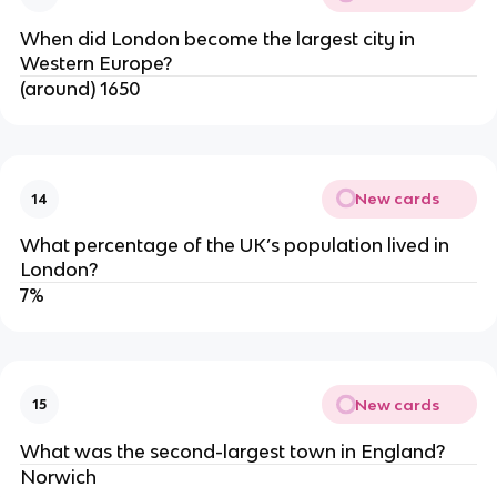
When did London become the largest city in
Western Europe?
(around) 1650
New cards
14
What percentage of the UK’s population lived in
London?
7%
New cards
15
What was the second-largest town in England?
Norwich