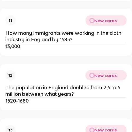
New cards
11
How many immigrants were working in the cloth
industry in England by 1585?
13,000
New cards
12
The population in England doubled from 2.5 to 5
million between what years?
1520-1680
New cards
13