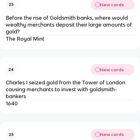
New cards
23
Before the rise of Goldsmith banks, where would
wealthy merchants deposit their large amounts of
gold?
The Royal Mint
New cards
24
Charles I seized gold from the Tower of London
causing merchants to invest with goldsmith-
bankers
1640
New cards
25