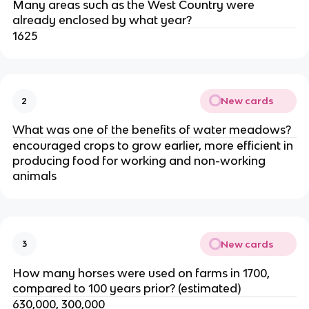
Many areas such as the West Country were
already enclosed by what year?
1625
New cards
2
What was one of the benefits of water meadows?
encouraged crops to grow earlier, more efficient in
producing food for working and non-working
animals
New cards
3
How many horses were used on farms in 1700,
compared to 100 years prior? (estimated)
630,000, 300,000