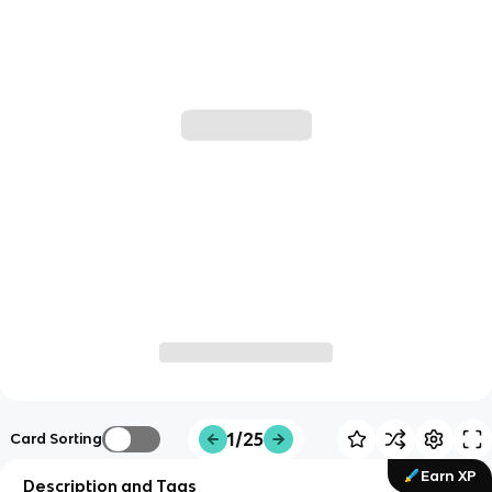
1/25
Card Sorting
Earn XP
Description and Tags