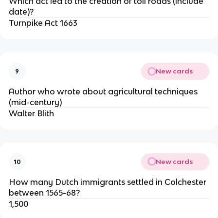
Which act led to the creation of toll roads (include
date)?
Turnpike Act 1663
New cards
9
Author who wrote about agricultural techniques
(mid-century)
Walter Blith
New cards
10
How many Dutch immigrants settled in Colchester
between 1565-68?
1,500