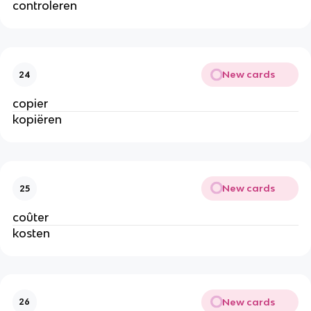
controleren
New cards
24
copier
kopiëren
New cards
25
coûter
kosten
New cards
26