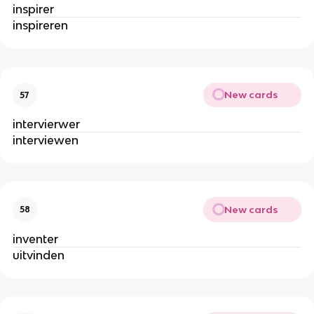
inspirer
inspireren
New cards
57
intervierwer
interviewen
New cards
58
inventer
uitvinden