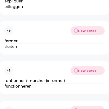
expliquer
uitleggen
New cards
46
fermer
sluiten
New cards
47
fontionner / marcher (informel)
functionneren