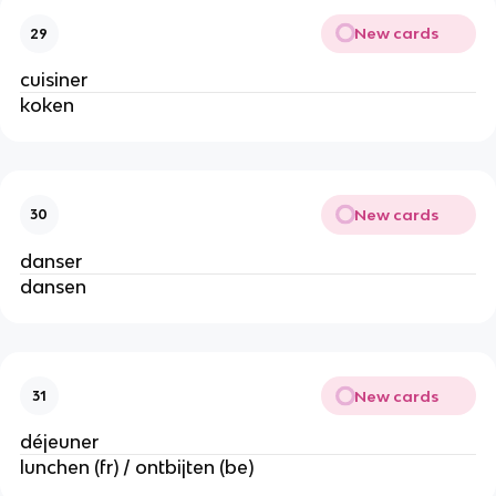
New cards
29
cuisiner
koken
New cards
30
danser
dansen
New cards
31
déjeuner
lunchen (fr) / ontbijten (be)