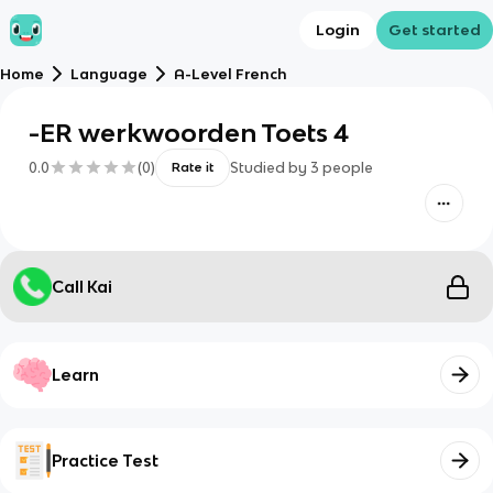
Login
Get started
Home
Language
A-Level French
-ER werkwoorden Toets 4
0.0
(
0
)
Studied by
3
people
Rate it
Call Kai
Learn
Practice Test