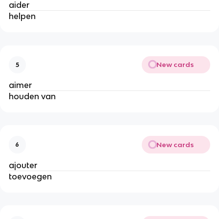
aider
helpen
New cards
5
aimer
houden van
New cards
6
ajouter
toevoegen