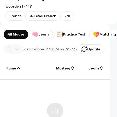
woorden 1 - 149
French
A-Level French
9th
All Modes
Learn
Practice Test
Matching
Last updated
4:10 PM
on
9/19/23
Update
Name
Mastery
Learn