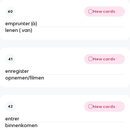
New cards
40
emprunter (à)
lenen ( van)
New cards
41
enregister
opnemen/filmen
New cards
42
entrer
binnenkomen