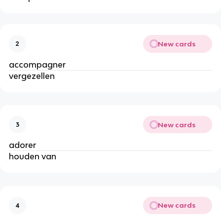
New cards
2
accompagner
vergezellen
New cards
3
adorer
houden van
New cards
4