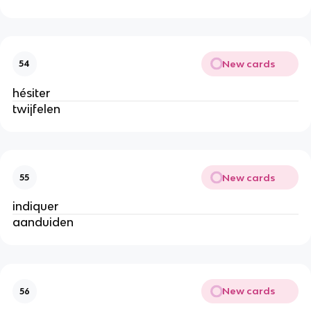
New cards
54
hésiter
twijfelen
New cards
55
indiquer
aanduiden
New cards
56