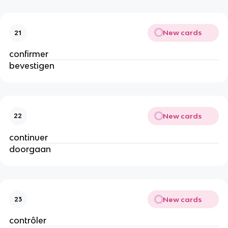
New cards
21
confirmer
bevestigen
New cards
22
continuer
doorgaan
New cards
23
contrôler