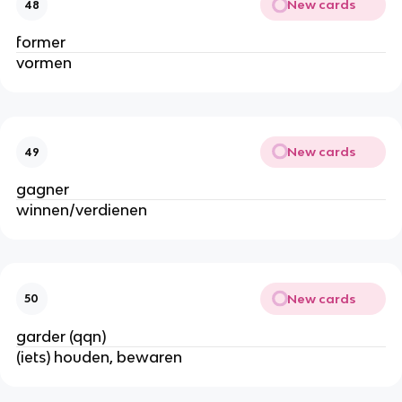
New cards
48
former
vormen
New cards
49
gagner
winnen/verdienen
New cards
50
garder (qqn)
(iets) houden, bewaren