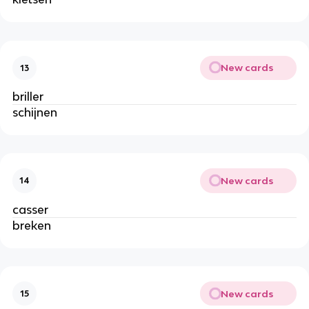
New cards
13
briller
schijnen
New cards
14
casser
breken
New cards
15