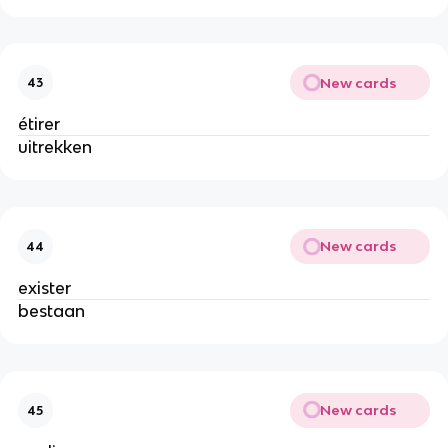
New cards
43
étirer
uitrekken
New cards
44
exister
bestaan
New cards
45