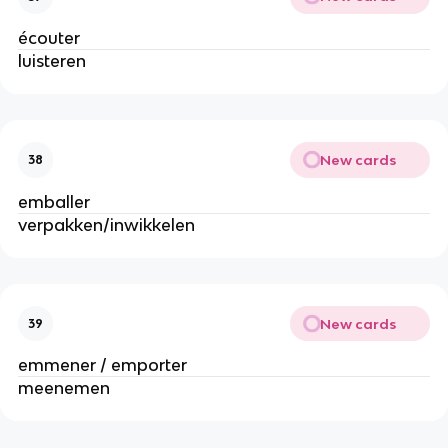
écouter
luisteren
New cards
38
emballer
verpakken/inwikkelen
New cards
39
emmener / emporter
meenemen