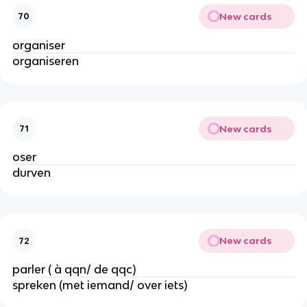
New cards
70
organiser
organiseren
New cards
71
oser
durven
New cards
72
parler ( à qqn/ de qqc)
spreken (met iemand/ over iets)