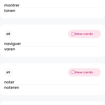
montrer
tonen
New cards
68
naviguer
varen
New cards
69
noter
noteren