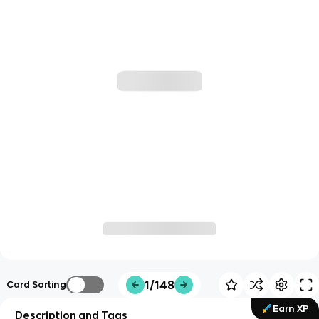
1/148
Card Sorting
Earn XP
Description and Tags