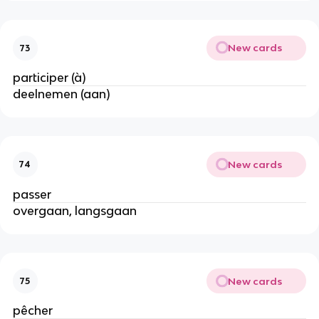
New cards
73
participer (à)
deelnemen (aan)
New cards
74
passer
overgaan, langsgaan
New cards
75
pêcher