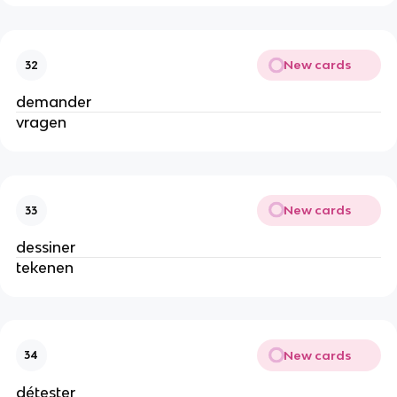
New cards
32
demander
vragen
New cards
33
dessiner
tekenen
New cards
34
détester