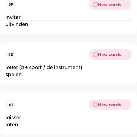
New cards
59
inviter
uitvinden
New cards
60
jouer (à + sport / de instrument)
spelen
New cards
61
laisser
laten