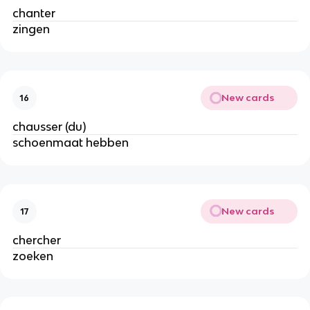
chanter
zingen
New cards
16
chausser (du)
schoenmaat hebben
New cards
17
chercher
zoeken