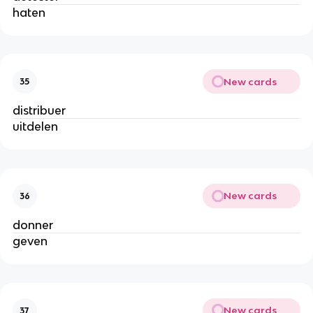
haten
New cards
35
distribuer
uitdelen
New cards
36
donner
geven
New cards
37