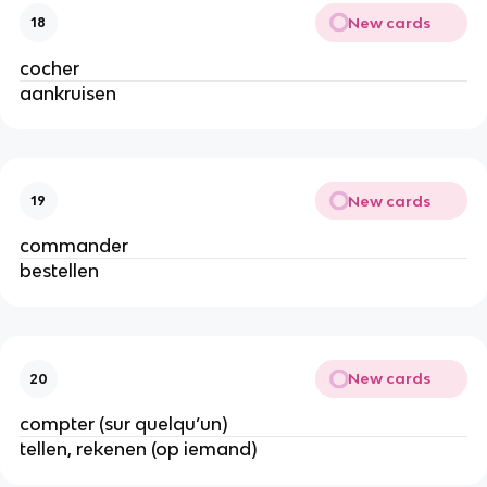
New cards
18
cocher
aankruisen
New cards
19
commander
bestellen
New cards
20
compter (sur quelqu’un)
tellen, rekenen (op iemand)