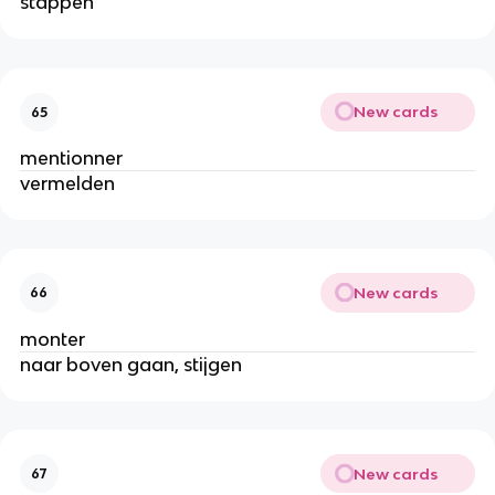
stappen
New cards
65
mentionner
vermelden
New cards
66
monter
naar boven gaan, stijgen
New cards
67