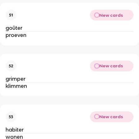
New cards
51
goûter
proeven
New cards
52
grimper
klimmen
New cards
53
habiter
wonen