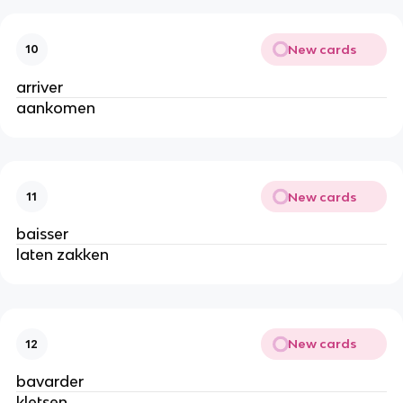
New cards
10
arriver
aankomen
New cards
11
baisser
laten zakken
New cards
12
bavarder
kletsen