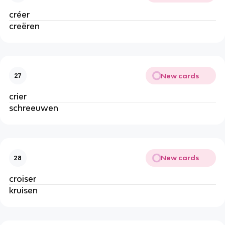
créer
creëren
New cards
27
crier
schreeuwen
New cards
28
croiser
kruisen