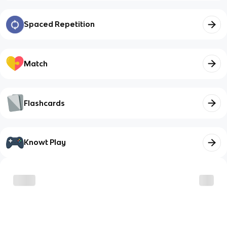
Spaced Repetition
Match
Flashcards
Knowt Play