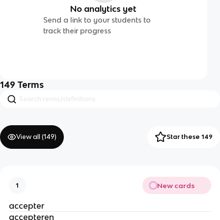
No analytics yet
Send a link to your students to
track their progress
149
Terms
View all (
149
)
Star these 149
New cards
1
accepter
accepteren