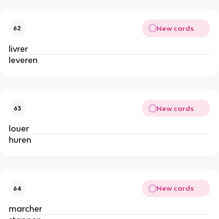
New cards
62
livrer
leveren
New cards
63
louer
huren
New cards
64
marcher