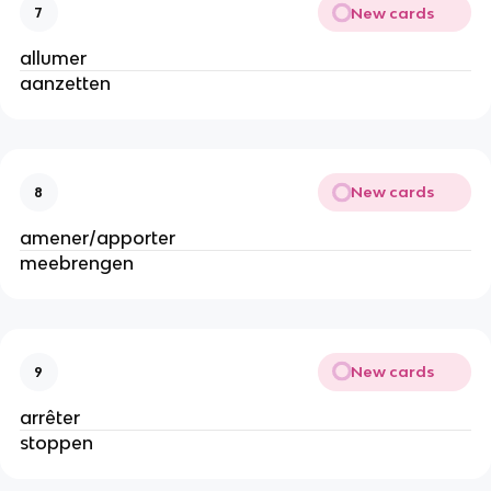
New cards
7
allumer
aanzetten
New cards
8
amener/apporter
meebrengen
New cards
9
arrêter
stoppen