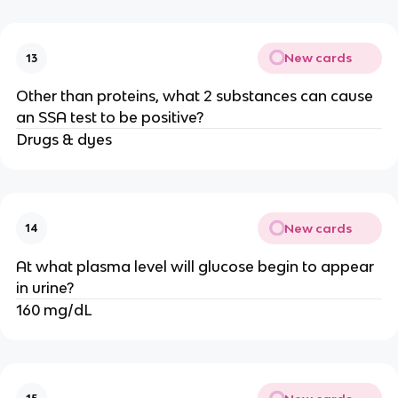
New cards
13
Other than proteins, what 2 substances can cause
an SSA test to be positive?
Drugs & dyes
New cards
14
At what plasma level will glucose begin to appear
in urine?
160 mg/dL