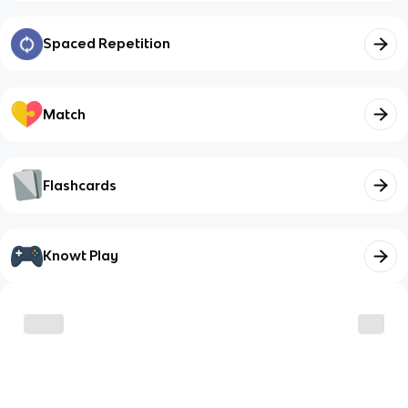
Spaced Repetition
Match
Flashcards
Knowt Play