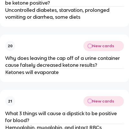
be ketone positive?
Uncontrolled diabetes, starvation, prolonged
vomiting or diarrhea, some diets
New cards
20
Why does leaving the cap off of a urine container
cause falsely decreased ketone results?
Ketones will evaporate
New cards
21
What 3 things will cause a dipstick to be positive
for blood?
Hemoglobin, myoglobin, and intact RBCs