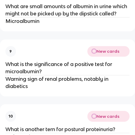
What are small amounts of albumin in urine which
might not be picked up by the dipstick called?
Microalbumin
New cards
9
What is the significance of a positive test for
microalbumin?
Warning sign of renal problems, notably in
diabetics
New cards
10
What is another tern for postural proteinuria?