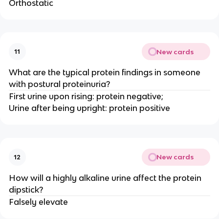
Orthostatic
New cards
11
What are the typical protein findings in someone
with postural proteinuria?
First urine upon rising: protein negative;
Urine after being upright: protein positive
New cards
12
How will a highly alkaline urine affect the protein
dipstick?
Falsely elevate