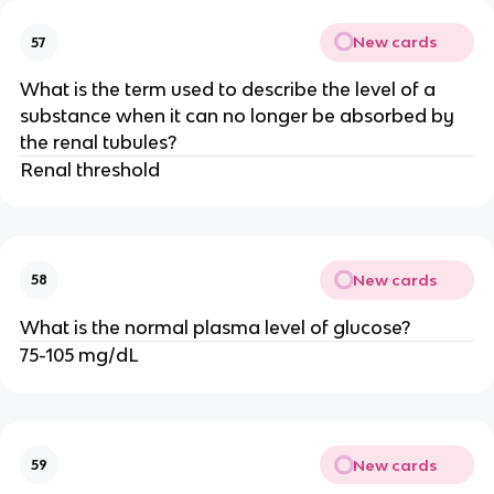
New cards
57
What is the term used to describe the level of a
substance when it can no longer be absorbed by
the renal tubules?
Renal threshold
New cards
58
What is the normal plasma level of glucose?
75-105 mg/dL
New cards
59