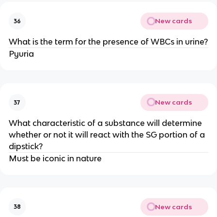
New cards
36
What is the term for the presence of WBCs in urine?
Pyuria
New cards
37
What characteristic of a substance will determine
whether or not it will react with the SG portion of a
dipstick?
Must be iconic in nature
New cards
38