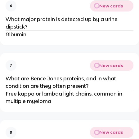
New cards
6
What major protein is detected up by a urine
dipstick?
Albumin
New cards
7
What are Bence Jones proteins, and in what
condition are they often present?
Free kappa or lambda light chains, common in
multiple myeloma
New cards
8