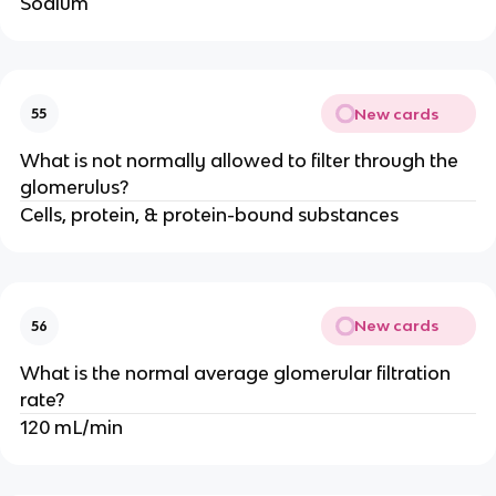
Sodium
New cards
55
What is not normally allowed to filter through the
glomerulus?
Cells, protein, & protein-bound substances
New cards
56
What is the normal average glomerular filtration
rate?
120 mL/min