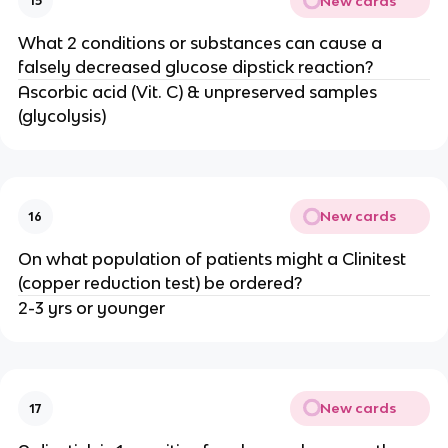
New cards
15
What 2 conditions or substances can cause a
falsely decreased glucose dipstick reaction?
Ascorbic acid (Vit. C) & unpreserved samples
(glycolysis)
New cards
16
On what population of patients might a Clinitest
(copper reduction test) be ordered?
2-3 yrs or younger
New cards
17