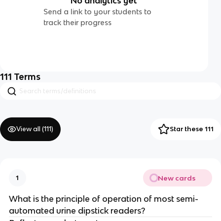
No analytics yet
Send a link to your students to
track their progress
111
Terms
View all (
111
)
Star these 111
New cards
1
What is the principle of operation of most semi-
automated urine dipstick readers?