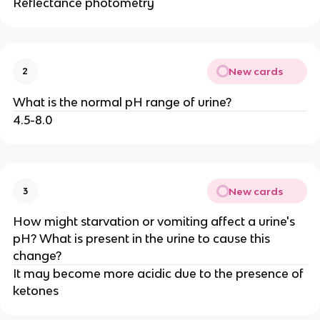
Reflectance photometry
New cards
2
What is the normal pH range of urine?
4.5-8.0
New cards
3
How might starvation or vomiting affect a urine's
pH? What is present in the urine to cause this
change?
It may become more acidic due to the presence of
ketones