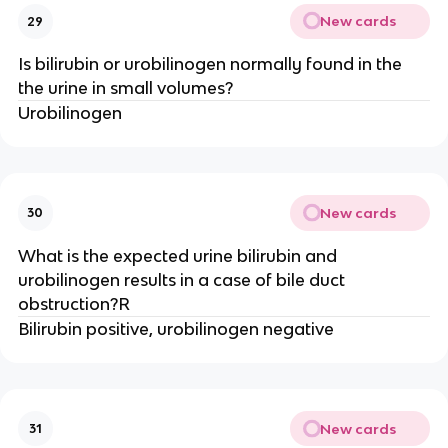
New cards
29
Is bilirubin or urobilinogen normally found in the
the urine in small volumes?
Urobilinogen
New cards
30
What is the expected urine bilirubin and
urobilinogen results in a case of bile duct
obstruction?R
Bilirubin positive, urobilinogen negative
New cards
31