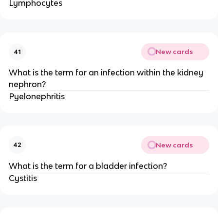
Lymphocytes
New cards
41
What is the term for an infection within the kidney
nephron?
Pyelonephritis
New cards
42
What is the term for a bladder infection?
Cystitis