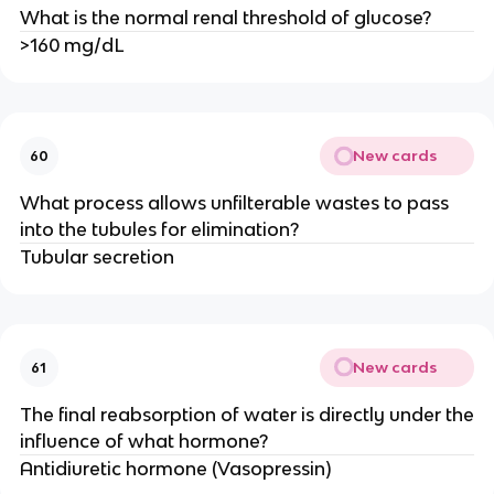
What is the normal renal threshold of glucose?
>160 mg/dL
New cards
60
What process allows unfilterable wastes to pass
into the tubules for elimination?
Tubular secretion
New cards
61
The final reabsorption of water is directly under the
influence of what hormone?
Antidiuretic hormone (Vasopressin)