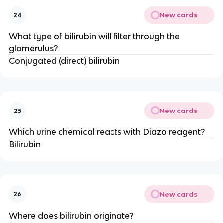
New cards
24
What type of bilirubin will filter through the
glomerulus?
Conjugated (direct) bilirubin
New cards
25
Which urine chemical reacts with Diazo reagent?
Bilirubin
New cards
26
Where does bilirubin originate?