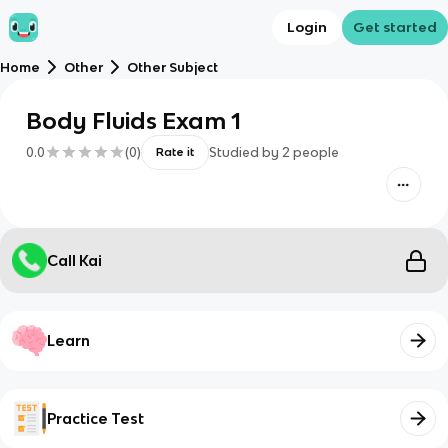
Login
Get started
Home
Other
Other Subject
Body Fluids Exam 1
0.0
(
0
)
Studied by
2
people
Rate it
Call Kai
Learn
Practice Test