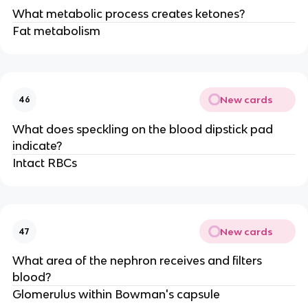
What metabolic process creates ketones?
Fat metabolism
New cards
46
What does speckling on the blood dipstick pad
indicate?
Intact RBCs
New cards
47
What area of the nephron receives and filters
blood?
Glomerulus within Bowman's capsule