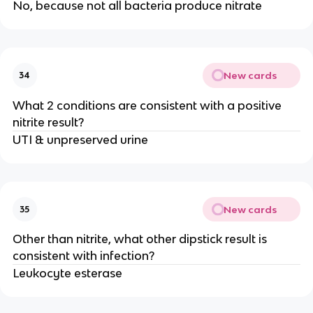
No, because not all bacteria produce nitrate
New cards
34
What 2 conditions are consistent with a positive
nitrite result?
UTI & unpreserved urine
New cards
35
Other than nitrite, what other dipstick result is
consistent with infection?
Leukocyte esterase