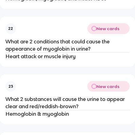
New cards
22
What are 2 conditions that could cause the
appearance of myoglobin in urine?
Heart attack or muscle injury
New cards
23
What 2 substances will cause the urine to appear
clear and red/reddish-brown?
Hemoglobin & myoglobin