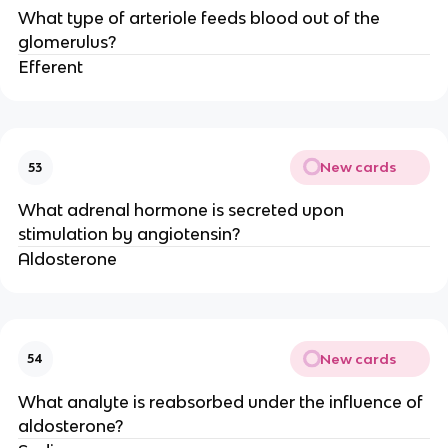
What type of arteriole feeds blood out of the
glomerulus?
Efferent
New cards
53
What adrenal hormone is secreted upon
stimulation by angiotensin?
Aldosterone
New cards
54
What analyte is reabsorbed under the influence of
aldosterone?