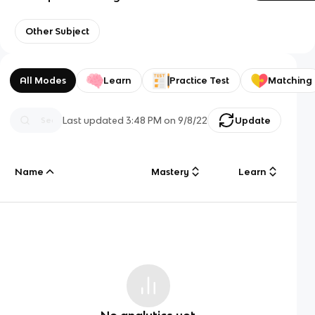
Other Subject
All Modes
Learn
Practice Test
Matching
Last updated
3:48 PM
on
9/8/22
Update
Name
Mastery
Learn