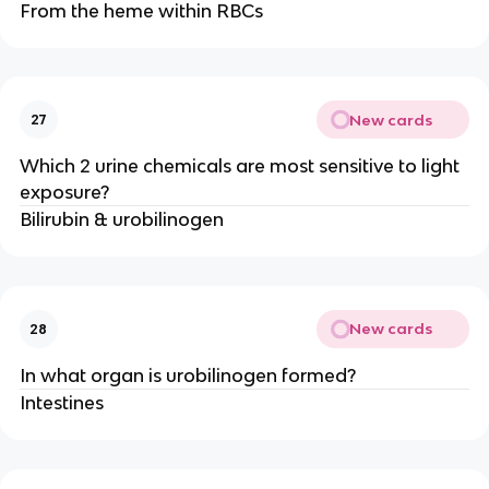
From the heme within RBCs
New cards
27
Which 2 urine chemicals are most sensitive to light
exposure?
Bilirubin & urobilinogen
New cards
28
In what organ is urobilinogen formed?
Intestines