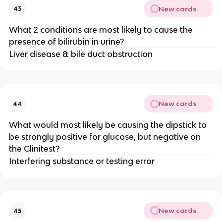
New cards
43
What 2 conditions are most likely to cause the
presence of bilirubin in urine?
Liver disease & bile duct obstruction
New cards
44
What would most likely be causing the dipstick to
be strongly positive for glucose, but negative on
the Clinitest?
Interfering substance or testing error
New cards
45