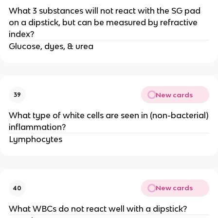
What 3 substances will not react with the SG pad
on a dipstick, but can be measured by refractive
index?
Glucose, dyes, & urea
New cards
39
What type of white cells are seen in (non-bacterial)
inflammation?
Lymphocytes
New cards
40
What WBCs do not react well with a dipstick?