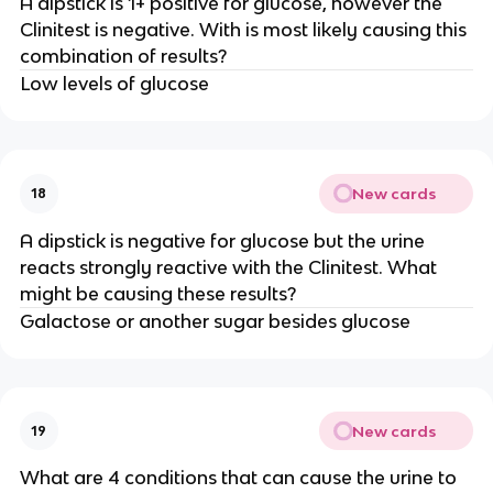
A dipstick is 1+ positive for glucose, however the
Clinitest is negative. With is most likely causing this
combination of results?
Low levels of glucose
New cards
18
A dipstick is negative for glucose but the urine
reacts strongly reactive with the Clinitest. What
might be causing these results?
Galactose or another sugar besides glucose
New cards
19
What are 4 conditions that can cause the urine to