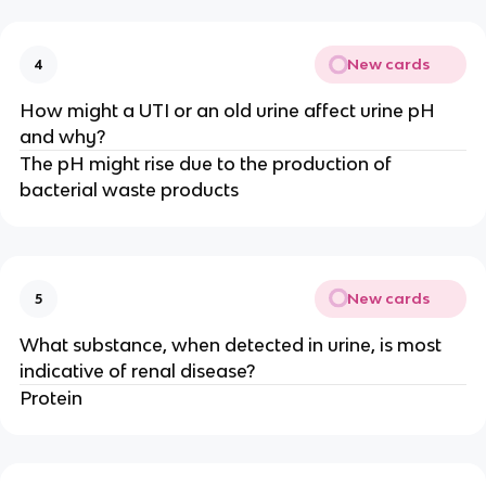
New cards
4
How might a UTI or an old urine affect urine pH
and why?
The pH might rise due to the production of
bacterial waste products
New cards
5
What substance, when detected in urine, is most
indicative of renal disease?
Protein