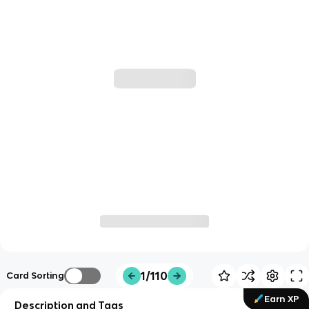
1/110
Card Sorting
Earn XP
Description and Tags