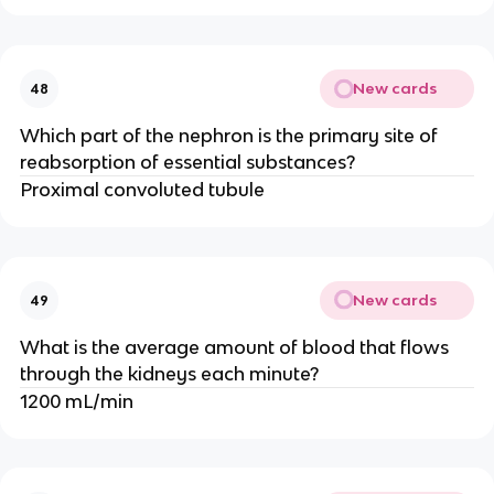
New cards
48
Which part of the nephron is the primary site of
reabsorption of essential substances?
Proximal convoluted tubule
New cards
49
What is the average amount of blood that flows
through the kidneys each minute?
1200 mL/min