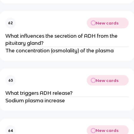
New cards
62
What influences the secretion of ADH from the
pituitary gland?
The concentration (osmolality) of the plasma
New cards
63
What triggers ADH release?
Sodium plasma increase
New cards
64