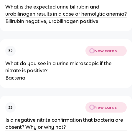
What is the expected urine bilirubin and
urobilinogen results in a case of hemolytic anemia?
Bilirubin negative, urobilinogen positive
New cards
32
What do you see in a urine microscopic if the
nitrate is positive?
Bacteria
New cards
33
Is a negative nitrite confirmation that bacteria are
absent? Why or why not?