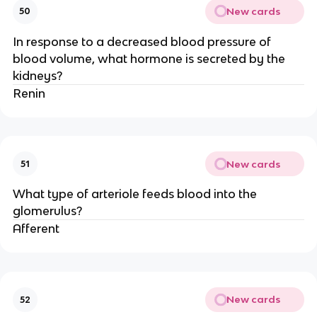
New cards
50
In response to a decreased blood pressure of
blood volume, what hormone is secreted by the
kidneys?
Renin
New cards
51
What type of arteriole feeds blood into the
glomerulus?
Afferent
New cards
52