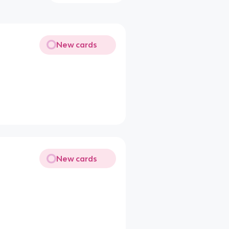
New cards
New cards