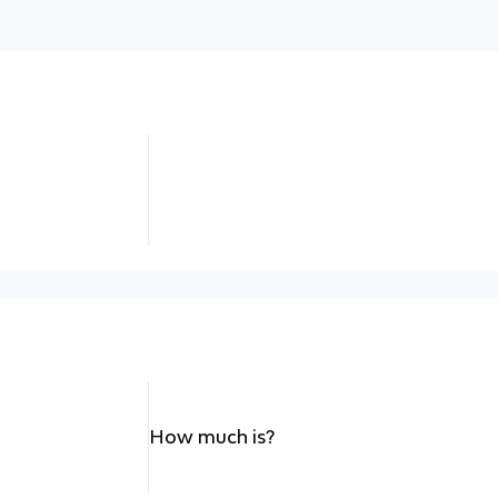
How much is?