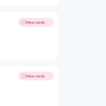
New cards
New cards