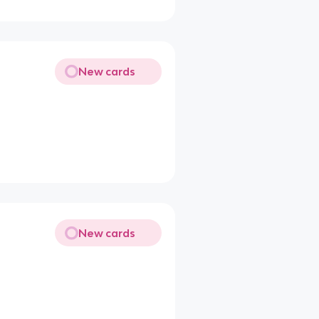
New cards
New cards