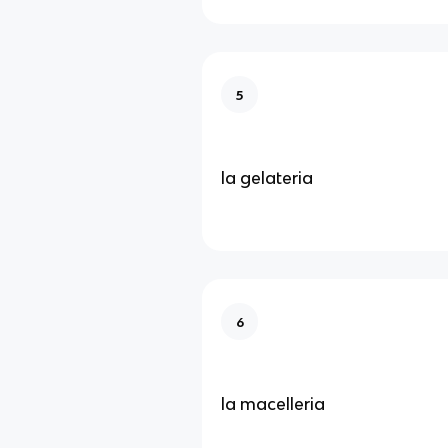
5
la gelateria
6
la macelleria