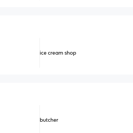
ice cream shop
butcher