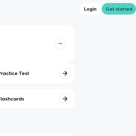
Login
Get started
Practice Test
Flashcards