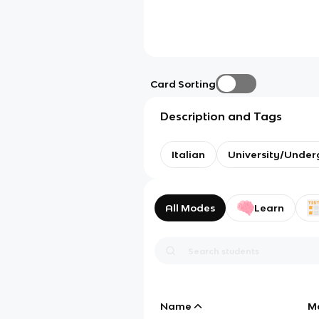
Card Sorting
Description and Tags
Italian
University/Under
All Modes
Learn
Name
M