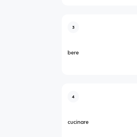
3
bere
4
cucinare