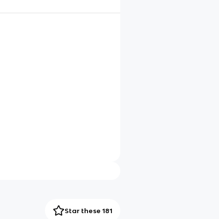
Star these 181