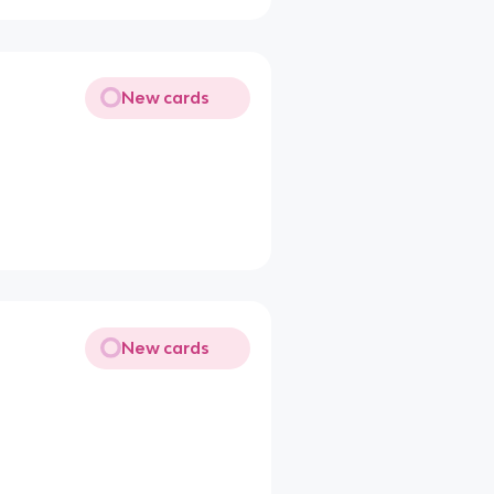
New cards
New cards