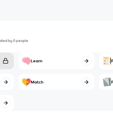
died by
0
people
Learn
Match