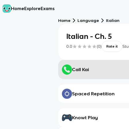
Home
Explore
Exams
Home
Language
Italian
Italian - Ch. 5
0.0
(
0
)
Stu
Rate it
Call Kai
Spaced Repetition
Knowt Play