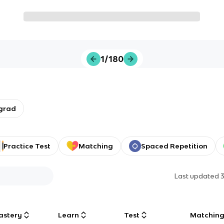
1/180
grad
Practice Test
Matching
Spaced Repetition
Last updated
astery
Learn
Test
Matchin