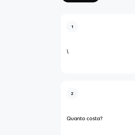
1
\
2
Quanto costa?