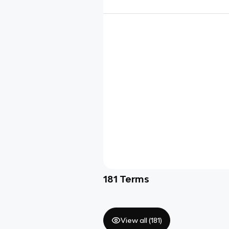
181
Terms
View all (
181
)