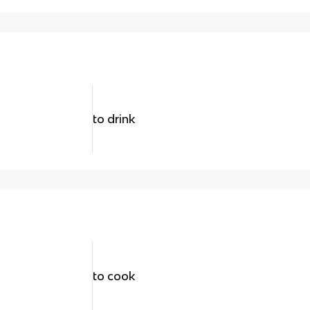
to drink
to cook