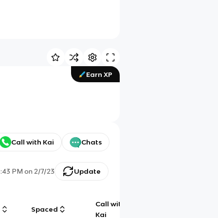
Earn XP
Call with Kai
Chats
3:43 PM
on
2/7/23
Update
Call with
g
Spaced
Chat
Kai