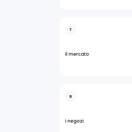
7
il mercato
8
i negozi