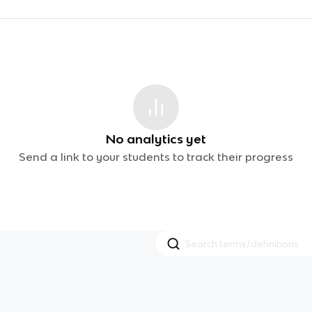
No analytics yet
Send a link to your students to track their progress