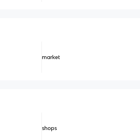
market
shops