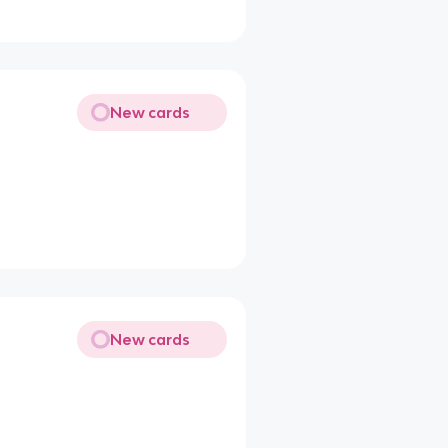
New cards
New cards