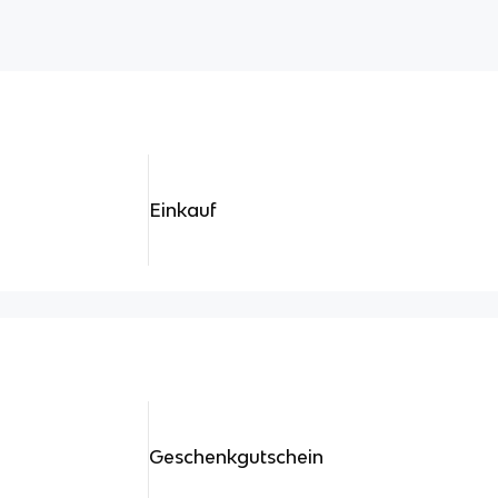
Einkauf
Geschenkgutschein