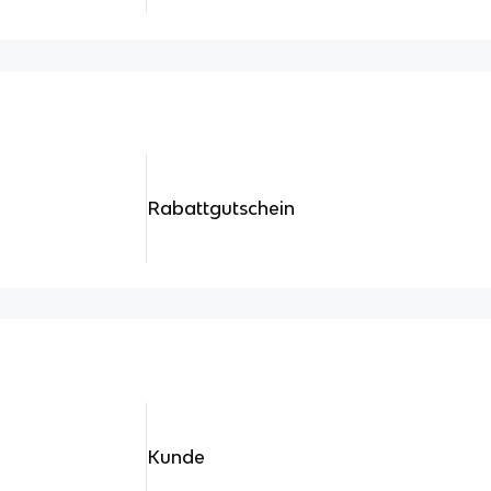
Rabattgutschein
Kunde