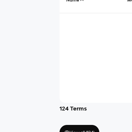
124
Terms