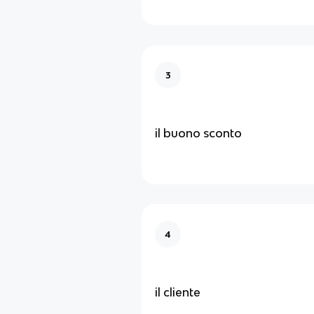
3
il buono sconto
4
il cliente