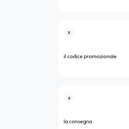
5
il codice promozionale
6
la consegna