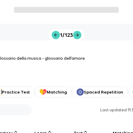
1/123
 glossario della musica - glossario dell'amore
Practice Test
Matching
Spaced Repetition
Last updated
11
astery
Learn
Test
Matchin