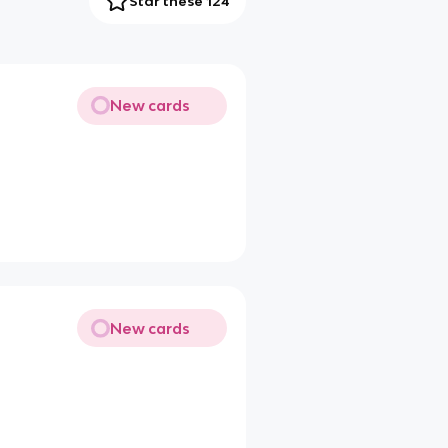
Star these 124
New cards
New cards