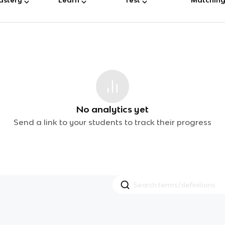
No analytics yet
Send a link to your students to track their progress