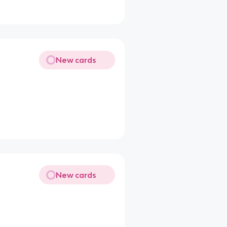
New cards
New cards