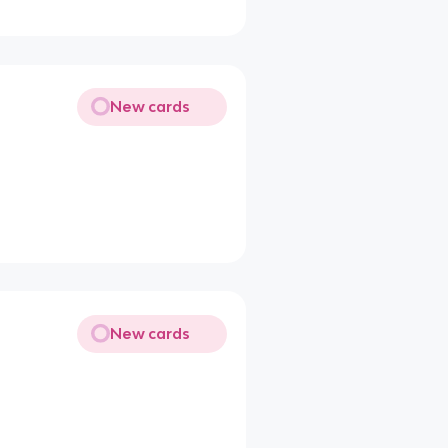
New cards
New cards