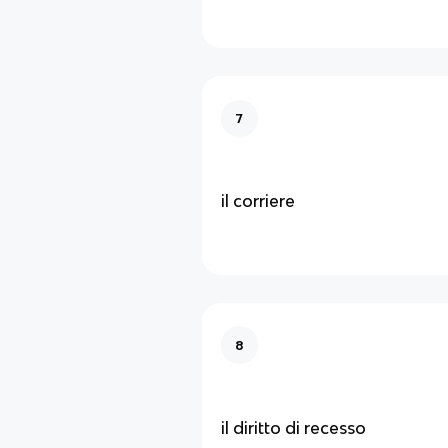
7
il corriere
8
il diritto di recesso