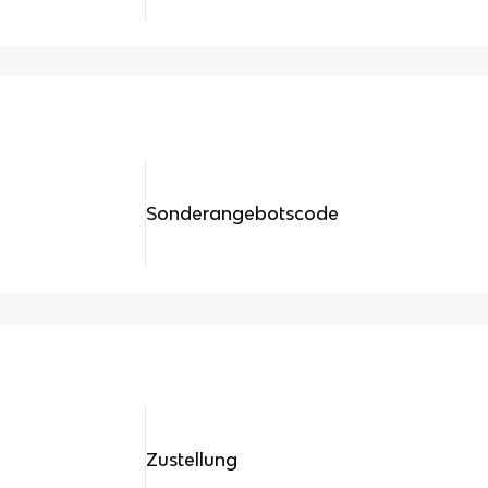
Sonderangebotscode
Zustellung