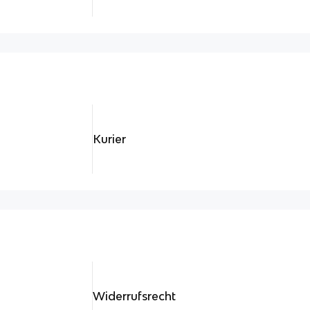
Kurier
Widerrufsrecht