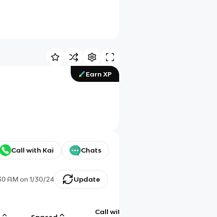
Earn XP
Call with Kai
Chats
:30 AM
on
1/30/24
Update
Call with
g
Spaced
Chat