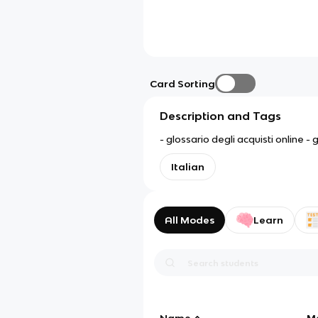
Card Sorting
Description and Tags
- glossario degli acquisti online -
Italian
All Modes
Learn
Name
M