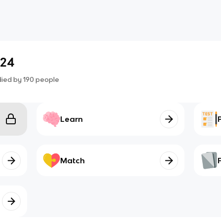
.24
died by
190
people
Learn
Match