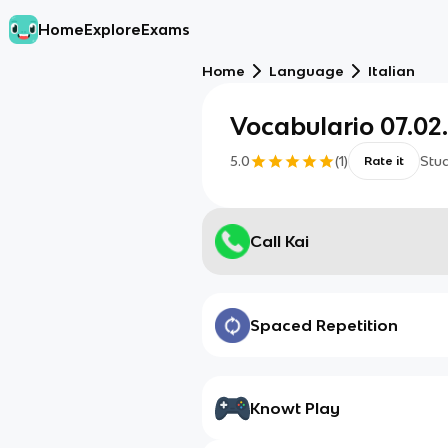
Home
Explore
Exams
Home
Language
Italian
Vocabulario 07.02
5.0
(
1
)
Stu
Rate it
Call Kai
Spaced Repetition
Knowt Play