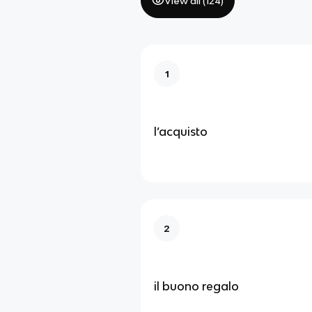
View all (
124
)
1
l’acquisto
2
il buono regalo