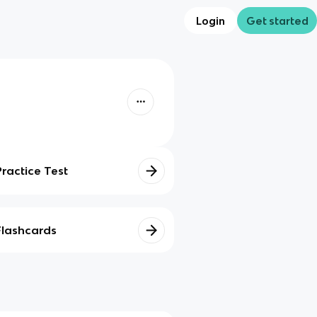
Login
Get started
Practice Test
Flashcards