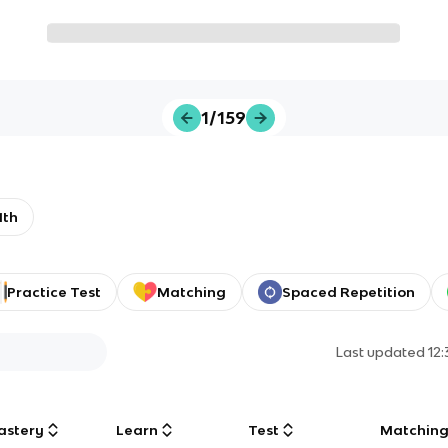
1/159
1th
Practice Test
Matching
Spaced Repetition
Last updated
12
astery
Learn
Test
Matchin