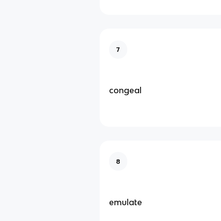
7
congeal
8
emulate