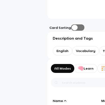
Card Sorting
Description and Tags
English
Vocabulary
1
All Modes
Learn
Name
M