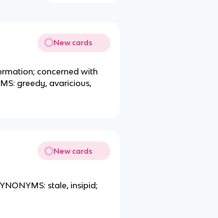
New cards
nformation; concerned with
MS: greedy, avaricious,
New cards
SYNONYMS: stale, insipid;