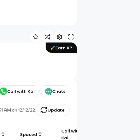
Earn XP
Call with Kai
Chats
:31 AM
on
12/12/22
Update
Call with
g
Spaced
Chat
Kai