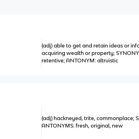
(adj) able to get and retain ideas or i
acquiring wealth or property; SYNONY
retentive; ANTONYM: altruistic
(adj) hackneyed, trite, commonplace; 
ANTONYMS: fresh, original, new