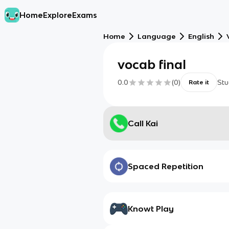
Home
Explore
Exams
Home
Language
English
vocab final
0.0
(
0
)
Stu
Rate it
Call Kai
Spaced Repetition
Knowt Play