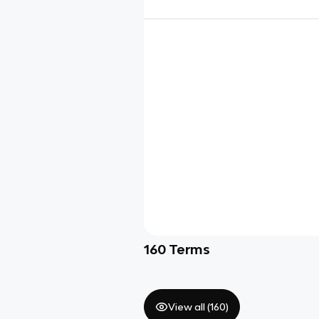
160
Terms
View all (
160
)