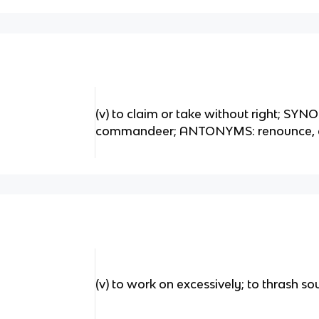
(v) to claim or take without right; SY
commandeer; ANTONYMS: renounce, 
(v) to work on excessively; to thrash