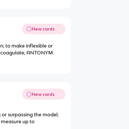
New cards
en; to make inflexible or
fy, coagulate; ANTONYM:
New cards
ng or surpassing the model;
 measure up to