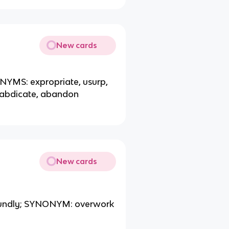
New cards
NONYMS: expropriate, usurp,
abdicate, abandon
New cards
 soundly; SYNONYM: overwork