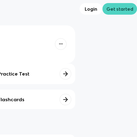
Login
Get started
Practice Test
Flashcards