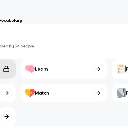
Vocabulary
died by
34
people
Learn
Match