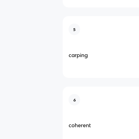
5
carping
6
coherent