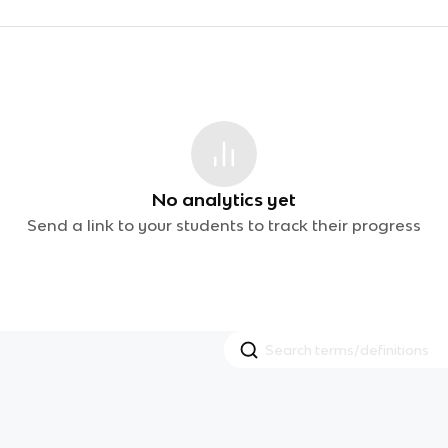
No analytics yet
Send a link to your students to track their progress