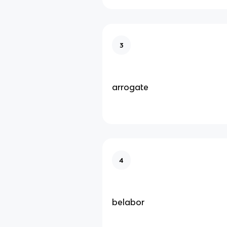
3
arrogate
4
belabor