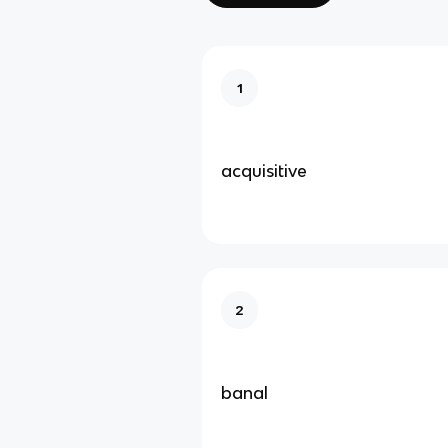
1
acquisitive
2
banal