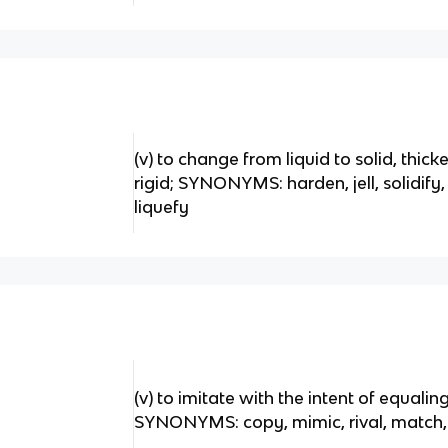
(v) to change from liquid to solid, thick
rigid; SYNONYMS: harden, jell, solidi
liquefy
(v) to imitate with the intent of equali
SYNONYMS: copy, mimic, rival, match,