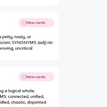
New cards
a petty, nasty, or
iticism; SYNONYMS: (adj) nit-
oving, uncritical
New cards
ng a logical whole;
S: connected, unified,
ed, chaotic, disjointed