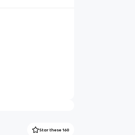
Star these 160