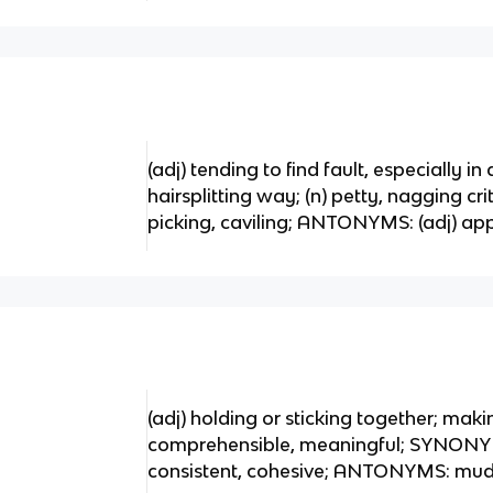
(adj) tending to find fault, especially in 
hairsplitting way; (n) petty, nagging cr
picking, caviling; ANTONYMS: (adj) appr
(adj) holding or sticking together; maki
comprehensible, meaningful; SYNONYM
consistent, cohesive; ANTONYMS: muddl