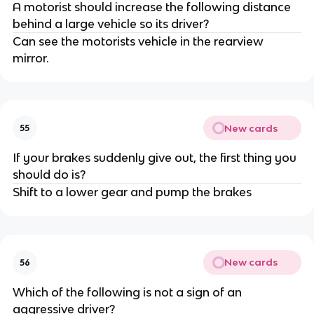
A motorist should increase the following distance
behind a large vehicle so its driver?
Can see the motorists vehicle in the rearview
mirror.
New cards
55
If your brakes suddenly give out, the first thing you
should do is?
Shift to a lower gear and pump the brakes
New cards
56
Which of the following is not a sign of an
aggressive driver?