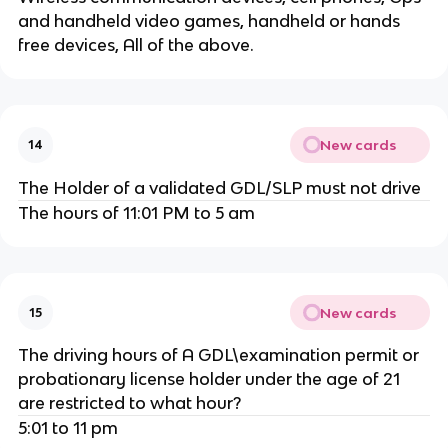
and handheld video games, handheld or hands
free devices, All of the above.
New cards
14
The Holder of a validated GDL/SLP must not drive
The hours of 11:01 PM to 5 am
New cards
15
The driving hours of A GDL\examination permit or
probationary license holder under the age of 21
are restricted to what hour?
5:01 to 11 pm