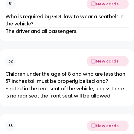
New cards
31
Who is required by GDL law to wear a seatbelt in
the vehicle?
The driver and all passengers.
New cards
32
Children under the age of 8 and who are less than
57 inches tall must be properly belted and?
Seated in the rear seat of the vehicle, unless there
is no rear seat the front seat will be allowed.
New cards
33