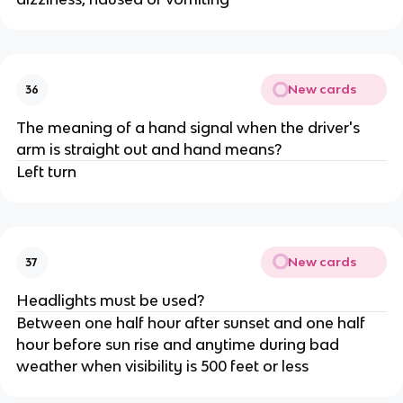
New cards
36
The meaning of a hand signal when the driver's
arm is straight out and hand means?
Left turn
New cards
37
Headlights must be used?
Between one half hour after sunset and one half
hour before sun rise and anytime during bad
weather when visibility is 500 feet or less