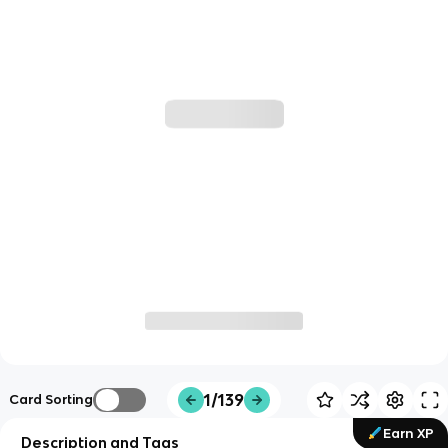
1/139
Card Sorting
Earn XP
Description and Tags