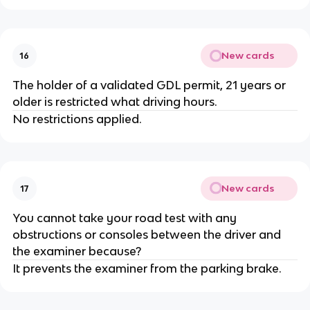
New cards
16
The holder of a validated GDL permit, 21 years or
older is restricted what driving hours.
No restrictions applied.
New cards
17
You cannot take your road test with any
obstructions or consoles between the driver and
the examiner because?
It prevents the examiner from the parking brake.