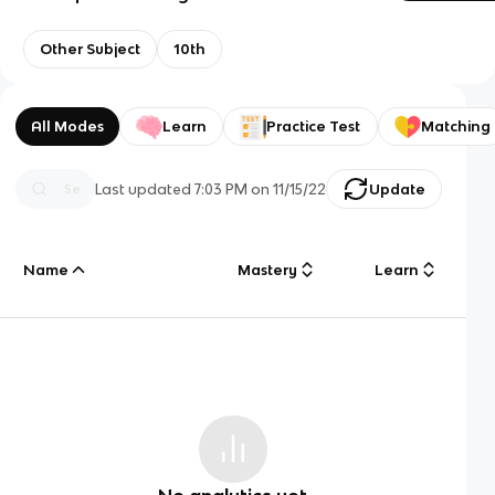
Other Subject
10th
All Modes
Learn
Practice Test
Matching
Last updated
7:03 PM
on
11/15/22
Update
Name
Mastery
Learn