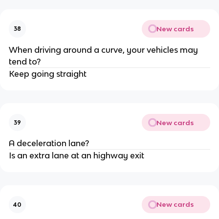
New cards
38
When driving around a curve, your vehicles may
tend to?
Keep going straight
New cards
39
A deceleration lane?
Is an extra lane at an highway exit
New cards
40