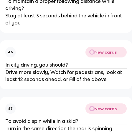
To maintain a proper following distance while
driving?
Stay at least 3 seconds behind the vehicle in front
of you
New cards
46
In city driving, you should?
Drive more slowly, Watch for pedestrians, look at
least 12 seconds ahead, or All of the above
New cards
47
To avoid a spin while in a skid?
Turn in the same direction the rear is spinning