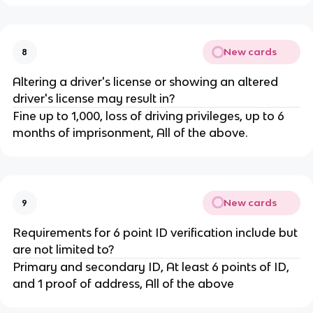
New cards
8
Altering a driver's license or showing an altered
driver's license may result in?
Fine up to 1,000, loss of driving privileges, up to 6
months of imprisonment, All of the above.
New cards
9
Requirements for 6 point ID verification include but
are not limited to?
Primary and secondary ID, At least 6 points of ID,
and 1 proof of address, All of the above