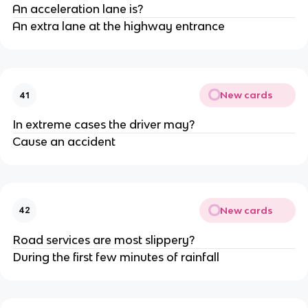
An acceleration lane is?
An extra lane at the highway entrance
New cards
41
In extreme cases the driver may?
Cause an accident
New cards
42
Road services are most slippery?
During the first few minutes of rainfall