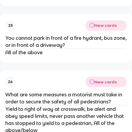
New cards
25
You cannot park in front of a fire hydrant, bus zone,
or in front of a driveway?
All of the above
New cards
26
What are some measures a motorist must take in
order to secure the safety of all pedestrians?
Yield to right of way at crosswalk, be alert and
obey speed limits, never pass another vehicle that
has stopped to yield to a pedestrian, All of the
above/below