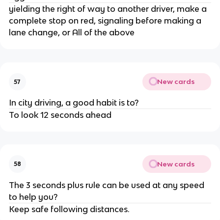
yielding the right of way to another driver, make a
complete stop on red, signaling before making a
lane change, or All of the above
New cards
57
In city driving, a good habit is to?
To look 12 seconds ahead
New cards
58
The 3 seconds plus rule can be used at any speed
to help you?
Keep safe following distances.