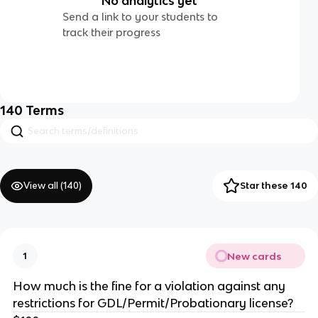
No analytics yet
Send a link to your students to
track their progress
140
Terms
View all (
140
)
Star these 140
New cards
1
How much is the fine for a violation against any
restrictions for GDL/Permit/Probationary license?