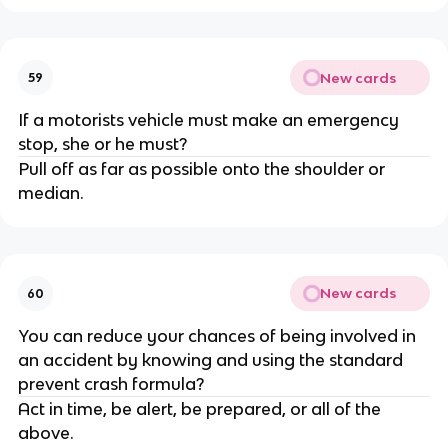
New cards
59
If a motorists vehicle must make an emergency
stop, she or he must?
Pull off as far as possible onto the shoulder or
median.
New cards
60
You can reduce your chances of being involved in
an accident by knowing and using the standard
prevent crash formula?
Act in time, be alert, be prepared, or all of the
above.