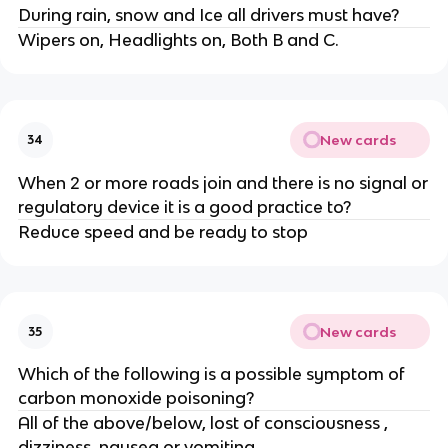
During rain, snow and Ice all drivers must have?
Wipers on, Headlights on, Both B and C.
New cards
34
When 2 or more roads join and there is no signal or
regulatory device it is a good practice to?
Reduce speed and be ready to stop
New cards
35
Which of the following is a possible symptom of
carbon monoxide poisoning?
All of the above/below, lost of consciousness ,
dizziness, nausea or vomiting