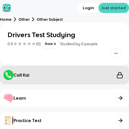
Login
Get started
Home
Other
Other Subject
Drivers Test Studying
0.0
(
0
)
Studied by
0
people
Rate it
Call Kai
Learn
Practice Test