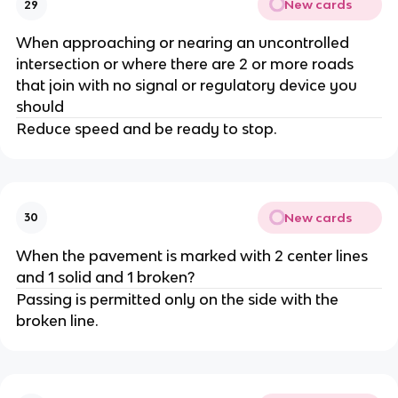
New cards
29
When approaching or nearing an uncontrolled
intersection or where there are 2 or more roads
that join with no signal or regulatory device you
should
Reduce speed and be ready to stop.
New cards
30
When the pavement is marked with 2 center lines
and 1 solid and 1 broken?
Passing is permitted only on the side with the
broken line.