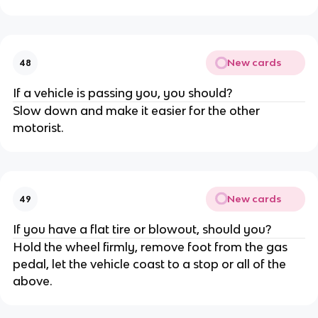
New cards
48
If a vehicle is passing you, you should?
Slow down and make it easier for the other
motorist.
New cards
49
If you have a flat tire or blowout, should you?
Hold the wheel firmly, remove foot from the gas
pedal, let the vehicle coast to a stop or all of the
above.