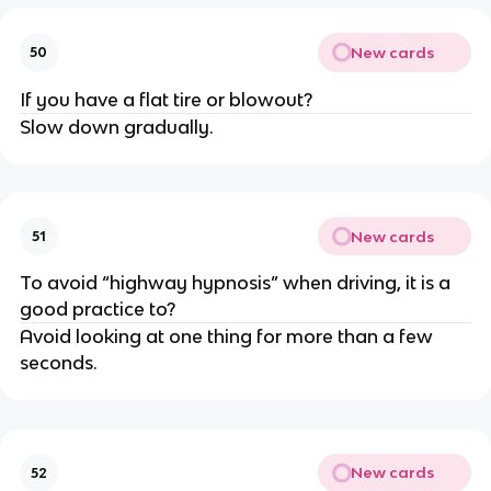
New cards
50
If you have a flat tire or blowout?
Slow down gradually.
New cards
51
To avoid “highway hypnosis” when driving, it is a
good practice to?
Avoid looking at one thing for more than a few
seconds.
New cards
52