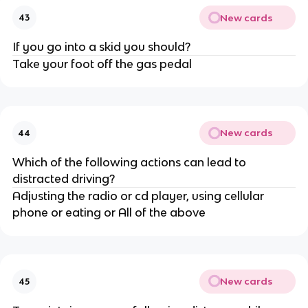
New cards
43
If you go into a skid you should?
Take your foot off the gas pedal
New cards
44
Which of the following actions can lead to
distracted driving?
Adjusting the radio or cd player, using cellular
phone or eating or All of the above
New cards
45