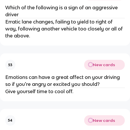
Which of the following is a sign of an aggressive
driver
Erratic lane changes, failing to yield to right of
way, following another vehicle too closely or all of
the above.
New cards
53
Emotions can have a great affect on your driving
so if you're angry or excited you should?
Give yourself time to cool off.
New cards
54