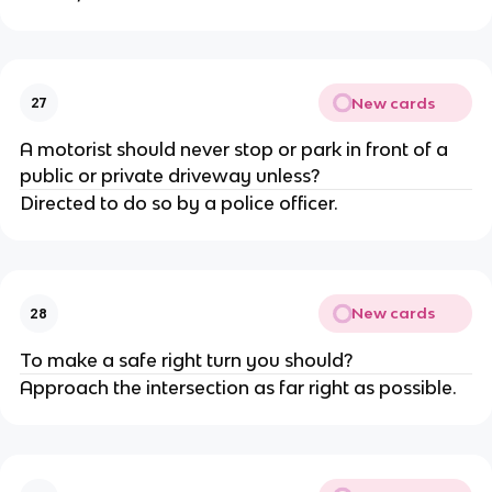
New cards
27
A motorist should never stop or park in front of a
public or private driveway unless?
Directed to do so by a police officer.
New cards
28
To make a safe right turn you should?
Approach the intersection as far right as possible.