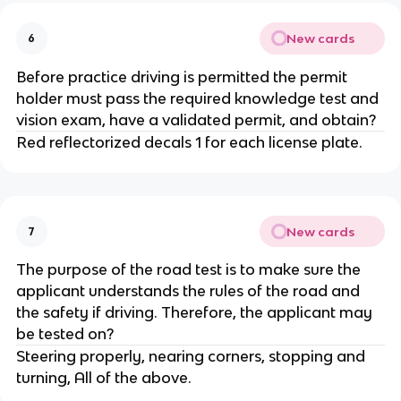
New cards
6
Before practice driving is permitted the permit
holder must pass the required knowledge test and
vision exam, have a validated permit, and obtain?
Red reflectorized decals 1 for each license plate.
New cards
7
The purpose of the road test is to make sure the
applicant understands the rules of the road and
the safety if driving. Therefore, the applicant may
be tested on?
Steering properly, nearing corners, stopping and
turning, All of the above.