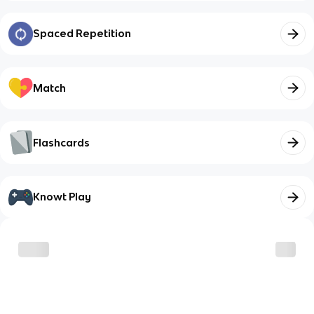
Spaced Repetition
Match
Flashcards
Knowt Play