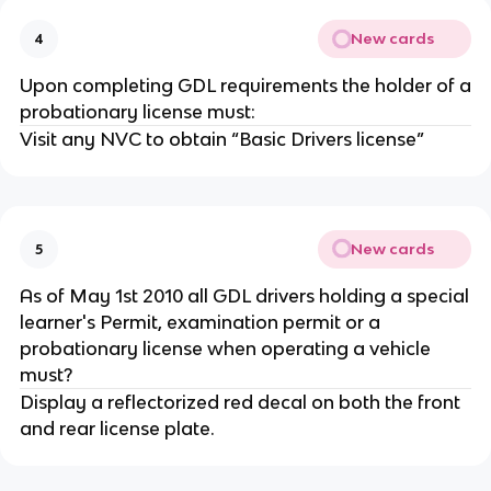
New cards
4
Upon completing GDL requirements the holder of a
probationary license must:
Visit any NVC to obtain “Basic Drivers license”
New cards
5
As of May 1st 2010 all GDL drivers holding a special
learner's Permit, examination permit or a
probationary license when operating a vehicle
must?
Display a reflectorized red decal on both the front
and rear license plate.