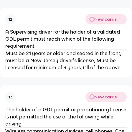
New cards
12
A Supervising driver for the holder of a validated
GDL permit must reach which of the following
requirement
Must be 21 years or older and seated in the front,
must be a New Jersey driver's license, Must be
licensed for minimum of 3 years, All of the above.
New cards
13
The holder of a GDL permit or probationary license
is not permitted the use of the following while
driving
Wireless communication devices, cell phones, Gps