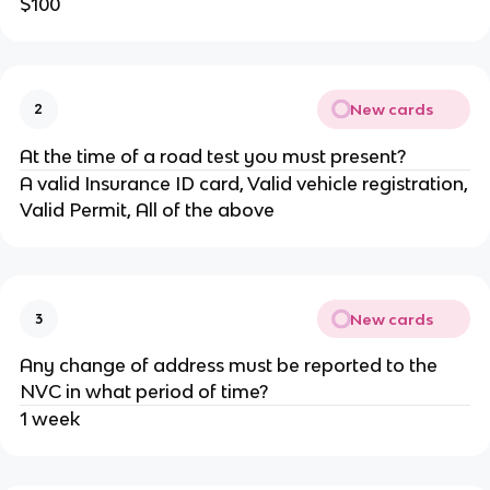
$100
New cards
2
At the time of a road test you must present?
A valid Insurance ID card, Valid vehicle registration,
Valid Permit, All of the above
New cards
3
Any change of address must be reported to the
NVC in what period of time?
1 week