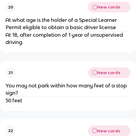
New cards
20
At what age is the holder of a Special Learner
Permit eligible to obtain a basic driver license
At 18, after completion of 1 year of unsupervised
driving.
New cards
21
You may not park within how many feet of a stop
sign?
50 feet
New cards
22