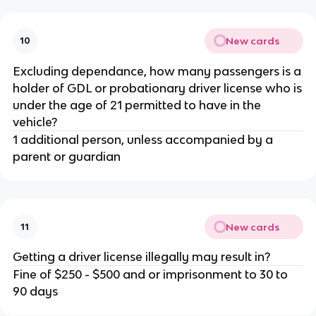
New cards
10
Excluding dependance, how many passengers is a
holder of GDL or probationary driver license who is
under the age of 21 permitted to have in the
vehicle?
1 additional person, unless accompanied by a
parent or guardian
New cards
11
Getting a driver license illegally may result in?
Fine of $250 - $500 and or imprisonment to 30 to
90 days