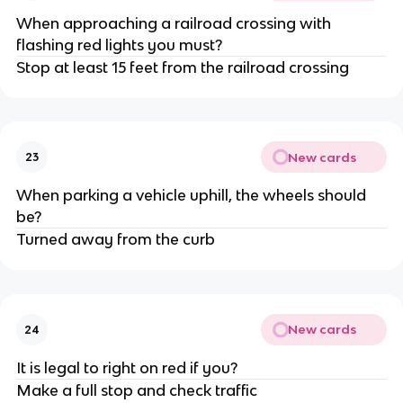
When approaching a railroad crossing with
flashing red lights you must?
Stop at least 15 feet from the railroad crossing
New cards
23
When parking a vehicle uphill, the wheels should
be?
Turned away from the curb
New cards
24
It is legal to right on red if you?
Make a full stop and check traffic