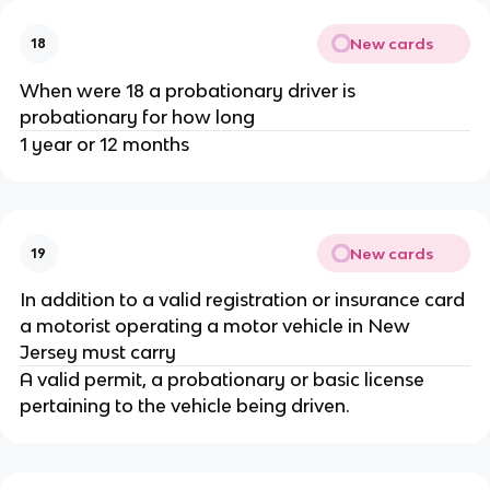
New cards
18
When were 18 a probationary driver is
probationary for how long
1 year or 12 months
New cards
19
In addition to a valid registration or insurance card
a motorist operating a motor vehicle in New
Jersey must carry
A valid permit, a probationary or basic license
pertaining to the vehicle being driven.