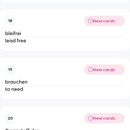
New cards
18
bleifrei
lead free
New cards
19
brauchen
to need
New cards
20