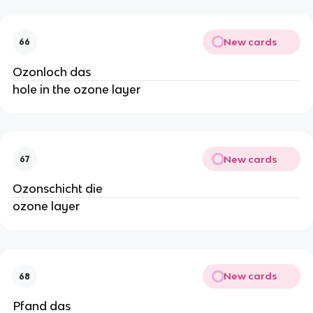
New cards
66
Ozonloch das
hole in the ozone layer
New cards
67
Ozonschicht die
ozone layer
New cards
68
Pfand das