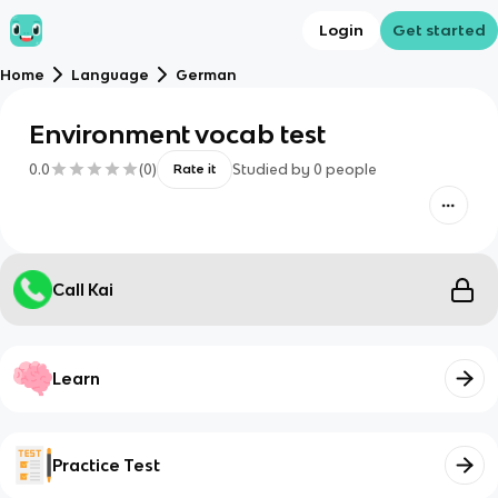
Login
Get started
Home
Language
German
Environment vocab test
0.0
(
0
)
Studied by
0
people
Rate it
Call Kai
Learn
Practice Test