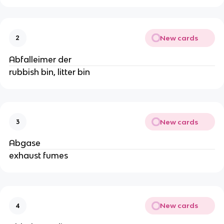
New cards
2
Abfalleimer der
rubbish bin, litter bin
New cards
3
Abgase
exhaust fumes
New cards
4