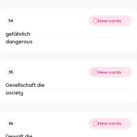
New cards
34
gefährlich
dangerous
New cards
35
Gesellschaft die
society
New cards
36
Gewalt die