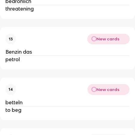
bedrohlich
threatening
New cards
13
Benzin das
petrol
New cards
14
betteln
to beg