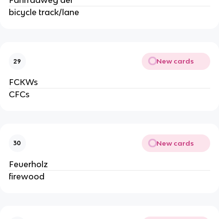
Fahrradweg der
bicycle track/lane
New cards
29
FCKWs
CFCs
New cards
30
Feuerholz
firewood