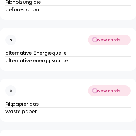
Abholzung die
deforestation
New cards
5
alternative Energiequelle
alternative energy source
New cards
6
Altpapier das
waste paper