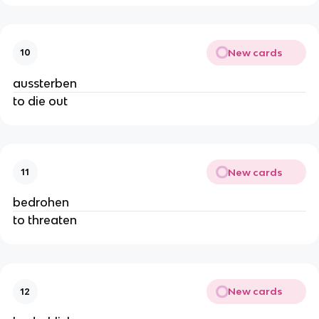
New cards
10
aussterben
to die out
New cards
11
bedrohen
to threaten
New cards
12