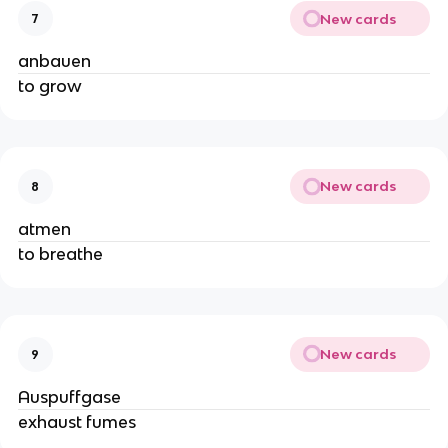
New cards
7
anbauen
to grow
New cards
8
atmen
to breathe
New cards
9
Auspuffgase
exhaust fumes