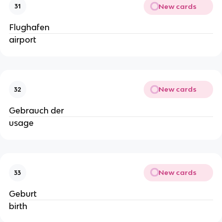
New cards
31
Flughafen
airport
New cards
32
Gebrauch der
usage
New cards
33
Geburt
birth