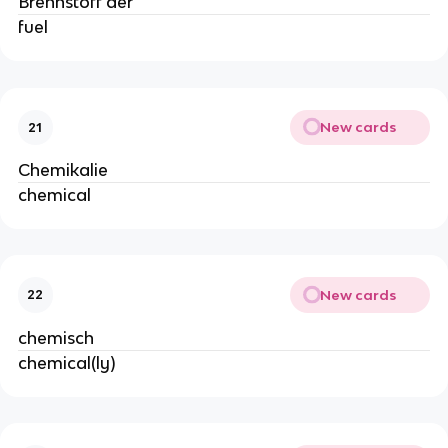
Brennstoff der
fuel
New cards
21
Chemikalie
chemical
New cards
22
chemisch
chemical(ly)