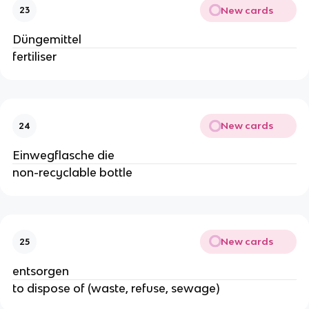
New cards
23
Düngemittel
fertiliser
New cards
24
Einwegflasche die
non-recyclable bottle
New cards
25
entsorgen
to dispose of (waste, refuse, sewage)