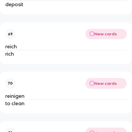
deposit
New cards
69
reich
rich
New cards
70
reinigen
to clean