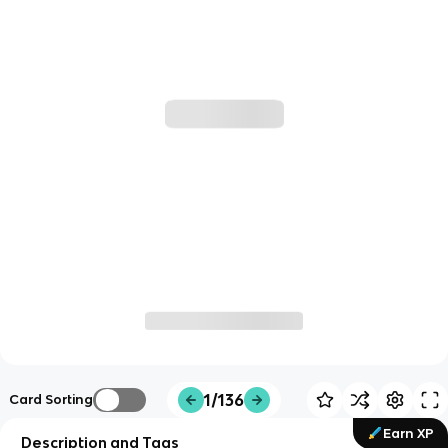
1/136
Card Sorting
Earn XP
Description and Tags