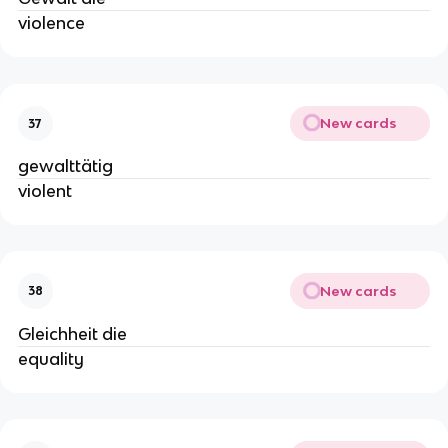
violence
New cards
37
gewalttätig
violent
New cards
38
Gleichheit die
equality