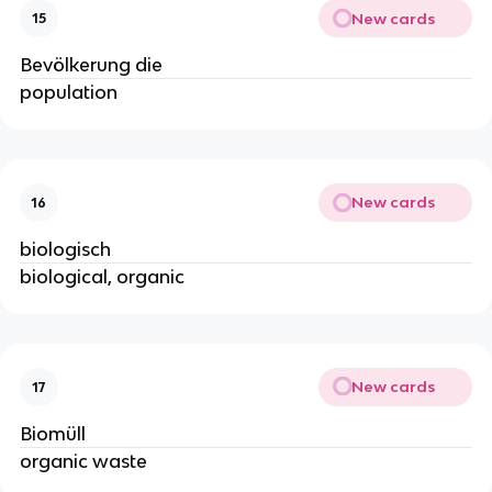
New cards
15
Bevölkerung die
population
New cards
16
biologisch
biological, organic
New cards
17
Biomüll
organic waste