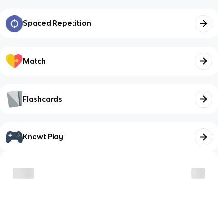
Spaced Repetition
Match
Flashcards
Knowt Play