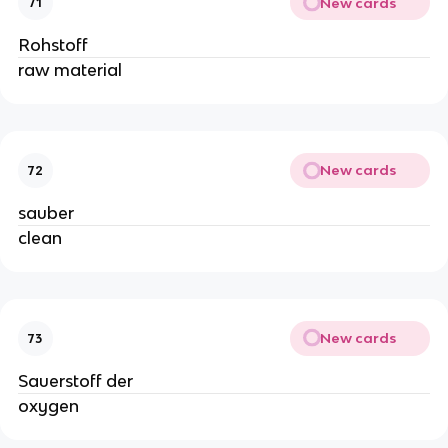
New cards
71
Rohstoff
raw material
New cards
72
sauber
clean
New cards
73
Sauerstoff der
oxygen