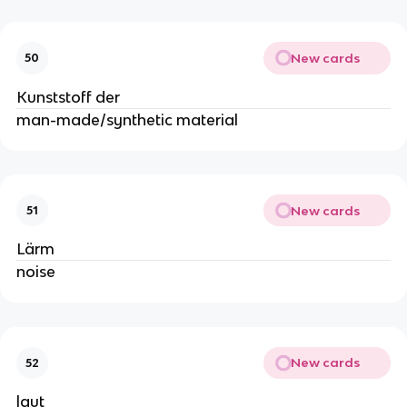
New cards
50
Kunststoff der
man-made/synthetic material
New cards
51
Lärm
noise
New cards
52
laut