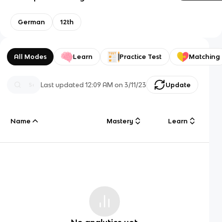
German
12th
All Modes
Learn
Practice Test
Matching
Last updated
12:09 AM
on
3/11/23
Update
Name
Mastery
Learn