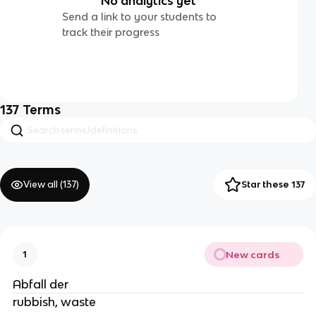
No analytics yet
Send a link to your students to
track their progress
137
Terms
View all (
137
)
Star these 137
New cards
1
Abfall der
rubbish, waste