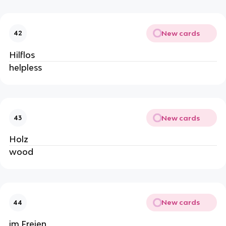
New cards
42
Hilflos
helpless
New cards
43
Holz
wood
New cards
44
im Freien