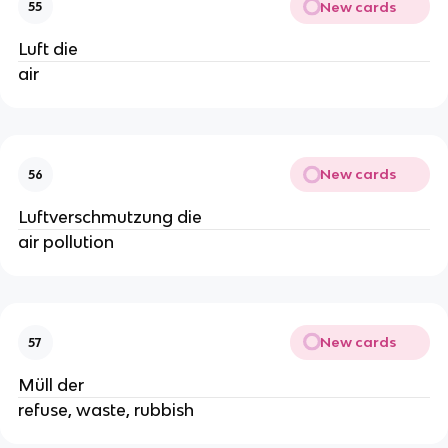
New cards
55
Luft die
air
New cards
56
Luftverschmutzung die
air pollution
New cards
57
Müll der
refuse, waste, rubbish