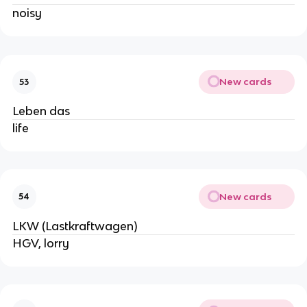
noisy
New cards
53
Leben das
life
New cards
54
LKW (Lastkraftwagen)
HGV, lorry