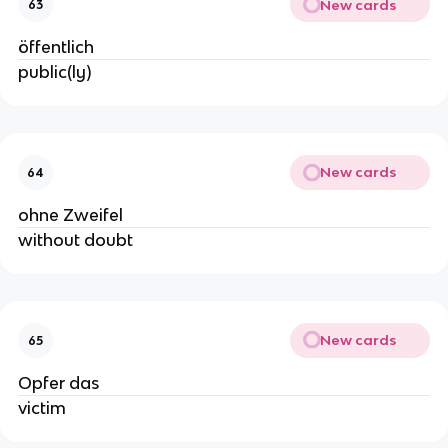
New cards
63
öffentlich
public(ly)
New cards
64
ohne Zweifel
without doubt
New cards
65
Opfer das
victim