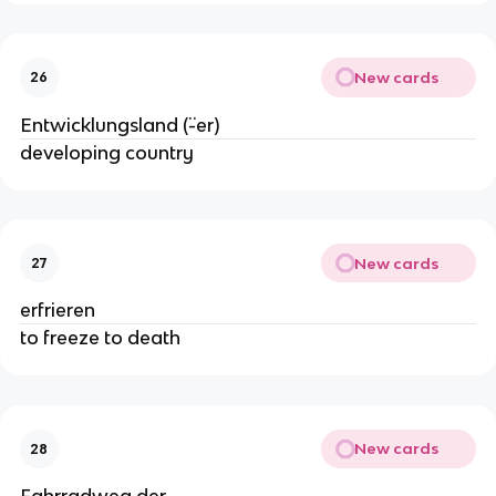
New cards
26
Entwicklungsland (¨-er)
developing country
New cards
27
erfrieren
to freeze to death
New cards
28