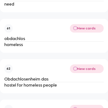
need
New cards
61
obdachlos
homeless
New cards
62
Obdachlosenheim das
hostel for homeless people