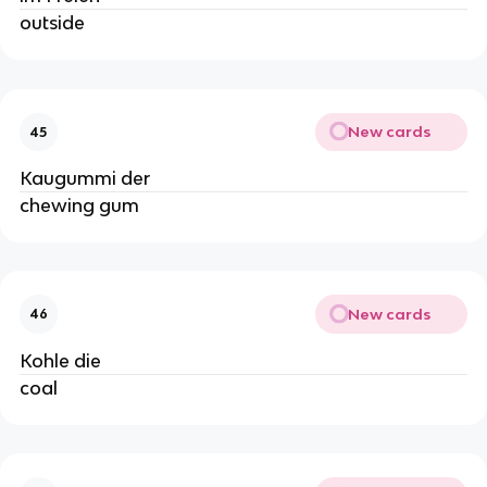
outside
New cards
45
Kaugummi der
chewing gum
New cards
46
Kohle die
coal