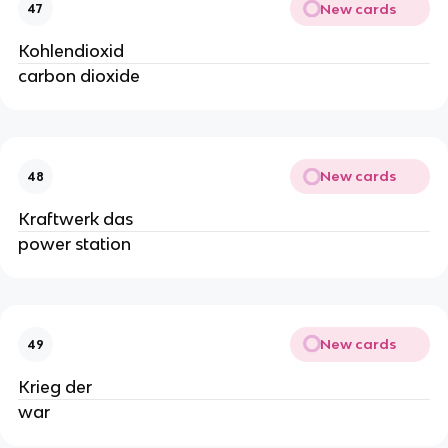
New cards
47
Kohlendioxid
carbon dioxide
New cards
48
Kraftwerk das
power station
New cards
49
Krieg der
war