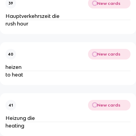
New cards
39
Hauptverkehrszeit die
rush hour
New cards
40
heizen
to heat
New cards
41
Heizung die
heating