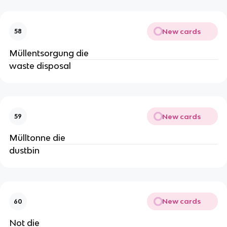
New cards
58
Müllentsorgung die
waste disposal
New cards
59
Mülltonne die
dustbin
New cards
60
Not die